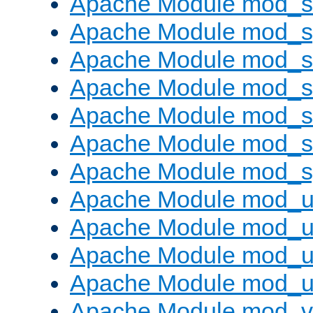
Apache Module mod_
Apache Module mod_s
Apache Module mod_s
Apache Module mod_s
Apache Module mod_su
Apache Module mod_s
Apache Module mod_s
Apache Module mod_u
Apache Module mod_u
Apache Module mod_us
Apache Module mod_u
Apache Module mod_v