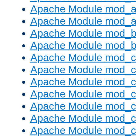
Apache Module mod_a
Apache Module mod_a
Apache Module mod_br
Apache Module mod_bu
Apache Module mod_
Apache Module mod_c
Apache Module mod_
Apache Module mod_c
Apache Module mod_c
Apache Module mod_c
Apache Module mod_ch