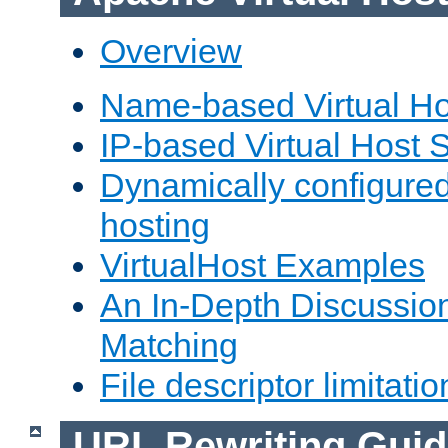
Overview
Name-based Virtual Ho
IP-based Virtual Host 
Dynamically configured
hosting
VirtualHost Examples
An In-Depth Discussion
Matching
File descriptor limitatio
URL Rewriting Guid