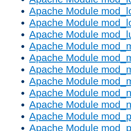
Apache Module mod_lo
Apache Module mod_l
Apache Module mod_l
Apache Module mod_
Apache Module mod_
Apache Module mod_
Apache Module mod_
Apache Module mod_ne
Apache Module mod_n
Apache Module mod_pr
Apache Module mod_p