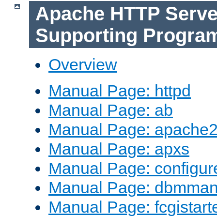
Apache HTTP Serve
Supporting Progra
Overview
Manual Page: httpd
Manual Page: ab
Manual Page: apache2
Manual Page: apxs
Manual Page: configur
Manual Page: dbmma
Manual Page: fcgistart