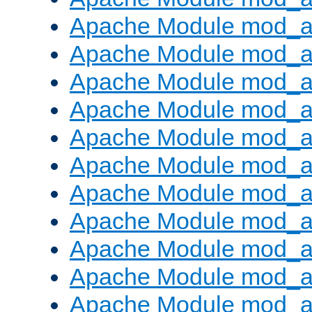
Apache Module mod_
Apache Module mod_au
Apache Module mod_a
Apache Module mod_a
Apache Module mod_a
Apache Module mod_a
Apache Module mod_a
Apache Module mod_
Apache Module mod_au
Apache Module mod_a
Apache Module mod_a