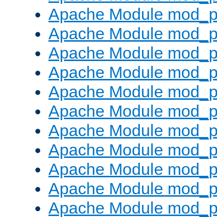
Apache Module mod_p
Apache Module mod_p
Apache Module mod_p
Apache Module mod_p
Apache Module mod_pr
Apache Module mod_p
Apache Module mod_p
Apache Module mod_p
Apache Module mod_p
Apache Module mod_p
Apache Module mod_p