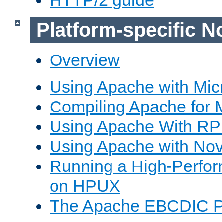
Platform-specific N
Overview
Using Apache with Mic
Compiling Apache for 
Using Apache With R
Using Apache with Nov
Running a High-Perfo
on HPUX
The Apache EBCDIC P