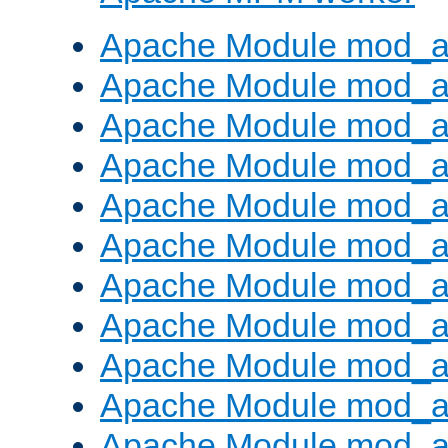
Apache Module mod_a
Apache Module mod_a
Apache Module mod_a
Apache Module mod_a
Apache Module mod_a
Apache Module mod_a
Apache Module mod_a
Apache Module mod_a
Apache Module mod_a
Apache Module mod_a
Apache Module mod_a