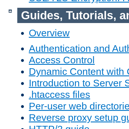
Guides, Tutorials,
Overview
Authentication and Aut
Access Control
Dynamic Content with
Introduction to Server 
.htaccess files
Per-user web directori
Reverse proxy setup g
HTTP/2 guide