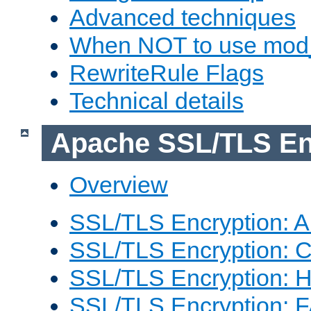
Advanced techniques
When NOT to use mod_
RewriteRule Flags
Technical details
Apache SSL/TLS En
Overview
SSL/TLS Encryption: An
SSL/TLS Encryption: Co
SSL/TLS Encryption: 
SSL/TLS Encryption: 