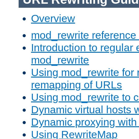
Overview
mod_rewrite reference
Introduction to regular
mod_rewrite
Using mod_rewrite for 
remapping of URLs
Using mod_rewrite to c
Dynamic virtual hosts 
Dynamic proxying with
Using RewriteMap