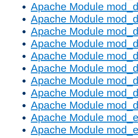
Apache Module mod_d
Apache Module mod_
Apache Module mod_d
Apache Module mod_d
Apache Module mod_
Apache Module mod_de
Apache Module mod_d
Apache Module mod_d
Apache Module mod_
Apache Module mod_
Apache Module mod_