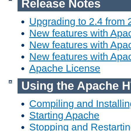
Release Notes
Upgrading to 2.4 from 
New features with Apac
New features with Apac
New features with Apa
Apache License
Using the Apache H
Compiling and Installi
Starting Apache
Stopping and Restartin