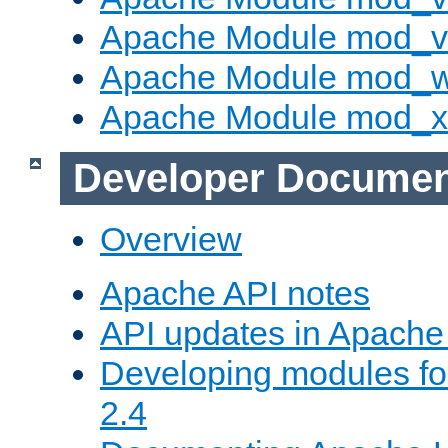
Apache Module mod_vh
Apache Module mod_
Apache Module mod_
Developer Documen
Overview
Apache API notes
API updates in Apach
Developing modules f
2.4