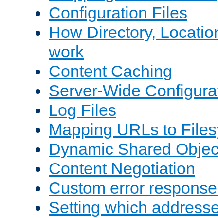
Configuration Files
How Directory, Locatio
work
Content Caching
Server-Wide Configura
Log Files
Mapping URLs to Files
Dynamic Shared Objec
Content Negotiation
Custom error response
Setting which address