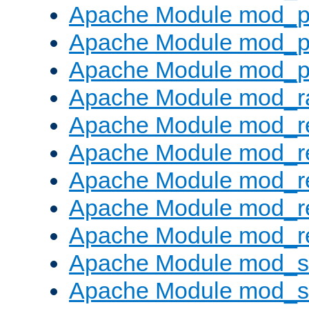
Apache Module mod_p
Apache Module mod_p
Apache Module mod_p
Apache Module mod_ra
Apache Module mod_re
Apache Module mod_r
Apache Module mod_r
Apache Module mod_r
Apache Module mod_re
Apache Module mod_
Apache Module mod_s