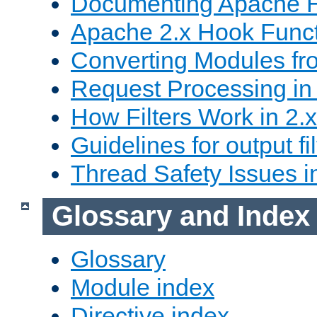
Documenting Apache
Apache 2.x Hook Func
Converting Modules fro
Request Processing in 
How Filters Work in 2.x
Guidelines for output fil
Thread Safety Issues i
Glossary and Index
Glossary
Module index
Directive index