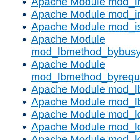
Apache Module mod_i
Apache Module mod_i
Apache Module mod_i
Apache Module
mod_lbmethod_bybus
Apache Module
mod_lbmethod_byrequ
Apache Module mod_lb
Apache Module mod_l
Apache Module mod_l
Apache Module mod_lo
Apache Module mod_l