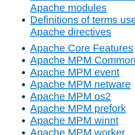
Apache modules
Definitions of terms us
Apache directives
Apache Core Features
Apache MPM Common D
Apache MPM event
Apache MPM netware
Apache MPM os2
Apache MPM prefork
Apache MPM winnt
Apache MPM worker