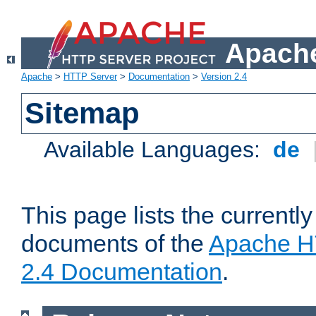
Apache
Apache
>
HTTP Server
>
Documentation
>
Version 2.4
Sitemap
Available Languages:
de
This page lists the currently
documents of the
Apache H
2.4 Documentation
.