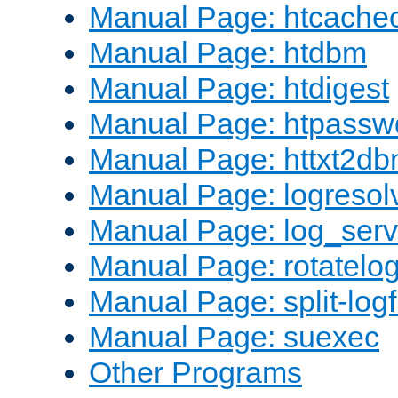
Manual Page: htcache
Manual Page: htdbm
Manual Page: htdigest
Manual Page: htpassw
Manual Page: httxt2d
Manual Page: logresol
Manual Page: log_serv
Manual Page: rotatelo
Manual Page: split-logf
Manual Page: suexec
Other Programs