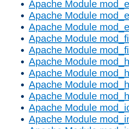
Apache Module mod_
Apache Module mod_e
Apache Module mod_ext
Apache Module mod_fi
Apache Module mod_fil
Apache Module mod_h
Apache Module mod_h
Apache Module mod_he
Apache Module mod_h
Apache Module mod_i
Apache Module mod_