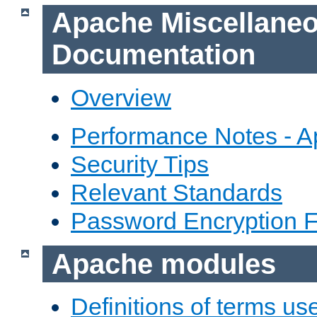
Apache Miscellane
Documentation
Overview
Performance Notes - 
Security Tips
Relevant Standards
Password Encryption 
Apache modules
Definitions of terms us