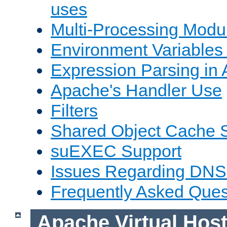
uses
Multi-Processing Mod
Environment Variables
Expression Parsing in
Apache's Handler Use
Filters
Shared Object Cache 
suEXEC Support
Issues Regarding DNS
Frequently Asked Ques
Apache Virtual Hos