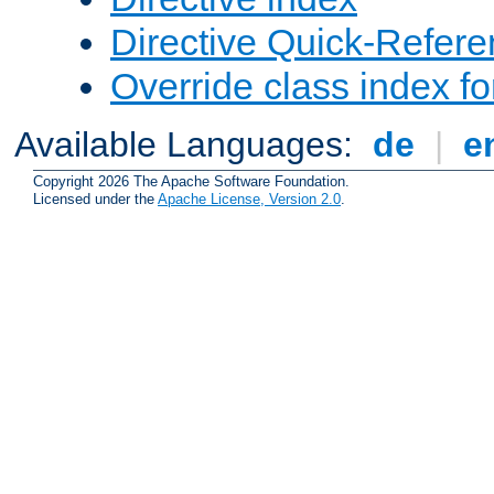
Directive Quick-Refer
Override class index fo
Available Languages:
de
|
e
Copyright 2026 The Apache Software Foundation.
Licensed under the
Apache License, Version 2.0
.