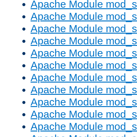
Apache Module mod_s
Apache Module mod_s
Apache Module mod_s
Apache Module mod_se
Apache Module mod_s
Apache Module mod_
Apache Module mod_
Apache Module mod_
Apache Module mod_
Apache Module mod_
Apache Module mod_s