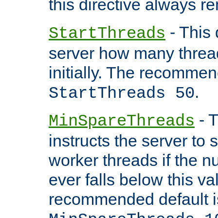
this directive always r
- This 
StartThreads
server how many threads
initially. The recommen
.
StartThreads 50
- T
MinSpareThreads
instructs the server to
worker threads if the n
ever falls below this va
recommended default i