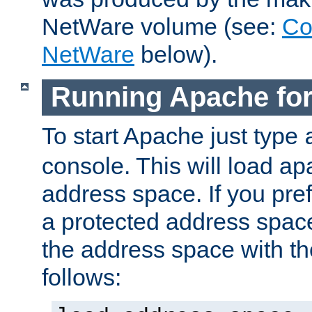
NetWare volume (see:
Co
NetWare
below).
Running Apache fo
To start Apache just type
console. This will load a
address space. If you pre
a protected address spac
the address space with th
follows: