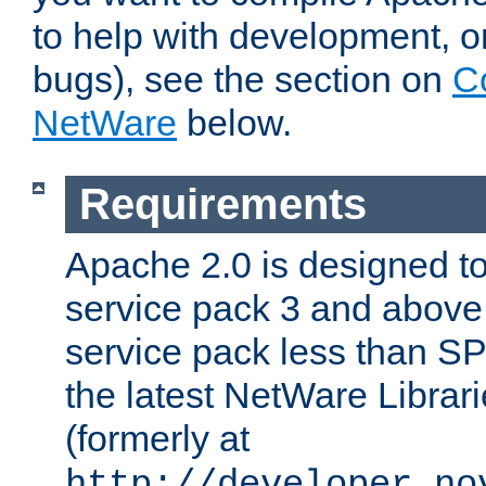
to help with development, o
bugs), see the section on
C
NetWare
below.
Requirements
Apache 2.0 is designed t
service pack 3 and above.
service pack less than SP
the latest NetWare Librari
(formerly at
http://developer.no