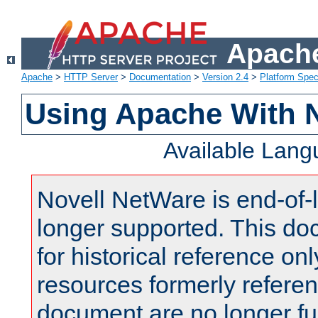
Apache
Apache
>
HTTP Server
>
Documentation
>
Version 2.4
>
Platform Spec
Using Apache With 
Available Lan
Novell NetWare is end-of-l
longer supported. This do
for historical reference onl
resources formerly referen
document are no longer fu