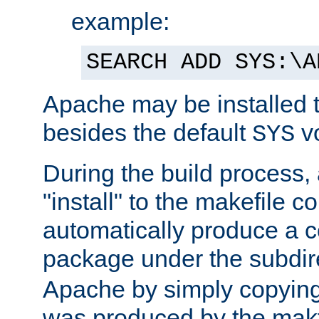
example:
SEARCH ADD SYS:\A
Apache may be installed 
besides the default
v
SYS
During the build process,
"install" to the makefile 
automatically produce a c
package under the subdir
Apache by simply copying 
was produced by the makfi