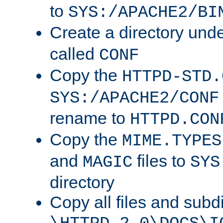
to
SYS:/APACHE2/BI
Create a directory und
called
CONF
Copy the
HTTPD-STD.
SYS:/APACHE2/CONF
rename to
HTTPD.CON
Copy the
MIME.TYPES
and
files to
MAGIC
SYS
directory
Copy all files and subdi