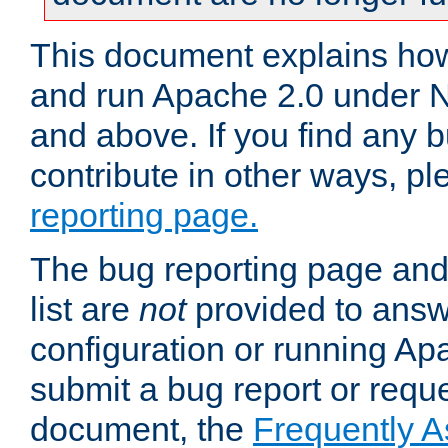
This document explains how 
and run Apache 2.0 under 
and above. If you find any b
contribute in other ways, p
reporting page.
The bug reporting page and
list are
not
provided to answ
configuration or running Ap
submit a bug report or reques
document, the
Frequently 