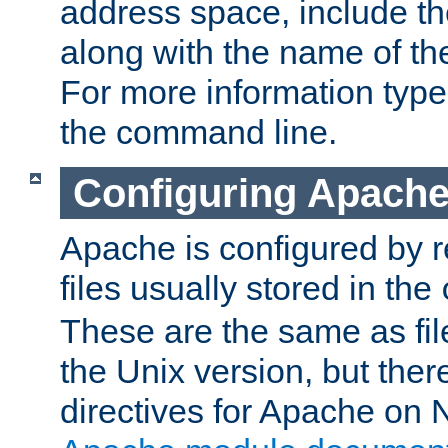
address space, include t
along with the name of th
For more information typ
the command line.
Configuring Apache
Apache is configured by r
files usually stored in the
These are the same as fil
the Unix version, but there
directives for Apache on