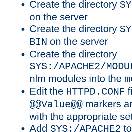
Create the directory
SY
on the server
Create the directory
SY
on the server
BIN
Create the directory
SYS:/APACHE2/MODU
nlm modules into the
m
Edit the
f
HTTPD.CONF
markers an
@@Value@@
with the appropriate se
Add
to
SYS:/APACHE2