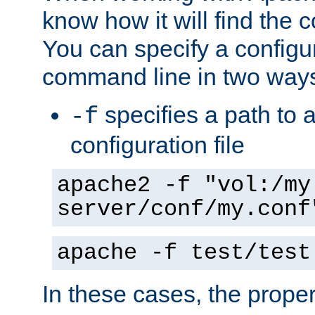
know how it will find the c
You can specify a configur
command line in two way
specifies a path to a
-f
configuration file
apache2 -f "vol:/my
server/conf/my.conf
apache -f test/test
In these cases, the prope