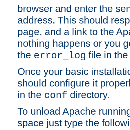
browser and enter the ser
address. This should res
page, and a link to the A
nothing happens or you get
the
file in th
error_log
Once your basic installati
should configure it properl
in the
directory.
conf
To unload Apache running
space just type the follow