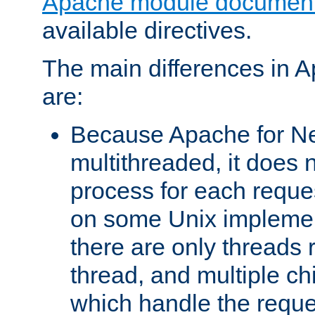
Apache module document
available directives.
The main differences in 
are:
Because Apache for Ne
multithreaded, it does 
process for each reque
on some Unix implemen
there are only threads 
thread, and multiple ch
which handle the reque