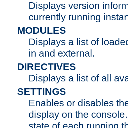
Displays version infor
currently running insta
MODULES
Displays a list of load
in and external.
DIRECTIVES
Displays a list of all av
SETTINGS
Enables or disables the
display on the console
state of each running t