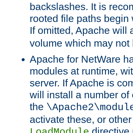
backslashes. It is rec
rooted file paths begi
If omitted, Apache wil
volume which may not b
Apache for NetWare has 
modules at runtime, wi
server. If Apache is com
will install a number of
the
\Apache2\modul
activate these, or othe
directive
LoadModule