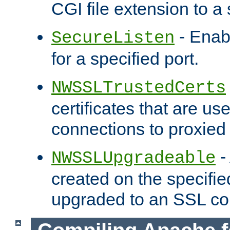
CGI file extension to a s
- Enab
SecureListen
for a specified port.
NWSSLTrustedCerts
certificates that are us
connections to proxied 
-
NWSSLUpgradeable
created on the specifie
upgraded to an SSL co