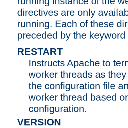
running instance of the w
directives are only availa
running. Each of these di
preceded by the keyword
RESTART
Instructs Apache to ter
worker threads as they
the configuration file a
worker thread based o
configuration.
VERSION