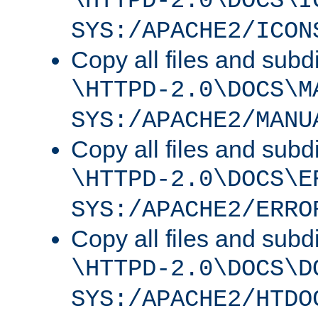
\HTTPD-2.0\DOCS\I
SYS:/APACHE2/ICON
Copy all files and subdi
\HTTPD-2.0\DOCS\M
SYS:/APACHE2/MANU
Copy all files and subdi
\HTTPD-2.0\DOCS\E
SYS:/APACHE2/ERRO
Copy all files and subdi
\HTTPD-2.0\DOCS\D
SYS:/APACHE2/HTDO