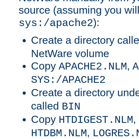
source (assuming you will 
):
sys:/apache2
Create a directory call
NetWare volume
Copy
,
APACHE2.NLM
A
SYS:/APACHE2
Create a directory und
called
BIN
Copy
,
HTDIGEST.NLM
,
HTDBM.NLM
LOGRES.