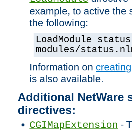
example, to active the
the following:
LoadModule status
modules/status.nl
Information on
creatin
is also available.
Additional NetWare s
directives:
- T
CGIMapExtension