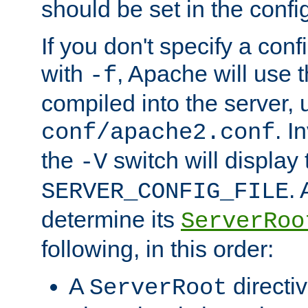
should be set in the config
If you don't specify a conf
with
, Apache will use 
-f
compiled into the server, 
. I
conf/apache2.conf
the
switch will display 
-V
.
SERVER_CONFIG_FILE
determine its
ServerRoo
following, in this order:
A
directi
ServerRoot