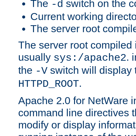
The
switch on the 
-d
Current working direct
The server root compile
The server root compiled i
usually
. 
sys:/apache2
the
switch will display 
-V
.
HTTPD_ROOT
Apache 2.0 for NetWare in
command line directives t
modify or display informat