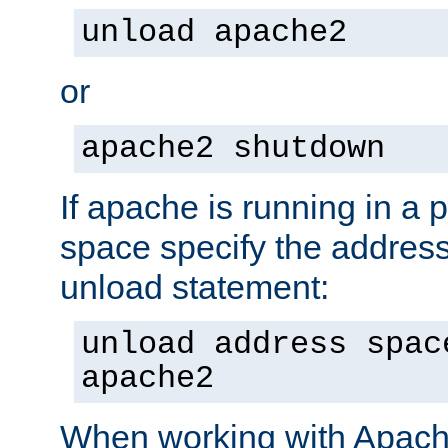
unload apache2
or
apache2 shutdown
If apache is running in a 
space specify the address
unload statement:
unload address spac
apache2
When working with Apache 