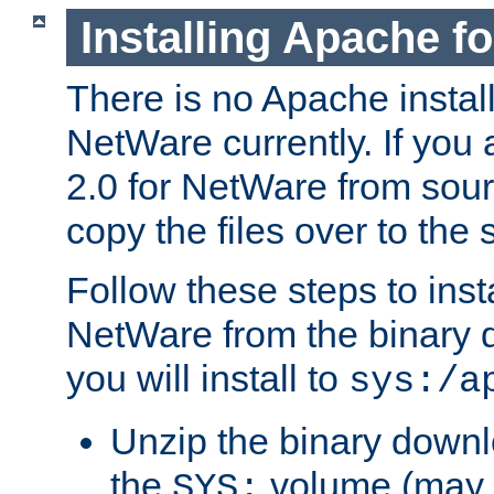
Installing Apache f
There is no Apache instal
NetWare currently. If you
2.0 for NetWare from sour
copy the files over to the
Follow these steps to ins
NetWare from the binary
you will install to
sys:/a
Unzip the binary downloa
the
volume (may b
SYS: