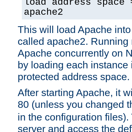
load address space 
apache2
This will load Apache int
called apache2. Running m
Apache concurrently on N
by loading each instance 
protected address space.
After starting Apache, it wi
80 (unless you changed 
in the configuration files)
server and access the def