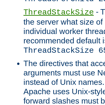
- T
ThreadStackSize
the server what size of 
individual worker threa
recommended default i
ThreadStackSize 6
The directives that acc
arguments must use N
instead of Unix names
Apache uses Unix-style
forward slashes must b