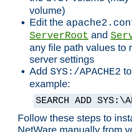
volume)
Edit the
apache2.con
and
ServerRoot
Ser
any file path values to 
server settings
Add
to
SYS:/APACHE2
example:
SEARCH ADD SYS:\A
Follow these steps to ins
NetWare manually from y