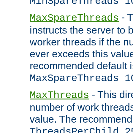
MinSpareThreads 1
- T
MaxSpareThreads
instructs the server to 
worker threads if the n
ever exceeds this valu
recommended default i
MaxSpareThreads 1
- This dir
MaxThreads
number of work thread
value. The recommende
ThreadsPerChild 2