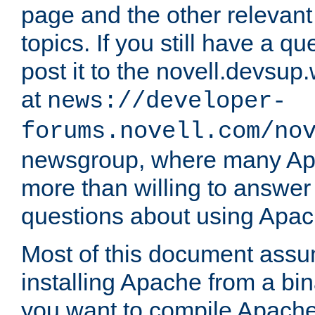
page and the other relevan
topics. If you still have a q
post it to the novell.devsup
at
news://developer-
forums.novell.com/no
newsgroup, where many Ap
more than willing to answe
questions about using Apa
Most of this document assu
installing Apache from a bina
you want to compile Apache 