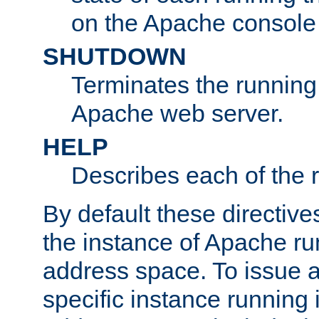
on the Apache console
SHUTDOWN
Terminates the running 
Apache web server.
HELP
Describes each of the r
By default these directive
the instance of Apache ru
address space. To issue a
specific instance running 