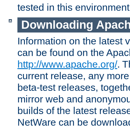
tested in this environment
Downloading Apach
Information on the latest 
can be found on the Apac
http://www.apache.org/
. T
current release, any more
beta-test releases, togethe
mirror web and anonymous 
builds of the latest releas
NetWare can be downloa