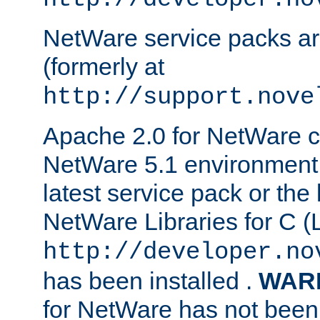
NetWare service packs ar
(formerly at
http://support.nove
Apache 2.0 for NetWare ca
NetWare 5.1 environment 
latest service pack or the 
NetWare Libraries for C (L
http://developer.no
has been installed .
WAR
for NetWare has not been 