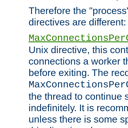
Therefore the "proce
directives are different:
MaxConnectionsPer
Unix directive, this co
connections a worker t
before exiting. The re
MaxConnectionsPer
the thread to continue 
indefinitely. It is re
unless there is some sp