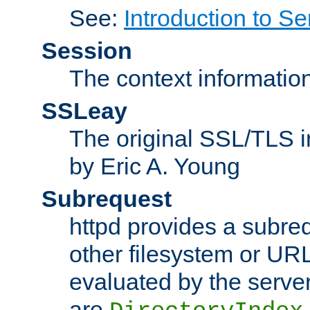
See:
Introduction to Se
Session
The context informatio
SSLeay
The original SSL/TLS i
by Eric A. Young
Subrequest
httpd provides a subre
other filesystem or URL 
evaluated by the serve
are