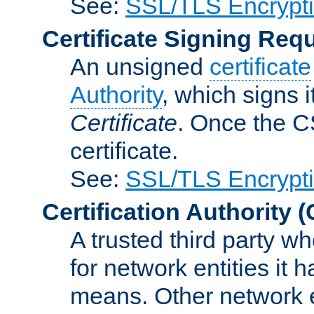
See:
SSL/TLS Encrypt
Certificate Signing Req
An unsigned
certificate
Authority
, which signs i
Certificate
. Once the C
certificate.
See:
SSL/TLS Encrypt
Certification Authority
(
A trusted third party wh
for network entities it
means. Other network e