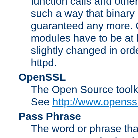
function calls and other
such a way that binary 
guaranteed any more. 
modules have to be at
slightly changed in ord
httpd.
OpenSSL
The Open Source toolk
See
http://www.openssl
Pass Phrase
The word or phrase that 