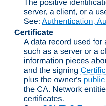
The positive identificat
server, a client, or a us
See:
Authentication, A
Certificate
A data record used for 
such as a server or a cl
information pieces abou
and the signing
Certifi
plus the owner's
public
the CA. Network entitie
certificates.