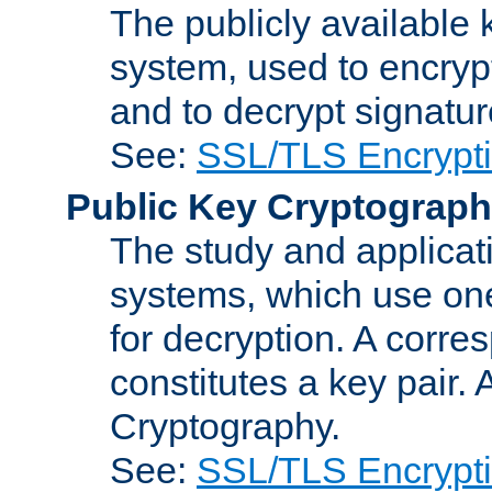
The publicly available 
system, used to encryp
and to decrypt signatu
See:
SSL/TLS Encrypt
Public Key Cryptograp
The study and applicat
systems, which use one
for decryption. A corre
constitutes a key pair.
Cryptography.
See:
SSL/TLS Encrypt