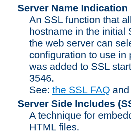
Server Name Indication
An SSL function that a
hostname in the initia
the web server can selec
configuration to use in
was added to SSL start
3546.
See:
the SSL FAQ
an
Server Side Includes
(S
A technique for embedd
HTML files.