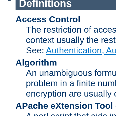
Definitions
Access Control
The restriction of acce
context usually the rest
See:
Authentication, A
Algorithm
An unambiguous formula 
problem in a finite num
encryption are usually
APache eXtension Tool
A perl script that aids 