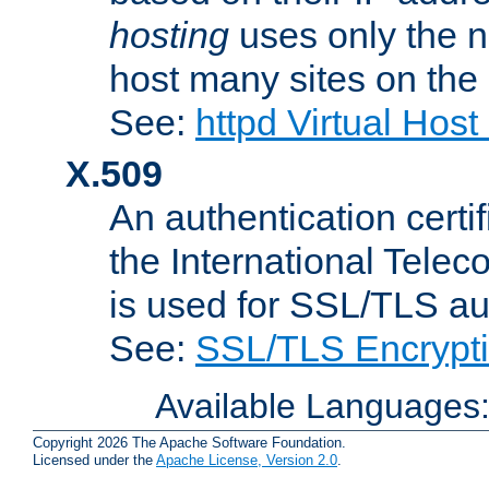
hosting
uses only the n
host many sites on the
See:
httpd Virtual Hos
X.509
An authentication cer
the International Tele
is used for SSL/TLS au
See:
SSL/TLS Encrypt
Available Languages
Copyright 2026 The Apache Software Foundation.
Licensed under the
Apache License, Version 2.0
.