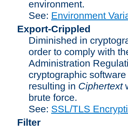
environment.
See:
Environment Varia
Export-Crippled
Diminished in cryptogra
order to comply with th
Administration Regulat
cryptographic software i
resulting in
Ciphertext
w
brute force.
See:
SSL/TLS Encrypt
Filter