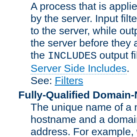
A process that is applie
by the server. Input fil
to the server, while ou
the server before they 
the
output f
INCLUDES
Server Side Includes
.
See:
Filters
Fully-Qualified Domain
The unique name of a ne
hostname and a domain
address. For example,