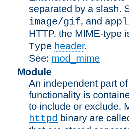
separated by a slash.
, and
image/gif
appl
HTTP, the MIME-type is
header
.
Type
See:
mod_mime
Module
An independent part of
functionality is contai
to include or exclude. 
binary are call
httpd