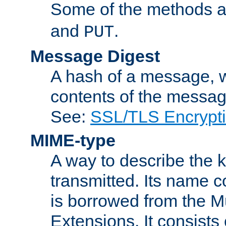
Some of the methods a
and
.
PUT
Message Digest
A hash of a message, w
contents of the message
See:
SSL/TLS Encrypt
MIME-type
A way to describe the 
transmitted. Its name co
is borrowed from the Mu
Extensions. It consists