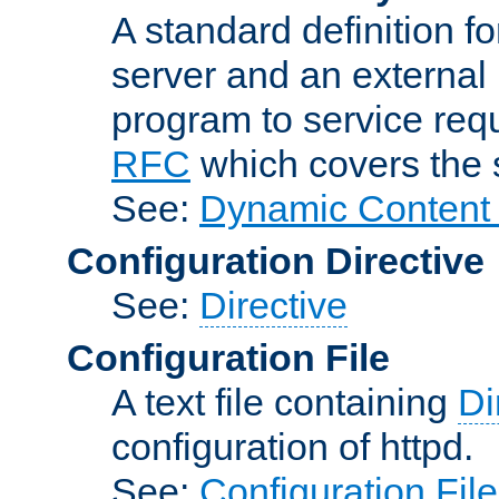
A standard definition f
server and an external 
program to service req
RFC
which covers the s
See:
Dynamic Content 
Configuration Directive
See:
Directive
Configuration File
A text file containing
Di
configuration of httpd.
See:
Configuration Fil