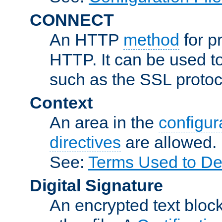
CONNECT
An HTTP
method
for p
HTTP. It can be used t
such as the SSL protoc
Context
An area in the
configura
directives
are allowed.
See:
Terms Used to Des
Digital Signature
An encrypted text block 