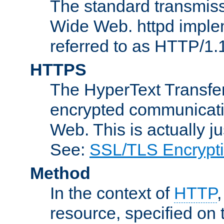
The standard transmiss
Wide Web. httpd implem
referred to as HTTP/1.
HTTPS
The HyperText Transfer
encrypted communicat
Web. This is actually 
See:
SSL/TLS Encrypt
Method
In the context of
HTTP
resource, specified on t