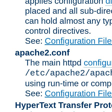
applies configuration
d
placed and all sub-direc
can hold almost any typ
control directives.
See:
Configuration Fil
apache2.conf
The main httpd
configur
/etc/apache2/apac
using run-time or compi
See:
Configuration Fil
HyperText Transfer Prot