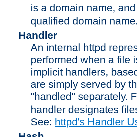
is a domain name, an
qualified domain name
Handler
An internal httpd repres
performed when a file is
implicit handlers, based 
are simply served by the
"handled" separately. 
handler designates fil
See:
httpd's Handler U
Hash