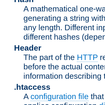
A mathematical one-way
generating a string with
any length. Different in
different hashes (depen
Header
The part of the
HTTP
re
before the actual conte
information describing 
.htaccess
A
configuration file
that