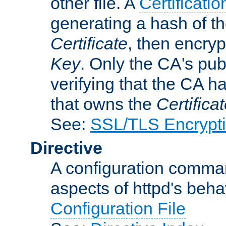
other file. A
Certificatio
generating a hash of t
Certificate
, then encryp
Key
. Only the CA's pub
verifying that the CA h
that owns the
Certifica
See:
SSL/TLS Encrypt
Directive
A configuration comman
aspects of httpd's beha
Configuration File