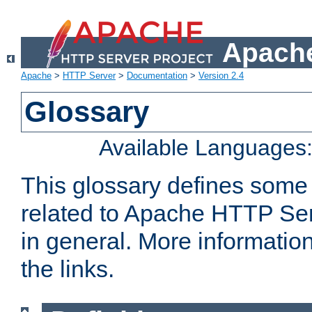
Apache
Apache
>
HTTP Server
>
Documentation
>
Version 2.4
Glossary
Available Languages
This glossary defines some
related to Apache HTTP Serv
in general. More informatio
the links.