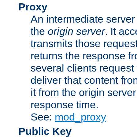
Proxy
An intermediate server 
the
origin server
. It ac
transmits those request
returns the response fro
several clients request
deliver that content fro
it from the origin serv
response time.
See:
mod_proxy
Public Key