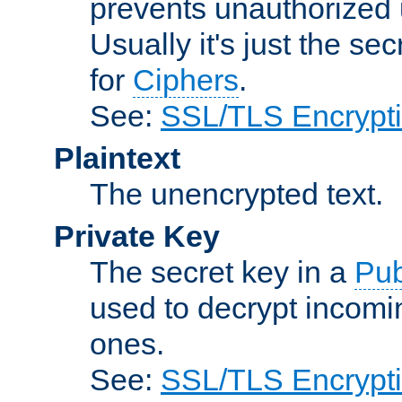
prevents unauthorized 
Usually it's just the s
for
Ciphers
.
See:
SSL/TLS Encrypt
Plaintext
The unencrypted text.
Private Key
The secret key in a
Pub
used to decrypt incom
ones.
See:
SSL/TLS Encrypt