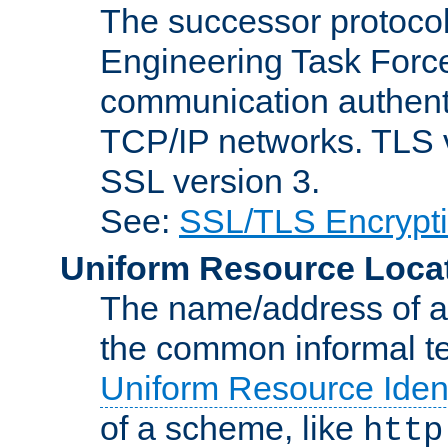
The successor protocol 
Engineering Task Force
communication authenti
TCP/IP networks. TLS ve
SSL version 3.
See:
SSL/TLS Encrypt
Uniform Resource Loca
The name/address of a r
the common informal ter
Uniform Resource Ident
of a scheme, like
http