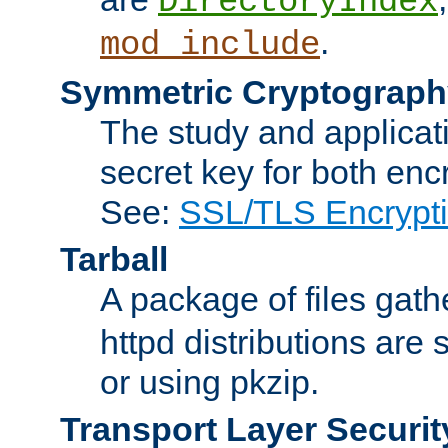
DirectoryIndex
.
mod_include
Symmetric Cryptograph
The study and applicat
secret key for both enc
See:
SSL/TLS Encrypt
Tarball
A package of files gat
httpd distributions are
or using pkzip.
Transport Layer Securit