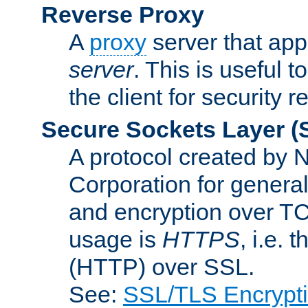
Reverse Proxy
A
proxy
server that appe
server
. This is useful t
the client for security 
Secure Sockets Layer
(
A protocol created by
Corporation for genera
and encryption over T
usage is
HTTPS
, i.e.
(HTTP) over SSL.
See:
SSL/TLS Encrypt