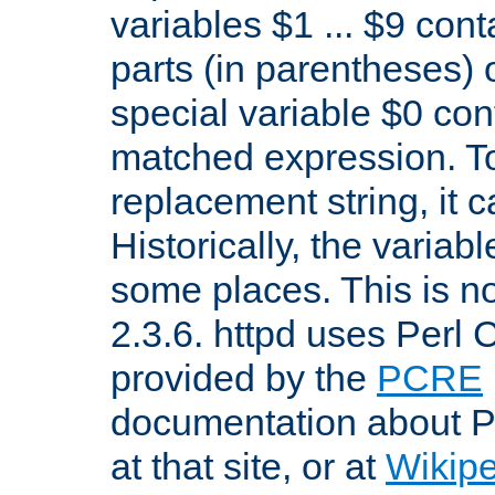
variables $1 ... $9 con
parts (in parentheses)
special variable $0 co
matched expression. To w
replacement string, it 
Historically, the variab
some places. This is no
2.3.6. httpd uses Perl
provided by the
PCRE
documentation about P
at that site, or at
Wikip