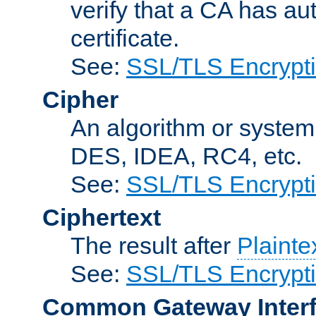
verify that a CA has au
certificate.
See:
SSL/TLS Encrypt
Cipher
An algorithm or system
DES, IDEA, RC4, etc.
See:
SSL/TLS Encrypt
Ciphertext
The result after
Plainte
See:
SSL/TLS Encrypt
Common Gateway Inter