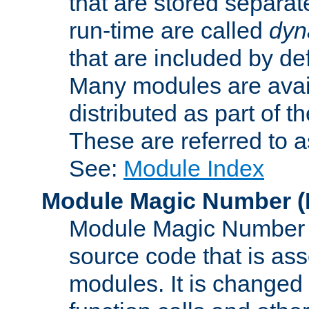
that are stored separat
run-time are called
dyn
that are included by de
Many modules are availa
distributed as part of
These are referred to 
See:
Module Index
Module Magic Number
(
Module Magic Number is
source code that is ass
modules. It is changed 