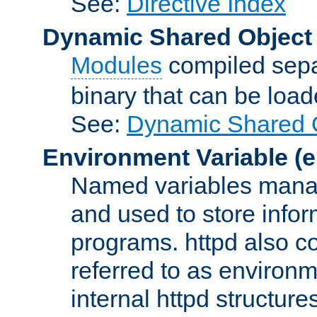
See:
Directive Index
Dynamic Shared Object
Modules
compiled sepa
binary that can be lo
See:
Dynamic Shared O
Environment Variable
(e
Named variables manag
and used to store inf
programs. httpd also co
referred to as environm
internal httpd structures