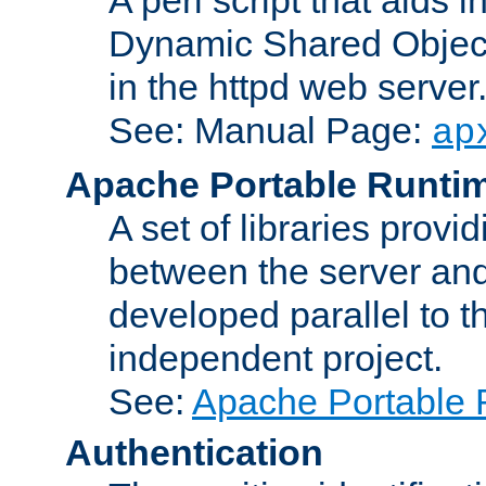
Dynamic Shared Object
in the httpd web server
See: Manual Page:
ap
Apache Portable Runti
A set of libraries provi
between the server and
developed parallel to
independent project.
See:
Apache Portable 
Authentication