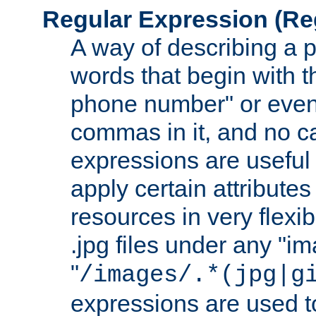
Regular Expression
(Re
A way of describing a pa
words that begin with th
phone number" or even
commas in it, and no ca
expressions are useful 
apply certain attributes 
resources in very flexib
.jpg files under any "i
"
/images/.*(jpg|g
expressions are used to