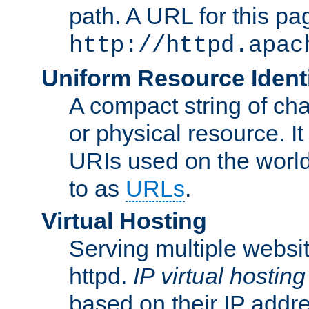
path. A URL for this pa
http://httpd.apac
Uniform Resource Identi
A compact string of char
or physical resource. It
URIs used on the worl
to as
URLs
.
Virtual Hosting
Serving multiple websit
httpd.
IP virtual hosting
based on their IP addr