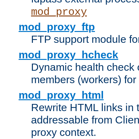
mod_proxy
mod_proxy_ftp
FTP support module fo
mod_proxy_hcheck
Dynamic health check 
members (workers) for
mod_proxy_html
Rewrite HTML links in 
addressable from Clien
proxy context.