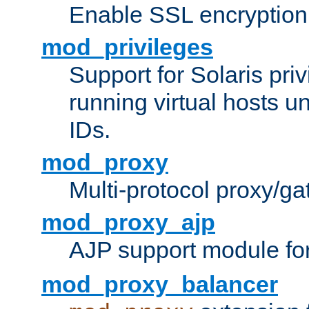
Enable SSL encryption
mod_privileges
Support for Solaris priv
running virtual hosts un
IDs.
mod_proxy
Multi-protocol proxy/g
mod_proxy_ajp
AJP support module fo
mod_proxy_balancer