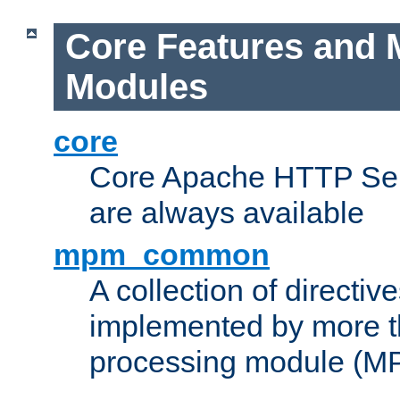
Core Features and 
Modules
core
Core Apache HTTP Serv
are always available
mpm_common
A collection of directive
implemented by more t
processing module (M