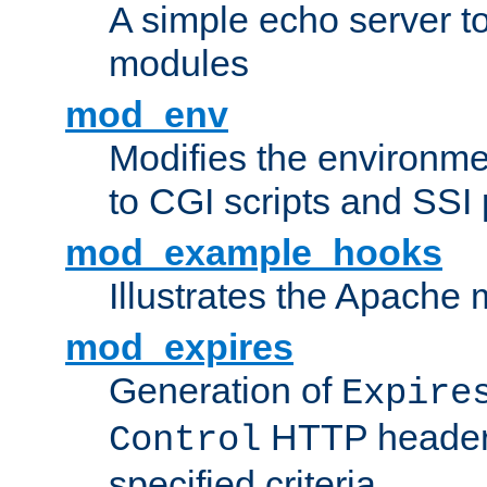
A simple echo server to 
modules
mod_env
Modifies the environme
to CGI scripts and SSI
mod_example_hooks
Illustrates the Apache
mod_expires
Generation of
Expire
HTTP headers
Control
specified criteria