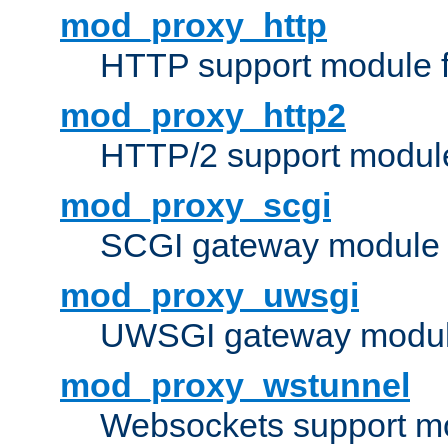
mod_proxy_http
HTTP support module 
mod_proxy_http2
HTTP/2 support modul
mod_proxy_scgi
SCGI gateway module 
mod_proxy_uwsgi
UWSGI gateway modul
mod_proxy_wstunnel
Websockets support mo