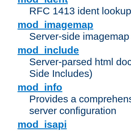
RFC 1413 ident looku
mod_imagemap
Server-side imagemap
mod_include
Server-parsed html do
Side Includes)
mod_info
Provides a comprehens
server configuration
mod_isapi