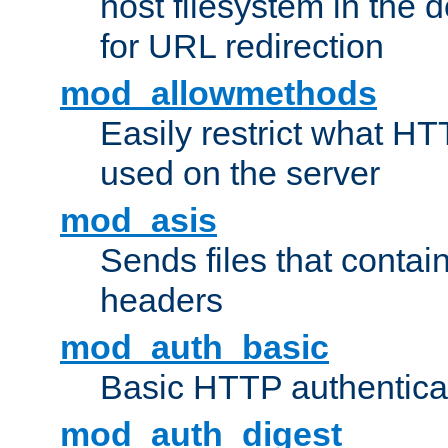
host filesystem in the
for URL redirection
mod_allowmethods
Easily restrict what H
used on the server
mod_asis
Sends files that conta
headers
mod_auth_basic
Basic HTTP authentica
mod_auth_digest