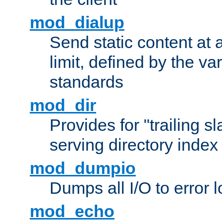
mod_dialup
Send static content at 
limit, defined by the v
standards
mod_dir
Provides for "trailing s
serving directory index 
mod_dumpio
Dumps all I/O to error 
mod_echo