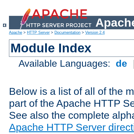
Apache
Apache
>
HTTP Server
>
Documentation
>
Version 2.4
Module Index
Available Languages:
de
Below is a list of all of th
part of the Apache HTTP Ser
See also the complete alphab
Apache HTTP Server direct