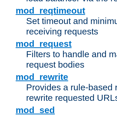
mod_reqtimeout
Set timeout and minimu
receiving requests
mod_request
Filters to handle and 
request bodies
mod_rewrite
Provides a rule-based r
rewrite requested URLs
mod_sed