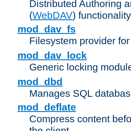
Distributed Authoring 
(
WebDAV
) functionality
mod_dav_fs
Filesystem provider fo
mod_dav_lock
Generic locking modul
mod_dbd
Manages SQL database
mod_deflate
Compress content before
the client