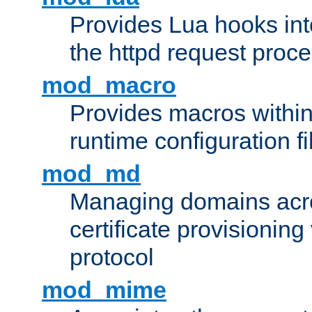
Provides Lua hooks into
the httpd request proc
mod_macro
Provides macros withi
runtime configuration fi
mod_md
Managing domains acros
certificate provisionin
protocol
mod_mime