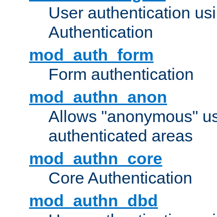
User authentication u
Authentication
mod_auth_form
Form authentication
mod_authn_anon
Allows "anonymous" us
authenticated areas
mod_authn_core
Core Authentication
mod_authn_dbd