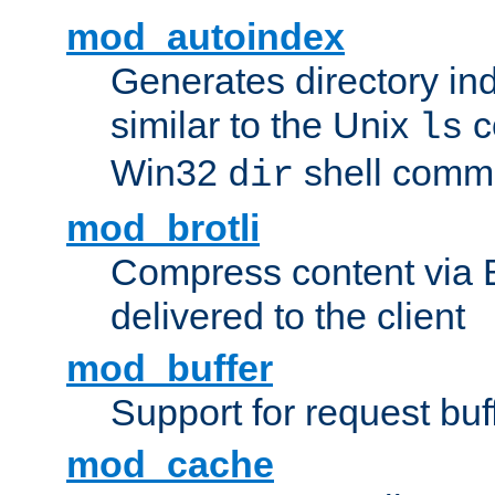
mod_autoindex
Generates directory ind
similar to the Unix
c
ls
Win32
shell com
dir
mod_brotli
Compress content via Bro
delivered to the client
mod_buffer
Support for request buf
mod_cache