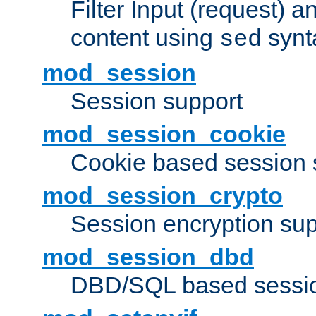
Filter Input (request) 
content using
synt
sed
mod_session
Session support
mod_session_cookie
Cookie based session 
mod_session_crypto
Session encryption sup
mod_session_dbd
DBD/SQL based sessio