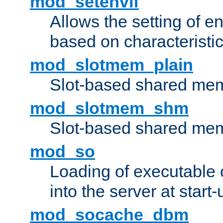
mod_setenvif
Allows the setting of e
based on characteristic
mod_slotmem_plain
Slot-based shared mem
mod_slotmem_shm
Slot-based shared mem
mod_so
Loading of executable
into the server at start-
mod_socache_dbm