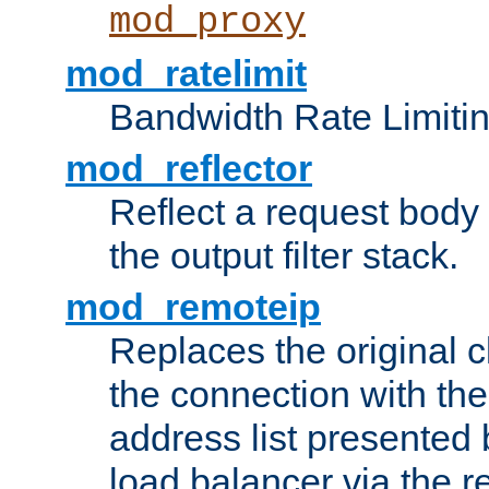
mod_proxy
mod_ratelimit
Bandwidth Rate Limitin
mod_reflector
Reflect a request body
the output filter stack.
mod_remoteip
Replaces the original c
the connection with th
address list presented 
load balancer via the 