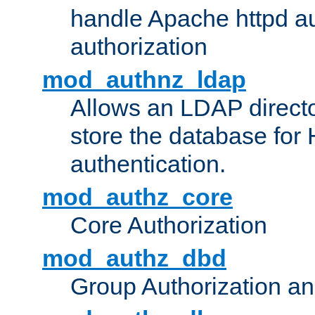
handle Apache httpd au
authorization
mod_authnz_ldap
Allows an LDAP directo
store the database for
authentication.
mod_authz_core
Core Authorization
mod_authz_dbd
Group Authorization a