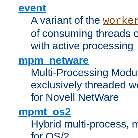
event
A variant of the
worke
of consuming threads o
with active processing
mpm_netware
Multi-Processing Modu
exclusively threaded w
for Novell NetWare
mpmt_os2
Hybrid multi-process,
for OS/2