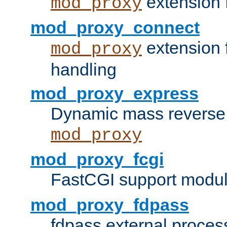
extension 
mod_proxy
mod_proxy_connect
extension 
mod_proxy
handling
mod_proxy_express
Dynamic mass reverse 
mod_proxy
mod_proxy_fcgi
FastCGI support modul
mod_proxy_fdpass
fdpass external proces