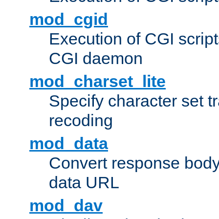
mod_cgid
Execution of CGI script
CGI daemon
mod_charset_lite
Specify character set tr
recoding
mod_data
Convert response bod
data URL
mod_dav