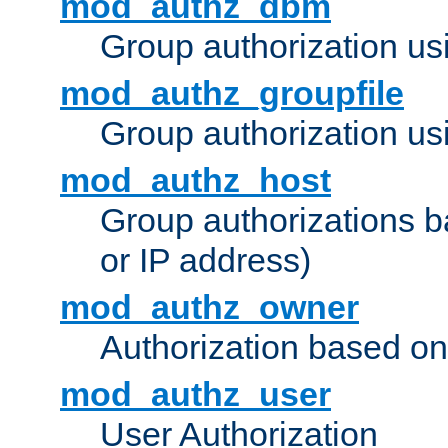
mod_authz_dbm
Group authorization us
mod_authz_groupfile
Group authorization usi
mod_authz_host
Group authorizations 
or IP address)
mod_authz_owner
Authorization based on
mod_authz_user
User Authorization