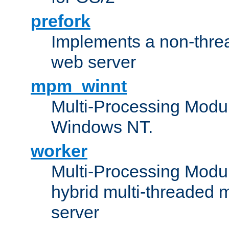
prefork
Implements a non-threa
web server
mpm_winnt
Multi-Processing Modul
Windows NT.
worker
Multi-Processing Modu
hybrid multi-threaded 
server