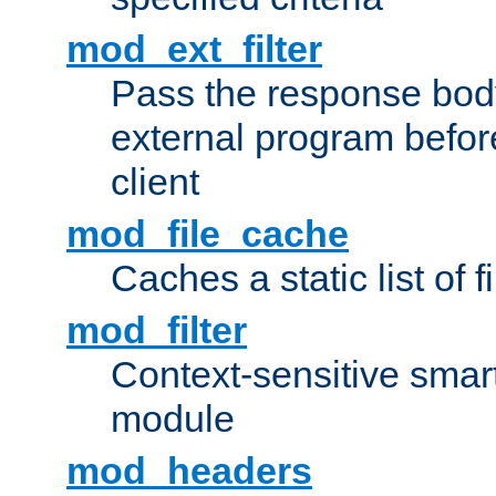
mod_ext_filter
Pass the response bod
external program before
client
mod_file_cache
Caches a static list of 
mod_filter
Context-sensitive smart 
module
mod_headers