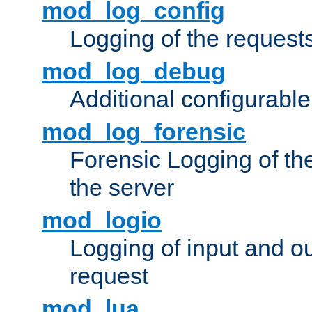
mod_log_config
Logging of the request
mod_log_debug
Additional configurabl
mod_log_forensic
Forensic Logging of th
the server
mod_logio
Logging of input and ou
request
mod_lua