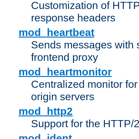
Customization of HTTP
response headers
mod_heartbeat
Sends messages with s
frontend proxy
mod_heartmonitor
Centralized monitor fo
origin servers
mod_http2
Support for the HTTP/2
mod_ident