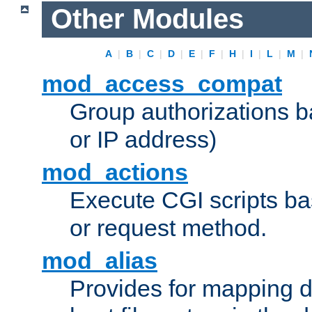
Other Modules
A
|
B
|
C
|
D
|
E
|
F
|
H
|
I
|
L
|
M
|
mod_access_compat
Group authorizations 
or IP address)
mod_actions
Execute CGI scripts b
or request method.
mod_alias
Provides for mapping di