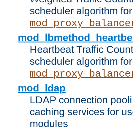
scheduler algorithm for
mod_proxy_balance
mod_lbmethod_heartbe
Heartbeat Traffic Coun
scheduler algorithm for
mod_proxy_balance
mod_ldap
LDAP connection pooli
caching services for u
modules