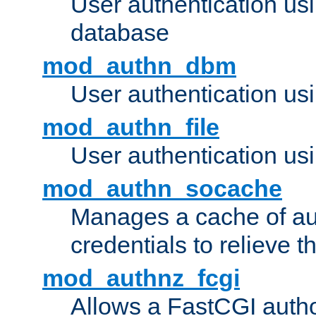
User authentication u
database
mod_authn_dbm
User authentication us
mod_authn_file
User authentication usin
mod_authn_socache
Manages a cache of au
credentials to relieve 
mod_authnz_fcgi
Allows a FastCGI author