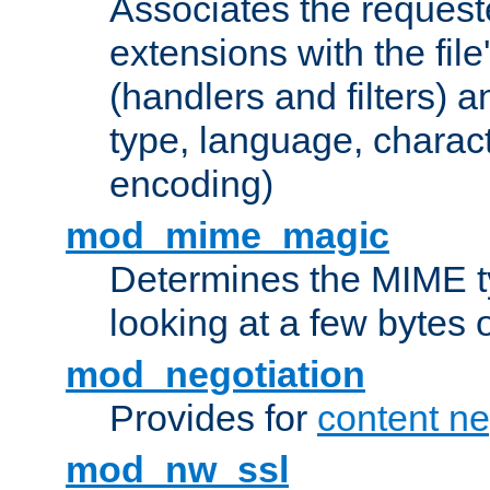
Associates the request
extensions with the file
(handlers and filters) 
type, language, charac
encoding)
mod_mime_magic
Determines the MIME ty
looking at a few bytes o
mod_negotiation
Provides for
content ne
mod_nw_ssl