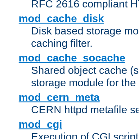
RFC 2616 compliant HTT
mod_cache_disk
Disk based storage mo
caching filter.
mod_cache_socache
Shared object cache (
storage module for the 
mod_cern_meta
CERN httpd metafile s
mod_cgi
Execution of CGI script