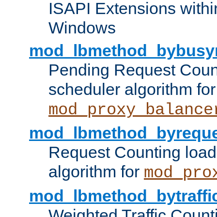
ISAPI Extensions withi
Windows
mod_lbmethod_bybusy
Pending Request Count
scheduler algorithm for
mod_proxy_balance
mod_lbmethod_byreque
Request Counting load
algorithm for
mod_pro
mod_lbmethod_bytraffi
Weighted Traffic Count