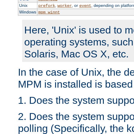
Unix
,
, or
, depending on platfor
prefork
worker
event
Windows
mpm_winnt
Here, 'Unix' is used to 
operating systems, such
Solaris, Mac OS X, etc.
In the case of Unix, the d
MPM is installed is based
1. Does the system suppo
2. Does the system suppo
polling (Specifically, the