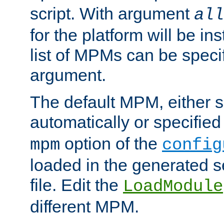
script. With argument
all
for the platform will be ins
list of MPMs can be speci
argument.
The default MPM, either 
automatically or specified
option of the
mpm
config
loaded in the generated s
file. Edit the
LoadModule
different MPM.