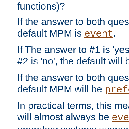
functions)?
If the answer to both quest
default MPM is
.
event
If The answer to #1 is 'yes
#2 is 'no', the default will
If the answer to both quest
default MPM will be
pref
In practical terms, this me
will almost always be
eve