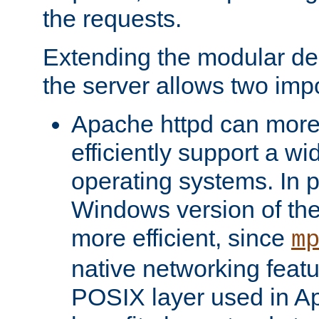
the requests.
Extending the modular desi
the server allows two impo
Apache httpd can more
efficiently support a wi
operating systems. In pa
Windows version of th
more efficient, since
m
native networking featu
POSIX layer used in Ap