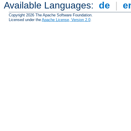
Available Languages:
de
|
e
Copyright 2026 The Apache Software Foundation.
Licensed under the
Apache License, Version 2.0
.