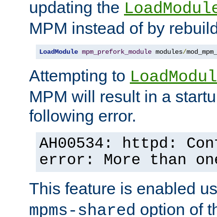
updating the
LoadModul
MPM instead of by rebuild
LoadModule
mpm_prefork_module
 modules
/
mod_mpm
Attempting to
LoadModul
MPM will result in a startu
following error.
AH00534: httpd: Con
error: More than on
This feature is enabled u
option of 
mpms-shared