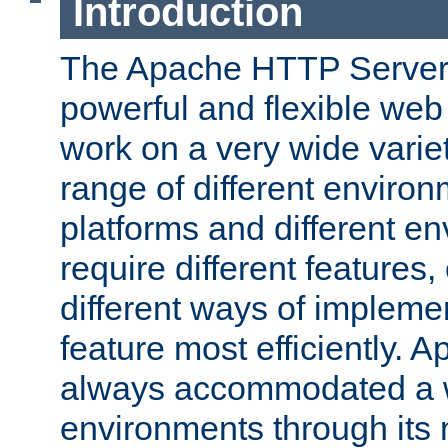
Introduction
The Apache HTTP Server 
powerful and flexible web
work on a very wide variet
range of different environ
platforms and different e
require different features
different ways of impleme
feature most efficiently. 
always accommodated a w
environments through its