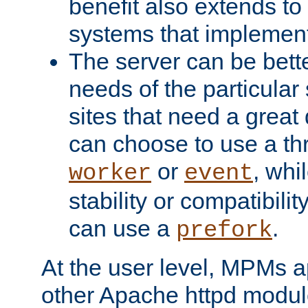
benefit also extends to
systems that implemen
The server can be bett
needs of the particular
sites that need a great 
can choose to use a t
or
, whi
worker
event
stability or compatibili
can use a
.
prefork
At the user level, MPMs 
other Apache httpd modul