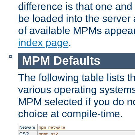
difference is that one a
be loaded into the server a
of available MPMs appea
index page
.
MPM Defaults
The following table lists 
various operating systems.
MPM selected if you do n
choice at compile-time.
Netware
mpm_netware
OS/2
mpmt_os2