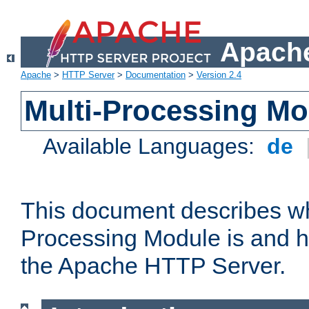
Apache
Apache
>
HTTP Server
>
Documentation
>
Version 2.4
Multi-Processing M
Available Languages:
de
This document describes wh
Processing Module is and h
the Apache HTTP Server.