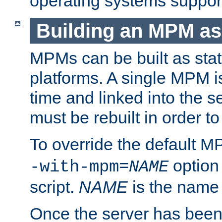
operating systems support
Building an MPM as
MPMs can be built as stat
platforms. A single MPM i
time and linked into the s
must be rebuilt in order 
To override the default 
option
-with-mpm=
NAME
script.
NAME
is the name
Once the server has been 