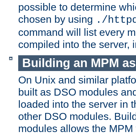
possible to determine w
chosen by using
./http
command will list every m
compiled into the server,
Building an MPM a
On Unix and similar plat
built as DSO modules an
loaded into the server in
other DSO modules. Bui
modules allows the MPM 