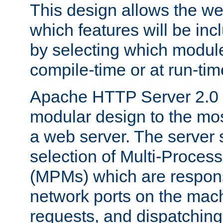
This design allows the w
which features will be inc
by selecting which module
compile-time or at run-tim
Apache HTTP Server 2.0 
modular design to the mos
a web server. The server 
selection of Multi-Proces
(MPMs) which are responsi
network ports on the mac
requests, and dispatching