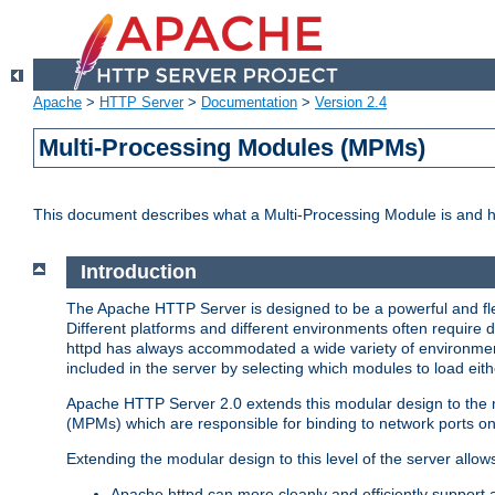
Apache
>
HTTP Server
>
Documentation
>
Version 2.4
Multi-Processing Modules (MPMs)
This document describes what a Multi-Processing Module is and 
Introduction
The Apache HTTP Server is designed to be a powerful and flex
Different platforms and different environments often require 
httpd has always accommodated a wide variety of environment
included in the server by selecting which modules to load eith
Apache HTTP Server 2.0 extends this modular design to the mo
(MPMs) which are responsible for binding to network ports on
Extending the modular design to this level of the server allow
Apache httpd can more cleanly and efficiently support 