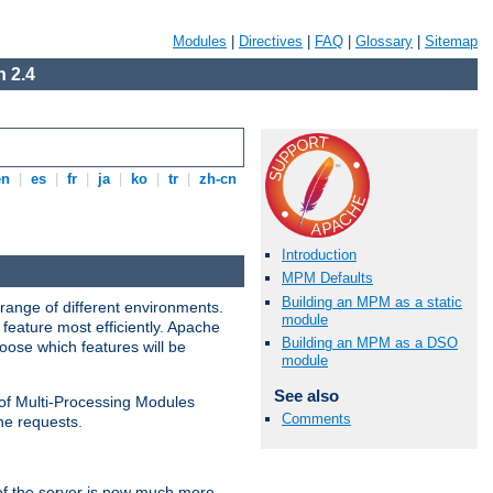
Modules
|
Directives
|
FAQ
|
Glossary
|
Sitemap
 2.4
en
|
es
|
fr
|
ja
|
ko
|
tr
|
zh-cn
Introduction
MPM Defaults
Building an MPM as a static
range of different environments.
module
feature most efficiently. Apache
Building an MPM as a DSO
ose which features will be
module
See also
 of Multi-Processing Modules
Comments
he requests.
 of the server is now much more