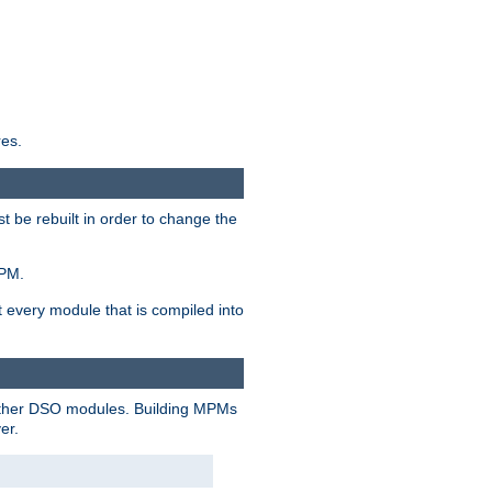
res.
t be rebuilt in order to change the
MPM.
t every module that is compiled into
 other DSO modules. Building MPMs
er.