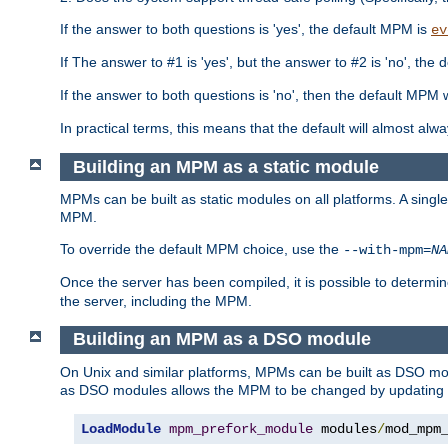
If the answer to both questions is 'yes', the default MPM is
ev
If The answer to #1 is 'yes', but the answer to #2 is 'no', the d
If the answer to both questions is 'no', then the default MPM 
In practical terms, this means that the default will almost al
Building an MPM as a static module
MPMs can be built as static modules on all platforms. A singl
MPM.
To override the default MPM choice, use the
--with-mpm=
NA
Once the server has been compiled, it is possible to deter
the server, including the MPM.
Building an MPM as a DSO module
On Unix and similar platforms, MPMs can be built as DSO m
as DSO modules allows the MPM to be changed by updating
LoadModule
mpm_prefork_module
 modules
/
mod_mpm