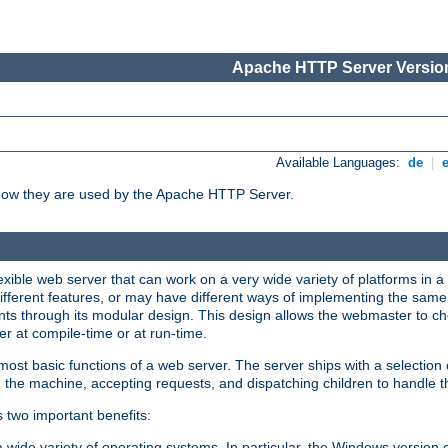
Apache HTTP Server Version
Available Languages:
de
|
how they are used by the Apache HTTP Server.
ible web server that can work on a very wide variety of platforms in a 
different features, or may have different ways of implementing the same 
s through its modular design. This design allows the webmaster to cho
er at compile-time or at run-time.
st basic functions of a web server. The server ships with a selection
 the machine, accepting requests, and dispatching children to handle t
s two important benefits:
a wide variety of operating systems. In particular, the Windows version