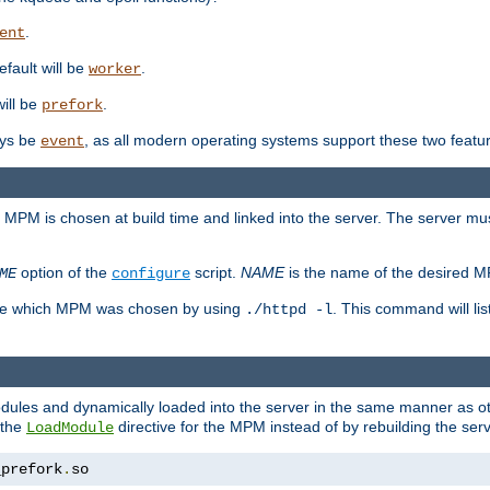
.
ent
efault will be
.
worker
will be
.
prefork
ways be
, as all modern operating systems support these two featu
event
e MPM is chosen at build time and linked into the server. The server mus
option of the
script.
NAME
is the name of the desired 
ME
configure
mine which MPM was chosen by using
. This command will lis
./httpd -l
odules and dynamically loaded into the server in the same manner as
 the
directive for the MPM instead of by rebuilding the serv
LoadModule
_prefork
.
so