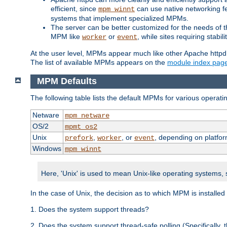
efficient, since
can use native networking fe
mpm_winnt
systems that implement specialized MPMs.
The server can be better customized for the needs of th
MPM like
or
, while sites requiring stabi
worker
event
At the user level, MPMs appear much like other Apache httpd
The list of available MPMs appears on the
module index pag
MPM Defaults
The following table lists the default MPMs for various operat
Netware
mpm_netware
OS/2
mpmt_os2
Unix
,
, or
, depending on platfor
prefork
worker
event
Windows
mpm_winnt
Here, 'Unix' is used to mean Unix-like operating systems,
In the case of Unix, the decision as to which MPM is installed
1. Does the system support threads?
2. Does the system support thread-safe polling (Specifically,