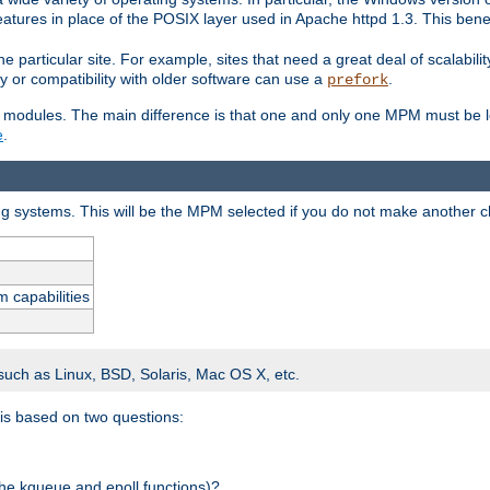
atures in place of the POSIX layer used in Apache httpd 1.3. This benef
e particular site. For example, sites that need a great deal of scalabil
lity or compatibility with older software can use a
.
prefork
 modules. The main difference is that one and only one MPM must be lo
e
.
ing systems. This will be the MPM selected if you do not make another c
m capabilities
 such as Linux, BSD, Solaris, Mac OS X, etc.
 is based on two questions:
 the kqueue and epoll functions)?