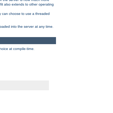
it also extends to other operating
ity can choose to use a threaded
aded into the server at any time.
hoice at compile-time.