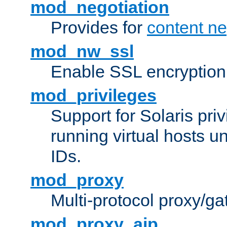
mod_negotiation
Provides for
content ne
mod_nw_ssl
Enable SSL encryption
mod_privileges
Support for Solaris priv
running virtual hosts un
IDs.
mod_proxy
Multi-protocol proxy/g
mod_proxy_ajp