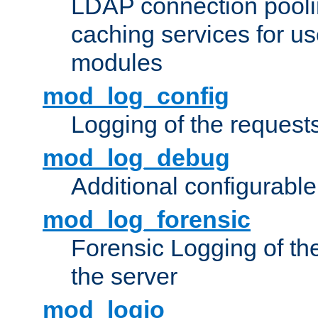
LDAP connection pooli
caching services for u
modules
mod_log_config
Logging of the request
mod_log_debug
Additional configurabl
mod_log_forensic
Forensic Logging of th
the server
mod_logio