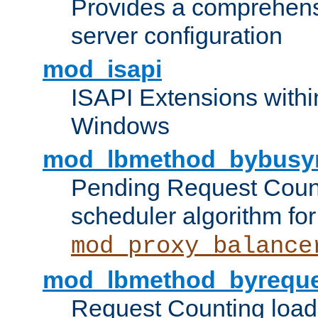
Provides a comprehens
server configuration
mod_isapi
ISAPI Extensions withi
Windows
mod_lbmethod_bybusy
Pending Request Count
scheduler algorithm for
mod_proxy_balance
mod_lbmethod_byreque
Request Counting load