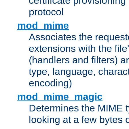
certificate provisionin
protocol
mod_mime
Associates the request
extensions with the file
(handlers and filters) 
type, language, charac
encoding)
mod_mime_magic
Determines the MIME ty
looking at a few bytes o