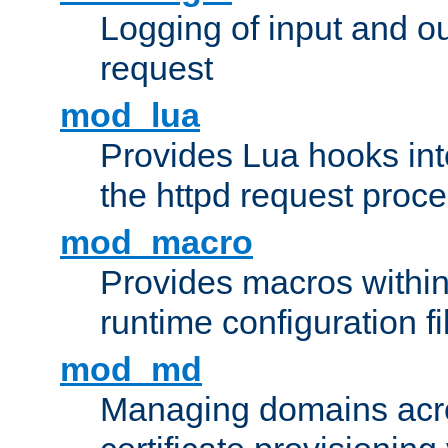
Logging of input and ou
request
mod_lua
Provides Lua hooks into
the httpd request proc
mod_macro
Provides macros withi
runtime configuration fi
mod_md
Managing domains acros