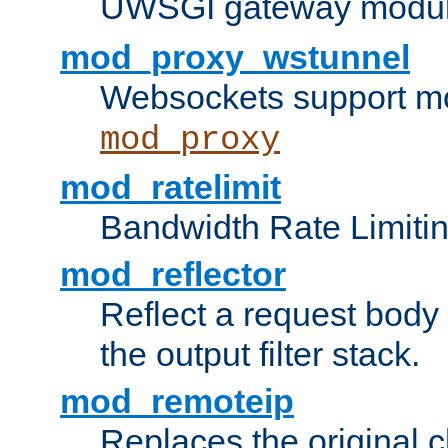
UWSGI gateway modul
mod_proxy_wstunnel
Websockets support mo
mod_proxy
mod_ratelimit
Bandwidth Rate Limitin
mod_reflector
Reflect a request body
the output filter stack.
mod_remoteip
Replaces the original c