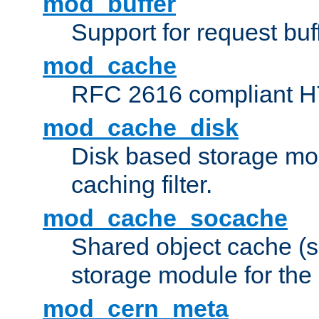
mod_buffer
Support for request buf
mod_cache
RFC 2616 compliant HTT
mod_cache_disk
Disk based storage mo
caching filter.
mod_cache_socache
Shared object cache (
storage module for the 
mod_cern_meta