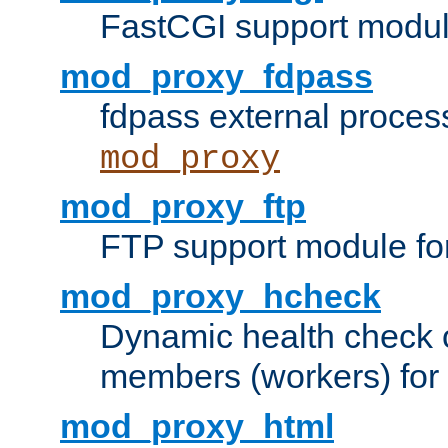
FastCGI support modul
mod_proxy_fdpass
fdpass external proces
mod_proxy
mod_proxy_ftp
FTP support module fo
mod_proxy_hcheck
Dynamic health check 
members (workers) for
mod_proxy_html