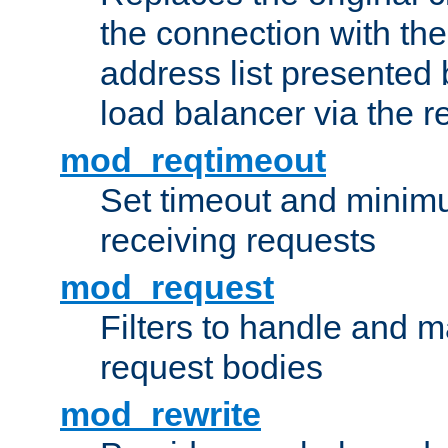
the connection with th
address list presented 
load balancer via the 
mod_reqtimeout
Set timeout and minimu
receiving requests
mod_request
Filters to handle and 
request bodies
mod_rewrite