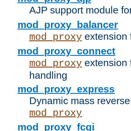
AJP support module fo
mod_proxy_balancer
extension 
mod_proxy
mod_proxy_connect
extension 
mod_proxy
handling
mod_proxy_express
Dynamic mass reverse 
mod_proxy
mod_proxy_fcgi