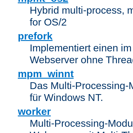
Hybrid multi-process,
for OS/2
prefork
Implementiert einen i
Webserver ohne Threa
mpm_winnt
Das Multi-Processing-M
für Windows NT.
worker
Multi-Processing-Modul