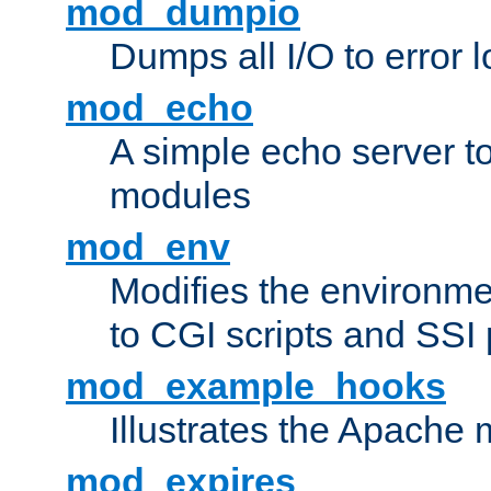
mod_dumpio
Dumps all I/O to error 
mod_echo
A simple echo server to 
modules
mod_env
Modifies the environme
to CGI scripts and SSI
mod_example_hooks
Illustrates the Apache
mod_expires