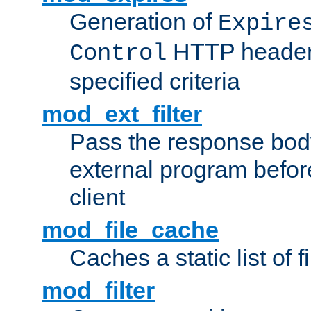
Generation of
Expire
HTTP headers
Control
specified criteria
mod_ext_filter
Pass the response bod
external program before
client
mod_file_cache
Caches a static list of 
mod_filter