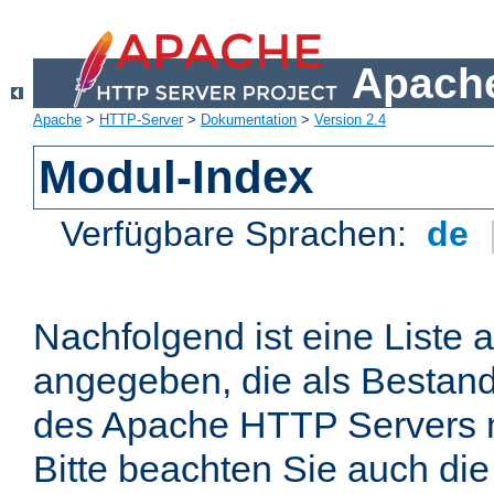
Apache
Apache
>
HTTP-Server
>
Dokumentation
>
Version 2.4
Modul-Index
Verfügbare Sprachen:
de
Nachfolgend ist eine Liste 
angegeben, die als Bestandt
des Apache HTTP Servers mi
Bitte beachten Sie auch die