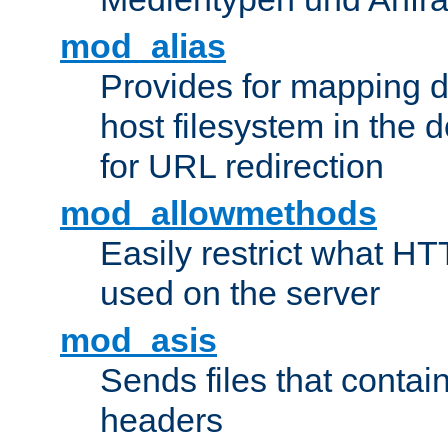
mod_alias
Provides for mapping di
host filesystem in the
for URL redirection
mod_allowmethods
Easily restrict what H
used on the server
mod_asis
Sends files that conta
headers