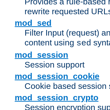
Provides a rule-based r
rewrite requested URLs
mod_sed
Filter Input (request) 
content using
synt
sed
mod_session
Session support
mod_session_cookie
Cookie based session 
mod_session_crypto
Session encryption sup