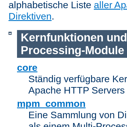
alphabetische Liste
aller A
Direktiven
.
Kernfunktionen und 
Processing-Module
core
Ständig verfügbare Ke
Apache HTTP Servers
mpm_common
Eine Sammlung von Dir
als einem Multi-Proce