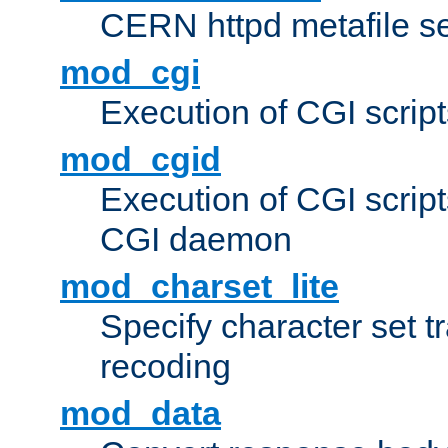
CERN httpd metafile s
mod_cgi
Execution of CGI script
mod_cgid
Execution of CGI script
CGI daemon
mod_charset_lite
Specify character set tr
recoding
mod_data