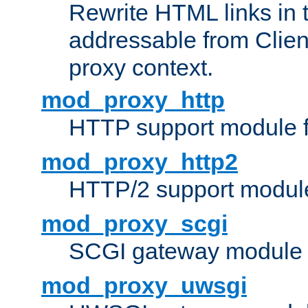
Rewrite HTML links in 
addressable from Clien
proxy context.
mod_proxy_http
HTTP support module 
mod_proxy_http2
HTTP/2 support modul
mod_proxy_scgi
SCGI gateway module 
mod_proxy_uwsgi