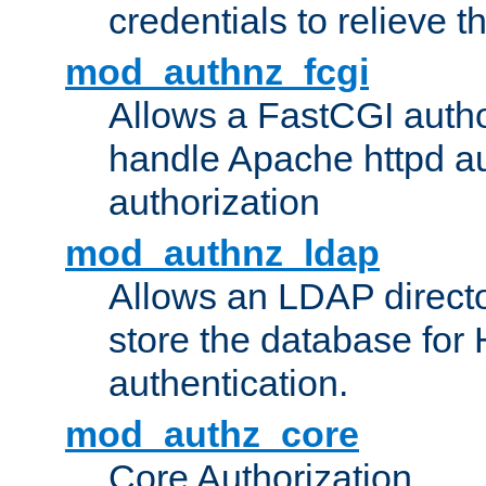
credentials to relieve 
mod_authnz_fcgi
Allows a FastCGI author
handle Apache httpd au
authorization
mod_authnz_ldap
Allows an LDAP directo
store the database for
authentication.
mod_authz_core
Core Authorization