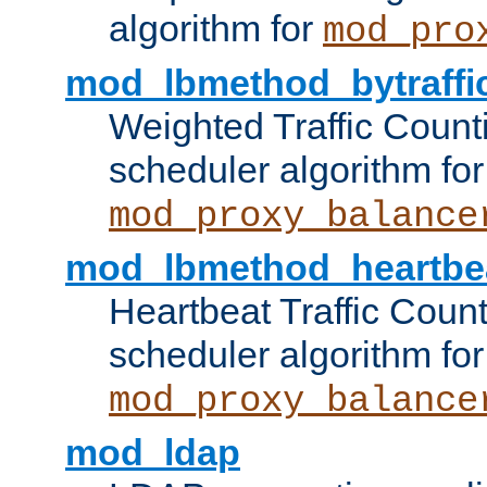
algorithm for
mod_pro
mod_lbmethod_bytraffi
Weighted Traffic Count
scheduler algorithm for
mod_proxy_balance
mod_lbmethod_heartbe
Heartbeat Traffic Coun
scheduler algorithm for
mod_proxy_balance
mod_ldap