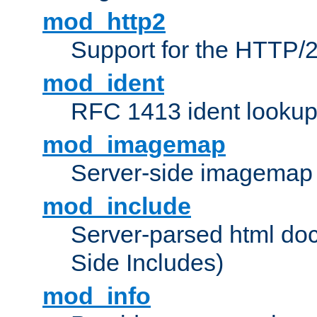
mod_http2
Support for the HTTP/2
mod_ident
RFC 1413 ident looku
mod_imagemap
Server-side imagemap
mod_include
Server-parsed html do
Side Includes)
mod_info