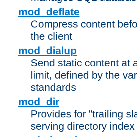
mod_deflate
Compress content before
the client
mod_dialup
Send static content at 
limit, defined by the v
standards
mod_dir
Provides for "trailing s
serving directory index 