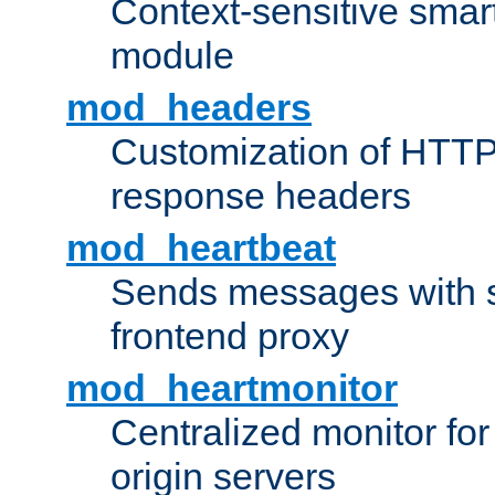
Context-sensitive smart 
module
mod_headers
Customization of HTTP
response headers
mod_heartbeat
Sends messages with s
frontend proxy
mod_heartmonitor
Centralized monitor fo
origin servers