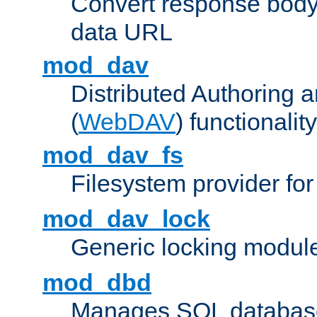
Convert response bod
data URL
mod_dav
Distributed Authoring 
(
WebDAV
) functionality
mod_dav_fs
Filesystem provider fo
mod_dav_lock
Generic locking modul
mod_dbd
Manages SQL database