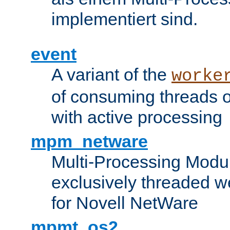
implementiert sind.
event
A variant of the
worke
of consuming threads o
with active processing
mpm_netware
Multi-Processing Modu
exclusively threaded w
for Novell NetWare
mpmt_os2