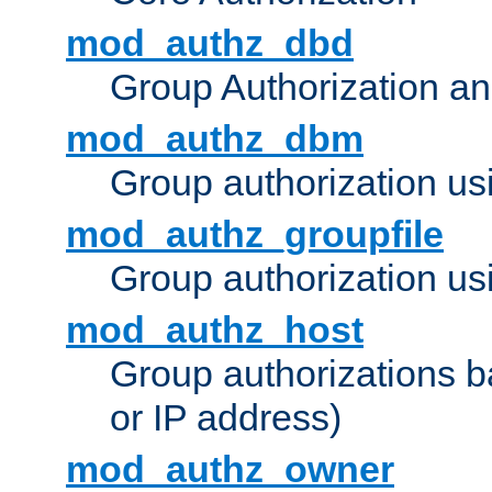
mod_authz_dbd
Group Authorization a
mod_authz_dbm
Group authorization us
mod_authz_groupfile
Group authorization usi
mod_authz_host
Group authorizations 
or IP address)
mod_authz_owner