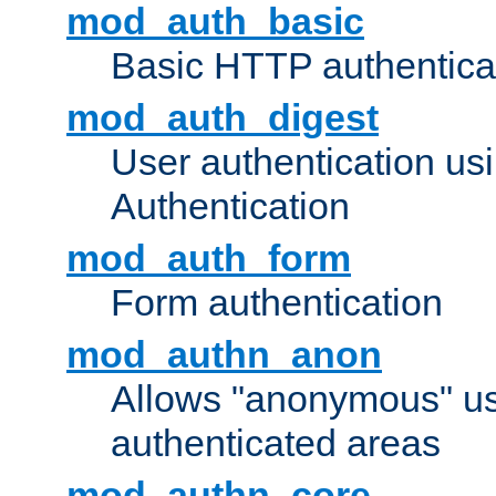
mod_auth_basic
Basic HTTP authentica
mod_auth_digest
User authentication u
Authentication
mod_auth_form
Form authentication
mod_authn_anon
Allows "anonymous" us
authenticated areas
mod_authn_core