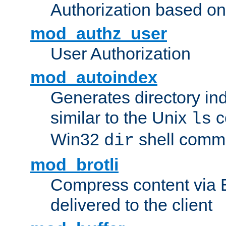
Authorization based on
mod_authz_user
User Authorization
mod_autoindex
Generates directory ind
similar to the Unix
c
ls
Win32
shell com
dir
mod_brotli
Compress content via Bro
delivered to the client