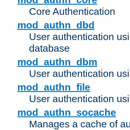
Core Authentication
mod_authn_dbd
User authentication u
database
mod_authn_dbm
User authentication us
mod_authn_file
User authentication usin
mod_authn_socache
Manages a cache of au