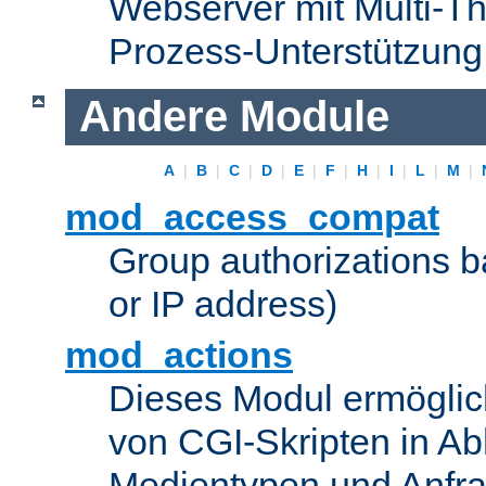
Webserver mit Multi-Th
Prozess-Unterstützung
Andere Module
A
|
B
|
C
|
D
|
E
|
F
|
H
|
I
|
L
|
M
|
mod_access_compat
Group authorizations 
or IP address)
mod_actions
Dieses Modul ermöglic
von CGI-Skripten in Ab
Medientypen und Anfr