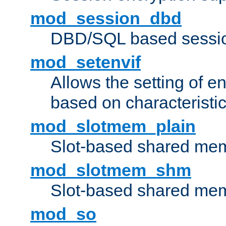
mod_session_dbd
DBD/SQL based sessio
mod_setenvif
Allows the setting of e
based on characteristic
mod_slotmem_plain
Slot-based shared mem
mod_slotmem_shm
Slot-based shared mem
mod_so