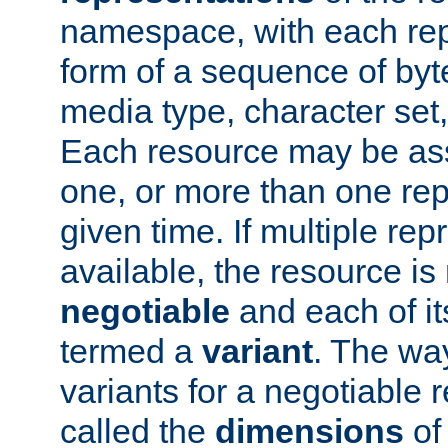
namespace, with each rep
form of a sequence of byt
media type, character set,
Each resource may be ass
one, or more than one rep
given time. If multiple re
available, the resource is 
negotiable
and each of it
termed a
variant
. The wa
variants for a negotiable 
called the
dimensions
of