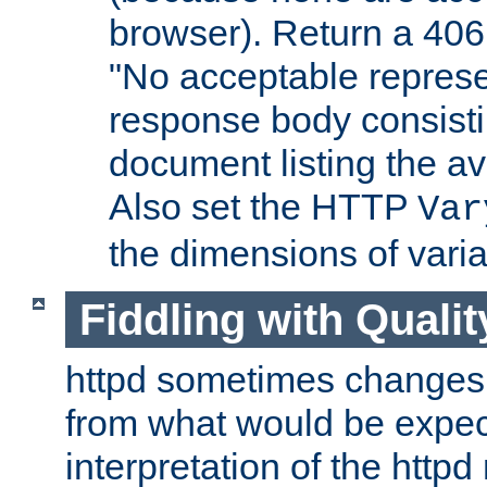
browser). Return a 406
"No acceptable represe
response body consist
document listing the av
Also set the HTTP
Var
the dimensions of vari
Fiddling with Qualit
httpd sometimes changes 
from what would be expect
interpretation of the httpd