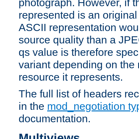
photograph. However, if t
represented is an original
ASCII representation wou
source quality than a JPE
qs value is therefore speci
variant depending on the 
resource it represents.
The full list of headers re
in the
mod_negotiation t
documentation.
Multiviews