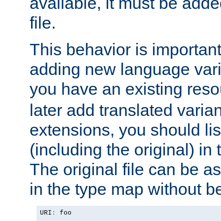
available, it must be add
file.
This behavior is important 
adding new language varia
you have an existing res
later add translated varia
extensions, you should list
(including the original) in 
The original file can be a
in the type map without 
URI
:
 foo
