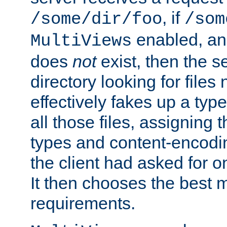
, if
/some/dir/foo
/som
enabled, a
MultiViews
does
not
exist, then the s
directory looking for files
effectively fakes up a t
all those files, assignin
types and content-encodin
the client had asked for 
It then chooses the best m
requirements.