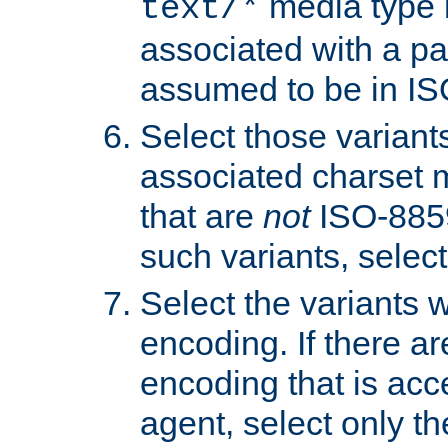
media type b
text/*
associated with a pa
assumed to be in IS
Select those varian
associated charset 
that are
not
ISO-8859-
such variants, select
Select the variants w
encoding. If there ar
encoding that is acc
agent, select only th