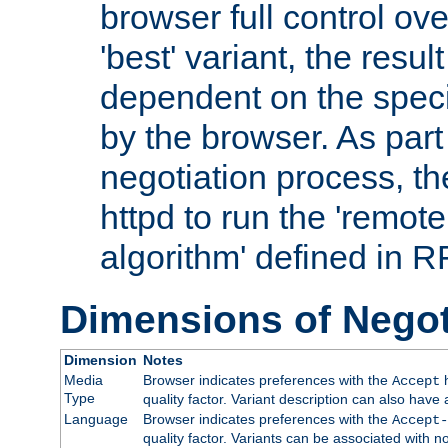
browser full control ov
'best' variant, the result
dependent on the speci
by the browser. As part
negotiation process, t
httpd to run the 'remote
algorithm' defined in 
Dimensions of Negot
Dimension
Notes
Media
Browser indicates preferences with the
h
Accept
Type
quality factor. Variant description can also have 
Language
Browser indicates preferences with the
Accept-
quality factor. Variants can be associated with