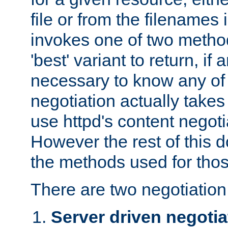
file or from the filenames i
invokes one of two metho
'best' variant to return, if a
necessary to know any of 
negotiation actually takes
use httpd's content negoti
However the rest of this 
the methods used for thos
There are two negotiatio
Server driven negotia