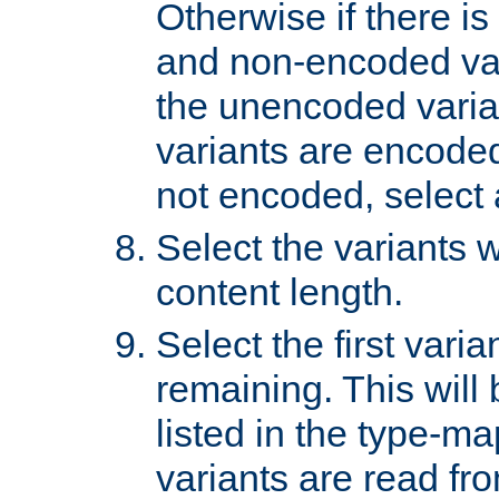
Otherwise if there i
and non-encoded var
the unencoded variant
variants are encoded 
not encoded, select a
Select the variants w
content length.
Select the first varia
remaining. This will b
listed in the type-ma
variants are read fro