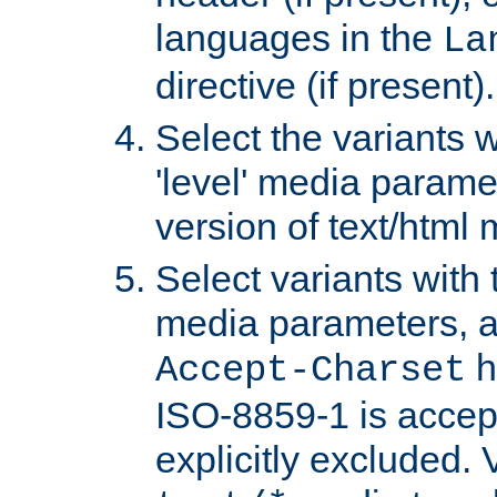
languages in the
La
directive (if present).
Select the variants w
'level' media parame
version of text/html 
Select variants with 
media parameters, a
h
Accept-Charset
ISO-8859-1 is accep
explicitly excluded. 