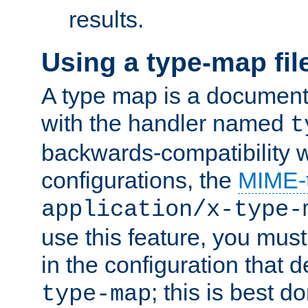
results.
Using a type-map fil
A type map is a document
with the handler named
t
backwards-compatibility w
configurations, the
MIME-
application/x-type-
use this feature, you mus
in the configuration that de
; this is best d
type-map