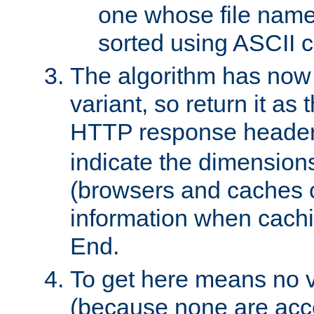
one whose file name
sorted using ASCII c
The algorithm has now 
variant, so return it as
HTTP response heade
indicate the dimensions
(browsers and caches c
information when cachi
End.
To get here means no v
(because none are acce