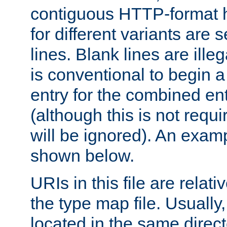
contiguous HTTP-format h
for different variants are
lines. Blank lines are illeg
is conventional to begin a
entry for the combined en
(although this is not requi
will be ignored). An examp
shown below.
URIs in this file are relati
the type map file. Usually,
located in the same direc