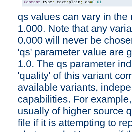
Content
-
type
:
 text
/
plain
;
 qs
=
0.01
qs values can vary in the
1.000. Note that any varia
0.000 will never be chose
'qs' parameter value are g
1.0. The qs parameter indi
'quality' of this variant c
available variants, indepen
capabilities. For example,
usually of higher source q
file if it is attempting to r