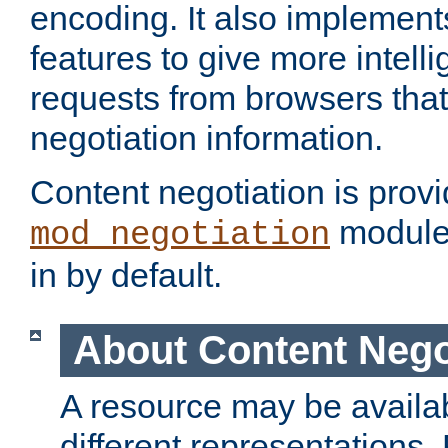
encoding. It also implement
features to give more intelli
requests from browsers tha
negotiation information.
Content negotiation is prov
module,
mod_negotiation
in by default.
About Content Nego
A resource may be availab
different representations.