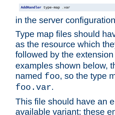
AddHandler
 type-map 
.
var
in the server configuration 
Type map files should h
as the resource which the
followed by the extensio
examples shown below, th
named
, so the type 
foo
.
foo.var
This file should have an e
available variant; these en