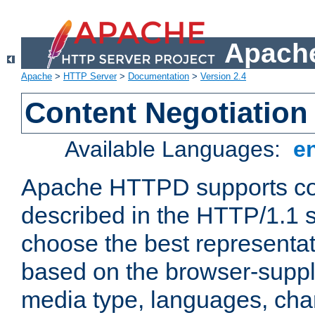
Apache
Apache
>
HTTP Server
>
Documentation
>
Version 2.4
Content Negotiation
Available Languages:
e
Apache HTTPD supports con
described in the HTTP/1.1 sp
choose the best representat
based on the browser-suppl
media type, languages, cha