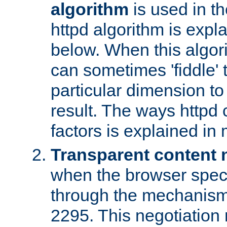
algorithm
is used in t
httpd algorithm is expl
below. When this algori
can sometimes 'fiddle' t
particular dimension to
result. The ways httpd c
factors is explained in
Transparent content 
when the browser specif
through the mechanism
2295. This negotiation