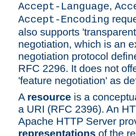
,
Accept-Language
Acc
reque
Accept-Encoding
also supports 'transparent
negotiation, which is an 
negotiation protocol def
RFC 2296. It does not offe
'feature negotiation' as d
A
resource
is a conceptua
a URI (RFC 2396). An HTT
Apache HTTP Server prov
representations
of the re