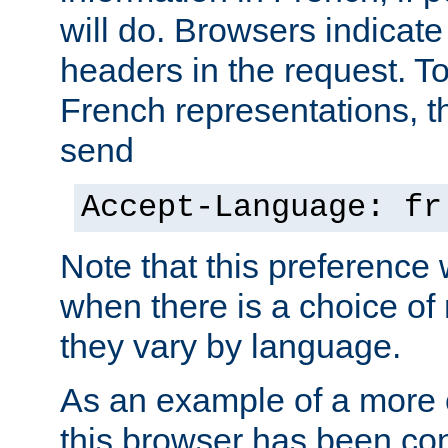
will do. Browsers indicate
headers in the request. T
French representations, 
send
Accept-Language: fr
Note that this preference 
when there is a choice of
they vary by language.
As an example of a more 
this browser has been con