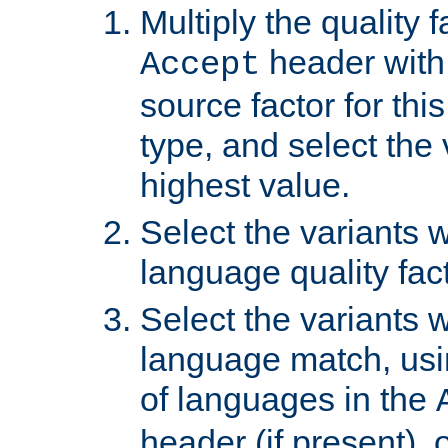
Multiply the quality 
header with 
Accept
source factor for thi
type, and select the 
highest value.
Select the variants w
language quality fact
Select the variants w
language match, usin
of languages in the
header (if present), 