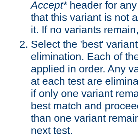
Accept*
header for any
that this variant is not
it. If no variants remain
Select the 'best' varian
elimination. Each of the
applied in order. Any v
at each test are elimina
if only one variant rema
best match and proceed
than one variant remai
next test.