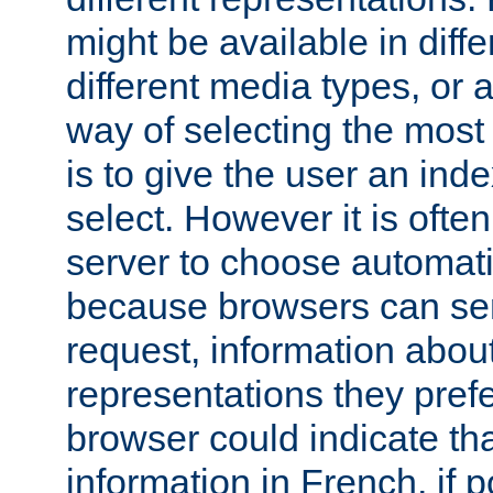
might be available in diff
different media types, or
way of selecting the most
is to give the user an ind
select. However it is often
server to choose automati
because browsers can sen
request, information abou
representations they pref
browser could indicate tha
information in French, if 