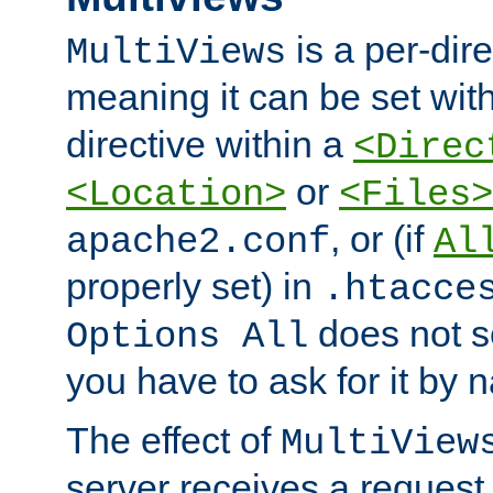
is a per-dire
MultiViews
meaning it can be set wit
directive within a
<Direc
or
<Location>
<Files>
, or (if
apache2.conf
Al
properly set) in
.htacce
does not 
Options All
you have to ask for it by 
The effect of
MultiView
server receives a request 