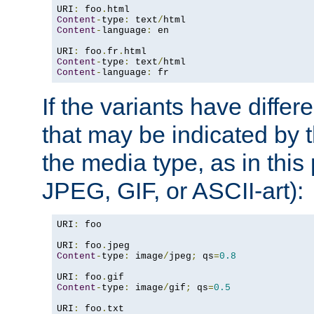
URI
:
 foo
.
Content
-
type
:
 text
/
Content
-
language
:
 en

URI
:
 foo
.
fr
.
Content
-
type
:
 text
/
Content
-
language
:
 fr
If the variants have differ
that may be indicated by 
the media type, as in this 
JPEG, GIF, or ASCII-art):
URI
:
 foo

URI
:
 foo
.
Content
-
type
:
 image
/
jpeg
;
 qs
=
0.8
URI
:
 foo
.
Content
-
type
:
 image
/
gif
;
 qs
=
0.5
URI
:
 foo
.