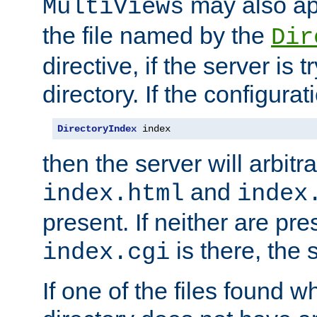
may also app
MultiViews
the file named by the
Dir
directive, if the server is 
directory. If the configurat
DirectoryIndex
 index
then the server will arbit
and
index.html
index
present. If neither are pre
is there, the s
index.cgi
If one of the files found 