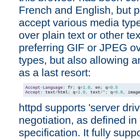
French and English, but p
accept various media typ
over plain text or other te
preferring GIF or JPEG o
types, but also allowing 
as a last resort:
Accept
-
Language
:
 fr
;
 q
=
1.0
,
 en
;
 q
=
0.5
Accept
:
 text
/
html
;
 q
=
1.0
,
 text
/*;
 q
=
0.8
,
 imag
httpd supports 'server dri
negotiation, as defined i
specification. It fully supp