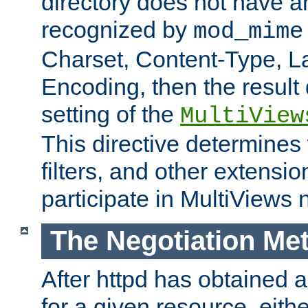
directory does not have a
recognized by
mod_mime
Charset, Content-Type, L
Encoding, then the result
setting of the
MultiView
This directive determines
filters, and other extensi
participate in MultiViews 
The Negotiation Me
After httpd has obtained a 
for a given resource, eith