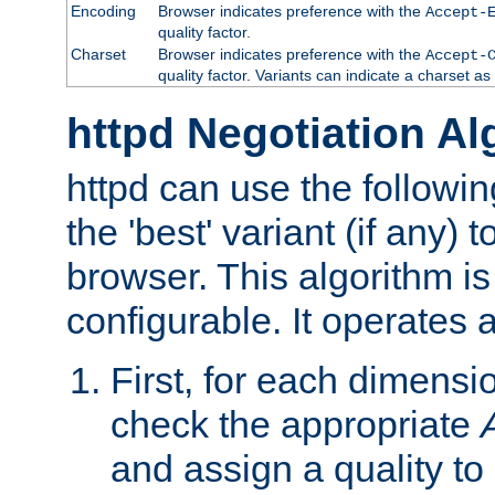
Encoding
Browser indicates preference with the
Accept-
quality factor.
Charset
Browser indicates preference with the
Accept-
quality factor. Variants can indicate a charset a
httpd Negotiation Al
httpd can use the followin
the 'best' variant (if any) t
browser. This algorithm is 
configurable. It operates a
First, for each dimensio
check the appropriate
and assign a quality to 