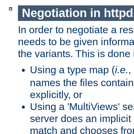
Negotiation in httpd
In order to negotiate a re
needs to be given informa
the variants. This is done
Using a type map (
i.e.
,
names the files contain
explicitly, or
Using a 'MultiViews' s
server does an implicit
match and chooses fr