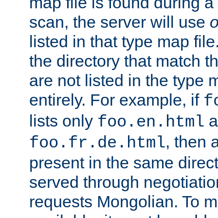
map file is found during a
scan, the server will use
o
listed in that type map file
the directory that match 
are not listed in the type
entirely. For example, if
f
lists only
a
foo.en.html
, then a
foo.fr.de.html
present in the same direct
served through negotiation
requests Mongolian. To m