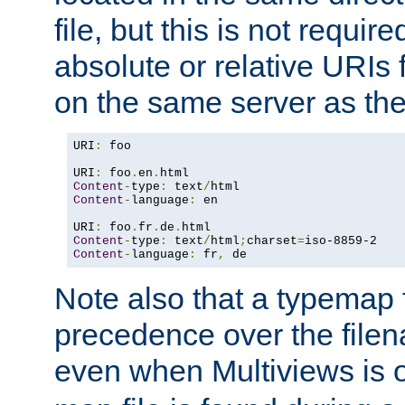
file, but this is not requi
absolute or relative URIs f
on the same server as the
URI
:
 foo

URI
:
 foo
.
en
.
Content
-
type
:
 text
/
Content
-
language
:
 en

URI
:
 foo
.
fr
.
de
.
Content
-
type
:
 text
/
html
;
charset
=
Content
-
language
:
 fr
,
 de
Note also that a typemap fi
precedence over the filen
even when Multiviews is o