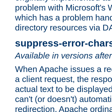
problem with Microsoft's
which has a problem hand
directory resources via 
suppress-error-char
Available in versions afte
When Apache issues a red
a client request, the res
actual text to be displayed
can't (or doesn't) automati
redirection. Apache ordinar