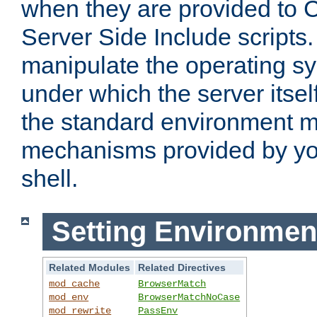
when they are provided to C
Server Side Include scripts. 
manipulate the operating s
under which the server itsel
the standard environment m
mechanisms provided by yo
shell.
Setting Environmen
Related Modules
Related Directives
mod_cache
BrowserMatch
mod_env
BrowserMatchNoCase
mod_rewrite
PassEnv