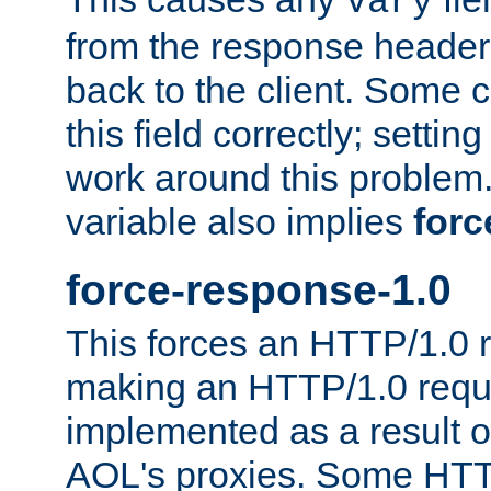
Vary
from the response header b
back to the client. Some cl
this field correctly; settin
work around this problem. 
variable also implies
forc
force-response-1.0
This forces an HTTP/1.0 r
making an HTTP/1.0 reques
implemented as a result o
AOL's proxies. Some HTT