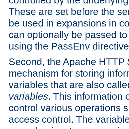
controlled by the underlyin
These are set before the se
be used in expansions in con
can optionally be passed to
using the PassEnv directive
Second, the Apache HTTP S
mechanism for storing info
variables that are also call
variables
. This information
control various operations 
access control. The variabl