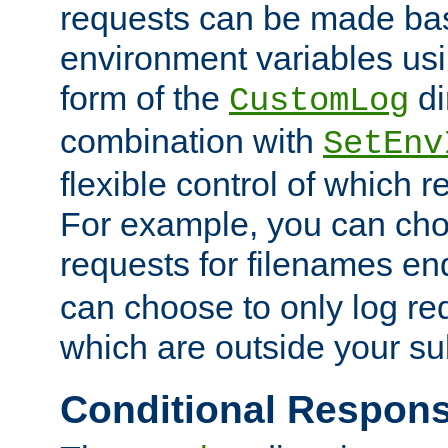
requests can be made bas
environment variables usi
form of the
di
CustomLog
combination with
SetEnv
flexible control of which 
For example, you can cho
requests for filenames en
can choose to only log re
which are outside your su
Conditional Respon