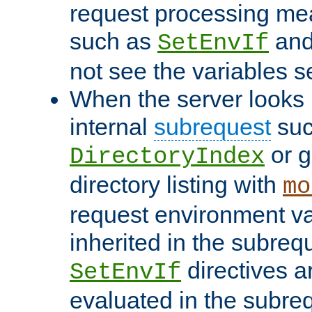
request processing mea
such as
an
SetEnvIf
not see the variables set
When the server looks 
internal
subrequest
suc
or g
DirectoryIndex
directory listing with
mo
request environment va
inherited in the subrequ
directives a
SetEnvIf
evaluated in the subre