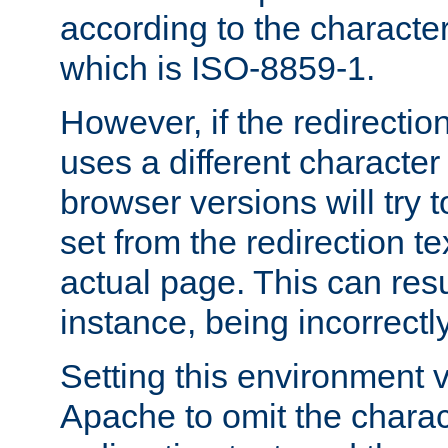
according to the character
which is ISO-8859-1.
However, if the redirection
uses a different characte
browser versions will try 
set from the redirection te
actual page. This can resu
instance, being incorrectl
Setting this environment 
Apache to omit the charact