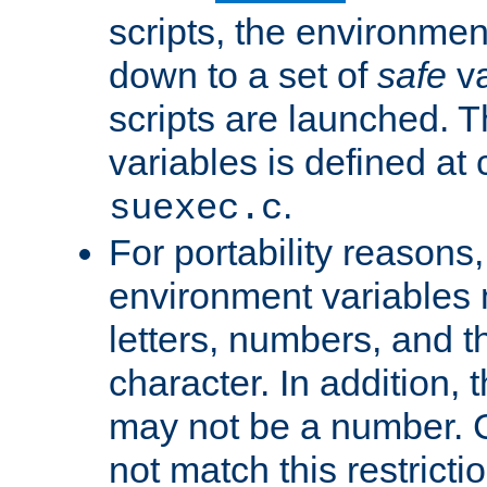
scripts, the environmen
down to a set of
safe
va
scripts are launched. Th
variables is defined at
.
suexec.c
For portability reasons
environment variables 
letters, numbers, and 
character. In addition, t
may not be a number. 
not match this restricti