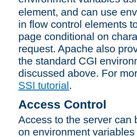
element, and can use env
in flow control elements t
page conditional on charac
request. Apache also pro
the standard CGI environ
discussed above. For more
SSI tutorial
.
Access Control
Access to the server can 
on environment variables