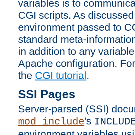
variables is to communica
CGI scripts. As discussed
environment passed to CG
standard meta-information
in addition to any variable
Apache configuration. For
the
CGI tutorial
.
SSI Pages
Server-parsed (SSI) doc
's
mod_include
INCLUD
environment variables us