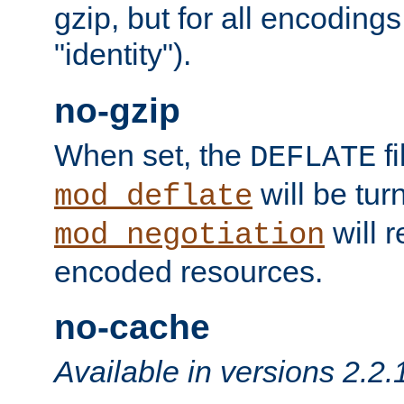
gzip, but for all encodings 
"identity").
no-gzip
When set, the
fi
DEFLATE
will be tur
mod_deflate
will r
mod_negotiation
encoded resources.
no-cache
Available in versions 2.2.