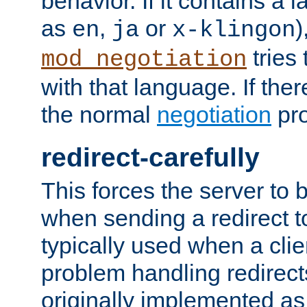
behavior. If it contains a
as
,
or
)
en
ja
x-klingon
tries 
mod_negotiation
with that language. If ther
the normal
negotiation
pro
redirect-carefully
This forces the server to 
when sending a redirect to 
typically used when a cli
problem handling redirect
originally implemented as 