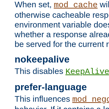
When set,
wil
mod_cache
otherwise cacheable resp
environment variable does
whether a response alread
be served for the current 
nokeepalive
This disables
KeepAliv
prefer-language
This influences
mod_neg