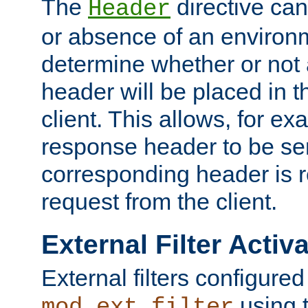
The
directive ca
Header
or absence of an environm
determine whether or not
header will be placed in t
client. This allows, for ex
response header to be sen
corresponding header is r
request from the client.
External Filter Activ
External filters configured
using 
mod_ext_filter