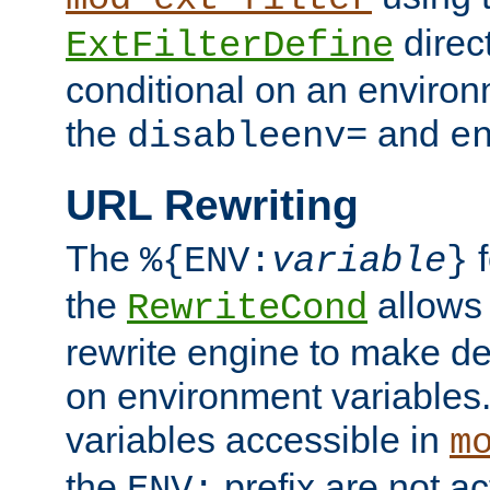
direc
ExtFilterDefine
conditional on an environ
the
and
disableenv=
e
URL Rewriting
The
f
%{ENV:
variable
}
the
allow
RewriteCond
rewrite engine to make de
on environment variables.
variables accessible in
m
the
prefix are not a