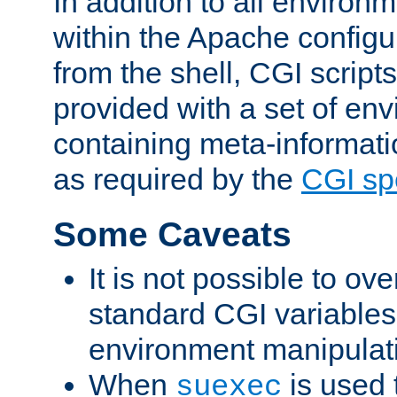
In addition to all environ
within the Apache config
from the shell, CGI scrip
provided with a set of en
containing meta-informati
as required by the
CGI spe
Some Caveats
It is not possible to ov
standard CGI variables
environment manipulati
When
is used 
suexec