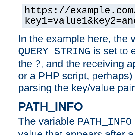
https://example.com
key1=value1&key2=an
In the example here, the 
is set to 
QUERY_STRING
the ?, and the receiving a
or a PHP script, perhaps) 
parsing the key/value pair
PATH_INFO
The variable
PATH_INFO
value that appears after 