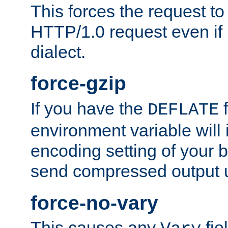
This forces the request to
HTTP/1.0 request even if i
dialect.
force-gzip
If you have the
f
DEFLATE
environment variable will 
encoding setting of your 
send compressed output u
force-no-vary
This causes any
fie