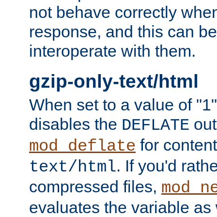
not behave correctly whe
response, and this can be
interoperate with them.
gzip-only-text/html
When set to a value of "1",
disables the
out
DEFLATE
for content
mod_deflate
. If you'd rath
text/html
compressed files,
mod_n
evaluates the variable as w