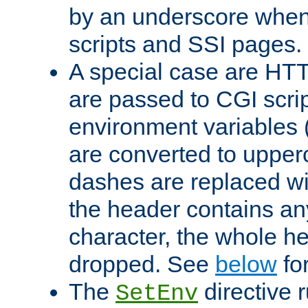
by an underscore when
scripts and SSI pages.
A special case are HT
are passed to CGI scrip
environment variables 
are converted to upper
dashes are replaced wi
the header contains any
character, the whole he
dropped. See
below
fo
The
directive 
SetEnv