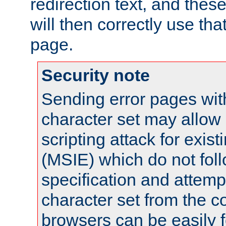
redirection text, and the
will then correctly use tha
page.
Security note
Sending error pages wit
character set may allow 
scripting attack for exis
(MSIE) which do not fol
specification and attemp
character set from the c
browsers can be easily f