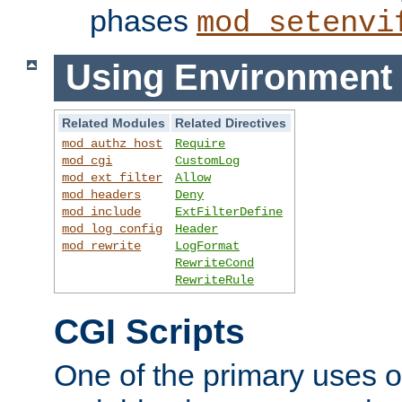
phases
mod_setenvi
Using Environment 
Related Modules
Related Directives
mod_authz_host
Require
mod_cgi
CustomLog
mod_ext_filter
Allow
mod_headers
Deny
mod_include
ExtFilterDefine
mod_log_config
Header
mod_rewrite
LogFormat
RewriteCond
RewriteRule
CGI Scripts
One of the primary uses 