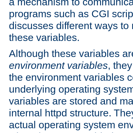
a mechanism to communicat
programs such as CGI scrip
discusses different ways to
these variables.
Although these variables are
environment variables
, the
the environment variables c
underlying operating system
variables are stored and ma
internal httpd structure. T
actual operating system en