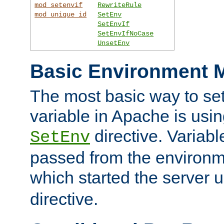
mod_setenvif
RewriteRule
mod_unique_id
SetEnv
SetEnvIf
SetEnvIfNoCase
UnsetEnv
Basic Environment M
The most basic way to se
variable in Apache is usin
directive. Variab
SetEnv
passed from the environme
which started the server 
directive.