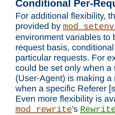
Conditional Per-Req
For additional flexibility, t
provided by
mod_setenv
environment variables to 
request basis, conditional
particular requests. For e
could be set only when a 
(User-Agent) is making a 
when a specific Referer [s
Even more flexibility is a
's
mod_rewrite
Rewrit