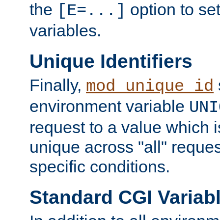
the
option to se
[E=...]
variables.
Unique Identifiers
Finally,
mod_unique_id
environment variable
UNI
request to a value which 
unique across "all" reque
specific conditions.
Standard CGI Variab