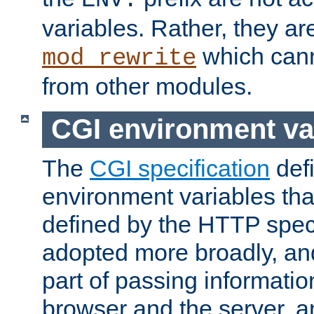
ENV:
variables. Rather, they ar
which can
mod_rewrite
from other modules.
CGI environment va
The
CGI specification
def
environment variables th
defined by the HTTP spe
adopted more broadly, an
part of passing informati
browser and the server, 