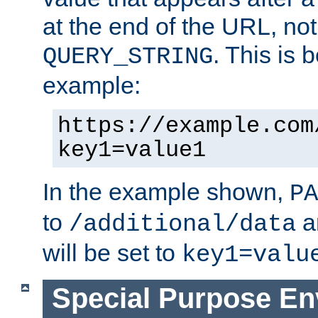
at the end of the URL, not
. This is
QUERY_STRING
example:
https://example.com
key1=value1
In the example shown,
PA
to
a
/additional/data
will be set to
key1=valu
Special Purpose En