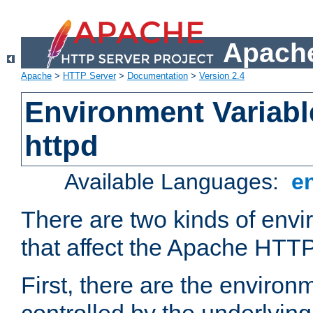
Apache
Apache
>
HTTP Server
>
Documentation
>
Version 2.4
Environment Variabl
httpd
Available Languages:
e
There are two kinds of envi
that affect the Apache HTTP
First, there are the environ