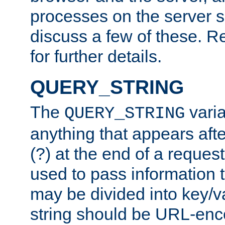
processes on the server 
discuss a few of these. R
for further details.
QUERY_STRING
The
varia
QUERY_STRING
anything that appears aft
(?) at the end of a reques
used to pass information t
may be divided into key/v
string should be URL-en