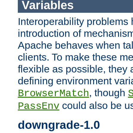
Variables
Interoperability problems 
introduction of mechanis
Apache behaves when talk
clients. To make these m
flexible as possible, they
defining environment varia
, though
BrowserMatch
could also be u
PassEnv
downgrade-1.0