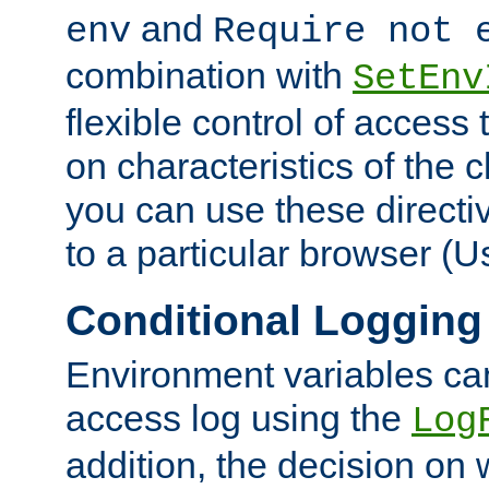
and
env
Require not 
combination with
SetEnv
flexible control of access
on characteristics of the 
you can use these directi
to a particular browser (U
Conditional Logging
Environment variables ca
access log using the
Log
addition, the decision on 