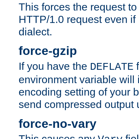
This forces the request to
HTTP/1.0 request even if i
dialect.
force-gzip
If you have the
f
DEFLATE
environment variable will 
encoding setting of your 
send compressed output u
force-no-vary
This causes any
fie