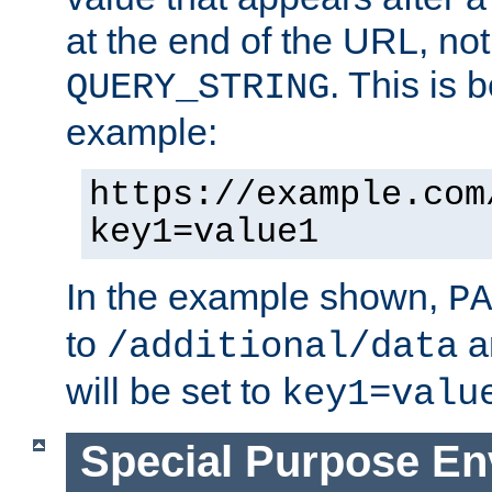
at the end of the URL, not
. This is
QUERY_STRING
example:
https://example.com
key1=value1
In the example shown,
PA
to
a
/additional/data
will be set to
key1=valu
Special Purpose En