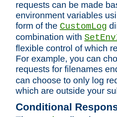
requests can be made bas
environment variables usi
form of the
di
CustomLog
combination with
SetEnv
flexible control of which 
For example, you can cho
requests for filenames en
can choose to only log re
which are outside your su
Conditional Respon