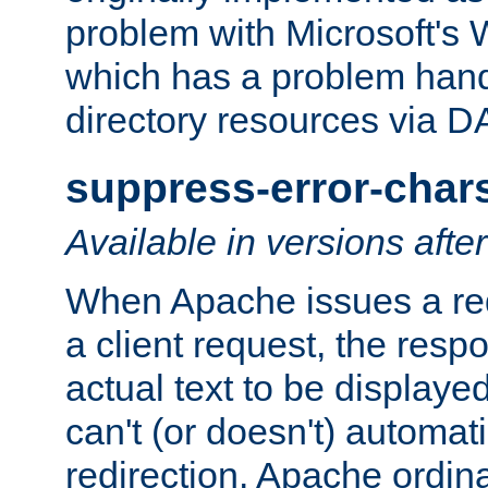
problem with Microsoft's
which has a problem hand
directory resources via 
suppress-error-char
Available in versions afte
When Apache issues a red
a client request, the res
actual text to be displayed
can't (or doesn't) automati
redirection. Apache ordinar