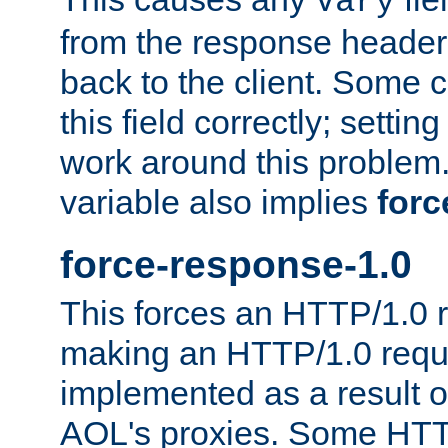
Vary
from the response header b
back to the client. Some cl
this field correctly; settin
work around this problem. 
variable also implies
forc
force-response-1.0
This forces an HTTP/1.0 r
making an HTTP/1.0 reques
implemented as a result o
AOL's proxies. Some HTT