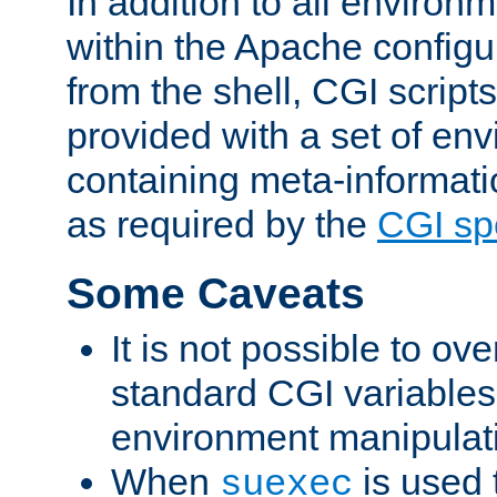
In addition to all environ
within the Apache config
from the shell, CGI scrip
provided with a set of en
containing meta-informati
as required by the
CGI spe
Some Caveats
It is not possible to ov
standard CGI variables
environment manipulati
When
is used 
suexec