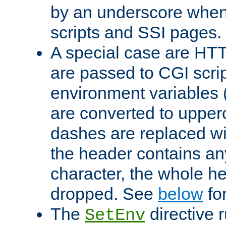
by an underscore when
scripts and SSI pages.
A special case are HT
are passed to CGI scrip
environment variables 
are converted to upper
dashes are replaced wi
the header contains any
character, the whole he
dropped. See
below
fo
The
directive 
SetEnv