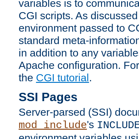
variables is to communica
CGI scripts. As discussed
environment passed to CG
standard meta-information
in addition to any variable
Apache configuration. For
the
CGI tutorial
.
SSI Pages
Server-parsed (SSI) doc
's
mod_include
INCLUD
environment variables us