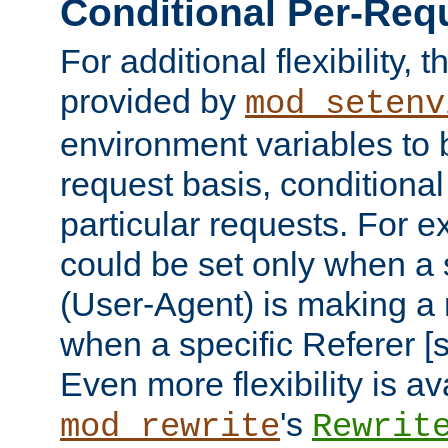
Conditional Per-Req
For additional flexibility, t
provided by
mod_setenv
environment variables to 
request basis, conditional
particular requests. For e
could be set only when a 
(User-Agent) is making a 
when a specific Referer [s
Even more flexibility is a
's
mod_rewrite
Rewrit