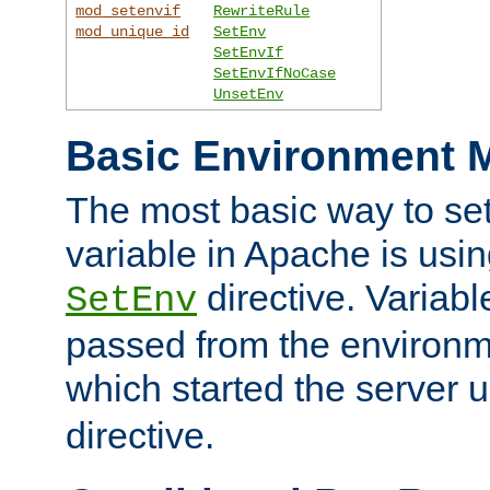
mod_setenvif
RewriteRule
mod_unique_id
SetEnv
SetEnvIf
SetEnvIfNoCase
UnsetEnv
Basic Environment M
The most basic way to se
variable in Apache is usin
directive. Variab
SetEnv
passed from the environme
which started the server 
directive.