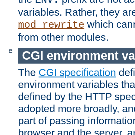
ENV:
variables. Rather, they ar
which can
mod_rewrite
from other modules.
CGI environment va
The
CGI specification
def
environment variables th
defined by the HTTP spe
adopted more broadly, an
part of passing informati
browser and the server, 