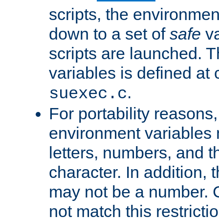
scripts, the environmen
down to a set of
safe
va
scripts are launched. Th
variables is defined at
.
suexec.c
For portability reasons
environment variables 
letters, numbers, and 
character. In addition, t
may not be a number. 
not match this restricti