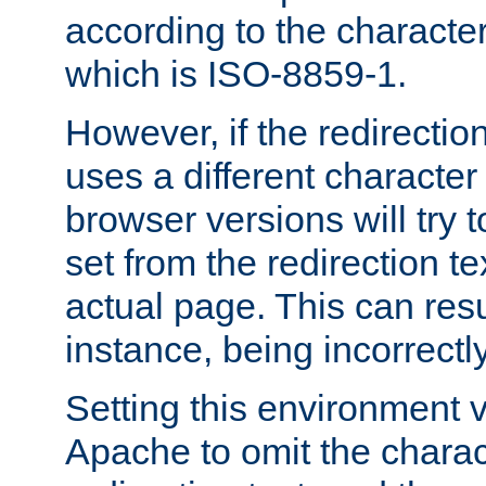
according to the character
which is ISO-8859-1.
However, if the redirection
uses a different characte
browser versions will try 
set from the redirection te
actual page. This can resu
instance, being incorrectl
Setting this environment 
Apache to omit the charact