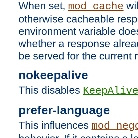
When set,
wil
mod_cache
otherwise cacheable resp
environment variable does
whether a response alread
be served for the current 
nokeepalive
This disables
KeepAliv
prefer-language
This influences
mod_neg