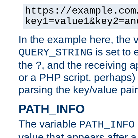
https://example.com
key1=value1&key2=an
In the example here, the 
is set to 
QUERY_STRING
the ?, and the receiving a
or a PHP script, perhaps) 
parsing the key/value pair
PATH_INFO
The variable
PATH_INFO
value that appears after 