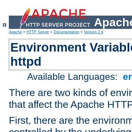
Apache
Apache
>
HTTP Server
>
Documentation
>
Version 2.4
Environment Variabl
httpd
Available Languages:
e
There are two kinds of envi
that affect the Apache HTTP
First, there are the environ