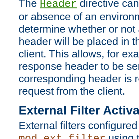
The
directive ca
Header
or absence of an environm
determine whether or not
header will be placed in t
client. This allows, for ex
response header to be sen
corresponding header is r
request from the client.
External Filter Activ
External filters configured
using 
mod_ext_filter