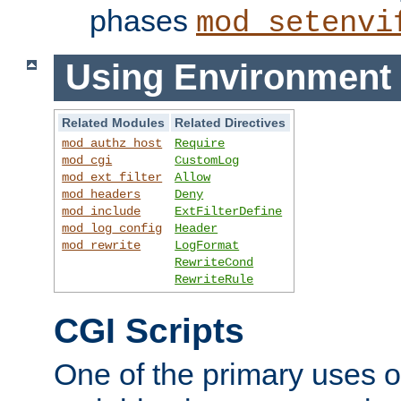
phases
mod_setenvi
Using Environment 
Related Modules
Related Directives
mod_authz_host
Require
mod_cgi
CustomLog
mod_ext_filter
Allow
mod_headers
Deny
mod_include
ExtFilterDefine
mod_log_config
Header
mod_rewrite
LogFormat
RewriteCond
RewriteRule
CGI Scripts
One of the primary uses 