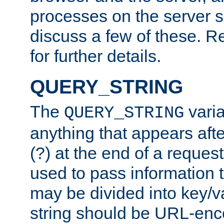
processes on the server 
discuss a few of these. R
for further details.
QUERY_STRING
The
varia
QUERY_STRING
anything that appears aft
(?) at the end of a reques
used to pass information t
may be divided into key/v
string should be URL-en