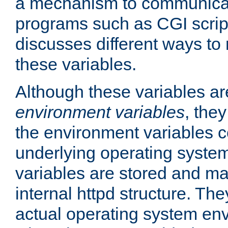
a mechanism to communicat
programs such as CGI scrip
discusses different ways to
these variables.
Although these variables are
environment variables
, the
the environment variables c
underlying operating system
variables are stored and ma
internal httpd structure. T
actual operating system en