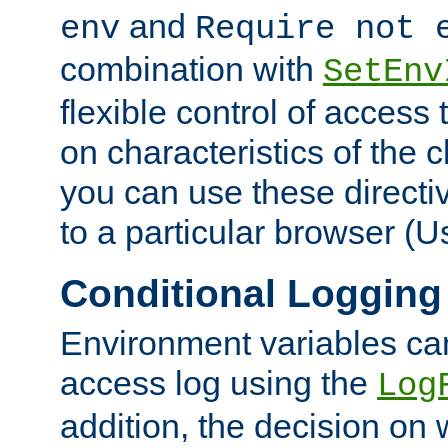
and
env
Require not 
combination with
SetEnv
flexible control of access
on characteristics of the 
you can use these directi
to a particular browser (U
Conditional Logging
Environment variables ca
access log using the
Log
addition, the decision on 