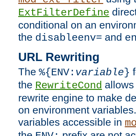
direc
ExtFilterDefine
conditional on an environ
the
and
disableenv=
e
URL Rewriting
The
f
%{ENV:
variable
}
the
allow
RewriteCond
rewrite engine to make de
on environment variables.
variables accessible in
m
the
prefix are not a