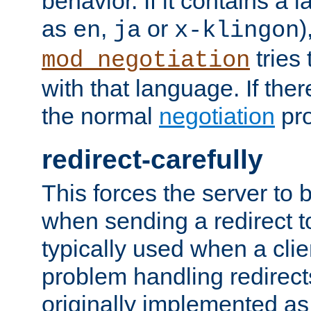
behavior. If it contains a
as
,
or
)
en
ja
x-klingon
tries 
mod_negotiation
with that language. If ther
the normal
negotiation
pro
redirect-carefully
This forces the server to 
when sending a redirect to 
typically used when a cli
problem handling redirect
originally implemented as 