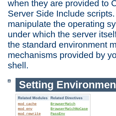
when they are provided to C
Server Side Include scripts. 
manipulate the operating s
under which the server itsel
the standard environment m
mechanisms provided by yo
shell.
Setting Environmen
Related Modules
Related Directives
mod_cache
BrowserMatch
mod_env
BrowserMatchNoCase
mod_rewrite
PassEnv