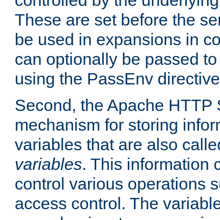
controlled by the underlyin
These are set before the se
be used in expansions in con
can optionally be passed to
using the PassEnv directive
Second, the Apache HTTP S
mechanism for storing info
variables that are also call
variables
. This information
control various operations 
access control. The variabl