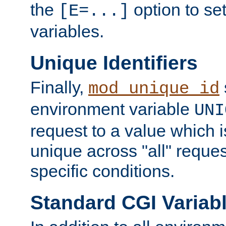
the
option to se
[E=...]
variables.
Unique Identifiers
Finally,
mod_unique_id
environment variable
UNI
request to a value which 
unique across "all" reque
specific conditions.
Standard CGI Variab