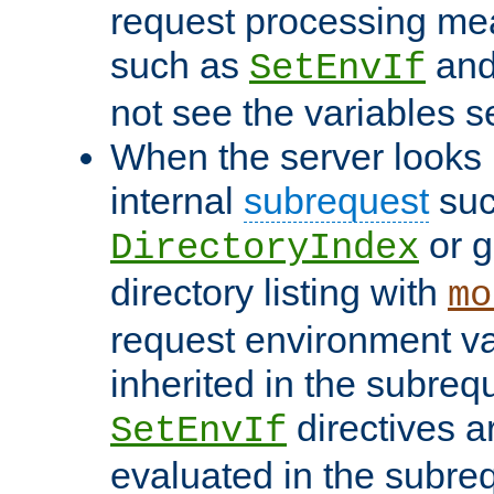
request processing mea
such as
an
SetEnvIf
not see the variables set
When the server looks 
internal
subrequest
suc
or g
DirectoryIndex
directory listing with
mo
request environment va
inherited in the subrequ
directives a
SetEnvIf
evaluated in the subre