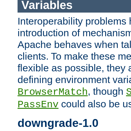
Variables
Interoperability problems 
introduction of mechanis
Apache behaves when talk
clients. To make these m
flexible as possible, they
defining environment varia
, though
BrowserMatch
could also be u
PassEnv
downgrade-1.0