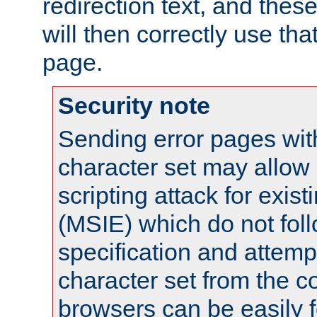
redirection text, and the
will then correctly use tha
page.
Security note
Sending error pages wit
character set may allow 
scripting attack for exis
(MSIE) which do not fol
specification and attemp
character set from the c
browsers can be easily f