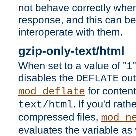
not behave correctly whe
response, and this can be
interoperate with them.
gzip-only-text/html
When set to a value of "1",
disables the
out
DEFLATE
for content
mod_deflate
. If you'd rath
text/html
compressed files,
mod_n
evaluates the variable as w