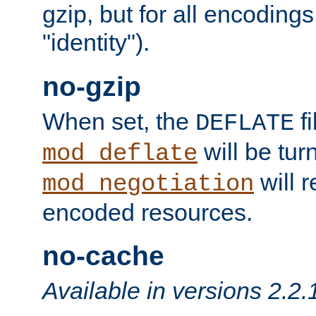
gzip, but for all encodings 
"identity").
no-gzip
When set, the
fi
DEFLATE
will be tur
mod_deflate
will r
mod_negotiation
encoded resources.
no-cache
Available in versions 2.2.