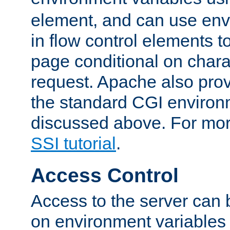
element, and can use env
in flow control elements t
page conditional on charac
request. Apache also pro
the standard CGI environ
discussed above. For more
SSI tutorial
.
Access Control
Access to the server can 
on environment variables