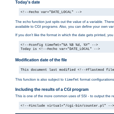
Today's date
<!--#echo var="DATE_LOCAL" -->
The
function just spits out the value of a variable. The
echo
available to CGI programs. Also, you can define your own var
If you don't like the format in which the date gets printed, yo
<!--#config timefmt="%A %B %d, %Y" -->
Today is <!--#echo var="DATE_LOCAL" -->
Modification date of the file
This document last modified <!--#flastmod fil
This function is also subject to
format configurations
timefmt
Including the results of a CGI program
This is one of the more common uses of SSI - to output the res
<!--#include virtual="/cgi-bin/counter.pl" --