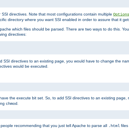
r SSI directives. Note that most configurations contain multiple
Option
ific directory where you want SSI enabled in order to assure that it get
l Apache which files should be parsed. There are two ways to do this. You
wing directives:
d SSI directives to an existing page, you would have to change the name 
rectives would be executed.
y have the execute bit set. So, to add SSI directives to an existing page
sing
.
chmod
e people recommending that you just tell Apache to parse all
files
.html