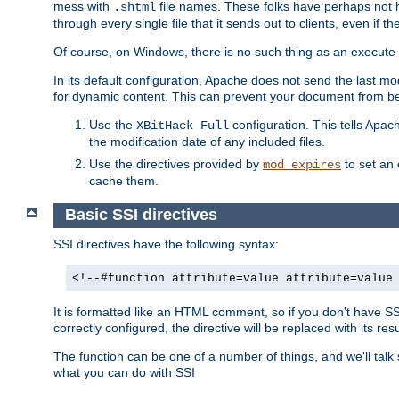
mess with
file names. These folks have perhaps not
.shtml
through every single file that it sends out to clients, even if 
Of course, on Windows, there is no such thing as an execute bit 
In its default configuration, Apache does not send the last m
for dynamic content. This can prevent your document from bei
Use the
configuration. This tells Apach
XBitHack Full
the modification date of any included files.
Use the directives provided by
to set an 
mod_expires
cache them.
Basic SSI directives
SSI directives have the following syntax:
<!--#function attribute=value attribute=value
It is formatted like an HTML comment, so if you don't have SSI c
correctly configured, the directive will be replaced with its resu
The function can be one of a number of things, and we'll talk
what you can do with SSI