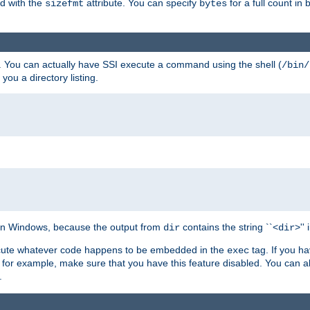
ed with the
attribute. You can specify
for a full count in 
sizefmt
bytes
. You can actually have SSI execute a command using the shell (
/bin/
 you a directory listing.
e on Windows, because the output from
contains the string ``<
>''
dir
dir
execute whatever code happens to be embedded in the
tag. If you h
exec
 for example, make sure that you have this feature disabled. You can a
.