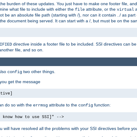
the burden of these updates. You just have to make one footer file, and
ine what file to include with either the
attribute, or the
a
file
virtual
t be an absolute file path (starting with /), nor can it contain ../ as par
the document being served. It can start with a /, but must be on the sa
directive inside a footer file to be included. SSI directives can be
IFIED
another file, and so on.
also
two other things.
config
, you get the message
ctive]
an do so with the
attribute to the
function:
errmsg
config
t know how to use SSI]" -->
will have resolved all the problems with your SSI directives before your