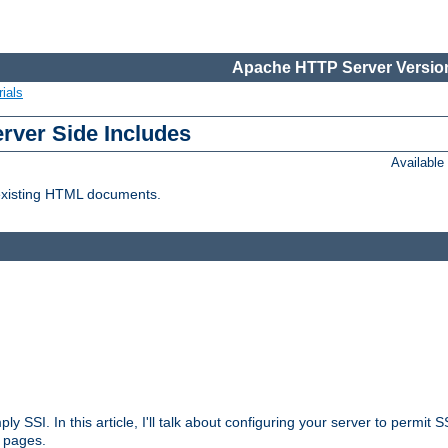
Apache HTTP Server Version
ials
erver Side Includes
Availabl
 existing HTML documents.
ply SSI. In this article, I'll talk about configuring your server to permi
 pages.