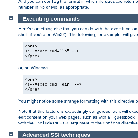
And you can
the format in which file sizes are return
config
number in Kb or Mb, as appropriate.
Executing commands
Here's something else that you can do with the
function
exec
shell, if you're on Win32). The following, for example, will give
<pre>
<!--#exec cmd="ls" -->
</pre>
or, on Windows
<pre>
<!--#exec cmd="dir" -->
</pre>
You might notice some strange formatting with this directiv
Note that this feature is exceedingly dangerous, as it will 
edit content on your web pages, such as with a ``guestbook'',
with the
argument to the
directive
IncludesNOEXEC
Options
Advanced SSI techniques