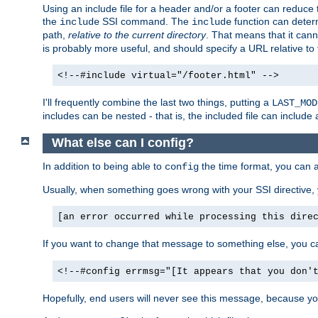
Using an include file for a header and/or a footer can reduce 
the
SSI command. The
function can determ
include
include
path,
relative to the current directory
. That means that it canno
is probably more useful, and should specify a URL relative to 
<!--#include virtual="/footer.html" -->
I'll frequently combine the last two things, putting a
LAST_MOD
includes can be nested - that is, the included file can include 
What else can I config?
In addition to being able to
the time format, you can 
config
Usually, when something goes wrong with your SSI directive
[an error occurred while processing this dire
If you want to change that message to something else, you c
<!--#config errmsg="[It appears that you don'
Hopefully, end users will never see this message, because you 