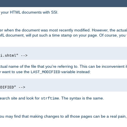
in your HTML documents with SSI.
ser when the document was most recently modified. However, the actual
L document, will put such a time stamp on your page. Of course, you w
si.shtml" -->
tual name of the file that you're referring to. This can be inconvenient if
ly want to use the
variable instead:
LAST_MODIFIED
ODIFIED" -->
search site and look for
. The syntax is the same.
strftime
u may find that making changes to all those pages can be a real pain, pa