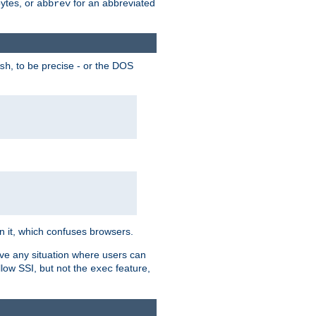
bytes, or
for an abbreviated
abbrev
, to be precise - or the DOS
sh
 in it, which confuses browsers.
ave any situation where users can
llow SSI, but not the
feature,
exec