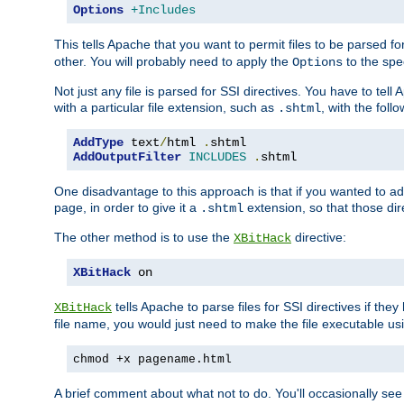
Options
+Includes
This tells Apache that you want to permit files to be parsed fo
other. You will probably need to apply the
to the spec
Options
Not just any file is parsed for SSI directives. You have to tel
with a particular file extension, such as
, with the follo
.shtml
AddType
 text
/
html 
.
AddOutputFilter
INCLUDES
.
shtml
One disadvantage to this approach is that if you wanted to ad
page, in order to give it a
extension, so that those di
.shtml
The other method is to use the
directive:
XBitHack
XBitHack
 on
tells Apache to parse files for SSI directives if the
XBitHack
file name, you would just need to make the file executable u
chmod +x pagename.html
A brief comment about what not to do. You'll occasionally se