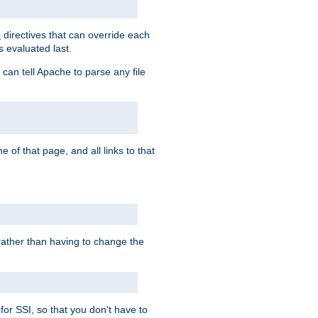
directives that can override each
s
s evaluated last.
 can tell Apache to parse any file
of that page, and all links to that
, rather than having to change the
 for SSI, so that you don't have to