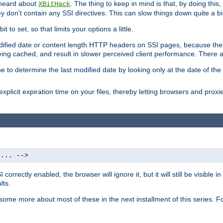
 heard about
. The thing to keep in mind is that, by doing this
XBitHack
they don't contain any SSI directives. This can slow things down quite a bi
to set, so that limits your options a little.
odified date or content length HTTP headers on SSI pages, because these
ng cached, and result in slower perceived client performance. There ar
e to determine the last modified date by looking only at the date of the o
explicit expiration time on your files, thereby letting browsers and proxi
 ... -->
orrectly enabled, the browser will ignore it, but it will still be visible
lts.
 some more about most of these in the next installment of this series.