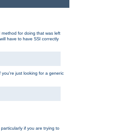
 method for doing that was left
ill have to have SSI correctly
 you're just looking for a generic
rticularly if you are trying to