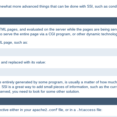
e somewhat more advanced things that can be done with SSI, such as cond
 HTML pages, and evaluated on the server while the pages are being ser
to serve the entire page via a CGI program, or other dynamic technolog
ML page, such as:
 and replaced with its value:
 entirely generated by some program, is usually a matter of how much 
SSI is a great way to add small pieces of information, such as the curr
 served, you need to look for some other solution.
ctive either in your
file, or in a
file:
apache2.conf
.htaccess