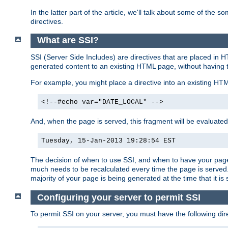
In the latter part of the article, we'll talk about some of th
directives.
What are SSI?
SSI (Server Side Includes) are directives that are placed in
generated content to an existing HTML page, without having 
For example, you might place a directive into an existing HT
<!--#echo var="DATE_LOCAL" -->
And, when the page is served, this fragment will be evaluated
Tuesday, 15-Jan-2013 19:28:54 EST
The decision of when to use SSI, and when to have your page
much needs to be recalculated every time the page is served. 
majority of your page is being generated at the time that it is
Configuring your server to permit SSI
To permit SSI on your server, you must have the following dire