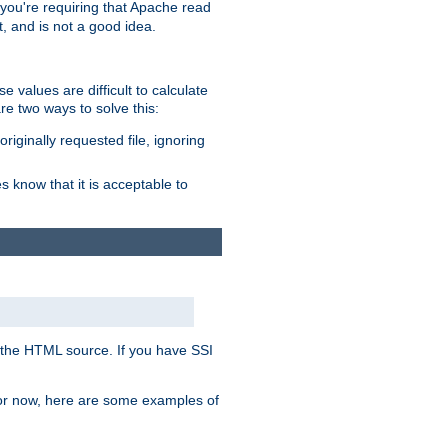
, you're requiring that Apache read
t, and is not a good idea.
 values are difficult to calculate
e two ways to solve this:
riginally requested file, ignoring
es know that it is acceptable to
 in the HTML source. If you have SSI
 For now, here are some examples of