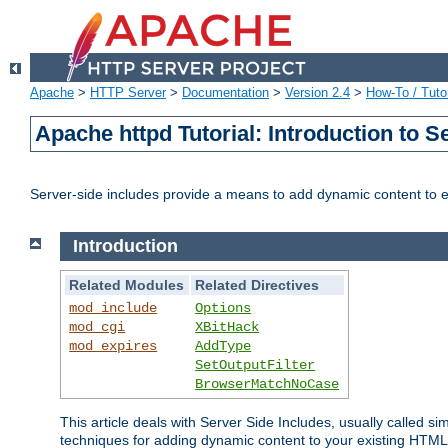
Apache
>
HTTP Server
>
Documentation
>
Version 2.4
>
How-To / Tutor
Apache httpd Tutorial: Introduction to S
Server-side includes provide a means to add dynamic content to
Introduction
Related Modules
Related Directives
mod_include
Options
mod_cgi
XBitHack
mod_expires
AddType
SetOutputFilter
BrowserMatchNoCase
This article deals with Server Side Includes, usually called sim
techniques for adding dynamic content to your existing HTML