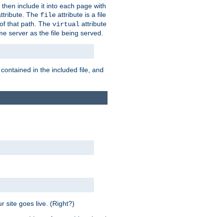
 then include it into each page with
ttribute. The
attribute is a file
file
t of that path. The
attribute
virtual
me server as the file being served.
 contained in the included file, and
 site goes live. (Right?)