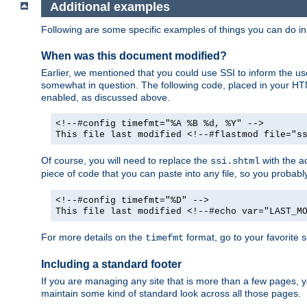
Additional examples
Following are some specific examples of things you can do 
When was this document modified?
Earlier, we mentioned that you could use SSI to inform the u
somewhat in question. The following code, placed in your HTM
enabled, as discussed above.
<!--#config timefmt="%A %B %d, %Y" -->
This file last modified <!--#flastmod file="s
Of course, you will need to replace the
with the ac
ssi.shtml
piece of code that you can paste into any file, so you probab
<!--#config timefmt="%D" -->
This file last modified <!--#echo var="LAST_M
For more details on the
format, go to your favorite 
timefmt
Including a standard footer
If you are managing any site that is more than a few pages, yo
maintain some kind of standard look across all those pages.