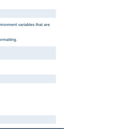
vironment variables that are
ormatting.