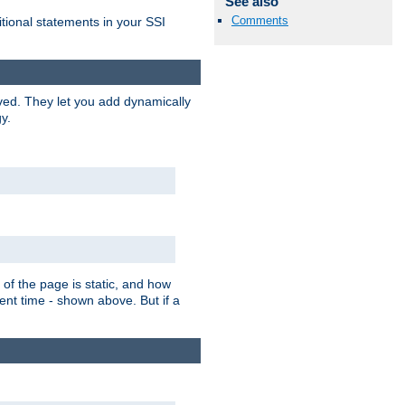
See also
Comments
itional statements in your SSI
ved. They let you add dynamically
y.
of the page is static, and how
ent time - shown above. But if a