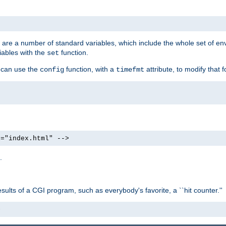
re are a number of standard variables, which include the whole set of en
iables with the
function.
set
u can use the
function, with a
attribute, to modify that f
config
timefmt
e="index.html" -->
.
ults of a CGI program, such as everybody's favorite, a ``hit counter.''
>