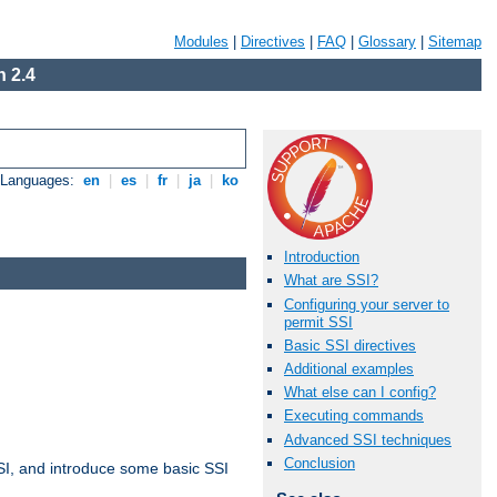
Modules
|
Directives
|
FAQ
|
Glossary
|
Sitemap
 2.4
e Languages:
en
|
es
|
fr
|
ja
|
ko
Introduction
What are SSI?
Configuring your server to
permit SSI
Basic SSI directives
Additional examples
What else can I config?
Executing commands
Advanced SSI techniques
Conclusion
t SSI, and introduce some basic SSI