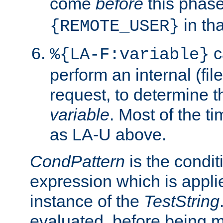
come
before
this phase
in tha
{REMOTE_USER}
c
%{LA-F:variable}
perform an internal (f
request, to determine th
variable
. Most of the ti
as LA-U above.
CondPattern
is the condit
expression which is applie
instance of the
TestString
evaluated, before being 