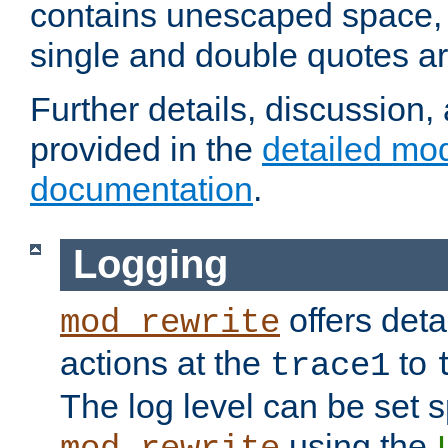
contains unescaped space, 
single and double quotes ar
Further details, discussion
provided in the
detailed mo
documentation
.
Logging
offers deta
mod_rewrite
actions at the
to
trace1
The log level can be set sp
using the