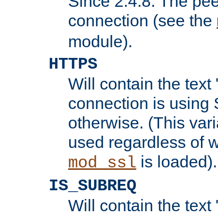
Since 2.4.8: The pee
connection (see the
module).
HTTPS
Will contain the text 
connection is using 
otherwise. (This var
used regardless of w
is loaded).
mod_ssl
IS_SUBREQ
Will contain the text 