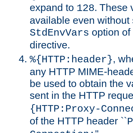
expand to
. These 
128
available even without 
option of
StdEnvVars
directive.
, w
%{HTTP:header}
any HTTP MIME-heade
be used to obtain the v
sent in the HTTP requ
{HTTP:Proxy-Conne
of the HTTP header ``
P