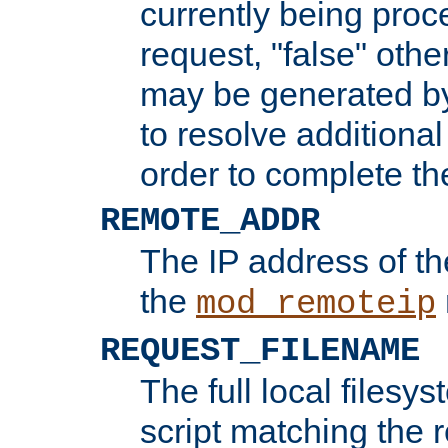
currently being proc
request, "false" oth
may be generated b
to resolve additional
order to complete the
REMOTE_ADDR
The IP address of th
the
mod_remoteip
REQUEST_FILENAME
The full local filesys
script matching the r