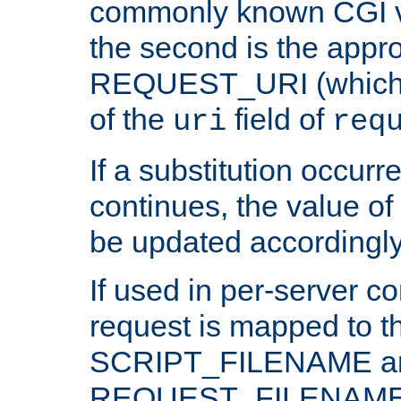
commonly known CGI v
the second is the appro
REQUEST_URI (which c
of the
field of
uri
req
If a substitution occurr
continues, the value of 
be updated accordingly
If used in per-server co
request is mapped to th
SCRIPT_FILENAME a
REQUEST_FILENAME c