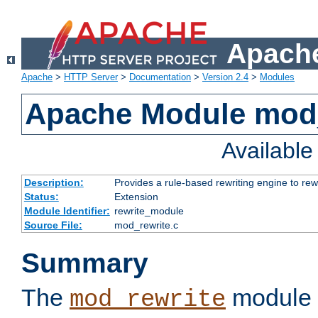
Apache
Apache
>
HTTP Server
>
Documentation
>
Version 2.4
>
Modules
Apache Module mod_
Availabl
Description:
Provides a rule-based rewriting engine to rew
Status:
Extension
Module Identifier:
rewrite_module
Source File:
mod_rewrite.c
Summary
The
module 
mod_rewrite