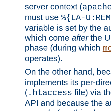
server context (
apach
must use
%{LA-U:REM
variable is set by the 
which come
after
the U
phase (during which
m
operates).
On the other hand, be
implements its per-dire
(
file) via 
.htaccess
API and because the a