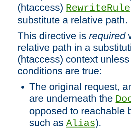
(htaccess)
RewriteRule
substitute a relative path.
This directive is
required
w
relative path in a substitut
(htaccess) context unless 
conditions are true:
The original request, an
are underneath the
Do
opposed to reachable 
such as
).
Alias