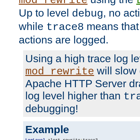
mod_rewrite
Up to level
, no act
debug
while
means that p
trace8
actions are logged.
Using a high trace log le
will slow
mod_rewrite
Apache HTTP Server dra
log level higher than
tr
debugging!
Example