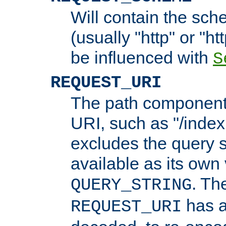
Will contain the sch
(usually "http" or "ht
be influenced with
S
REQUEST_URI
The path component 
URI, such as "/index
excludes the query s
available as its own
. Th
QUERY_STRING
has a
REQUEST_URI