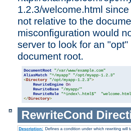
1.2.3/welcome.html since
not relative to the docume
misconfiguration would n
server to look for an "opt"
document root.
DocumentRoot
"/var/www/example.com"
AliasMatch
"^/myapp"
"/opt/myapp-1.2.3"
<
Directory
"/opt/myapp-1.2.3"
>
RewriteEngine
On
RewriteBase
"/myapp/"
RewriteRule
"^index\.html$"
"welcome.htm
</
Directory
>
RewriteCond
Direct
Description:
Defines a condition under which rewriting will 