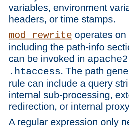
variables, environment var
headers, or time stamps.
operates on 
mod_rewrite
including the path-info secti
can be invoked in
apache2
. The path gene
.htaccess
rule can include a query stri
internal sub-processing, ex
redirection, or internal prox
A regular expression only ne