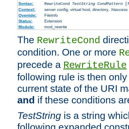
Syntax:
RewriteCond
TestString
CondPattern
[
Context:
server config, virtual host, directory, .htaccess
Override:
FileInfo
Status:
Extension
Module:
mod_rewrite
The
direct
RewriteCond
condition. One or more
R
precede a
RewriteRule
following rule is then only
current state of the URI m
and
if these conditions ar
TestString
is a string whi
following expanded constr