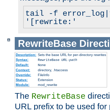
tail -f error_log|
'[rewrite:'
RewriteBase
Direct
Description:
Sets the base URL for per-directory rewrites
Syntax:
RewriteBase
URL-path
Default:
None
Context:
directory, .htaccess
Override:
FileInfo
Status:
Extension
Module:
mod_rewrite
The
direct
RewriteBase
URL prefix to be used for 