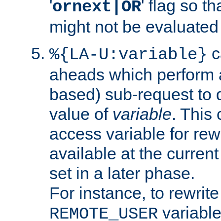
'
' flag so t
ornext|OR
might not be evaluated a
c
%{LA-U:variable}
aheads which perform 
based) sub-request to d
value of
variable
. This
access variable for rewr
available at the current
set in a later phase.
For instance, to rewrite
variable
REMOTE_USER