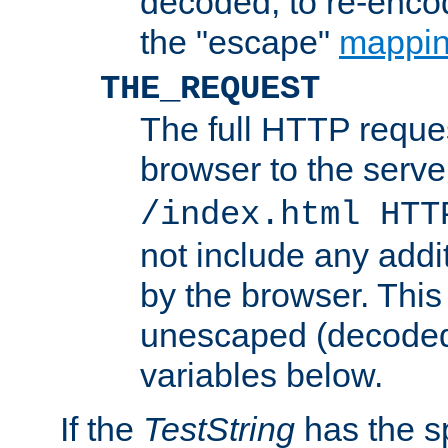
decoded, to re-encod
the "escape"
mappin
THE_REQUEST
The full HTTP reques
browser to the server
/index.html HTT
not include any addi
by the browser. This
unescaped (decoded)
variables below.
If the
TestString
has the s