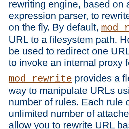
rewriting engine, based on
expression parser, to rewri
on the fly. By default,
mod_
URL to a filesystem path. H
be used to redirect one URL
to invoke an internal proxy f
provides a fl
mod_rewrite
way to manipulate URLs usi
number of rules. Each rule
unlimited number of attached
allow you to rewrite URL b