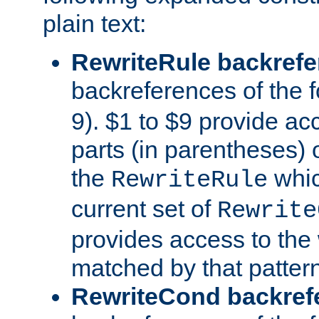
plain text:
RewriteRule backref
backreferences of the 
9). $1 to $9 provide ac
parts (in parentheses) o
the
whic
RewriteRule
current set of
Rewrite
provides access to the 
matched by that pattern
RewriteCond backref