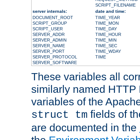
SCRIPT_FILENAME
server internals:
date and time:
DOCUMENT_ROOT
TIME_YEAR
SCRIPT_GROUP
TIME_MON
SCRIPT_USER
TIME_DAY
SERVER_ADDR
TIME_HOUR
SERVER_ADMIN
TIME_MIN
SERVER_NAME
TIME_SEC
SERVER_PORT
TIME_WDAY
SERVER_PROTOCOL
TIME
SERVER_SOFTWARE
These variables all cor
similarly named HTTP
variables of the Apach
fields of t
struct tm
are documented in the
the
Environment Variab