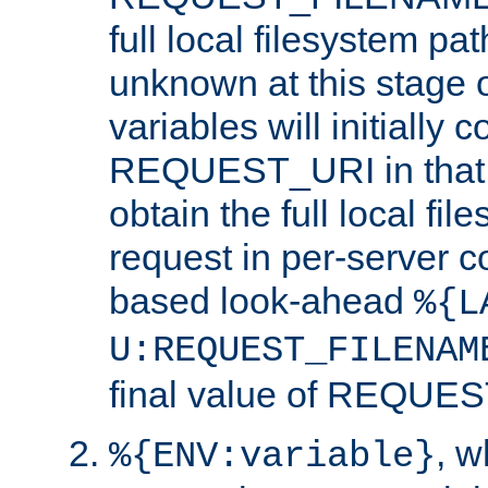
full local filesystem pa
unknown at this stage 
variables will initially 
REQUEST_URI in that c
obtain the full local fil
request in per-server 
based look-ahead
%{L
U:REQUEST_FILENAM
final value of REQU
, 
%{ENV:variable}