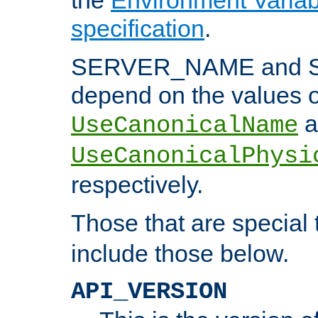
specification
.
SERVER_NAME and 
depend on the values o
a
UseCanonicalName
UseCanonicalPhysi
respectively.
Those that are special
include those below.
API_VERSION