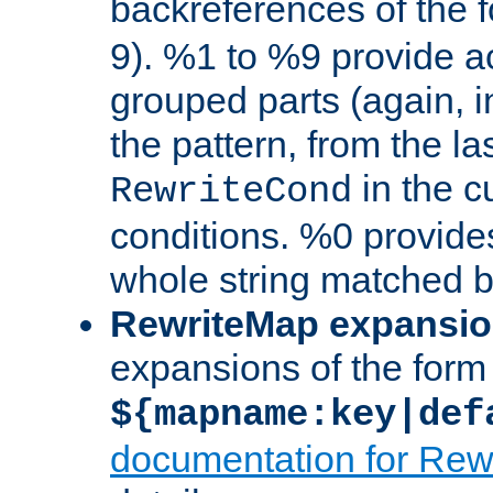
backreferences of the 
9). %1 to %9 provide a
grouped parts (again, i
the pattern, from the l
in the cu
RewriteCond
conditions. %0 provide
whole string matched by
RewriteMap expansi
expansions of the form
${mapname:key|def
documentation for Rew