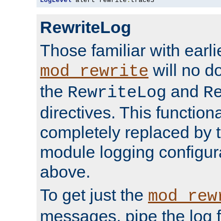
LogLevel
 alert rewrite
:
trace3
RewriteLog
Those familiar with earli
will no d
mod_rewrite
the
and
RewriteLog
R
directives. This function
completely replaced by 
module logging configur
above.
To get just the
mod_rew
messages, pipe the log f