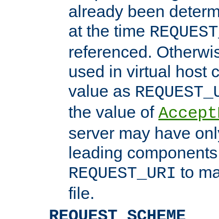
already been determ
at the time
REQUEST
referenced. Otherwi
used in virtual host
value as
REQUEST_
the value of
Accept
server may have on
leading components 
to ma
REQUEST_URI
file.
REQUEST_SCHEME