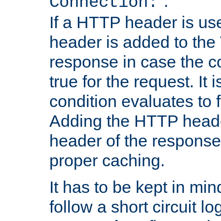
''.
Connection:
If a HTTP header is use
header is added to the
response in case the c
true for the request. It 
condition evaluates to f
Adding the HTTP heade
header of the response
proper caching.
It has to be kept in min
follow a short circuit lo