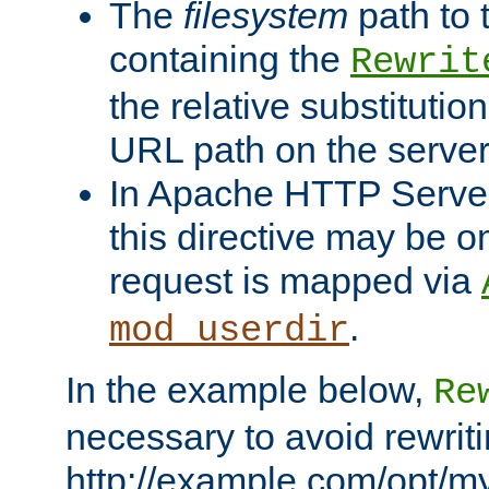
The
filesystem
path to 
containing the
Rewrit
the relative substitution
URL path on the server (
In Apache HTTP Server 
this directive may be 
request is mapped via
.
mod_userdir
In the example below,
Re
necessary to avoid rewriti
http://example.com/opt/m