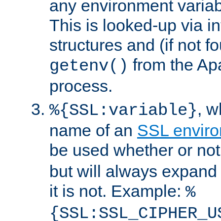
any environment variabl
This is looked-up via i
structures and (if not f
from the Ap
getenv()
process.
, 
%{SSL:variable}
name of an
SSL enviro
be used whether or no
but will always expand t
it is not. Example:
%
{SSL:SSL_CIPHER_U