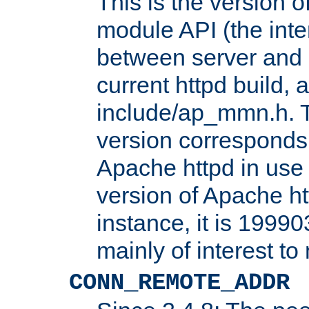
This is the version 
module API (the inte
between server and 
current httpd build, 
include/ap_mmn.h. 
version corresponds 
Apache httpd in use 
version of Apache ht
instance, it is 19990
mainly of interest t
CONN_REMOTE_ADDR