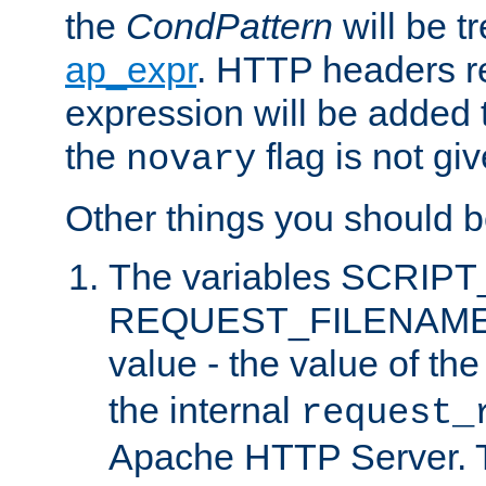
the
CondPattern
will be t
ap_expr
. HTTP headers re
expression will be added t
the
flag is not giv
novary
Other things you should b
The variables SCRIP
REQUEST_FILENAME c
value - the value of th
the internal
request_
Apache HTTP Server. Th