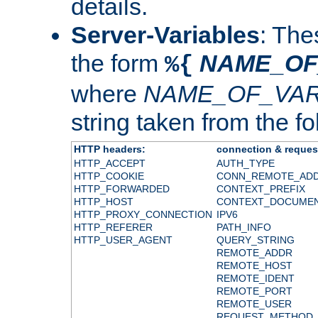
details.
Server-Variables
: The
the form
NAME_OF
%{
where
NAME_OF_VAR
string taken from the fol
HTTP headers:
connection & reques
HTTP_ACCEPT
AUTH_TYPE
HTTP_COOKIE
CONN_REMOTE_AD
HTTP_FORWARDED
CONTEXT_PREFIX
HTTP_HOST
CONTEXT_DOCUME
HTTP_PROXY_CONNECTION
IPV6
HTTP_REFERER
PATH_INFO
HTTP_USER_AGENT
QUERY_STRING
REMOTE_ADDR
REMOTE_HOST
REMOTE_IDENT
REMOTE_PORT
REMOTE_USER
REQUEST_METHOD