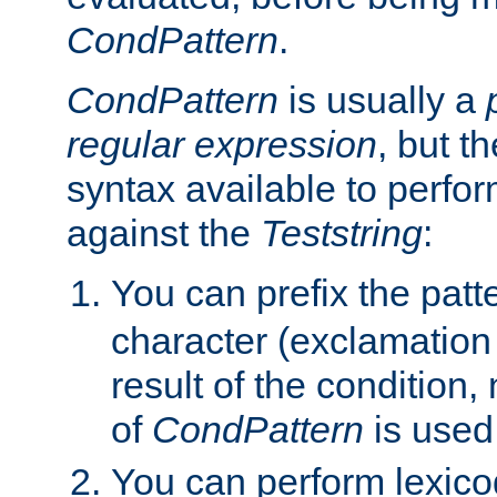
CondPattern
.
CondPattern
is usually a
regular expression
, but t
syntax available to perfor
against the
Teststring
:
You can prefix the patte
character (exclamation
result of the condition,
of
CondPattern
is used
You can perform lexico