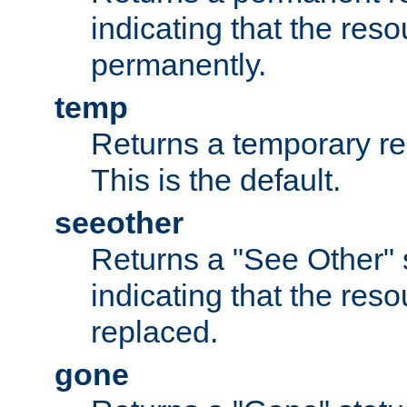
indicating that the re
permanently.
temp
Returns a temporary red
This is the default.
seeother
Returns a "See Other" 
indicating that the res
replaced.
gone