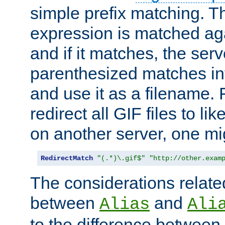
simple prefix matching. T
expression is matched ag
and if it matches, the serv
parenthesized matches int
and use it as a filename. 
redirect all GIF files to l
on another server, one mi
RedirectMatch
"(.*)\.gif$"
"http://other.exam
The considerations related
between
and
Alias
Ali
to the difference between