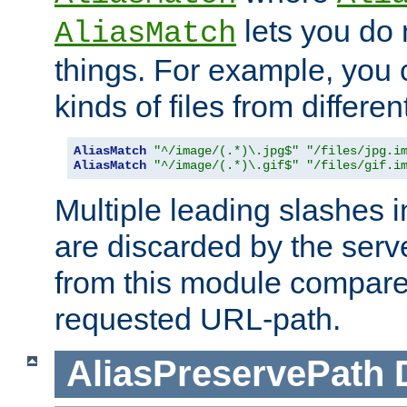
lets you do
AliasMatch
things. For example, you c
kinds of files from differen
AliasMatch
"^/image/(.*)\.jpg$"
"/files/jpg.i
AliasMatch
"^/image/(.*)\.gif$"
"/files/gif.i
Multiple leading slashes 
are discarded by the serve
from this module compare
requested URL-path.
AliasPreservePath