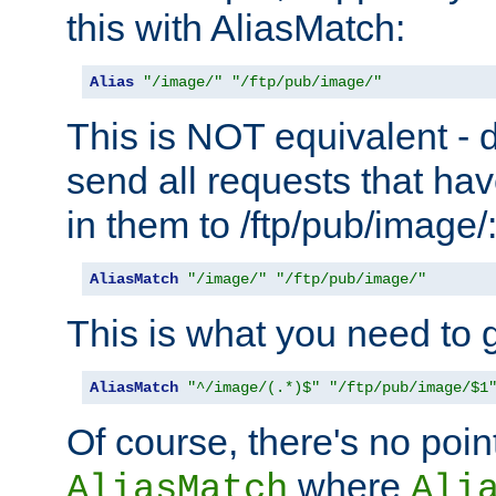
this with AliasMatch:
Alias
"/image/"
"/ftp/pub/image/"
This is NOT equivalent - do
send all requests that ha
in them to /ftp/pub/image/
AliasMatch
"/image/"
"/ftp/pub/image/"
This is what you need to g
AliasMatch
"^/image/(.*)$"
"/ftp/pub/image/$1
Of course, there's no poin
where
AliasMatch
Ali