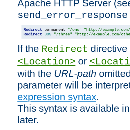
Apache HTTP Server (see 
send_error_response
Redirect
 permanent 
"/one"
"http://example.com
Redirect
303
"/three"
"http://example.com/oth
If the
directive
Redirect
or
<Location>
<Locati
with the
URL-path
omitted
parameter will be interpre
expression syntax
.
This syntax is available 
later.