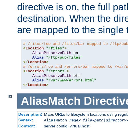
directive is on, the full p
destination. When the dire
are mapped to the single 
# /files/foo and /files/bar mapped to /ftp/pu
<
Location
"/files"
>
AliasPreservePath
 on

Alias
"/ftp/pub/files"
</
Location
>
# /errors/foo and /errors/bar mapped to /var/
<
Location
"/errors"
>
AliasPreservePath
 off

Alias
"/var/www/errors.html"
</
Location
>
AliasMatch
Directiv
Description:
Maps URLs to filesystem locations using regul
Syntax:
AliasMatch
regex
file-path
|
directory
Context:
server config, virtual host