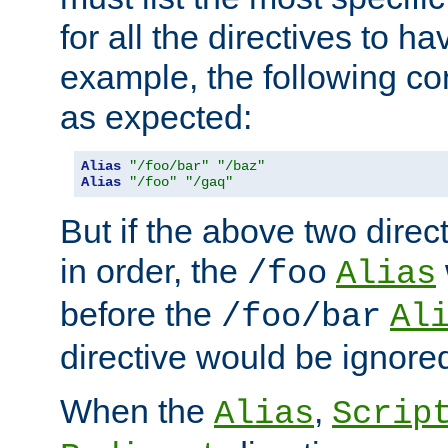
for all the directives to ha
example, the following con
as expected:
Alias
"/foo/bar"
"/baz"
Alias
"/foo"
"/gaq"
But if the above two dire
in order, the
/foo
Alias
before the
/foo/bar
Al
directive would be ignore
When the
,
Alias
Scrip