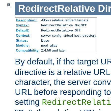
RedirectRelative
Di
Description:
Allows relative redirect targets.
Syntax:
RedirectRelative On|Off
Default:
RedirectRelative Off
Context:
server config, virtual host, directory
Status:
Base
Module:
mod_alias
Compatibility:
2.4.58 and later
By default, if the target U
directive is a relative URL
character, the server conv
URL before responding to 
setting
RedirectRelat