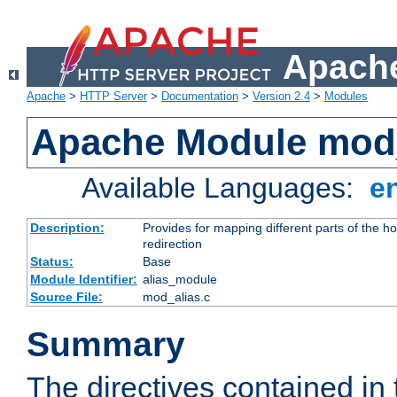
Apache
Apache
>
HTTP Server
>
Documentation
>
Version 2.4
>
Modules
Apache Module mod
Available Languages:
e
Description:
Provides for mapping different parts of the h
redirection
Status:
Base
Module Identifier:
alias_module
Source File:
mod_alias.c
Summary
The directives contained in 