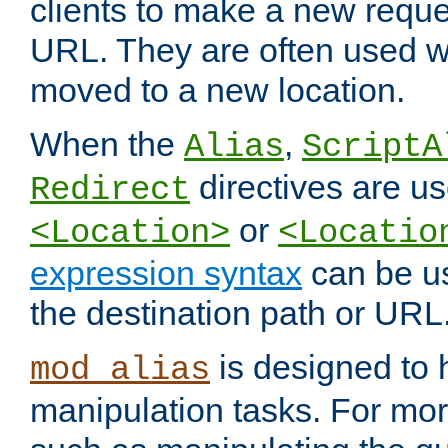
clients to make a new reques
URL. They are often used 
moved to a new location.
When the
,
Alias
ScriptA
directives are us
Redirect
or
<Location>
<Locatio
expression syntax
can be u
the destination path or URL
is designed to
mod_alias
manipulation tasks. For mo