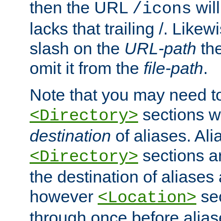
then the URL
will
/icons
lacks that trailing /. Likew
slash on the
URL-path
the
omit it from the
file-path
.
Note that you may need to
sections w
<Directory>
destination
of aliases. Ali
sections a
<Directory>
the destination of aliases 
however
sec
<Location>
through once before alias