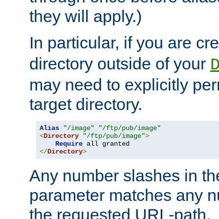
they will apply.)
In particular, if you are c
directory outside of your
may need to explicitly per
target directory.
Alias
"/image"
"/ftp/pub/image"
<
Directory
"/ftp/pub/image"
>
Require
</
Directory
>
Any number slashes in t
parameter matches any nu
the requested URL-path.