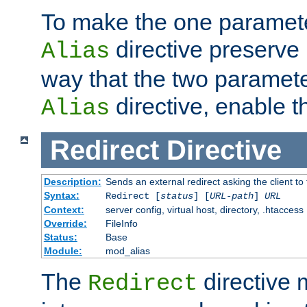
To make the one paramete
directive preserve
Alias
way that the two paramete
directive, enable th
Alias
Redirect
Directive
Description:
Sends an external redirect asking the client to
Syntax:
Redirect [
status
] [
URL-path
]
URL
Context:
server config, virtual host, directory, .htaccess
Override:
FileInfo
Status:
Base
Module:
mod_alias
The
directive
Redirect