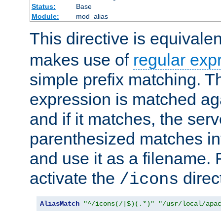
Status:
Base
Module:
mod_alias
This directive is equivale
makes use of
regular exp
simple prefix matching. T
expression is matched ag
and if it matches, the serv
parenthesized matches int
and use it as a filename. 
activate the
direc
/icons
AliasMatch
"^/icons(/|$)(.*)"
"/usr/local/apa