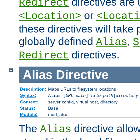
directives are 
Redirect
or
<Location>
<Locati
these directives will tak
globally defined
,
Alias
S
directives.
Redirect
Alias
Directive
Description:
Maps URLs to filesystem locations
Syntax:
Alias [
URL-path
]
file-path
|
directory
Context:
server config, virtual host, directory
Status:
Base
Module:
mod_alias
The
directive allo
Alias