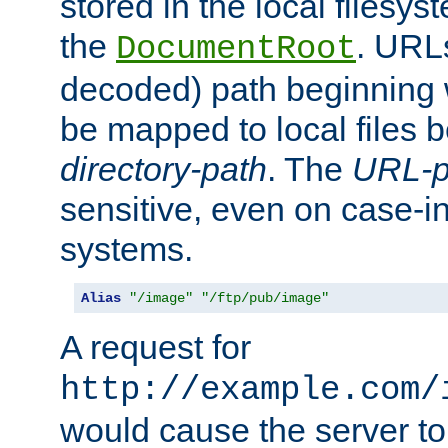
stored in the local filesy
the
. URL
DocumentRoot
decoded) path beginning
be mapped to local files 
directory-path
. The
URL-p
sensitive, even on case-in
systems.
Alias
"/image"
"/ftp/pub/image"
A request for
http://example.com/
would cause the server to 