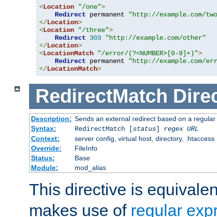
<
Location
"/one"
>
Redirect
 permanent 
"http://example.com/tw
</
Location
>
<
Location
"/three"
>
Redirect
303
"http://example.com/other"
</
Location
>
<
LocationMatch
"/error/(?<NUMBER>[0-9]+)"
>
Redirect
 permanent 
"http://example.com/er
</
LocationMatch
>
RedirectMatch
Dire
Description:
Sends an external redirect based on a regular
Syntax:
RedirectMatch [
status
]
regex
URL
Context:
server config, virtual host, directory, .htaccess
Override:
FileInfo
Status:
Base
Module:
mod_alias
This directive is equivale
makes use of
regular exp