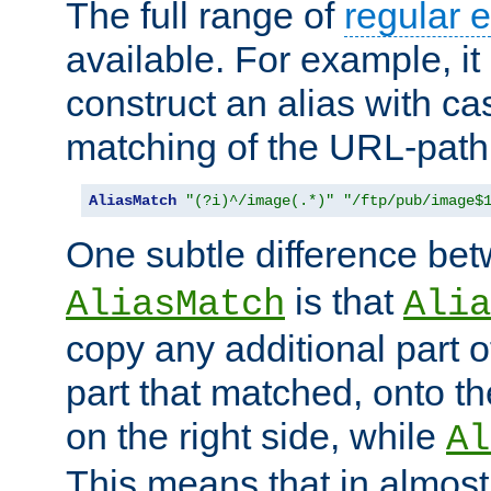
The full range of
regular 
available. For example, it 
construct an alias with ca
matching of the URL-path
AliasMatch
"(?i)^/image(.*)"
"/ftp/pub/image$
One subtle difference be
is that
AliasMatch
Alia
copy any additional part o
part that matched, onto the
on the right side, while
Al
This means that in almost 