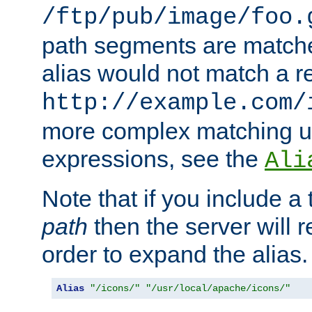
/ftp/pub/image/foo.
path segments are match
alias would not match a r
http://example.com/
more complex matching u
expressions, see the
Ali
Note that if you include a 
path
then the server will re
order to expand the alias. 
Alias
"/icons/"
"/usr/local/apache/icons/"