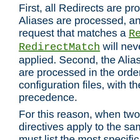
First, all Redirects are p
Aliases are processed, an
request that matches a
R
will nev
RedirectMatch
applied. Second, the Alia
are processed in the orde
configuration files, with th
precedence.
For this reason, when two
directives apply to the s
must list the most specific 