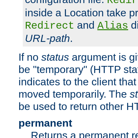
Redir
inside a Location take 
and
di
Redirect
Alias
URL-path
.
If no
status
argument is giv
be "temporary" (HTTP sta
indicates to the client tha
moved temporarily. The
s
be used to return other H
permanent
Returns a permanent re