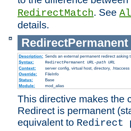
. See
RedirectMatch
Al
details.
RedirectPermanent
Description:
Sends an external permanent redirect asking th
Syntax:
RedirectPermanent
URL-path
URL
Context:
server config, virtual host, directory, .htaccess
Override:
FileInfo
Status:
Base
Module:
mod_alias
This directive makes the c
Redirect is permanent (st
equivalent to
Redirect 