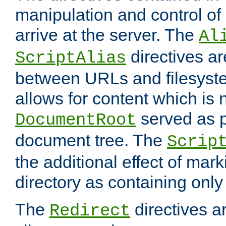
manipulation and control o
arrive at the server. The
Al
directives a
ScriptAlias
between URLs and filesyste
allows for content which is n
served as p
DocumentRoot
document tree. The
Scrip
the additional effect of mark
directory as containing only
The
directives ar
Redirect