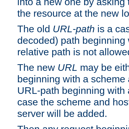
into a new one by asking t
the resource at the new lo
The old
URL-path
is a ca
decoded) path beginning w
relative path is not allowe
The new
URL
may be eit
beginning with a scheme 
URL-path beginning with a 
case the scheme and host
server will be added.