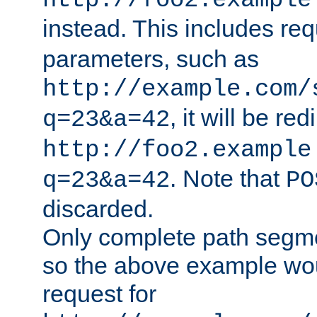
http://foo2.example
instead. This includes re
parameters, such as
http://example.com/
, it will be red
q=23&a=42
http://foo2.example
. Note that
q=23&a=42
PO
discarded.
Only complete path segm
so the above example wo
request for