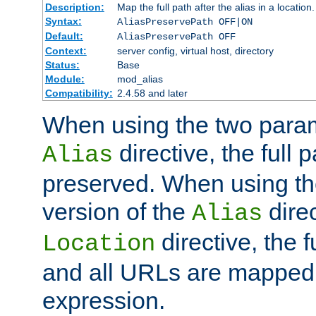
Description:
Map the full path after the alias in a location.
Syntax:
AliasPreservePath OFF|ON
Default:
AliasPreservePath OFF
Context:
server config, virtual host, directory
Status:
Base
Module:
mod_alias
Compatibility:
2.4.58 and later
When using the two param
directive, the full p
Alias
preserved. When using t
version of the
direc
Alias
directive, the f
Location
and all URLs are mapped t
expression.