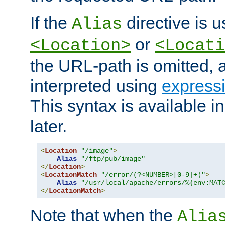
If the
directive is u
Alias
or
<Location>
<Locati
the URL-path is omitted, a
interpreted using
express
This syntax is available 
later.
<
Location
"/image"
>
Alias
"/ftp/pub/image"
</
Location
>
<
LocationMatch
"/error/(?<NUMBER>[0-9]+)"
>
Alias
"/usr/local/apache/errors/%{env:MAT
</
LocationMatch
>
Note that when the
Alia