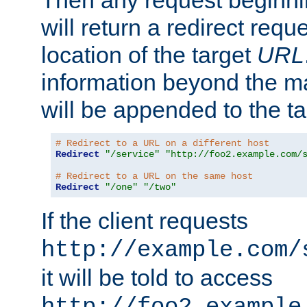
Then any request beginni
will return a redirect reque
location of the target
URL
information beyond the 
will be appended to the t
# Redirect to a URL on a different host
Redirect
"/service"
"http://foo2.example.com/
# Redirect to a URL on the same host
Redirect
"/one"
"/two"
If the client requests
http://example.com/
it will be told to access