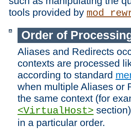
such as manipulating the qu
tools provided by
mod_rew
Order of Processin
Aliases and Redirects occu
contexts are processed lik
according to standard
mer
when multiple Aliases or 
the same context (for exa
section)
<VirtualHost>
in a particular order.