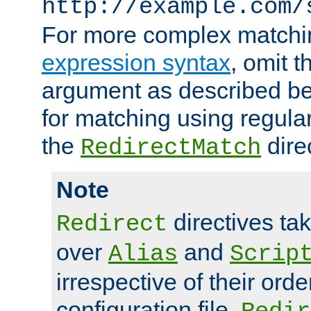
http://example.com/
For more complex matchi
expression syntax
, omit 
argument as described bel
for matching using regula
the
dire
RedirectMatch
Note
directives ta
Redirect
over
and
Alias
Scrip
irrespective of their orde
configuration file.