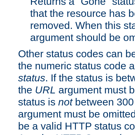
Returns a "Gone" status
that the resource has 
removed. When this sta
argument should be om
Other status codes can be
the numeric status code a
status
. If the status is b
the
URL
argument must be 
status is
not
between 300 
argument must be omitted
be a valid HTTP status co