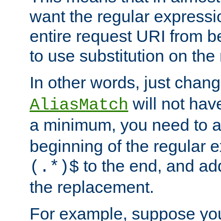
want the regular expressi
entire request URI from b
to use substitution on the 
In other words, just chan
will not hav
AliasMatch
a minimum, you need to 
beginning of the regular 
to the end, and a
(.*)$
the replacement.
For example, suppose you