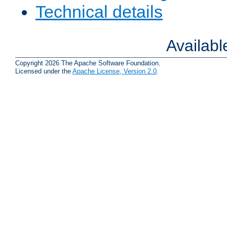
Technical details
Availab
Copyright 2026 The Apache Software Foundation.
Licensed under the
Apache License, Version 2.0
.