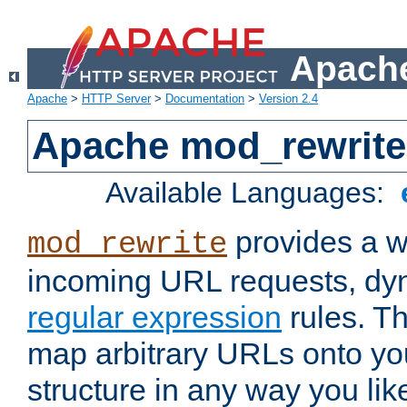
Apache
Apache
>
HTTP Server
>
Documentation
>
Version 2.4
Apache mod_rewrite
Available Languages:
provides a w
mod_rewrite
incoming URL requests, dyn
regular expression
rules. Th
map arbitrary URLs onto yo
structure in any way you lik