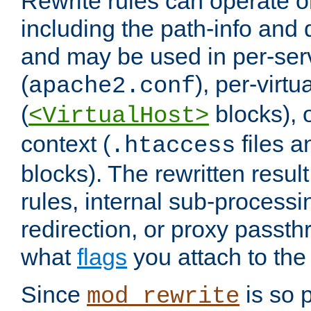
Rewrite rules can operate o
including the path-info and 
and may be used in per-ser
(
), per-virt
apache2.conf
(
blocks), o
<VirtualHost>
context (
files 
.htaccess
blocks). The rewritten result
rules, internal sub-processi
redirection, or proxy passt
what
flags
you attach to the 
Since
is so p
mod_rewrite