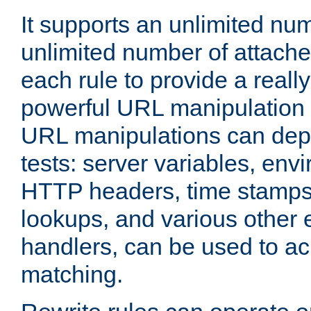
It supports an unlimited nu
unlimited number of attached
each rule to provide a really
powerful URL manipulation
URL manipulations can dep
tests: server variables, env
HTTP headers, time stamps
lookups, and various other 
handlers, can be used to a
matching.