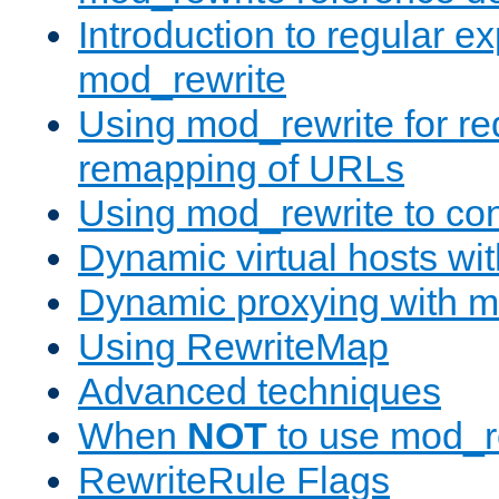
Introduction to regular e
mod_rewrite
Using mod_rewrite for re
remapping of URLs
Using mod_rewrite to con
Dynamic virtual hosts wi
Dynamic proxying with m
Using RewriteMap
Advanced techniques
When
NOT
to use mod_r
RewriteRule Flags