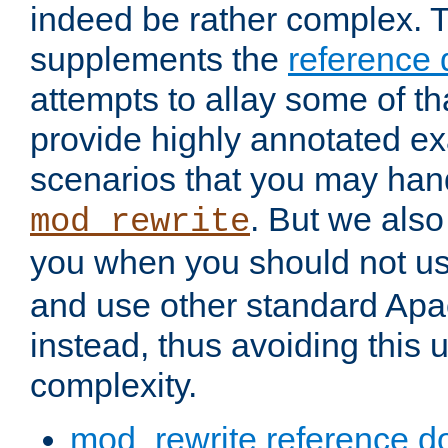
indeed be rather complex. 
supplements the
reference
attempts to allay some of th
provide highly annotated 
scenarios that you may han
. But we also
mod_rewrite
you when you should not u
and use other standard Apa
instead, thus avoiding this
complexity.
mod_rewrite reference d