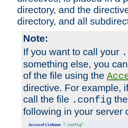
directory, and the directiv
directory, and all subdirec
Note:
If you want to call your
.
something else, you ca
of the file using the
Acc
directive. For example, i
call the file
the
.config
following in your server c
AccessFileName
".config"