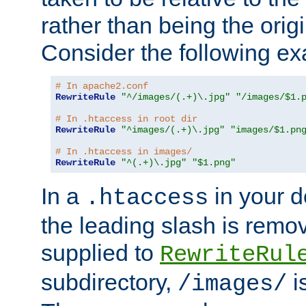
rather than being the orig
Consider the following e
# In apache2.conf
RewriteRule
"^/images/(.+)\.jpg"
"/images/$1.
# In .htaccess in root dir
RewriteRule
"^images/(.+)\.jpg"
"images/$1.pn
# In .htaccess in images/
RewriteRule
"^(.+)\.jpg"
"$1.png"
In a
in your d
.htaccess
the leading slash is remo
supplied to
RewriteRul
subdirectory,
i
/images/