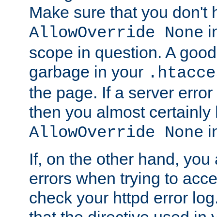
Make sure that you don't 
in
AllowOverride None
scope in question. A good t
garbage in your
.htacce
the page. If a server error
then you almost certainly
in
AllowOverride None
If, on the other hand, you 
errors when trying to ac
check your httpd error log. I
that the directive used in