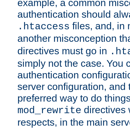
example, a common misco
authentication should alw
files, and, in
.htaccess
another misconception th
directives must go in
.ht
simply not the case. You 
authentication configurati
server configuration, and th
preferred way to do things
directives 
mod_rewrite
respects, in the main serv