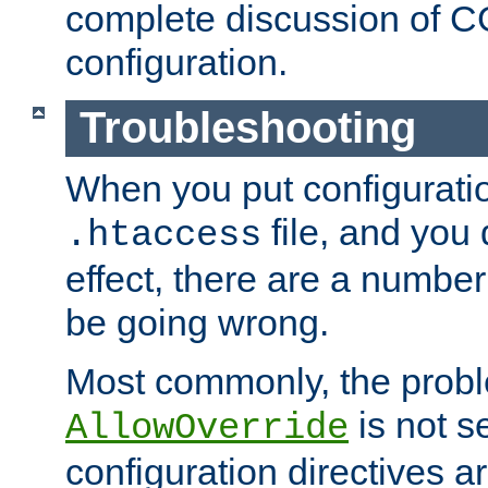
complete discussion of 
configuration.
Troubleshooting
When you put configuratio
file, and you 
.htaccess
effect, there are a number
be going wrong.
Most commonly, the probl
is not s
AllowOverride
configuration directives 