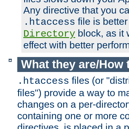
Any directive that you ca
file is better
.htaccess
block, as it
Directory
effect with better perfor
What they are/How 
files (or "dis
.htaccess
files") provide a way to m
changes on a per-directory
containing one or more co
directives, is placed in a