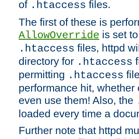
of
files.
.htaccess
The first of these is per
is set t
AllowOverride
files, httpd wi
.htaccess
directory for
f
.htaccess
permitting
fil
.htaccess
performance hit, whether 
even use them! Also, the
loaded every time a docu
Further note that httpd mu