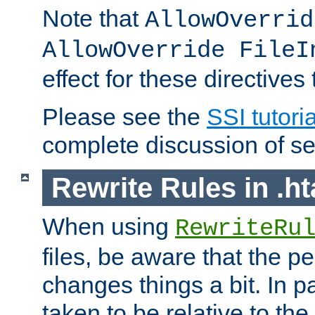
Note that
AllowOverrid
AllowOverride FileI
effect for these directives
Please see the
SSI tutoria
complete discussion of se
Rewrite Rules in .ht
When using
RewriteRu
files, be aware that the pe
changes things a bit. In pa
taken to be relative to the