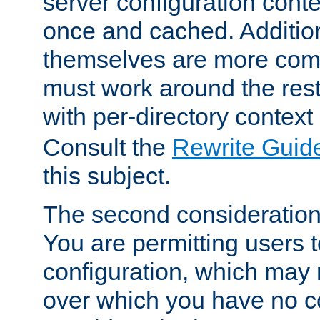
server configuration cont
once and cached. Additiona
themselves are more comp
must work around the rest
with per-directory contex
Consult the
Rewrite Guid
this subject.
The second consideration 
You are permitting users 
configuration, which may 
over which you have no co