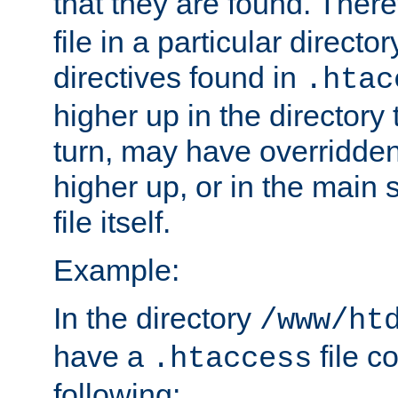
that they are found. There
file in a particular direct
directives found in
.htac
higher up in the directory 
turn, may have overridden
higher up, or in the main 
file itself.
Example:
In the directory
/www/ht
have a
file c
.htaccess
following: