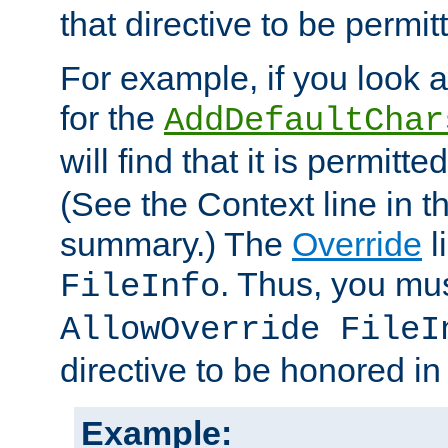
that directive to be permit
For example, if you look 
for the
AddDefaultChar
will find that it is permitte
(See the Context line in th
summary.) The
Override
l
. Thus, you mus
FileInfo
AllowOverride FileI
directive to be honored i
Example: