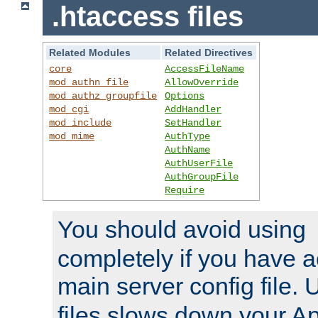
.htaccess files
Related Modules
Related Directives
core
AccessFileName
mod_authn_file
AllowOverride
mod_authz_groupfile
Options
mod_cgi
AddHandler
mod_include
SetHandler
mod_mime
AuthType
AuthName
AuthUserFile
AuthGroupFile
Require
You should avoid using
completely if you have a
main server config file.
files slows down your Ap