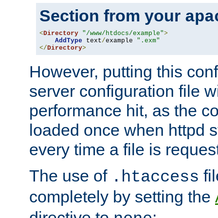
Section from your
apa
<
Directory
"/www/htdocs/example"
>
AddType
 text
/
example 
".exm"
</
Directory
>
However, putting this conf
server configuration file wi
performance hit, as the co
loaded once when httpd st
every time a file is reques
The use of
fi
.htaccess
completely by setting the
directive to
: