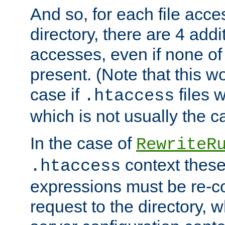
And so, for each file acces
directory, there are 4 addi
accesses, even if none of 
present. (Note that this w
case if
files 
.htaccess
which is not usually the c
In the case of
RewriteR
context these
.htaccess
expressions must be re-c
request to the directory, 