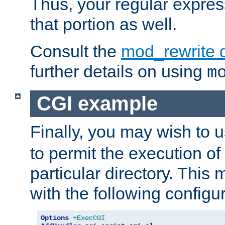
Thus, your regular expres
that portion as well.
Consult the
mod_rewrite 
further details on using
m
CGI example
Finally, you may wish to 
to permit the execution o
particular directory. Thi
with the following configur
Options
+ExecCGI