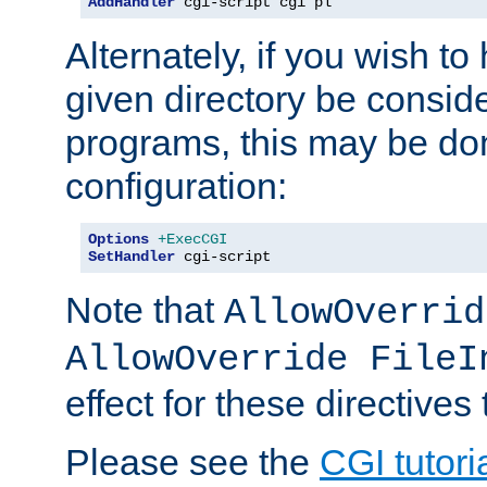
AddHandler
 cgi-script cgi pl
Alternately, if you wish to 
given directory be consid
programs, this may be don
configuration:
Options
+ExecCGI
SetHandler
 cgi-script
Note that
AllowOverrid
AllowOverride FileI
effect for these directives
Please see the
CGI tutori