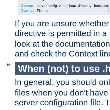
Context:
server config, virtual host, directory, .htaccess
Override:
FileInfo
If you are unsure whether 
directive is permitted in a
look at the documentation f
and check the Context line
When (not) to use .h
In general, you should on
files when you don't have
server configuration file. T