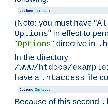
Options
+ExecCGI
(Note: you must have "
Al
" in effect to per
Options
"
" directive in
Options
.h
In the directory
/www/htdocs/example
have a
file c
.htaccess
Options
Includes
Because of this second
.