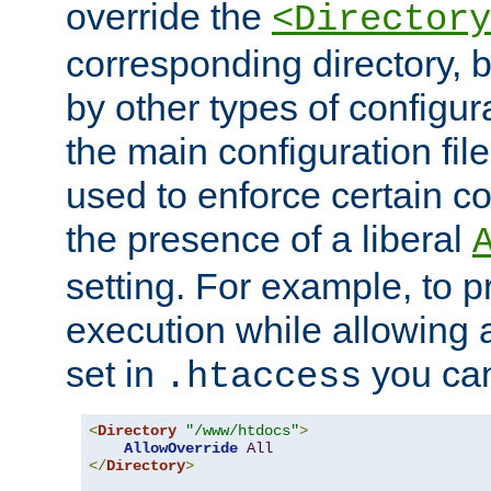
override the
<Directory
corresponding directory, b
by other types of configur
the main configuration file
used to enforce certain co
the presence of a liberal
setting. For example, to p
execution while allowing 
set in
you can
.htaccess
<
Directory
"/www/htdocs"
>
AllowOverride
All
</
Directory
>