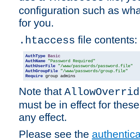
configuration such as wh
for you.
file contents:
.htaccess
AuthType
Basic
AuthName
"Password Required"
AuthUserFile
"/www/passwords/password.file"
AuthGroupFile
"/www/passwords/group.file"
Require
 group admins
Note that
AllowOverrid
must be in effect for these
any effect.
Please see the
authentica