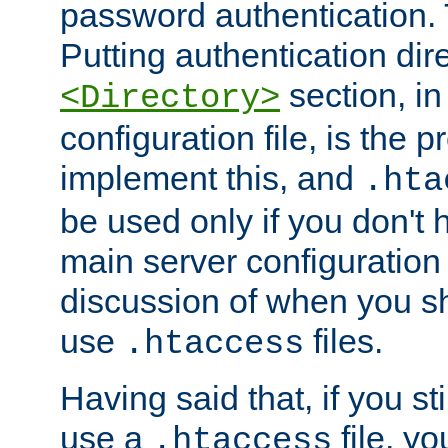
password authentication. T
Putting authentication dire
section, in
<Directory>
configuration file, is the 
implement this, and
.hta
be used only if you don't 
main server configuration 
discussion of when you s
use
files.
.htaccess
Having said that, if you st
use a
file, yo
.htaccess