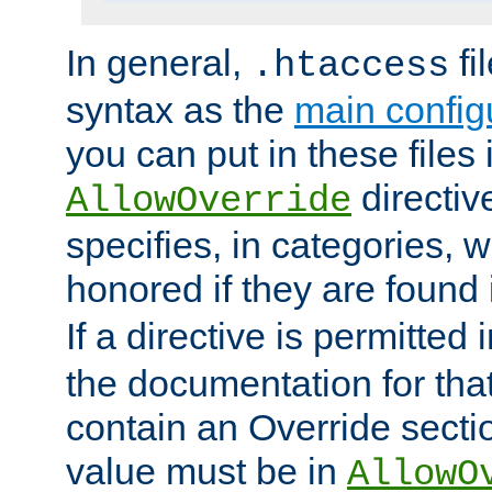
In general,
fi
.htaccess
syntax as the
main configu
you can put in these files
directive
AllowOverride
specifies, in categories, w
honored if they are found
If a directive is permitted 
the documentation for that 
contain an Override secti
value must be in
AllowO