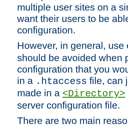
multiple user sites on a 
want their users to be able
configuration.
However, in general, use
should be avoided when p
configuration that you wo
in a
file, can 
.htaccess
made in a
<Directory>
server configuration file.
There are two main reaso