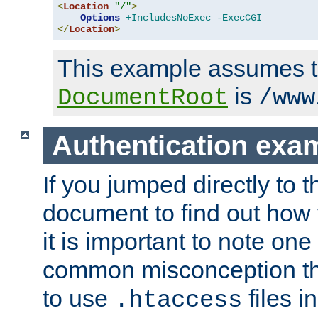
<
Location
"/"
>
Options
+IncludesNoExec
-ExecCGI
</
Location
>
This example assumes t
is
DocumentRoot
/www
Authentication exa
If you jumped directly to th
document to find out how 
it is important to note one
common misconception tha
to use
files i
.htaccess