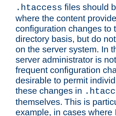
files should 
.htaccess
where the content provid
configuration changes to 
directory basis, but do no
on the server system. In t
server administrator is no
frequent configuration cha
desirable to permit indivi
these changes in
.htacc
themselves. This is particu
example, in cases where 