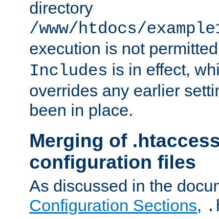
directory
/www/htdocs/example
execution is not permitted
is in effect, w
Includes
overrides any earlier sett
been in place.
Merging of .htaccess
configuration files
As discussed in the docu
Configuration Sections
,
.