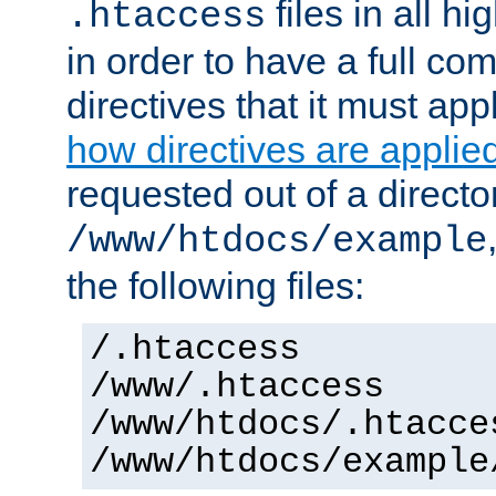
files in all hi
.htaccess
in order to have a full co
directives that it must app
how directives are applie
requested out of a directo
/www/htdocs/example
the following files:
/.htaccess
/www/.htaccess
/www/htdocs/.htacce
/www/htdocs/example