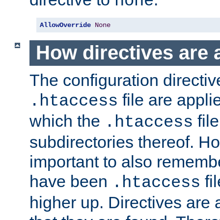
none
AllowOverride
None
How directives are 
The configuration directiv
file are applie
.htaccess
which the
file
.htaccess
subdirectories thereof. How
important to also rememb
have been
fi
.htaccess
higher up. Directives are 