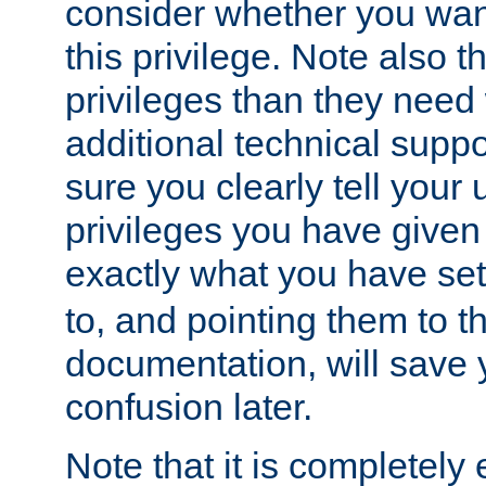
consider whether you want
this privilege. Note also t
privileges than they need 
additional technical supp
sure you clearly tell your 
privileges you have given
exactly what you have se
to, and pointing them to t
documentation, will save y
confusion later.
Note that it is completely 