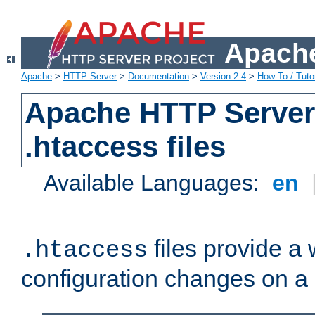
Apache
Apache
>
HTTP Server
>
Documentation
>
Version 2.4
>
How-To / Tutor
Apache HTTP Server 
.htaccess files
Available Languages:
en
files provide a
.htaccess
configuration changes on a 