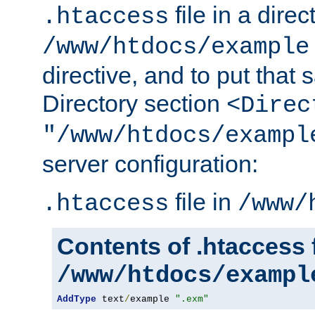
file in a direc
.htaccess
/www/htdocs/example
directive, and to put that 
Directory section
<Direc
"/www/htdocs/exampl
server configuration:
file in
.htaccess
/www/
Contents of .htaccess f
/www/htdocs/exampl
AddType
 text
/
example 
".exm"