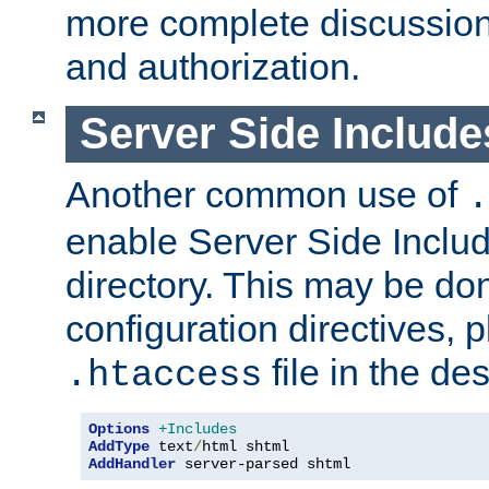
more complete discussion 
and authorization.
Server Side Includ
Another common use of
.
enable Server Side Include
directory. This may be don
configuration directives, p
file in the des
.htaccess
Options
+Includes
AddType
 text
/
AddHandler
 server-parsed shtml