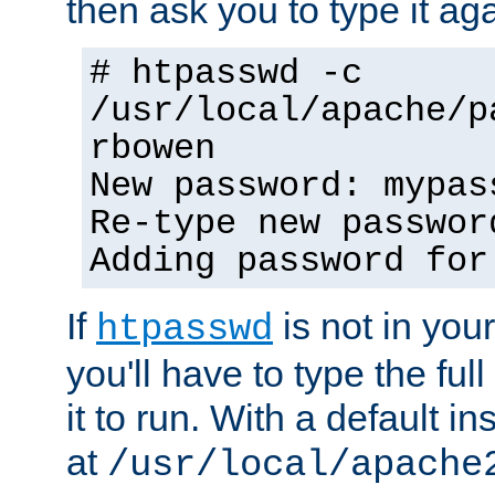
then ask you to type it aga
# htpasswd -c
/usr/local/apache/p
rbowen
New password: mypas
Re-type new passwor
Adding password for
If
is not in you
htpasswd
you'll have to type the full 
it to run. With a default ins
at
/usr/local/apache