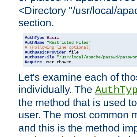
<Directory "/usr/local/ap
section.
AuthType
Basic
AuthName
"Restricted Files"
# (Following line optional)
AuthBasicProvider
AuthUserFile
"/usr/local/apache/passwd/passwo
Require
 user rbowen
Let's examine each of tho
individually. The
AuthTy
the method that is used to
user. The most common 
and this is the method i