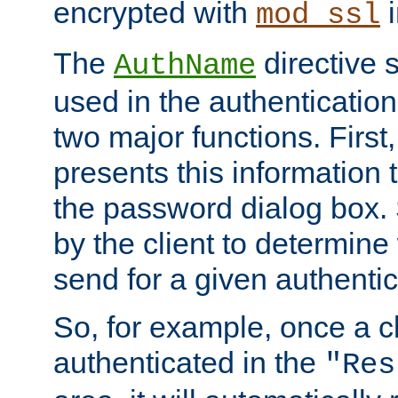
encrypted with
i
mod_ssl
The
directive 
AuthName
used in the authenticatio
two major functions. First,
presents this information t
the password dialog box. 
by the client to determin
send for a given authenti
So, for example, once a c
authenticated in the
"Res