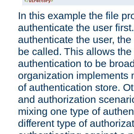
</
Directory
>
In this example the file pr
authenticate the user first. 
authenticate the user, the
be called. This allows the
authentication to be broa
organization implements 
of authentication store. O
and authorization scenar
mixing one type of authent
different type of authoriz