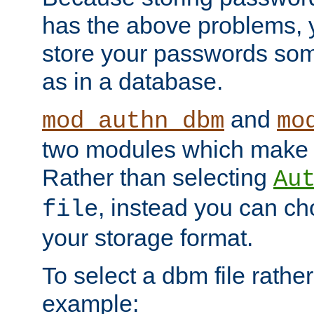
has the above problems, 
store your passwords so
as in a database.
and
mod_authn_dbm
mo
two modules which make t
Rather than selecting
Au
, instead you can c
file
your storage format.
To select a dbm file rather 
example: