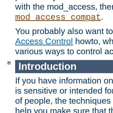
with the mod_access, the
.
mod_access_compat
You probably also want to 
Access Control
howto, wh
various ways to control ac
Introduction
If you have information on
is sensitive or intended f
of people, the techniques in
help you make sure that t