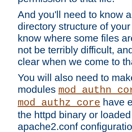
And you'll need to know a l
directory structure of your
know where some files are
not be terribly difficult, and
clear when we come to tha
You will also need to mak
modules
mod_authn_co
have ei
mod_authz_core
the httpd binary or loaded
apache2.conf configuration