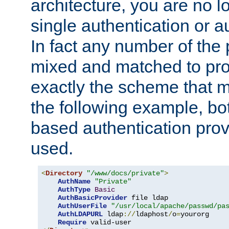
architecture, you are no l
single authentication or a
In fact any number of the
mixed and matched to pro
exactly the scheme that m
the following example, bo
based authentication prov
used.
<
Directory
"/www/docs/private"
>
AuthName
"Private"
AuthType
Basic
AuthBasicProvider
 file ldap

AuthUserFile
"/usr/local/apache/passwd/pa
AuthLDAPURL
 ldap
://
ldaphost
/
o
=
yourorg

Require