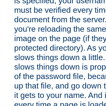
is specified, your usern
must be verified every ti
document from the server. 
you're reloading the same
image on the page (if the
protected directory). As y
slows things down a little
slows things down is propo
of the password file, beca
up that file, and go down th
it gets to your name. And i
every time a page is load