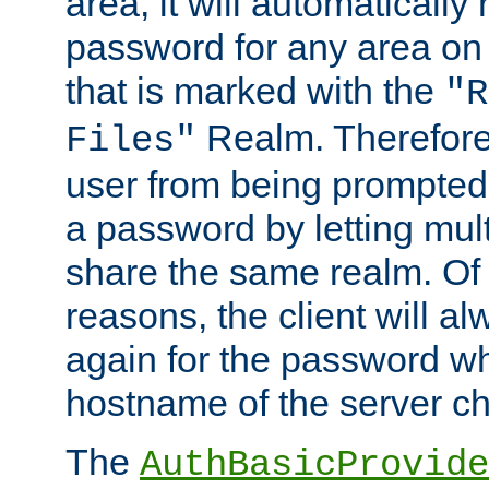
area, it will automatically
password for any area on
that is marked with the
"R
Realm. Therefore
Files"
user from being prompted
a password by letting mult
share the same realm. Of 
reasons, the client will a
again for the password w
hostname of the server c
The
AuthBasicProvide