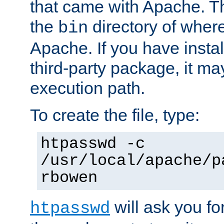
that came with Apache. Thi
the
directory of where
bin
Apache. If you have insta
third-party package, it ma
execution path.
To create the file, type:
htpasswd -c
/usr/local/apache/p
rbowen
will ask you f
htpasswd