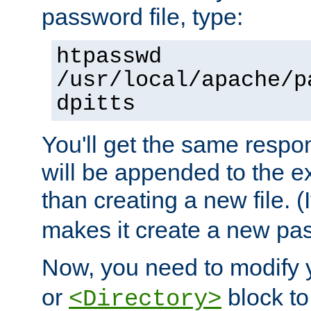
password file, type:
htpasswd
/usr/local/apache/p
dpitts
You'll get the same respon
will be appended to the exi
than creating a new file. (I
makes it create a new pas
Now, you need to modify
or
block to 
<Directory>