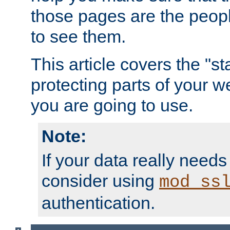
those pages are the peop
to see them.
This article covers the "s
protecting parts of your w
you are going to use.
Note:
If your data really needs
consider using
mod_ss
authentication.