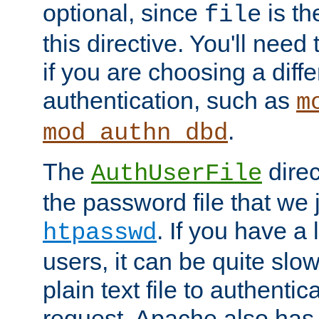
optional, since
is th
file
this directive. You'll need 
if you are choosing a diffe
authentication, such as
m
.
mod_authn_dbd
The
direc
AuthUserFile
the password file that we 
. If you have a
htpasswd
users, it can be quite slo
plain text file to authenti
request. Apache also has t