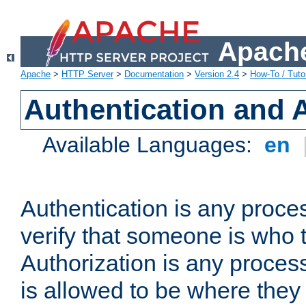
Apache
Apache
>
HTTP Server
>
Documentation
>
Version 2.4
>
How-To / Tutor
Authentication and 
Available Languages:
en
Authentication is any proce
verify that someone is who 
Authorization is any proce
is allowed to be where they 