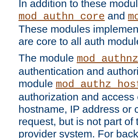
In addition to these modul
and
mod_authn_core
m
These modules implement 
are core to all auth modul
The module
mod_authn
authentication and author
module
mod_authz_hos
authorization and access 
hostname, IP address or ch
request, but is not part of
provider system. For back