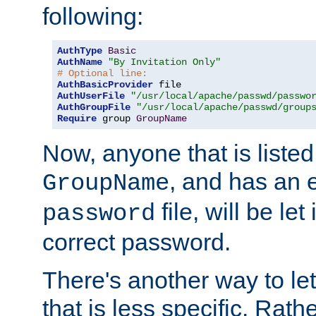
following:
AuthType
Basic
AuthName
"By Invitation Only"
# Optional line:
AuthBasicProvider
AuthUserFile
"/usr/local/apache/passwd/passwo
AuthGroupFile
"/usr/local/apache/passwd/group
Require
 group 
GroupName
Now, anyone that is listed
, and has an e
GroupName
file, will be let
password
correct password.
There's another way to let
that is less specific. Rath