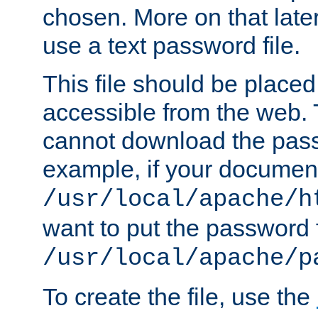
chosen. More on that later.
use a text password file.
This file should be plac
accessible from the web. T
cannot download the pass
example, if your document
/usr/local/apache/h
want to put the password f
/usr/local/apache/p
To create the file, use the