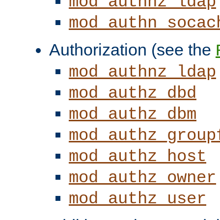
mod_authnz_ldap
mod_authn_socac
Authorization (see the
mod_authnz_ldap
mod_authz_dbd
mod_authz_dbm
mod_authz_group
mod_authz_host
mod_authz_owner
mod_authz_user