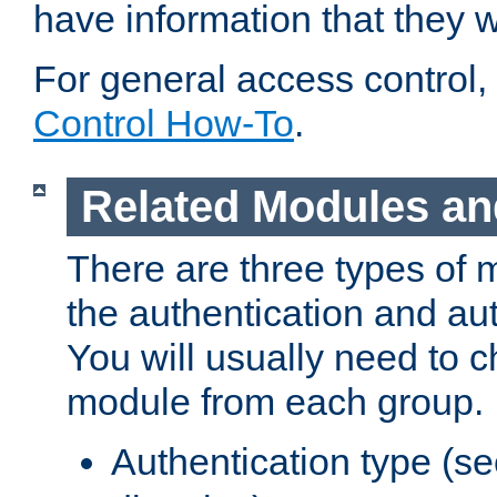
have information that they 
For general access control,
Control How-To
.
Related Modules an
There are three types of 
the authentication and au
You will usually need to 
module from each group.
Authentication type (s