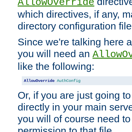
directiv
AllowOverride
which directives, if any, m
directory configuration file
Since we're talking here a
you will need an
AllowO
like the following:
AllowOverride
AuthConfig
Or, if you are just going to
directly in your main serve
you will of course need to
permission to that file.