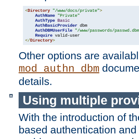
<
Directory
"/www/docs/private"
>
AuthName
"Private"
AuthType
Basic
AuthBasicProvider
 dbm

AuthDBMUserFile
"/www/passwords/passwd.db
Require
</
Directory
>
Other options are availabl
documen
mod_authn_dbm
details.
Using multiple prov
With the introduction of t
based authentication and 