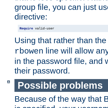
group file, you can just us
directive:
Require
 valid-user
Using that rather than th
line will allow any
rbowen
in the password file, and 
their password.
Possible problems
Because of the way that B