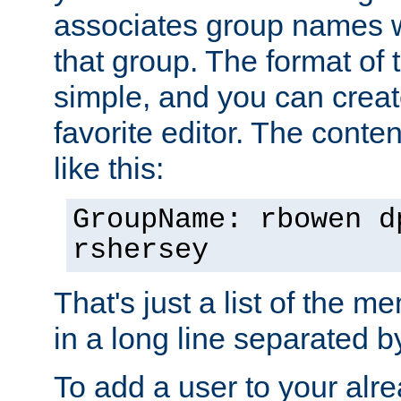
associates group names wit
that group. The format of th
simple, and you can create
favorite editor. The content
like this:
GroupName: rbowen d
rshersey
That's just a list of the 
in a long line separated 
To add a user to your alre