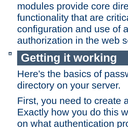
modules provide core dir
functionality that are critic
configuration and use of 
authorization in the web s
Getting it working
Here's the basics of pass
directory on your server.
First, you need to create 
Exactly how you do this w
on what authentication pr