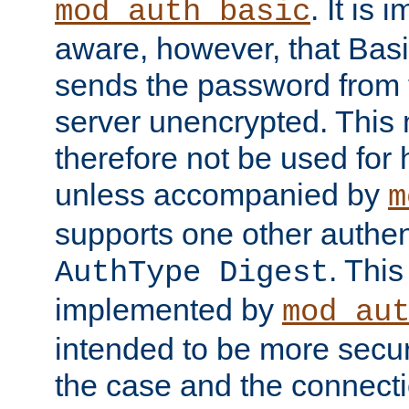
. It is 
mod_auth_basic
aware, however, that Basi
sends the password from t
server unencrypted. This
therefore not be used for 
unless accompanied by
m
supports one other authen
. Thi
AuthType Digest
implemented by
mod_au
intended to be more secur
the case and the connect