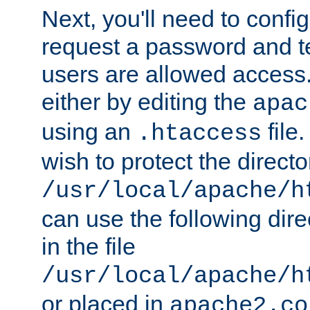
Next, you'll need to config
request a password and te
users are allowed access.
either by editing the
apac
using an
file
.htaccess
wish to protect the directo
/usr/local/apache/h
can use the following dire
in the file
/usr/local/apache/h
or placed in
apache2.co