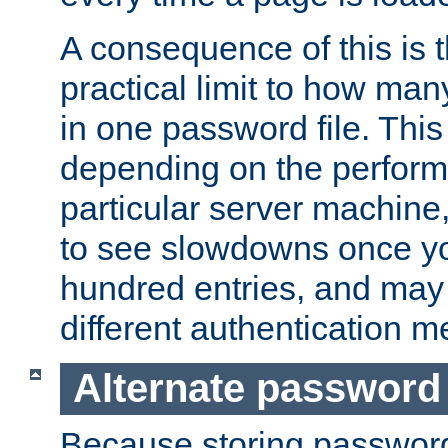
A consequence of this is t
practical limit to how ma
in one password file. This 
depending on the perform
particular server machine
to see slowdowns once y
hundred entries, and may 
different authentication m
Alternate password
Because storing passwords 