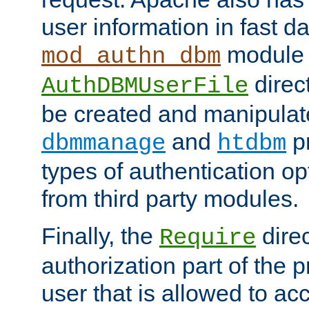
user information in fast d
module 
mod_authn_dbm
direc
AuthDBMUserFile
be created and manipulat
and
p
dbmmanage
htdbm
types of authentication op
from third party modules.
Finally, the
direc
Require
authorization part of the 
user that is allowed to acc