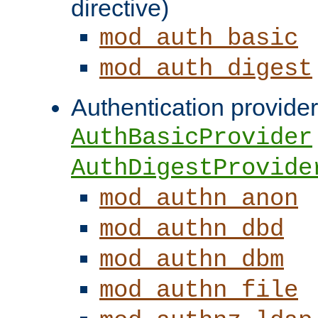
directive)
mod_auth_basic
mod_auth_digest
Authentication provider
AuthBasicProvider
AuthDigestProvide
mod_authn_anon
mod_authn_dbd
mod_authn_dbm
mod_authn_file