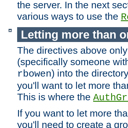
the server. In the next se
various ways to use the
R
Letting more than o
The directives above only
(specifically someone wi
) into the director
rbowen
you'll want to let more th
This is where the
AuthGr
If you want to let more th
you'll need to create a gro