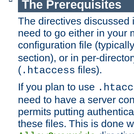
The Prerequisites
The directives discussed in
need to go either in your 
configuration file (typicall
section), or in per-director
(
files).
.htaccess
If you plan to use
.htacc
need to have a server conf
permits putting authenticat
these files. This is done w