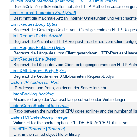
<LimitExcept
Methode
[
Methode
] ... > ... </LimitExcept>
Beschränkt Zugriffskontrollen auf alle HTTP-Methoden außer den ge
LimitInternalRecursion
Zahl
[
Zahl
]
Bestimmt die maximale Anzahl interner Umleitungen und verschachtel
LimitRequestBody
Bytes
Begrenzt die Gesamtgröße des vom Client gesendeten HTTP-Reques
LimitRequestFields
Anzahl
Begrenzt die Anzahl der HTTP-Request-Header, die vom Client ent
LimitRequestFieldsize
Bytes
Begrenzt die Länge des vom Client gesendeten HTTP-Request-Heade
LimitRequestLine
Bytes
Begrenzt die Länge der vom Client entgegengenommenen HTTP-Anfr
LimitXMLRequestBody
Bytes
Begrenzt die Größe eines XML-basierten Request-Bodys
Listen [
IP-Addresse
:]
Port
IP-Adressen und Ports, an denen der Server lauscht
ListenBacklog
backlog
Maximale Länge der Warteschlange schwebender Verbindungen
ListenCoresBucketsRatio
ratio
Ratio between the number of CPU cores (online) and the number of lis
ListenTCPDeferAccept
integer
Value set for the socket option TCP_DEFER_ACCEPT if it is set
LoadFile
filename
[
filename
] ...
Link in the named object file or library