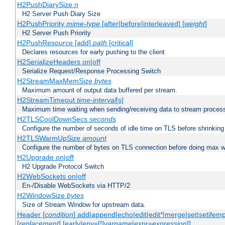
H2PushDiarySize
n
H2 Server Push Diary Size
H2PushPriority
mime-type
[after|before|interleaved] [
weight
]
H2 Server Push Priority
H2PushResource [add]
path
[critical]
Declares resources for early pushing to the client
H2SerializeHeaders on|off
Serialize Request/Response Processing Switch
H2StreamMaxMemSize
bytes
Maximum amount of output data buffered per stream.
H2StreamTimeout
time-interval
[s]
Maximum time waiting when sending/receiving data to stream proces
H2TLSCoolDownSecs
seconds
Configure the number of seconds of idle time on TLS before shrinking
H2TLSWarmUpSize
amount
Configure the number of bytes on TLS connection before doing max w
H2Upgrade on|off
H2 Upgrade Protocol Switch
H2WebSockets on|off
En-/Disable WebSockets via HTTP/2
H2WindowSize
bytes
Size of Stream Window for upstream data.
Header [
condition
] add|append|echo|edit|edit*|merge|set|setifem
[
replacement
] [early|env=[!]
varname
|expr=
expression
]]