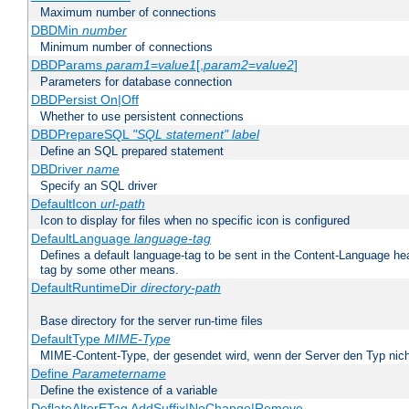
Maximum number of connections
DBDMin
number
Minimum number of connections
DBDParams
param1
=
value1
[,
param2
=
value2
]
Parameters for database connection
DBDPersist On|Off
Whether to use persistent connections
DBDPrepareSQL
"SQL statement"
label
Define an SQL prepared statement
DBDriver
name
Specify an SQL driver
DefaultIcon
url-path
Icon to display for files when no specific icon is configured
DefaultLanguage
language-tag
Defines a default language-tag to be sent in the Content-Language head
tag by some other means.
DefaultRuntimeDir
directory-path
Base directory for the server run-time files
DefaultType
MIME-Type
MIME-Content-Type, der gesendet wird, wenn der Server den Typ nich
Define
Parametername
Define the existence of a variable
DeflateAlterETag AddSuffix|NoChange|Remove