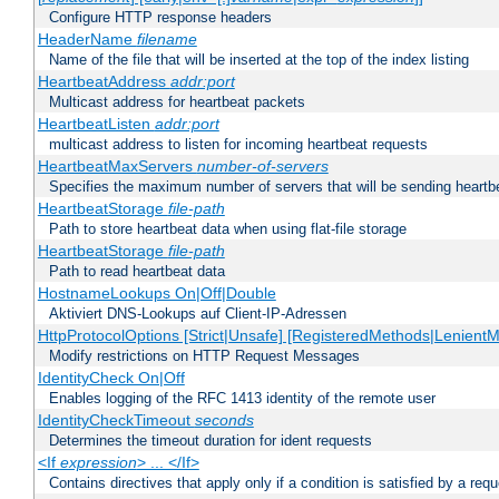
Configure HTTP response headers
HeaderName
filename
Name of the file that will be inserted at the top of the index listing
HeartbeatAddress
addr:port
Multicast address for heartbeat packets
HeartbeatListen
addr:port
multicast address to listen for incoming heartbeat requests
HeartbeatMaxServers
number-of-servers
Specifies the maximum number of servers that will be sending heartbe
HeartbeatStorage
file-path
Path to store heartbeat data when using flat-file storage
HeartbeatStorage
file-path
Path to read heartbeat data
HostnameLookups On|Off|Double
Aktiviert DNS-Lookups auf Client-IP-Adressen
HttpProtocolOptions [Strict|Unsafe] [RegisteredMethods|LenientM
Modify restrictions on HTTP Request Messages
IdentityCheck On|Off
Enables logging of the RFC 1413 identity of the remote user
IdentityCheckTimeout
seconds
Determines the timeout duration for ident requests
<If
expression
> ... </If>
Contains directives that apply only if a condition is satisfied by a req