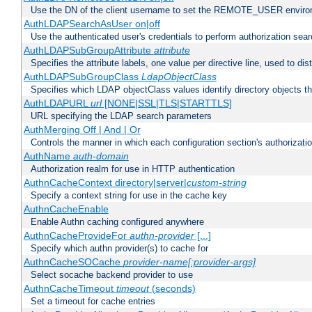
Use the DN of the client username to set the REMOTE_USER environ
AuthLDAPSearchAsUser on|off
Use the authenticated user's credentials to perform authorization sea
AuthLDAPSubGroupAttribute
attribute
Specifies the attribute labels, one value per directive line, used to d
AuthLDAPSubGroupClass
LdapObjectClass
Specifies which LDAP objectClass values identify directory objects t
AuthLDAPURL
url
[NONE|SSL|TLS|STARTTLS]
URL specifying the LDAP search parameters
AuthMerging Off | And | Or
Controls the manner in which each configuration section's authorizatio
AuthName
auth-domain
Authorization realm for use in HTTP authentication
AuthnCacheContext directory|server|
custom-string
Specify a context string for use in the cache key
AuthnCacheEnable
Enable Authn caching configured anywhere
AuthnCacheProvideFor
authn-provider
[...]
Specify which authn provider(s) to cache for
AuthnCacheSOCache
provider-name[:provider-args]
Select socache backend provider to use
AuthnCacheTimeout
timeout
(seconds)
Set a timeout for cache entries