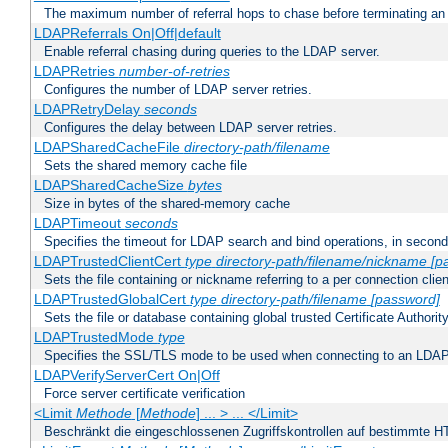
The maximum number of referral hops to chase before terminating a
LDAPReferrals On|Off|default
Enable referral chasing during queries to the LDAP server.
LDAPRetries
number-of-retries
Configures the number of LDAP server retries.
LDAPRetryDelay
seconds
Configures the delay between LDAP server retries.
LDAPSharedCacheFile
directory-path/filename
Sets the shared memory cache file
LDAPSharedCacheSize
bytes
Size in bytes of the shared-memory cache
LDAPTimeout
seconds
Specifies the timeout for LDAP search and bind operations, in secon
LDAPTrustedClientCert
type
directory-path/filename/nickname
[p
Sets the file containing or nickname referring to a per connection clien
LDAPTrustedGlobalCert
type
directory-path/filename
[password]
Sets the file or database containing global trusted Certificate Authority 
LDAPTrustedMode
type
Specifies the SSL/TLS mode to be used when connecting to an LDAP
LDAPVerifyServerCert On|Off
Force server certificate verification
<Limit
Methode
[
Methode
] ... > ... </Limit>
Beschränkt die eingeschlossenen Zugriffskontrollen auf bestimmte