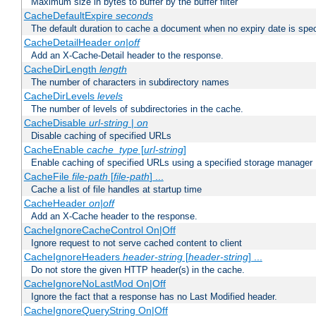
Maximum size in bytes to buffer by the buffer filter
CacheDefaultExpire
seconds
The default duration to cache a document when no expiry date is spec
CacheDetailHeader
on|off
Add an X-Cache-Detail header to the response.
CacheDirLength
length
The number of characters in subdirectory names
CacheDirLevels
levels
The number of levels of subdirectories in the cache.
CacheDisable
url-string
|
on
Disable caching of specified URLs
CacheEnable
cache_type
[
url-string
]
Enable caching of specified URLs using a specified storage manager
CacheFile
file-path
[
file-path
] ...
Cache a list of file handles at startup time
CacheHeader
on|off
Add an X-Cache header to the response.
CacheIgnoreCacheControl On|Off
Ignore request to not serve cached content to client
CacheIgnoreHeaders
header-string
[
header-string
] ...
Do not store the given HTTP header(s) in the cache.
CacheIgnoreNoLastMod On|Off
Ignore the fact that a response has no Last Modified header.
CacheIgnoreQueryString On|Off