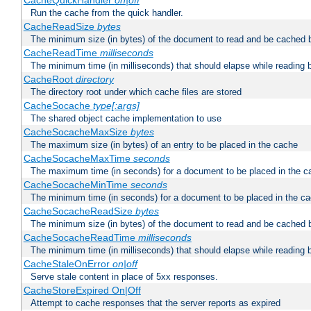
CacheQuickHandler
on|off
Run the cache from the quick handler.
CacheReadSize
bytes
The minimum size (in bytes) of the document to read and be cached 
CacheReadTime
milliseconds
The minimum time (in milliseconds) that should elapse while reading 
CacheRoot
directory
The directory root under which cache files are stored
CacheSocache
type[:args]
The shared object cache implementation to use
CacheSocacheMaxSize
bytes
The maximum size (in bytes) of an entry to be placed in the cache
CacheSocacheMaxTime
seconds
The maximum time (in seconds) for a document to be placed in the c
CacheSocacheMinTime
seconds
The minimum time (in seconds) for a document to be placed in the c
CacheSocacheReadSize
bytes
The minimum size (in bytes) of the document to read and be cached 
CacheSocacheReadTime
milliseconds
The minimum time (in milliseconds) that should elapse while reading 
CacheStaleOnError
on|off
Serve stale content in place of 5xx responses.
CacheStoreExpired On|Off
Attempt to cache responses that the server reports as expired