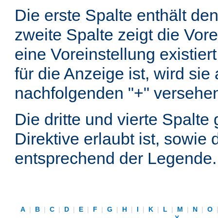
Die erste Spalte enthält d
zweite Spalte zeigt die Vore
eine Voreinstellung existier
für die Anzeige ist, wird si
nachfolgenden "+" versehe
Die dritte und vierte Spalt
Direktive erlaubt ist, sowie
entsprechend der Legende.
A
|
B
|
C
|
D
|
E
|
F
|
G
|
H
|
I
|
K
|
L
|
M
|
N
|
O