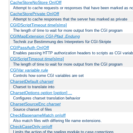
CacheStoreNoStore On|Off
Attempt to cache requests or responses that have been marked as no
CacheStorePrivate On|Off
Attempt to cache responses that the server has marked as private
CGIDScriptTimeout
time
[s|ms]
The length of time to wait for more output from the CGI program
CGIMapExtension
CGI-Pfad
.Endung
Technik zur Bestimmung des Interpreters für CGI-Skripte
CGIPassAuth On|Off
Enables passing HTTP authorization headers to scripts as CGI variab
CGIScriptTimeout
time
[s|ms]
The length of time to wait for more output from the CGI program
CGIVar
variable
rule
Controls how some CGI variables are set
CharsetDefault
charset
Charset to translate into
CharsetOptions
option
[
option
] ...
Configures charset translation behavior
CharsetSourceEnc
charset
Source charset of files
CheckBasenameMatch on|off
Also match files with differing file name extensions.
CheckCaseOnly on|off
Limits the action of the speling module to case corrections