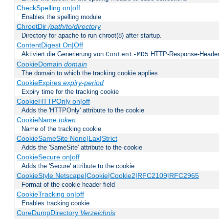
CheckSpelling on|off
Enables the spelling module
ChrootDir
/path/to/directory
Directory for apache to run chroot(8) after startup.
ContentDigest On|Off
Aktiviert die Generierung von
HTTP-Response-Heade
Content-MD5
CookieDomain
domain
The domain to which the tracking cookie applies
CookieExpires
expiry-period
Expiry time for the tracking cookie
CookieHTTPOnly on|off
Adds the 'HTTPOnly' attribute to the cookie
CookieName
token
Name of the tracking cookie
CookieSameSite None|Lax|Strict
Adds the 'SameSite' attribute to the cookie
CookieSecure on|off
Adds the 'Secure' attribute to the cookie
CookieStyle Netscape|Cookie|Cookie2|RFC2109|RFC2965
Format of the cookie header field
CookieTracking on|off
Enables tracking cookie
CoreDumpDirectory
Verzeichnis