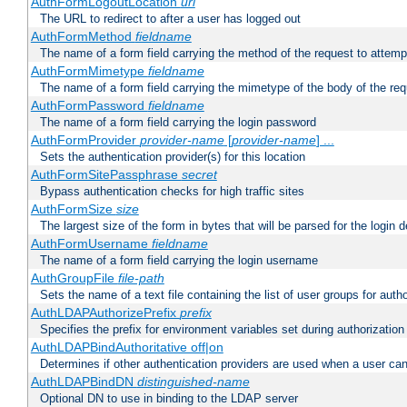
AuthFormLogoutLocation
uri
The URL to redirect to after a user has logged out
AuthFormMethod
fieldname
The name of a form field carrying the method of the request to attemp
AuthFormMimetype
fieldname
The name of a form field carrying the mimetype of the body of the req
AuthFormPassword
fieldname
The name of a form field carrying the login password
AuthFormProvider
provider-name
[
provider-name
] ...
Sets the authentication provider(s) for this location
AuthFormSitePassphrase
secret
Bypass authentication checks for high traffic sites
AuthFormSize
size
The largest size of the form in bytes that will be parsed for the login d
AuthFormUsername
fieldname
The name of a form field carrying the login username
AuthGroupFile
file-path
Sets the name of a text file containing the list of user groups for autho
AuthLDAPAuthorizePrefix
prefix
Specifies the prefix for environment variables set during authorization
AuthLDAPBindAuthoritative off|on
Determines if other authentication providers are used when a user can
AuthLDAPBindDN
distinguished-name
Optional DN to use in binding to the LDAP server