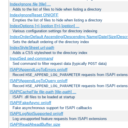
IndexIgnore
file
[
file
] ...
Adds to the list of files to hide when listing a directory
IndexIgnoreReset ON|OFF
Empties the list of files to hide when listing a directory
IndexOptions [+|-]
option
[[+|-]
option
] ...
Various configuration settings for directory indexing
IndexOrderDefault Ascending|Descending Name|Date|Size|Descri
Sets the default ordering of the directory index
IndexStyleSheet
url-path
Adds a CSS stylesheet to the directory index
InputSed
sed-command
Sed command to filter request data (typically
data)
POST
ISAPIAppendLogToErrors on|off
Record
requests from ISAPI extensio
HSE_APPEND_LOG_PARAMETER
ISAPIAppendLogToQuery on|off
Record
requests from ISAPI extensio
HSE_APPEND_LOG_PARAMETER
ISAPICacheFile
file-path
[
file-path
] ...
ISAPI .dll files to be loaded at startup
ISAPIFakeAsync on|off
Fake asynchronous support for ISAPI callbacks
ISAPILogNotSupported on|off
Log unsupported feature requests from ISAPI extensions
ISAPIReadAheadBuffer
size