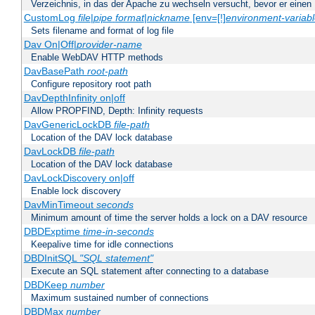
Verzeichnis, in das der Apache zu wechseln versucht, bevor er einen
CustomLog
file
|
pipe
format
|
nickname
[env=[!]
environment-variab
Sets filename and format of log file
Dav On|Off|
provider-name
Enable WebDAV HTTP methods
DavBasePath
root-path
Configure repository root path
DavDepthInfinity on|off
Allow PROPFIND, Depth: Infinity requests
DavGenericLockDB
file-path
Location of the DAV lock database
DavLockDB
file-path
Location of the DAV lock database
DavLockDiscovery on|off
Enable lock discovery
DavMinTimeout
seconds
Minimum amount of time the server holds a lock on a DAV resource
DBDExptime
time-in-seconds
Keepalive time for idle connections
DBDInitSQL
"SQL statement"
Execute an SQL statement after connecting to a database
DBDKeep
number
Maximum sustained number of connections
DBDMax
number