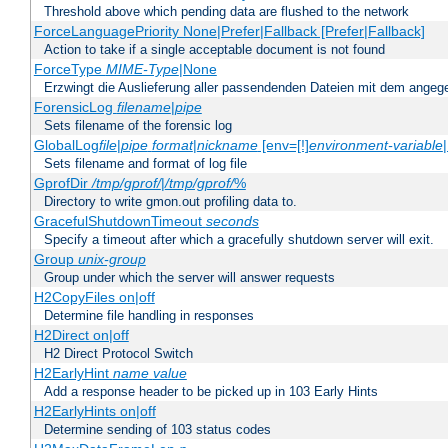
Threshold above which pending data are flushed to the network
ForceLanguagePriority None|Prefer|Fallback [Prefer|Fallback]
Action to take if a single acceptable document is not found
ForceType
MIME-Type
|None
Erzwingt die Auslieferung aller passendenden Dateien mit dem ang
ForensicLog
filename
|
pipe
Sets filename of the forensic log
GlobalLog
file
|
pipe
format
|
nickname
[env=[!]
environment-variable
Sets filename and format of log file
GprofDir
/tmp/gprof/
|
/tmp/gprof/
%
Directory to write gmon.out profiling data to.
GracefulShutdownTimeout
seconds
Specify a timeout after which a gracefully shutdown server will exit.
Group
unix-group
Group under which the server will answer requests
H2CopyFiles on|off
Determine file handling in responses
H2Direct on|off
H2 Direct Protocol Switch
H2EarlyHint
name
value
Add a response header to be picked up in 103 Early Hints
H2EarlyHints on|off
Determine sending of 103 status codes