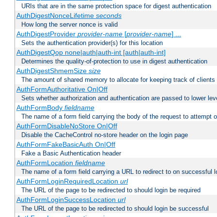
URIs that are in the same protection space for digest authentication
AuthDigestNonceLifetime
seconds
How long the server nonce is valid
AuthDigestProvider
provider-name
[
provider-name
] ...
Sets the authentication provider(s) for this location
AuthDigestQop none|auth|auth-int [auth|auth-int]
Determines the quality-of-protection to use in digest authentication
AuthDigestShmemSize
size
The amount of shared memory to allocate for keeping track of clients
AuthFormAuthoritative On|Off
Sets whether authorization and authentication are passed to lower le
AuthFormBody
fieldname
The name of a form field carrying the body of the request to attempt 
AuthFormDisableNoStore On|Off
Disable the CacheControl no-store header on the login page
AuthFormFakeBasicAuth On|Off
Fake a Basic Authentication header
AuthFormLocation
fieldname
The name of a form field carrying a URL to redirect to on successful l
AuthFormLoginRequiredLocation
url
The URL of the page to be redirected to should login be required
AuthFormLoginSuccessLocation
url
The URL of the page to be redirected to should login be successful