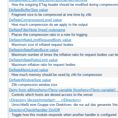
How the outgoing ETag header should be modified during compressio
DeflateBufferSize
value
Fragment size to be compressed at one time by zlib
DeflateCompressionLevel
value
How much compression do we apply to the output
DeflateFilterNote [
type
]
notename
Places the compression ratio in a note for logging
DeflateInflateLimitRequestBody
value
Maximum size of inflated request bodies
DeflateInflateRatioBurst
value
Maximum number of times the inflation ratio for request bodies can b
DeflateInflateRatioLimit
value
Maximum inflation ratio for request bodies
DeflateMemLevel
value
How much memory should be used by zlib for compression
DeflateWindowSize
value
Zlib compression window size
Deny from all|
host
|env=[!]
env-variable
[
host
|env=[!]
env-variable
] .
Controls which hosts are denied access to the server
<Directory
Verzeichnispfad
> ... </Directory>
Umschließt eine Gruppe von Direktiven, die nur auf das genannte V
DirectoryCheckHandler On|Off
Toggle how this module responds when another handler is configured