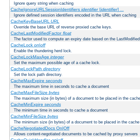
Ignore query string when caching
CacheIgnoreURLSessionIdentifiers
identifier
[
identifier
] ...
Ignore defined session identifiers encoded in the URL when caching
CacheKeyBaseURL
URL
Override the base URL of reverse proxied cache keys.
CacheLastModifiedFactor
float
The factor used to compute an expiry date based on the LastModified
CacheLock
on|off
Enable the thundering herd lock.
CacheLockMaxAge
integer
Set the maximum possible age of a cache lock.
CacheLockPath
directory
Set the lock path directory.
CacheMaxExpire
seconds
The maximum time in seconds to cache a document
CacheMaxFileSize
bytes
The maximum size (in bytes) of a document to be placed in the cach
CacheMinExpire
seconds
The minimum time in seconds to cache a document
CacheMinFileSize
bytes
The minimum size (in bytes) of a document to be placed in the cache
CacheNegotiatedDocs On|Off
Allows content-negotiated documents to be cached by proxy servers