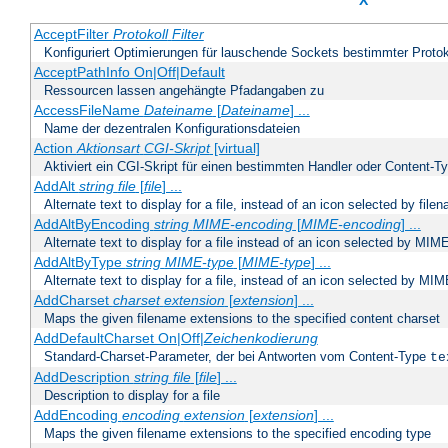
X
AcceptFilter
Protokoll
Filter
Konfiguriert Optimierungen für lauschende Sockets bestimmter Protok
AcceptPathInfo On|Off|Default
Ressourcen lassen angehängte Pfadangaben zu
AccessFileName
Dateiname
[
Dateiname
] ...
Name der dezentralen Konfigurationsdateien
Action
Aktionsart
CGI-Skript
[virtual]
Aktiviert ein CGI-Skript für einen bestimmten Handler oder Content-T
AddAlt
string
file
[
file
] ...
Alternate text to display for a file, instead of an icon selected by file
AddAltByEncoding
string
MIME-encoding
[
MIME-encoding
] ...
Alternate text to display for a file instead of an icon selected by MI
AddAltByType
string
MIME-type
[
MIME-type
] ...
Alternate text to display for a file, instead of an icon selected by MI
AddCharset
charset
extension
[
extension
] ...
Maps the given filename extensions to the specified content charset
AddDefaultCharset On|Off|
Zeichenkodierung
Standard-Charset-Parameter, der bei Antworten vom Content-Type
te
AddDescription
string file
[
file
] ...
Description to display for a file
AddEncoding
encoding
extension
[
extension
] ...
Maps the given filename extensions to the specified encoding type