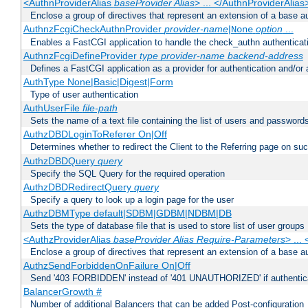
<AuthnProviderAlias
baseProvider Alias
> ... </AuthnProviderAlias
Enclose a group of directives that represent an extension of a base au
AuthnzFcgiCheckAuthnProvider
provider-name
|
option
...
None
Enables a FastCGI application to handle the check_authn authenticat
AuthnzFcgiDefineProvider
type
provider-name
backend-address
Defines a FastCGI application as a provider for authentication and/or 
AuthType None|Basic|Digest|Form
Type of user authentication
AuthUserFile
file-path
Sets the name of a text file containing the list of users and passwords
AuthzDBDLoginToReferer On|Off
Determines whether to redirect the Client to the Referring page on succ
AuthzDBDQuery
query
Specify the SQL Query for the required operation
AuthzDBDRedirectQuery
query
Specify a query to look up a login page for the user
AuthzDBMType default|SDBM|GDBM|NDBM|DB
Sets the type of database file that is used to store list of user groups
<AuthzProviderAlias
baseProvider Alias Require-Parameters
> ...
Enclose a group of directives that represent an extension of a base au
AuthzSendForbiddenOnFailure On|Off
Send '403 FORBIDDEN' instead of '401 UNAUTHORIZED' if authenticat
BalancerGrowth
#
Number of additional Balancers that can be added Post-configuration