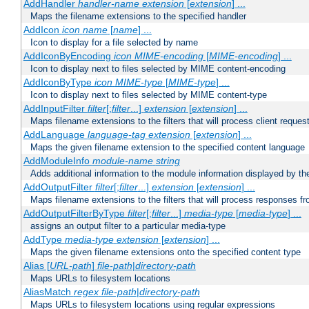
AddHandler
handler-name
extension
[
extension
] ...
Maps the filename extensions to the specified handler
AddIcon
icon
name
[
name
] ...
Icon to display for a file selected by name
AddIconByEncoding
icon
MIME-encoding
[
MIME-encoding
] ...
Icon to display next to files selected by MIME content-encoding
AddIconByType
icon
MIME-type
[
MIME-type
] ...
Icon to display next to files selected by MIME content-type
AddInputFilter
filter
[;
filter
...]
extension
[
extension
] ...
Maps filename extensions to the filters that will process client reques
AddLanguage
language-tag
extension
[
extension
] ...
Maps the given filename extension to the specified content language
AddModuleInfo
module-name
string
Adds additional information to the module information displayed by the
AddOutputFilter
filter
[;
filter
...]
extension
[
extension
] ...
Maps filename extensions to the filters that will process responses fr
AddOutputFilterByType
filter
[;
filter
...]
media-type
[
media-type
] ...
assigns an output filter to a particular media-type
AddType
media-type
extension
[
extension
] ...
Maps the given filename extensions onto the specified content type
Alias [
URL-path
]
file-path
|
directory-path
Maps URLs to filesystem locations
AliasMatch
regex
file-path
|
directory-path
Maps URLs to filesystem locations using regular expressions