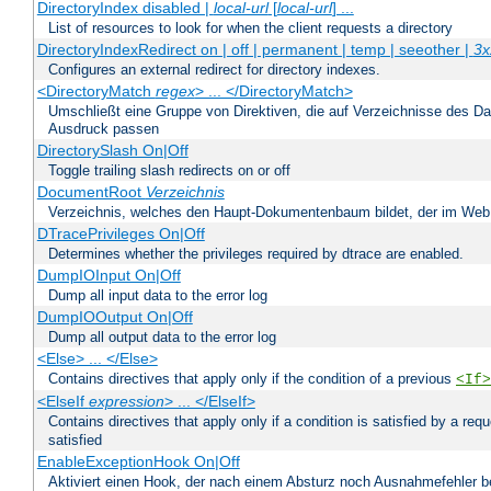
DirectoryIndex disabled |
local-url
[
local-url
] ...
List of resources to look for when the client requests a directory
DirectoryIndexRedirect on | off | permanent | temp | seeother |
3x
Configures an external redirect for directory indexes.
<DirectoryMatch
regex
> ... </DirectoryMatch>
Umschließt eine Gruppe von Direktiven, die auf Verzeichnisse des Da
Ausdruck passen
DirectorySlash On|Off
Toggle trailing slash redirects on or off
DocumentRoot
Verzeichnis
Verzeichnis, welches den Haupt-Dokumentenbaum bildet, der im Web s
DTracePrivileges On|Off
Determines whether the privileges required by dtrace are enabled.
DumpIOInput On|Off
Dump all input data to the error log
DumpIOOutput On|Off
Dump all output data to the error log
<Else> ... </Else>
Contains directives that apply only if the condition of a previous
<If>
<ElseIf
expression
> ... </ElseIf>
Contains directives that apply only if a condition is satisfied by a req
satisfied
EnableExceptionHook On|Off
Aktiviert einen Hook, der nach einem Absturz noch Ausnahmefehler 