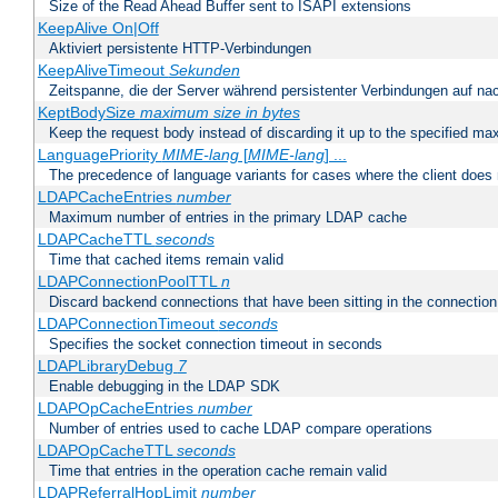
Size of the Read Ahead Buffer sent to ISAPI extensions
KeepAlive On|Off
Aktiviert persistente HTTP-Verbindungen
KeepAliveTimeout
Sekunden
Zeitspanne, die der Server während persistenter Verbindungen auf na
KeptBodySize
maximum size in bytes
Keep the request body instead of discarding it up to the specified ma
LanguagePriority
MIME-lang
[
MIME-lang
] ...
The precedence of language variants for cases where the client does
LDAPCacheEntries
number
Maximum number of entries in the primary LDAP cache
LDAPCacheTTL
seconds
Time that cached items remain valid
LDAPConnectionPoolTTL
n
Discard backend connections that have been sitting in the connection
LDAPConnectionTimeout
seconds
Specifies the socket connection timeout in seconds
LDAPLibraryDebug
7
Enable debugging in the LDAP SDK
LDAPOpCacheEntries
number
Number of entries used to cache LDAP compare operations
LDAPOpCacheTTL
seconds
Time that entries in the operation cache remain valid
LDAPReferralHopLimit
number