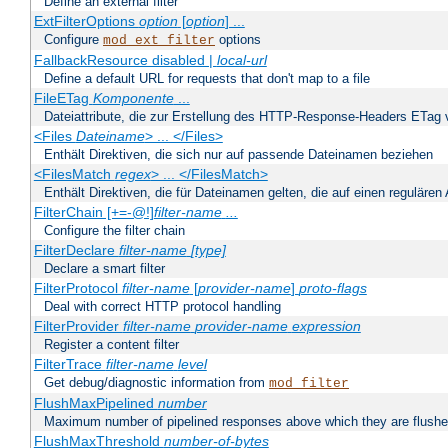
Define an external filter
ExtFilterOptions
option
[
option
] ...
Configure
options
mod_ext_filter
FallbackResource disabled |
local-url
Define a default URL for requests that don't map to a file
FileETag
Komponente
...
Dateiattribute, die zur Erstellung des HTTP-Response-Headers ETag
<Files
Dateiname
> ... </Files>
Enthält Direktiven, die sich nur auf passende Dateinamen beziehen
<FilesMatch
regex
> ... </FilesMatch>
Enthält Direktiven, die für Dateinamen gelten, die auf einen reguläre
FilterChain [+=-@!]
filter-name
...
Configure the filter chain
FilterDeclare
filter-name
[type]
Declare a smart filter
FilterProtocol
filter-name
[
provider-name
]
proto-flags
Deal with correct HTTP protocol handling
FilterProvider
filter-name
provider-name
expression
Register a content filter
FilterTrace
filter-name
level
Get debug/diagnostic information from
mod_filter
FlushMaxPipelined
number
Maximum number of pipelined responses above which they are flushe
FlushMaxThreshold
number-of-bytes