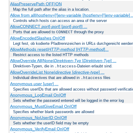
AliasPreservePath OFF|ON
Map the full path after the alias in a location.
Allow from all|
host
|env=[!]
env-variable
[
host
|env=[!]
env-variable
] .
Controls which hosts can access an area of the server
AllowCONNECT
port
[-
port
] [
port
[-
port
]] ...
Ports that are allowed to
through the proxy
CONNECT
AllowEncodedSlashes On|Off
Legt fest, ob kodierte Pfadtrennzeichen in URLs durchgereicht werden
AllowMethods reset|
HTTP-method
[
HTTP-method
]...
Restrict access to the listed HTTP methods
AllowOverride All|None|
Direktiven-Typ
[
Direktiven-Typ
] ...
Direktiven-Typen, die in
-Dateien erlaubt sind.
.htaccess
AllowOverrideList None|
directive
[
directive-type
] ...
Individual directives that are allowed in
files
.htaccess
Anonymous
user
[
user
] ...
Specifies userIDs that are allowed access without password verificati
Anonymous_LogEmail On|Off
Sets whether the password entered will be logged in the error log
Anonymous_MustGiveEmail On|Off
Specifies whether blank passwords are allowed
Anonymous_NoUserID On|Off
Sets whether the userID field may be empty
Anonymous_VerifyEmail On|Off