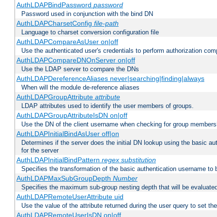
AuthLDAPBindPassword
password
Password used in conjunction with the bind DN
AuthLDAPCharsetConfig
file-path
Language to charset conversion configuration file
AuthLDAPCompareAsUser on|off
Use the authenticated user's credentials to perform authorization co
AuthLDAPCompareDNOnServer on|off
Use the LDAP server to compare the DNs
AuthLDAPDereferenceAliases never|searching|finding|always
When will the module de-reference aliases
AuthLDAPGroupAttribute
attribute
LDAP attributes used to identify the user members of groups.
AuthLDAPGroupAttributeIsDN on|off
Use the DN of the client username when checking for group members
AuthLDAPInitialBindAsUser off|on
Determines if the server does the initial DN lookup using the basic a
for the server
AuthLDAPInitialBindPattern
regex
substitution
Specifies the transformation of the basic authentication username to
AuthLDAPMaxSubGroupDepth
Number
Specifies the maximum sub-group nesting depth that will be evaluated
AuthLDAPRemoteUserAttribute uid
Use the value of the attribute returned during the user query to se
AuthLDAPRemoteUserIsDN on|off