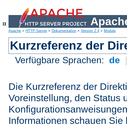
Apache
Apache
>
HTTP-Server
>
Dokumentation
>
Version 2.4
>
Module
Kurzreferenz der Dir
Verfügbare Sprachen:
de
Die Kurzreferenz der Direkt
Voreinstellung, den Status 
Konfigurationsanweisungen
Informationen schauen Sie 