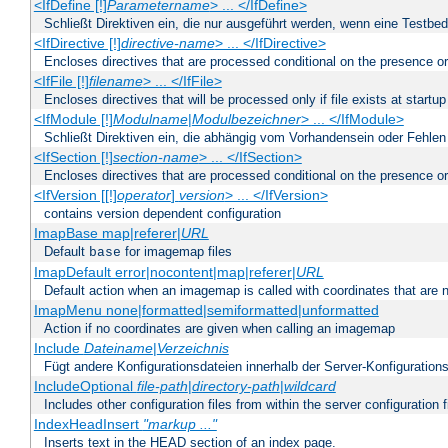
<IfDefine [!]
Parametername
> ... </IfDefine>
Schließt Direktiven ein, die nur ausgeführt werden, wenn eine Testbed
<IfDirective [!]
directive-name
> ... </IfDirective>
Encloses directives that are processed conditional on the presence or
<IfFile [!]
filename
> ... </IfFile>
Encloses directives that will be processed only if file exists at startup
<IfModule [!]
Modulname
|
Modulbezeichner
> ... </IfModule>
Schließt Direktiven ein, die abhängig vom Vorhandensein oder Fehlen
<IfSection [!]
section-name
> ... </IfSection>
Encloses directives that are processed conditional on the presence or
<IfVersion [[!]
operator
]
version
> ... </IfVersion>
contains version dependent configuration
ImapBase map|referer|
URL
Default
for imagemap files
base
ImapDefault error|nocontent|map|referer|
URL
Default action when an imagemap is called with coordinates that are n
ImapMenu none|formatted|semiformatted|unformatted
Action if no coordinates are given when calling an imagemap
Include
Dateiname
|
Verzeichnis
Fügt andere Konfigurationsdateien innerhalb der Server-Konfigurations
IncludeOptional
file-path
|
directory-path
|
wildcard
Includes other configuration files from within the server configuration f
IndexHeadInsert
"markup ..."
Inserts text in the HEAD section of an index page.