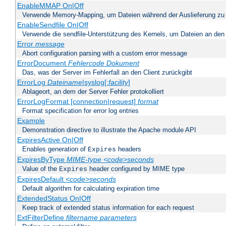
EnableMMAP On|Off
Verwende Memory-Mapping, um Dateien während der Auslieferung zu
EnableSendfile On|Off
Verwende die sendfile-Unterstützung des Kernels, um Dateien an den 
Error
message
Abort configuration parsing with a custom error message
ErrorDocument
Fehlercode
Dokument
Das, was der Server im Fehlerfall an den Client zurückgibt
ErrorLog
Dateiname
|syslog[:
facility
]
Ablageort, an dem der Server Fehler protokolliert
ErrorLogFormat [connection|request]
format
Format specification for error log entries
Example
Demonstration directive to illustrate the Apache module API
ExpiresActive On|Off
Enables generation of
headers
Expires
ExpiresByType
MIME-type
<code>seconds
Value of the
header configured by MIME type
Expires
ExpiresDefault
<code>seconds
Default algorithm for calculating expiration time
ExtendedStatus On|Off
Keep track of extended status information for each request
ExtFilterDefine
filtername
parameters