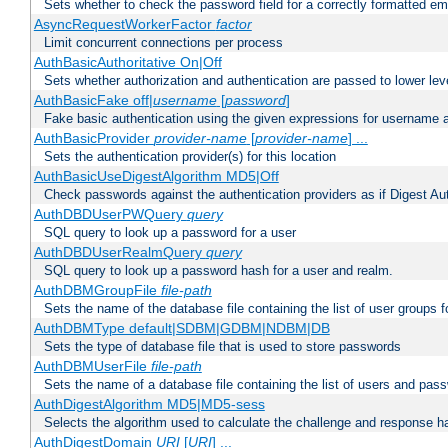
Sets whether to check the password field for a correctly formatted em
AsyncRequestWorkerFactor
factor
Limit concurrent connections per process
AuthBasicAuthoritative On|Off
Sets whether authorization and authentication are passed to lower le
AuthBasicFake off|
username
[
password
]
Fake basic authentication using the given expressions for username
AuthBasicProvider
provider-name
[
provider-name
] ...
Sets the authentication provider(s) for this location
AuthBasicUseDigestAlgorithm MD5|Off
Check passwords against the authentication providers as if Digest Aut
AuthDBDUserPWQuery
query
SQL query to look up a password for a user
AuthDBDUserRealmQuery
query
SQL query to look up a password hash for a user and realm.
AuthDBMGroupFile
file-path
Sets the name of the database file containing the list of user groups f
AuthDBMType default|SDBM|GDBM|NDBM|DB
Sets the type of database file that is used to store passwords
AuthDBMUserFile
file-path
Sets the name of a database file containing the list of users and pass
AuthDigestAlgorithm MD5|MD5-sess
Selects the algorithm used to calculate the challenge and response ha
AuthDigestDomain
URI
[
URI
] ...