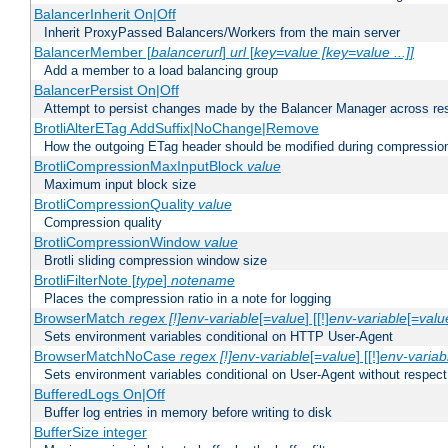
BalancerInherit On|Off
Inherit ProxyPassed Balancers/Workers from the main server
BalancerMember [
balancerurl
]
url
[
key=value [key=value ...]]
Add a member to a load balancing group
BalancerPersist On|Off
Attempt to persist changes made by the Balancer Manager across res
BrotliAlterETag AddSuffix|NoChange|Remove
How the outgoing ETag header should be modified during compressio
BrotliCompressionMaxInputBlock
value
Maximum input block size
BrotliCompressionQuality
value
Compression quality
BrotliCompressionWindow
value
Brotli sliding compression window size
BrotliFilterNote [
type
]
notename
Places the compression ratio in a note for logging
BrowserMatch
regex [!]env-variable
[=
value
] [[!]
env-variable
[=
valu
Sets environment variables conditional on HTTP User-Agent
BrowserMatchNoCase
regex [!]env-variable
[=
value
] [[!]
env-variab
Sets environment variables conditional on User-Agent without respect
BufferedLogs On|Off
Buffer log entries in memory before writing to disk
BufferSize integer