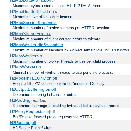
H2MaxDataFrameLen
n
Maximum bytes inside a single HTTP/2 DATA frame
H2MaxHeaderBlockLen
n
Maximum size of response headers
H2MaxSessionStreams
n
Maximum number of active streams per HTTP/2 session.
H2MaxStreamErrors
n
Maximum amount of client caused errors to tolerate
H2MaxWorkerIdleSeconds
n
Maximum number of seconds h2 workers remain idle until shut down.
H2MaxWorkers
n
Maximum number of worker threads to use per child process.
H2MinWorkers
n
Minimal number of worker threads to use per child process.
H2ModernTLSOnly on|off
Require HTTP/2 connections to be "modern TLS" only
H2OutputBuffering on|off
Determine buffering behavior of output
H2Padding
numbits
Determine the range of padding bytes added to payload frames
H2ProxyRequests on|off
En-/Disable forward proxy requests via HTTP/2
H2Push on|off
H2 Server Push Switch