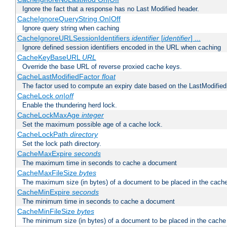
Ignore the fact that a response has no Last Modified header.
CacheIgnoreQueryString On|Off
Ignore query string when caching
CacheIgnoreURLSessionIdentifiers
identifier
[
identifier
] ...
Ignore defined session identifiers encoded in the URL when caching
CacheKeyBaseURL
URL
Override the base URL of reverse proxied cache keys.
CacheLastModifiedFactor
float
The factor used to compute an expiry date based on the LastModified
CacheLock
on|off
Enable the thundering herd lock.
CacheLockMaxAge
integer
Set the maximum possible age of a cache lock.
CacheLockPath
directory
Set the lock path directory.
CacheMaxExpire
seconds
The maximum time in seconds to cache a document
CacheMaxFileSize
bytes
The maximum size (in bytes) of a document to be placed in the cach
CacheMinExpire
seconds
The minimum time in seconds to cache a document
CacheMinFileSize
bytes
The minimum size (in bytes) of a document to be placed in the cache