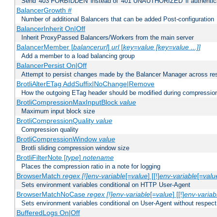
Send '403 FORBIDDEN' instead of '401 UNAUTHORIZED' if authenticat
BalancerGrowth
#
Number of additional Balancers that can be added Post-configuration
BalancerInherit On|Off
Inherit ProxyPassed Balancers/Workers from the main server
BalancerMember [
balancerurl
]
url
[
key=value [key=value ...]]
Add a member to a load balancing group
BalancerPersist On|Off
Attempt to persist changes made by the Balancer Manager across res
BrotliAlterETag AddSuffix|NoChange|Remove
How the outgoing ETag header should be modified during compressio
BrotliCompressionMaxInputBlock
value
Maximum input block size
BrotliCompressionQuality
value
Compression quality
BrotliCompressionWindow
value
Brotli sliding compression window size
BrotliFilterNote [
type
]
notename
Places the compression ratio in a note for logging
BrowserMatch
regex [!]env-variable
[=
value
] [[!]
env-variable
[=
valu
Sets environment variables conditional on HTTP User-Agent
BrowserMatchNoCase
regex [!]env-variable
[=
value
] [[!]
env-variab
Sets environment variables conditional on User-Agent without respect
BufferedLogs On|Off