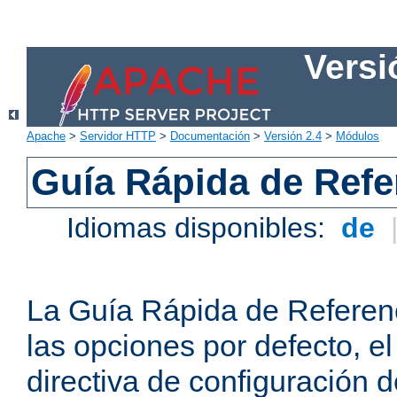
Versi
Apache
>
Servidor HTTP
>
Documentación
>
Versión 2.4
>
Módulos
Guía Rápida de Refer
Idiomas disponibles:
de
La Guía Rápida de Referenc
las opciones por defecto, e
directiva de configuración