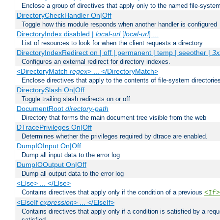
Enclose a group of directives that apply only to the named file-system 
DirectoryCheckHandler On|Off
Toggle how this module responds when another handler is configured
DirectoryIndex disabled |
local-url
[
local-url
] ...
List of resources to look for when the client requests a directory
DirectoryIndexRedirect on | off | permanent | temp | seeother |
3x
Configures an external redirect for directory indexes.
<DirectoryMatch
regex
> ... </DirectoryMatch>
Enclose directives that apply to the contents of file-system directori
DirectorySlash On|Off
Toggle trailing slash redirects on or off
DocumentRoot
directory-path
Directory that forms the main document tree visible from the web
DTracePrivileges On|Off
Determines whether the privileges required by dtrace are enabled.
DumpIOInput On|Off
Dump all input data to the error log
DumpIOOutput On|Off
Dump all output data to the error log
<Else> ... </Else>
Contains directives that apply only if the condition of a previous
<If>
<ElseIf
expression
> ... </ElseIf>
Contains directives that apply only if a condition is satisfied by a req
satisfied