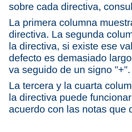
sobre cada directiva, consu
La primera columna muestra
directiva. La segunda colum
la directiva, si existe ese va
defecto es demasiado largo 
va seguido de un signo "+".
La tercera y la cuarta colum
la directiva puede funcionar
acuerdo con las notas que 