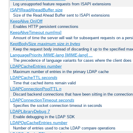
Log unsupported feature requests from ISAPI extensions
ISAPIReadAheadBuffer
size
Size of the Read Ahead Buffer sent to ISAPI extensions
KeepAlive On|Off
Enables HTTP persistent connections
KeepAliveTimeout
num
[ms]
Amount of time the server will wait for subsequent requests on a pers
KeptBodySize
maximum size in bytes
Keep the request body instead of discarding it up to the specified ma
LanguagePriority
MIME-lang
[
MIME-lang
] ...
The precedence of language variants for cases where the client does
LDAPCacheEntries
number
Maximum number of entries in the primary LDAP cache
LDAPCacheTTL
seconds
Time that cached items remain valid
LDAPConnectionPoolTTL
n
Discard backend connections that have been sitting in the connection
LDAPConnectionTimeout
seconds
Specifies the socket connection timeout in seconds
LDAPLibraryDebug
7
Enable debugging in the LDAP SDK
LDAPOpCacheEntries
number
Number of entries used to cache LDAP compare operations