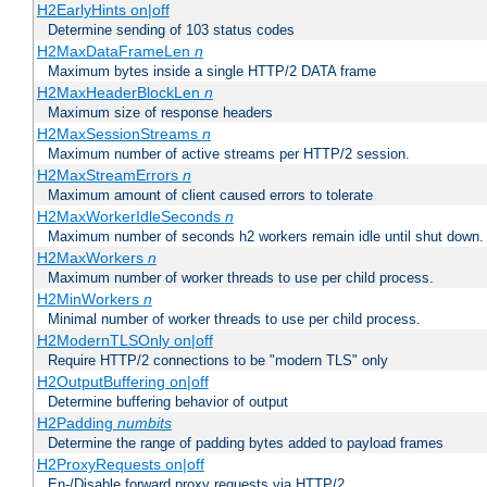
H2EarlyHints on|off
Determine sending of 103 status codes
H2MaxDataFrameLen
n
Maximum bytes inside a single HTTP/2 DATA frame
H2MaxHeaderBlockLen
n
Maximum size of response headers
H2MaxSessionStreams
n
Maximum number of active streams per HTTP/2 session.
H2MaxStreamErrors
n
Maximum amount of client caused errors to tolerate
H2MaxWorkerIdleSeconds
n
Maximum number of seconds h2 workers remain idle until shut down.
H2MaxWorkers
n
Maximum number of worker threads to use per child process.
H2MinWorkers
n
Minimal number of worker threads to use per child process.
H2ModernTLSOnly on|off
Require HTTP/2 connections to be "modern TLS" only
H2OutputBuffering on|off
Determine buffering behavior of output
H2Padding
numbits
Determine the range of padding bytes added to payload frames
H2ProxyRequests on|off
En-/Disable forward proxy requests via HTTP/2