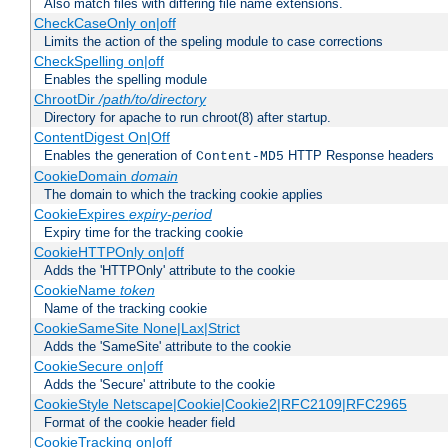
Also match files with differing file name extensions.
CheckCaseOnly on|off
Limits the action of the speling module to case corrections
CheckSpelling on|off
Enables the spelling module
ChrootDir
/path/to/directory
Directory for apache to run chroot(8) after startup.
ContentDigest On|Off
Enables the generation of
HTTP Response headers
Content-MD5
CookieDomain
domain
The domain to which the tracking cookie applies
CookieExpires
expiry-period
Expiry time for the tracking cookie
CookieHTTPOnly on|off
Adds the 'HTTPOnly' attribute to the cookie
CookieName
token
Name of the tracking cookie
CookieSameSite None|Lax|Strict
Adds the 'SameSite' attribute to the cookie
CookieSecure on|off
Adds the 'Secure' attribute to the cookie
CookieStyle Netscape|Cookie|Cookie2|RFC2109|RFC2965
Format of the cookie header field
CookieTracking on|off