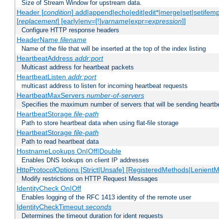
Size of Stream Window for upstream data.
Header [
condition
] add|append|echo|edit|edit*|merge|set|setifem
[
replacement
] [early|env=[!]
varname
|expr=
expression
]]
Configure HTTP response headers
HeaderName
filename
Name of the file that will be inserted at the top of the index listing
HeartbeatAddress
addr:port
Multicast address for heartbeat packets
HeartbeatListen
addr:port
multicast address to listen for incoming heartbeat requests
HeartbeatMaxServers
number-of-servers
Specifies the maximum number of servers that will be sending heartbe
HeartbeatStorage
file-path
Path to store heartbeat data when using flat-file storage
HeartbeatStorage
file-path
Path to read heartbeat data
HostnameLookups On|Off|Double
Enables DNS lookups on client IP addresses
HttpProtocolOptions [Strict|Unsafe] [RegisteredMethods|LenientM
Modify restrictions on HTTP Request Messages
IdentityCheck On|Off
Enables logging of the RFC 1413 identity of the remote user
IdentityCheckTimeout
seconds
Determines the timeout duration for ident requests