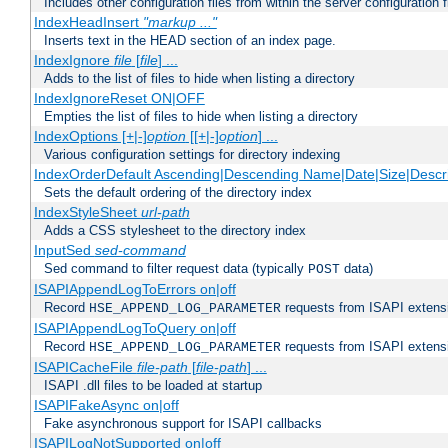
Includes other configuration files from within the server configuration f
IndexHeadInsert
"markup ..."
Inserts text in the HEAD section of an index page.
IndexIgnore
file
[
file
] ...
Adds to the list of files to hide when listing a directory
IndexIgnoreReset ON|OFF
Empties the list of files to hide when listing a directory
IndexOptions [+|-]
option
[[+|-]
option
] ...
Various configuration settings for directory indexing
IndexOrderDefault Ascending|Descending Name|Date|Size|Descri
Sets the default ordering of the directory index
IndexStyleSheet
url-path
Adds a CSS stylesheet to the directory index
InputSed
sed-command
Sed command to filter request data (typically
data)
POST
ISAPIAppendLogToErrors on|off
Record
requests from ISAPI extensio
HSE_APPEND_LOG_PARAMETER
ISAPIAppendLogToQuery on|off
Record
requests from ISAPI extensio
HSE_APPEND_LOG_PARAMETER
ISAPICacheFile
file-path
[
file-path
] ...
ISAPI .dll files to be loaded at startup
ISAPIFakeAsync on|off
Fake asynchronous support for ISAPI callbacks
ISAPILogNotSupported on|off