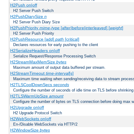
H2Push on|off
H2 Server Push Switch
H2PushDiarySize
n
H2 Server Push Diary Size
H2PushPriority
mime-type
[after|before|interleaved] [
weight
]
H2 Server Push Priority
H2PushResource [add]
path
[critical]
Declares resources for early pushing to the client
H2SerializeHeaders on|off
Serialize Request/Response Processing Switch
H2StreamMaxMemSize
bytes
Maximum amount of output data buffered per stream.
H2StreamTimeout
time-interval
[s]
Maximum time waiting when sending/receiving data to stream proces
H2TLSCoolDownSecs
seconds
Configure the number of seconds of idle time on TLS before shrinking
H2TLSWarmUpSize
amount
Configure the number of bytes on TLS connection before doing max w
H2Upgrade on|off
H2 Upgrade Protocol Switch
H2WebSockets on|off
En-/Disable WebSockets via HTTP/2
H2WindowSize
bytes