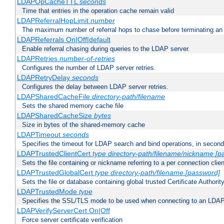
LDAPOpCacheTTL
seconds
Time that entries in the operation cache remain valid
LDAPReferralHopLimit
number
The maximum number of referral hops to chase before terminating a
LDAPReferrals On|Off|default
Enable referral chasing during queries to the LDAP server.
LDAPRetries
number-of-retries
Configures the number of LDAP server retries.
LDAPRetryDelay
seconds
Configures the delay between LDAP server retries.
LDAPSharedCacheFile
directory-path/filename
Sets the shared memory cache file
LDAPSharedCacheSize
bytes
Size in bytes of the shared-memory cache
LDAPTimeout
seconds
Specifies the timeout for LDAP search and bind operations, in secon
LDAPTrustedClientCert
type
directory-path/filename/nickname
[p
Sets the file containing or nickname referring to a per connection clien
LDAPTrustedGlobalCert
type
directory-path/filename
[password]
Sets the file or database containing global trusted Certificate Authority 
LDAPTrustedMode
type
Specifies the SSL/TLS mode to be used when connecting to an LDAP
LDAPVerifyServerCert On|Off
Force server certificate verification