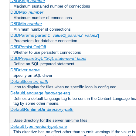
DBDKeep
number
Maximum sustained number of connections
DBDMax
number
Maximum number of connections
DBDMin
number
Minimum number of connections
DBDParams
param1
=
value1
[,
param2
=
value2
]
Parameters for database connection
DBDPersist On|Off
Whether to use persistent connections
DBDPrepareSQL
"SQL statement"
label
Define an SQL prepared statement
DBDriver
name
Specify an SQL driver
DefaultIcon
url-path
Icon to display for files when no specific icon is configured
DefaultLanguage
language-tag
Defines a default language-tag to be sent in the Content-Language head
tag by some other means.
DefaultRuntimeDir
directory-path
Base directory for the server run-time files
DefaultType
media-type|none
This directive has no effect other than to emit warnings if the value i