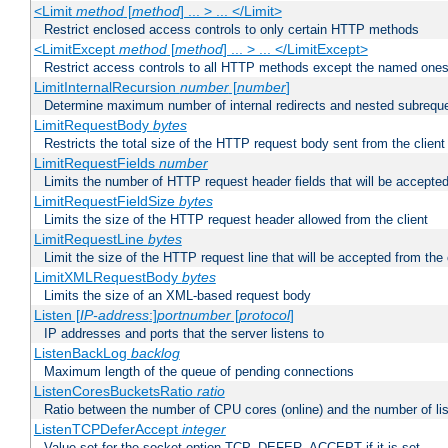
<Limit
method
[
method
] ... > ... </Limit>
Restrict enclosed access controls to only certain HTTP methods
<LimitExcept
method
[
method
] ... > ... </LimitExcept>
Restrict access controls to all HTTP methods except the named one
LimitInternalRecursion
number
[
number
]
Determine maximum number of internal redirects and nested subrequ
LimitRequestBody
bytes
Restricts the total size of the HTTP request body sent from the client
LimitRequestFields
number
Limits the number of HTTP request header fields that will be accepted
LimitRequestFieldSize
bytes
Limits the size of the HTTP request header allowed from the client
LimitRequestLine
bytes
Limit the size of the HTTP request line that will be accepted from the 
LimitXMLRequestBody
bytes
Limits the size of an XML-based request body
Listen [
IP-address
:]
portnumber
[
protocol
]
IP addresses and ports that the server listens to
ListenBackLog
backlog
Maximum length of the queue of pending connections
ListenCoresBucketsRatio
ratio
Ratio between the number of CPU cores (online) and the number of lis
ListenTCPDeferAccept
integer
Value set for the socket option TCP_DEFER_ACCEPT if it is set