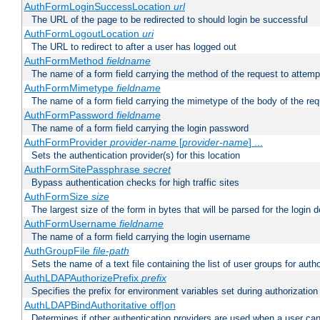
AuthFormLoginSuccessLocation
url
The URL of the page to be redirected to should login be successful
AuthFormLogoutLocation
uri
The URL to redirect to after a user has logged out
AuthFormMethod
fieldname
The name of a form field carrying the method of the request to attemp
AuthFormMimetype
fieldname
The name of a form field carrying the mimetype of the body of the req
AuthFormPassword
fieldname
The name of a form field carrying the login password
AuthFormProvider
provider-name
[
provider-name
] ...
Sets the authentication provider(s) for this location
AuthFormSitePassphrase
secret
Bypass authentication checks for high traffic sites
AuthFormSize
size
The largest size of the form in bytes that will be parsed for the login d
AuthFormUsername
fieldname
The name of a form field carrying the login username
AuthGroupFile
file-path
Sets the name of a text file containing the list of user groups for autho
AuthLDAPAuthorizePrefix
prefix
Specifies the prefix for environment variables set during authorization
AuthLDAPBindAuthoritative off|on
Determines if other authentication providers are used when a user can