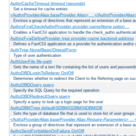
AuthnCacheTimeout
timeout
(seconds)
Set a timeout for cache entries
<AuthnProviderAlias
baseProvider Alias
> ... </AuthnProviderAlias
Enclose a group of directives that represent an extension of a base au
AuthnzFcgiCheckAuthnProvider
provider-name
|
option
...
None
Enables a FastCGI application to handle the check_authn authenticat
AuthnzFcgiDefineProvider
type
provider-name
backend-address
Defines a FastCGI application as a provider for authentication and/or 
AuthType None|Basic|Digest|Form
Type of user authentication
AuthUserFile
file-path
Sets the name of a text file containing the list of users and passwords
AuthzDBDLoginToReferer On|Off
Determines whether to redirect the Client to the Referring page on succ
AuthzDBDQuery
query
Specify the SQL Query for the required operation
AuthzDBDRedirectQuery
query
Specify a query to look up a login page for the user
AuthzDBMType default|SDBM|GDBM|NDBM|DB
Sets the type of database file that is used to store list of user groups
<AuthzProviderAlias
baseProvider Alias Require-Parameters
> ...
Enclose a group of directives that represent an extension of a base au
AuthzSendForbiddenOnFailure On|Off