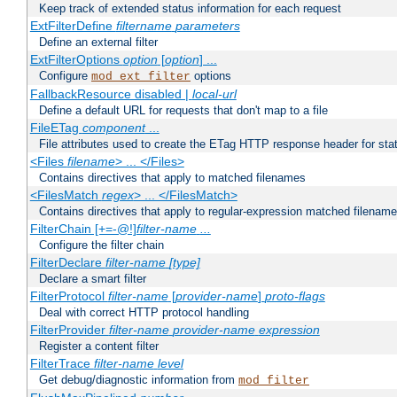
Keep track of extended status information for each request
ExtFilterDefine
filtername
parameters
Define an external filter
ExtFilterOptions
option
[
option
] ...
Configure
options
mod_ext_filter
FallbackResource disabled |
local-url
Define a default URL for requests that don't map to a file
FileETag
component
...
File attributes used to create the ETag HTTP response header for stati
<Files
filename
> ... </Files>
Contains directives that apply to matched filenames
<FilesMatch
regex
> ... </FilesMatch>
Contains directives that apply to regular-expression matched filenam
FilterChain [+=-@!]
filter-name
...
Configure the filter chain
FilterDeclare
filter-name
[type]
Declare a smart filter
FilterProtocol
filter-name
[
provider-name
]
proto-flags
Deal with correct HTTP protocol handling
FilterProvider
filter-name
provider-name
expression
Register a content filter
FilterTrace
filter-name
level
Get debug/diagnostic information from
mod_filter