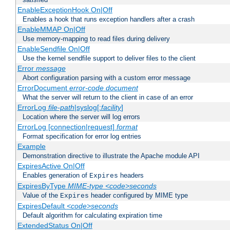
EnableExceptionHook On|Off
Enables a hook that runs exception handlers after a crash
EnableMMAP On|Off
Use memory-mapping to read files during delivery
EnableSendfile On|Off
Use the kernel sendfile support to deliver files to the client
Error
message
Abort configuration parsing with a custom error message
ErrorDocument
error-code
document
What the server will return to the client in case of an error
ErrorLog
file-path
|syslog[:
facility
]
Location where the server will log errors
ErrorLog [connection|request]
format
Format specification for error log entries
Example
Demonstration directive to illustrate the Apache module API
ExpiresActive On|Off
Enables generation of
headers
Expires
ExpiresByType
MIME-type
<code>seconds
Value of the
header configured by MIME type
Expires
ExpiresDefault
<code>seconds
Default algorithm for calculating expiration time
ExtendedStatus On|Off