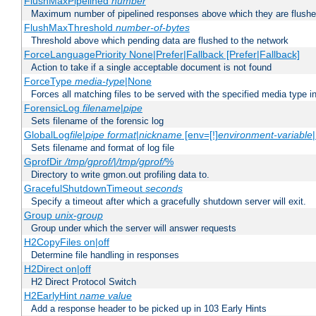
FlushMaxPipelined
number
Maximum number of pipelined responses above which they are flushe
FlushMaxThreshold
number-of-bytes
Threshold above which pending data are flushed to the network
ForceLanguagePriority None|Prefer|Fallback [Prefer|Fallback]
Action to take if a single acceptable document is not found
ForceType
media-type
|None
Forces all matching files to be served with the specified media type 
ForensicLog
filename
|
pipe
Sets filename of the forensic log
GlobalLog
file
|
pipe
format
|
nickname
[env=[!]
environment-variable
Sets filename and format of log file
GprofDir
/tmp/gprof/
|
/tmp/gprof/
%
Directory to write gmon.out profiling data to.
GracefulShutdownTimeout
seconds
Specify a timeout after which a gracefully shutdown server will exit.
Group
unix-group
Group under which the server will answer requests
H2CopyFiles on|off
Determine file handling in responses
H2Direct on|off
H2 Direct Protocol Switch
H2EarlyHint
name
value
Add a response header to be picked up in 103 Early Hints