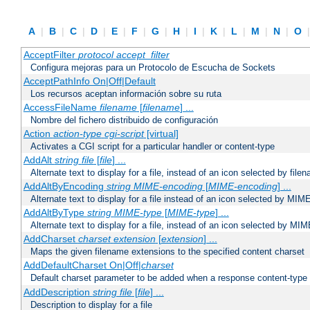
A
|
B
|
C
|
D
|
E
|
F
|
G
|
H
|
I
|
K
|
L
|
M
|
N
|
O
AcceptFilter
protocol
accept_filter
Configura mejoras para un Protocolo de Escucha de Sockets
AcceptPathInfo On|Off|Default
Los recursos aceptan información sobre su ruta
AccessFileName
filename
[
filename
] ...
Nombre del fichero distribuido de configuración
Action
action-type
cgi-script
[virtual]
Activates a CGI script for a particular handler or content-type
AddAlt
string
file
[
file
] ...
Alternate text to display for a file, instead of an icon selected by file
AddAltByEncoding
string
MIME-encoding
[
MIME-encoding
] ...
Alternate text to display for a file instead of an icon selected by MI
AddAltByType
string
MIME-type
[
MIME-type
] ...
Alternate text to display for a file, instead of an icon selected by MI
AddCharset
charset
extension
[
extension
] ...
Maps the given filename extensions to the specified content charset
AddDefaultCharset On|Off|
charset
Default charset parameter to be added when a response content-type
AddDescription
string file
[
file
] ...
Description to display for a file