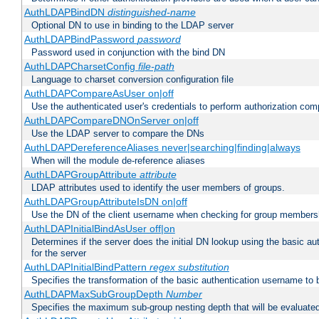
AuthLDAPBindDN
distinguished-name
Optional DN to use in binding to the LDAP server
AuthLDAPBindPassword
password
Password used in conjunction with the bind DN
AuthLDAPCharsetConfig
file-path
Language to charset conversion configuration file
AuthLDAPCompareAsUser on|off
Use the authenticated user's credentials to perform authorization co
AuthLDAPCompareDNOnServer on|off
Use the LDAP server to compare the DNs
AuthLDAPDereferenceAliases never|searching|finding|always
When will the module de-reference aliases
AuthLDAPGroupAttribute
attribute
LDAP attributes used to identify the user members of groups.
AuthLDAPGroupAttributeIsDN on|off
Use the DN of the client username when checking for group members
AuthLDAPInitialBindAsUser off|on
Determines if the server does the initial DN lookup using the basic a
for the server
AuthLDAPInitialBindPattern
regex
substitution
Specifies the transformation of the basic authentication username to
AuthLDAPMaxSubGroupDepth
Number
Specifies the maximum sub-group nesting depth that will be evaluated