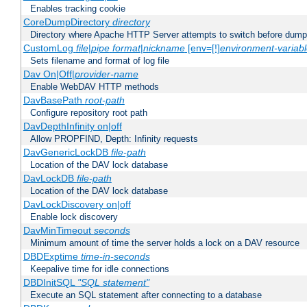
Enables tracking cookie
CoreDumpDirectory
directory
Directory where Apache HTTP Server attempts to switch before dump
CustomLog
file
|
pipe
format
|
nickname
[env=[!]
environment-variab
Sets filename and format of log file
Dav On|Off|
provider-name
Enable WebDAV HTTP methods
DavBasePath
root-path
Configure repository root path
DavDepthInfinity on|off
Allow PROPFIND, Depth: Infinity requests
DavGenericLockDB
file-path
Location of the DAV lock database
DavLockDB
file-path
Location of the DAV lock database
DavLockDiscovery on|off
Enable lock discovery
DavMinTimeout
seconds
Minimum amount of time the server holds a lock on a DAV resource
DBDExptime
time-in-seconds
Keepalive time for idle connections
DBDInitSQL
"SQL statement"
Execute an SQL statement after connecting to a database