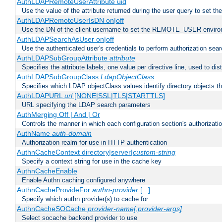
AuthLDAPRemoteUserAttribute uid
Use the value of the attribute returned during the user query to se
AuthLDAPRemoteUserIsDN on|off
Use the DN of the client username to set the REMOTE_USER environ
AuthLDAPSearchAsUser on|off
Use the authenticated user's credentials to perform authorization sea
AuthLDAPSubGroupAttribute
attribute
Specifies the attribute labels, one value per directive line, used to d
AuthLDAPSubGroupClass
LdapObjectClass
Specifies which LDAP objectClass values identify directory objects t
AuthLDAPURL
url
[NONE|SSL|TLS|STARTTLS]
URL specifying the LDAP search parameters
AuthMerging Off | And | Or
Controls the manner in which each configuration section's authorizatio
AuthName
auth-domain
Authorization realm for use in HTTP authentication
AuthnCacheContext directory|server|
custom-string
Specify a context string for use in the cache key
AuthnCacheEnable
Enable Authn caching configured anywhere
AuthnCacheProvideFor
authn-provider
[...]
Specify which authn provider(s) to cache for
AuthnCacheSOCache
provider-name[:provider-args]
Select socache backend provider to use