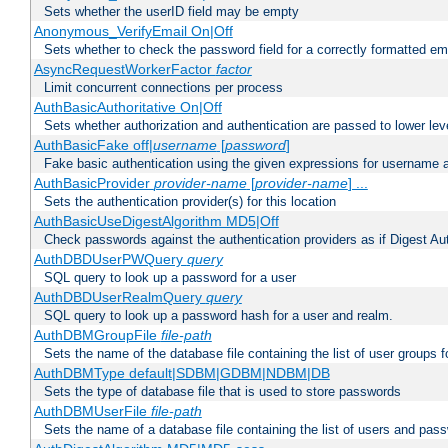
Sets whether the userID field may be empty
Anonymous_VerifyEmail On|Off
Sets whether to check the password field for a correctly formatted em
AsyncRequestWorkerFactor
factor
Limit concurrent connections per process
AuthBasicAuthoritative On|Off
Sets whether authorization and authentication are passed to lower le
AuthBasicFake off|
username
[
password
]
Fake basic authentication using the given expressions for username
AuthBasicProvider
provider-name
[
provider-name
] ...
Sets the authentication provider(s) for this location
AuthBasicUseDigestAlgorithm MD5|Off
Check passwords against the authentication providers as if Digest Aut
AuthDBDUserPWQuery
query
SQL query to look up a password for a user
AuthDBDUserRealmQuery
query
SQL query to look up a password hash for a user and realm.
AuthDBMGroupFile
file-path
Sets the name of the database file containing the list of user groups f
AuthDBMType default|SDBM|GDBM|NDBM|DB
Sets the type of database file that is used to store passwords
AuthDBMUserFile
file-path
Sets the name of a database file containing the list of users and pass