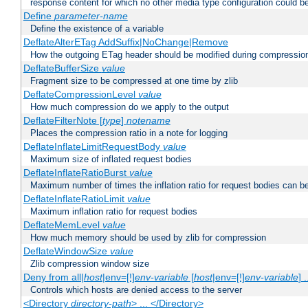
response content for which no other media type configuration could b
Define
parameter-name
Define the existence of a variable
DeflateAlterETag AddSuffix|NoChange|Remove
How the outgoing ETag header should be modified during compressio
DeflateBufferSize
value
Fragment size to be compressed at one time by zlib
DeflateCompressionLevel
value
How much compression do we apply to the output
DeflateFilterNote [
type
]
notename
Places the compression ratio in a note for logging
DeflateInflateLimitRequestBody
value
Maximum size of inflated request bodies
DeflateInflateRatioBurst
value
Maximum number of times the inflation ratio for request bodies can b
DeflateInflateRatioLimit
value
Maximum inflation ratio for request bodies
DeflateMemLevel
value
How much memory should be used by zlib for compression
DeflateWindowSize
value
Zlib compression window size
Deny from all|
host
|env=[!]
env-variable
[
host
|env=[!]
env-variable
] .
Controls which hosts are denied access to the server
<Directory
directory-path
> ... </Directory>