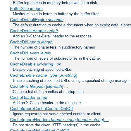
Buffer log entries in memory before writing to disk
BufferSize integer
Maximum size in bytes to buffer by the buffer filter
CacheDefaultExpire
seconds
The default duration to cache a document when no expiry date is spec
CacheDetailHeader
on|off
Add an X-Cache-Detail header to the response.
CacheDirLength
length
The number of characters in subdirectory names
CacheDirLevels
levels
The number of levels of subdirectories in the cache.
CacheDisable
url-string
|
on
Disable caching of specified URLs
CacheEnable
cache_type
[
url-string
]
Enable caching of specified URLs using a specified storage manager
CacheFile
file-path
[
file-path
] ...
Cache a list of file handles at startup time
CacheHeader
on|off
Add an X-Cache header to the response.
CacheIgnoreCacheControl On|Off
Ignore request to not serve cached content to client
CacheIgnoreHeaders
header-string
[
header-string
] ...
Do not store the given HTTP header(s) in the cache.
CacheIgnoreNoLastMod On|Off