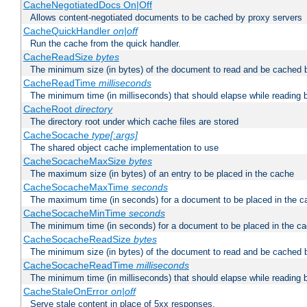
CacheNegotiatedDocs On|Off
Allows content-negotiated documents to be cached by proxy servers
CacheQuickHandler
on|off
Run the cache from the quick handler.
CacheReadSize
bytes
The minimum size (in bytes) of the document to read and be cached 
CacheReadTime
milliseconds
The minimum time (in milliseconds) that should elapse while reading 
CacheRoot
directory
The directory root under which cache files are stored
CacheSocache
type[:args]
The shared object cache implementation to use
CacheSocacheMaxSize
bytes
The maximum size (in bytes) of an entry to be placed in the cache
CacheSocacheMaxTime
seconds
The maximum time (in seconds) for a document to be placed in the c
CacheSocacheMinTime
seconds
The minimum time (in seconds) for a document to be placed in the c
CacheSocacheReadSize
bytes
The minimum size (in bytes) of the document to read and be cached 
CacheSocacheReadTime
milliseconds
The minimum time (in milliseconds) that should elapse while reading 
CacheStaleOnError
on|off
Serve stale content in place of 5xx responses.