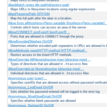
Maps URLs to filesystem locations
AliasMatch
regex
file-path
|
directory-path
Maps URLs to filesystem locations using regular expressions
AliasPreservePath OFF|ON
Map the full path after the alias in a location.
Allow from all|
host
|env=[!]
env-variable
[
host
|env=[!]
env-variable
] .
Controls which hosts can access an area of the server
AllowCONNECT
port
[-
port
] [
port
[-
port
]] ...
Ports that are allowed to
through the proxy
CONNECT
AllowEncodedSlashes On|Off
Determines whether encoded path separators in URLs are allowed to 
AllowMethods reset|
HTTP-method
[
HTTP-method
]...
Restrict access to the listed HTTP methods
AllowOverride All|None|
directive-type
[
directive-type
] ...
Types of directives that are allowed in
files
.htaccess
AllowOverrideList None|
directive
[
directive-type
] ...
Individual directives that are allowed in
files
.htaccess
Anonymous
user
[
user
] ...
Specifies userIDs that are allowed access without password verificati
Anonymous_LogEmail On|Off
Sets whether the password entered will be logged in the error log
Anonymous_MustGiveEmail On|Off
Specifies whether blank passwords are allowed
Anonymous_NoUserID On|Off