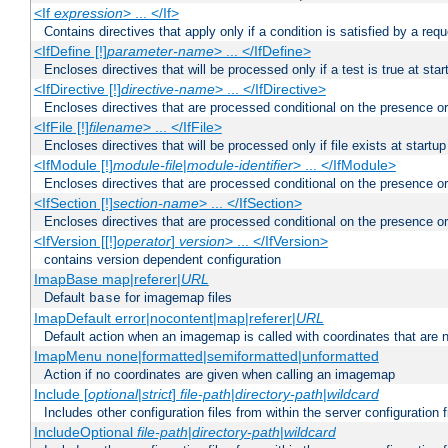
<If
expression
> ... </If>
Contains directives that apply only if a condition is satisfied by a req
<IfDefine [!]
parameter-name
> ... </IfDefine>
Encloses directives that will be processed only if a test is true at star
<IfDirective [!]
directive-name
> ... </IfDirective>
Encloses directives that are processed conditional on the presence or
<IfFile [!]
filename
> ... </IfFile>
Encloses directives that will be processed only if file exists at startup
<IfModule [!]
module-file
|
module-identifier
> ... </IfModule>
Encloses directives that are processed conditional on the presence o
<IfSection [!]
section-name
> ... </IfSection>
Encloses directives that are processed conditional on the presence or
<IfVersion [[!]
operator
]
version
> ... </IfVersion>
contains version dependent configuration
ImapBase map|referer|
URL
Default
for imagemap files
base
ImapDefault error|nocontent|map|referer|
URL
Default action when an imagemap is called with coordinates that are n
ImapMenu none|formatted|semiformatted|unformatted
Action if no coordinates are given when calling an imagemap
Include [
optional
|
strict
]
file-path
|
directory-path
|
wildcard
Includes other configuration files from within the server configuration f
IncludeOptional
file-path
|
directory-path
|
wildcard