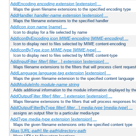
AddEncoding
encoding
extension
[
extension
] ...
Maps the given filename extensions to the specified encoding type
AddHandler
handler-name
extension
[
extension
] ...
Maps the filename extensions to the specified handler
AddIcon
icon
name
[
name
] ...
Icon to display for a file selected by name
AddIconByEncoding
icon
MIME-encoding
[
MIME-encoding
] ...
Icon to display next to files selected by MIME content-encoding
AddIconByType
icon
MIME-type
[
MIME-type
] ...
Icon to display next to files selected by MIME content-type
AddInputFilter
filter
[;
filter
...]
extension
[
extension
] ...
Maps filename extensions to the filters that will process client reques
AddLanguage
language-tag
extension
[
extension
] ...
Maps the given filename extension to the specified content language
AddModuleInfo
module-name
string
Adds additional information to the module information displayed by the
AddOutputFilter
filter
[;
filter
...]
extension
[
extension
] ...
Maps filename extensions to the filters that will process responses fr
AddOutputFilterByType
filter
[;
filter
...]
media-type
[
media-type
] ...
assigns an output filter to a particular media-type
AddType
media-type
extension
[
extension
] ...
Maps the given filename extensions onto the specified content type
Alias [
URL-path
]
file-path
|
directory-path