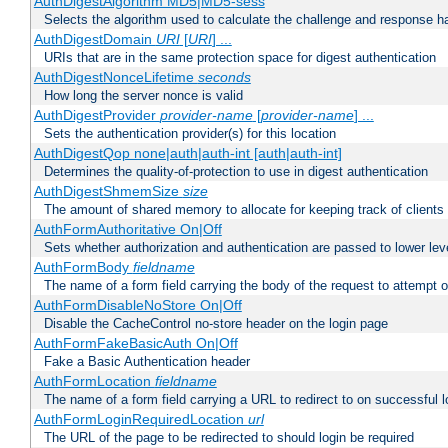
AuthDigestAlgorithm MD5|MD5-sess
Selects the algorithm used to calculate the challenge and response ha
AuthDigestDomain
URI
[
URI
] ...
URIs that are in the same protection space for digest authentication
AuthDigestNonceLifetime
seconds
How long the server nonce is valid
AuthDigestProvider
provider-name
[
provider-name
] ...
Sets the authentication provider(s) for this location
AuthDigestQop none|auth|auth-int [auth|auth-int]
Determines the quality-of-protection to use in digest authentication
AuthDigestShmemSize
size
The amount of shared memory to allocate for keeping track of clients
AuthFormAuthoritative On|Off
Sets whether authorization and authentication are passed to lower le
AuthFormBody
fieldname
The name of a form field carrying the body of the request to attempt 
AuthFormDisableNoStore On|Off
Disable the CacheControl no-store header on the login page
AuthFormFakeBasicAuth On|Off
Fake a Basic Authentication header
AuthFormLocation
fieldname
The name of a form field carrying a URL to redirect to on successful l
AuthFormLoginRequiredLocation
url
The URL of the page to be redirected to should login be required