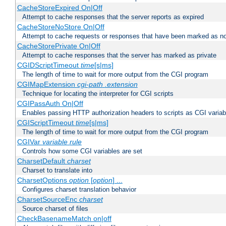
CacheStoreExpired On|Off
Attempt to cache responses that the server reports as expired
CacheStoreNoStore On|Off
Attempt to cache requests or responses that have been marked as no
CacheStorePrivate On|Off
Attempt to cache responses that the server has marked as private
CGIDScriptTimeout
time
[s|ms]
The length of time to wait for more output from the CGI program
CGIMapExtension
cgi-path
.extension
Technique for locating the interpreter for CGI scripts
CGIPassAuth On|Off
Enables passing HTTP authorization headers to scripts as CGI variab
CGIScriptTimeout
time
[s|ms]
The length of time to wait for more output from the CGI program
CGIVar
variable
rule
Controls how some CGI variables are set
CharsetDefault
charset
Charset to translate into
CharsetOptions
option
[
option
] ...
Configures charset translation behavior
CharsetSourceEnc
charset
Source charset of files
CheckBasenameMatch on|off