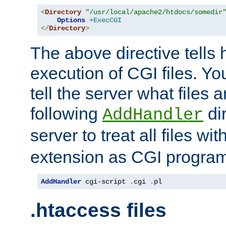
<
Directory
"/usr/local/apache2/htdocs/somedir
Options
+ExecCGI
</
Directory
>
The above directive tells 
execution of CGI files. Yo
tell the server what files 
following
dir
AddHandler
server to treat all files wi
extension as CGI progra
AddHandler
 cgi-script 
.
cgi 
.
pl
.htaccess files