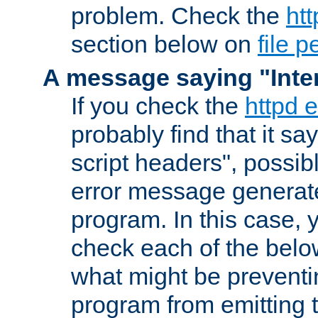
problem. Check the
htt
section below on
file 
A message saying "Inter
If you check the
httpd e
probably find that it s
script headers", possib
error message generat
program. In this case, y
check each of the belo
what might be prevent
program from emitting