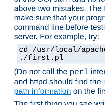
above two mistakes. The fir
make sure that your prog
command line before testi
server. For example, try:
cd /usr/local/apach
./first.pl
(Do not call the
inte
perl
and httpd should find the 
path information
on the firs
The first thing you see wr