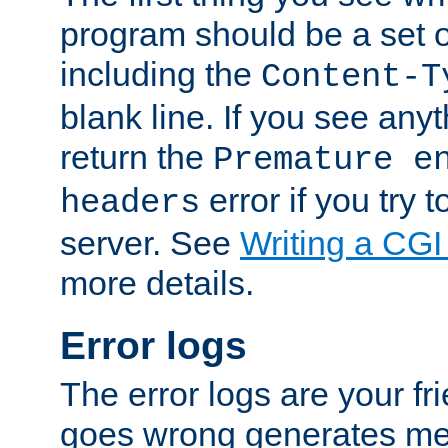
program should be a set 
including the
Content-T
blank line. If you see anyt
return the
Premature e
error if you try t
headers
server. See
Writing a CG
more details.
Error logs
The error logs are your fr
goes wrong generates mes