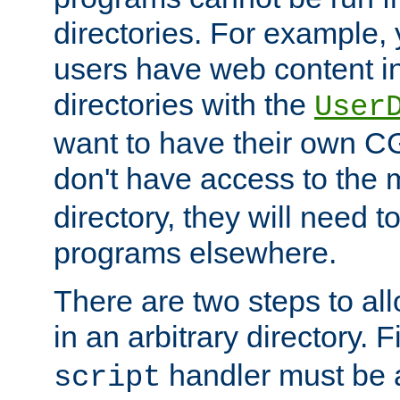
directories. For example, 
users have web content i
directories with the
User
want to have their own C
don't have access to the
directory, they will need t
programs elsewhere.
There are two steps to al
in an arbitrary directory. F
handler must be a
script