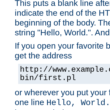
This puts a blank line afte
indicate the end of the H
beginning of the body. The 
string "Hello, World.". And 
If you open your favorite b
get the address
http://www.example.
bin/first.pl
or wherever you put your f
one line
Hello, World