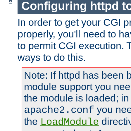
Configuring httpd t
In order to get your CGI 
properly, you'll need to h
to permit CGI execution. 
ways to do this.
Note: If httpd has been b
module support you need
the module is loaded; in
you nee
apache2.conf
the
directi
LoadModule