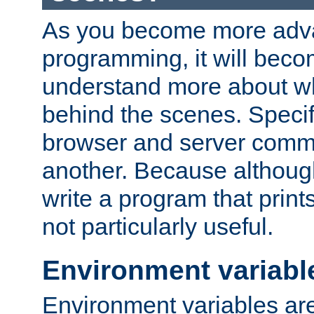
As you become more adv
programming, it will beco
understand more about w
behind the scenes. Specif
browser and server comm
another. Because although 
write a program that prints 
not particularly useful.
Environment variabl
Environment variables are 