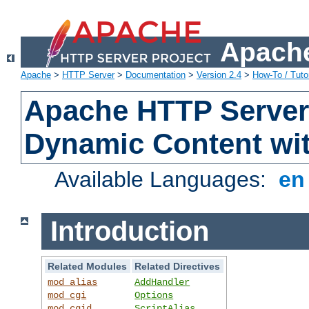
Apache
Apache
>
HTTP Server
>
Documentation
>
Version 2.4
>
How-To / Tutor
Apache HTTP Server 
Dynamic Content wi
Available Languages:
e
Introduction
Related Modules
Related Directives
mod_alias
AddHandler
mod_cgi
Options
mod_cgid
ScriptAlias