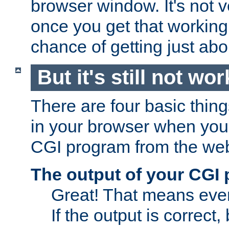
browser window. It's not v
once you get that working
chance of getting just ab
But it's still not wor
There are four basic thin
in your browser when you 
CGI program from the we
The output of your CGI
Great! That means ever
If the output is correct,