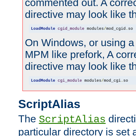
commented out. A correc
directive may look like th
LoadModule
cgid_module
 modules
/
mod_cgid
.
so
On Windows, or using a
MPM like prefork, A corr
directive may look like th
LoadModule
cgi_module
 modules
/
mod_cgi
.
so
ScriptAlias
The
directi
ScriptAlias
particular directory is set