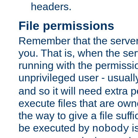
headers.
File permissions
Remember that the server
you. That is, when the serv
running with the permissi
unprivileged user - usual
and so it will need extra 
execute files that are own
the way to give a file suff
be executed by
i
nobody