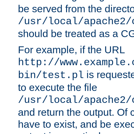
be served from the direct
/usr/local/apache2/
should be treated as a C
For example, if the URL
http://www.example.
is requeste
bin/test.pl
to execute the file
/usr/local/apache2/
and return the output. Of c
have to exist, and be exe