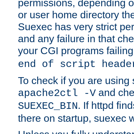
permissions, depending on
or user home directory the
Suexec has very strict pe
and any failure in that che
your CGI programs failing
end of script heade
To check if you are using
and chec
apache2ctl -V
. If httpd fi
SUEXEC_BIN
there on startup, suexec w