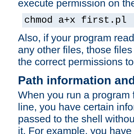
execute permission on the 
chmod a+x first.pl
Also, if your program reads
any other files, those file
the correct permissions to
Path information an
When you run a program
line, you have certain info
passed to the shell withou
it. For example, you have