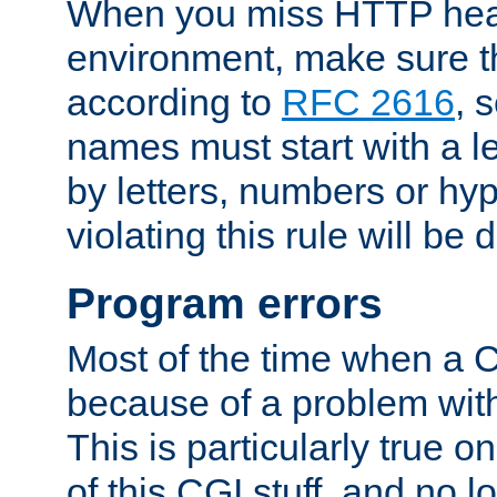
When you miss HTTP hea
environment, make sure t
according to
RFC 2616
, 
names must start with a le
by letters, numbers or h
violating this rule will be 
Program errors
Most of the time when a CG
because of a problem with
This is particularly true 
of this CGI stuff, and no 