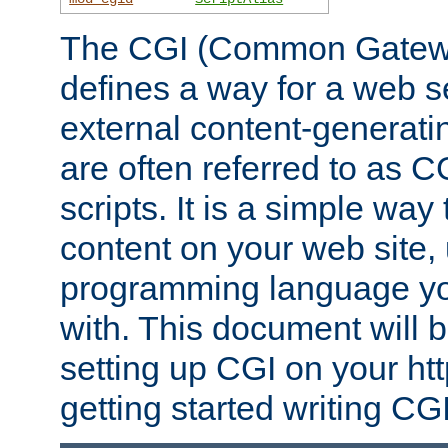
The CGI (Common Gatewa
defines a way for a web se
external content-generat
are often referred to as 
scripts. It is a simple way
content on your web site,
programming language you
with. This document will b
setting up CGI on your ht
getting started writing CG