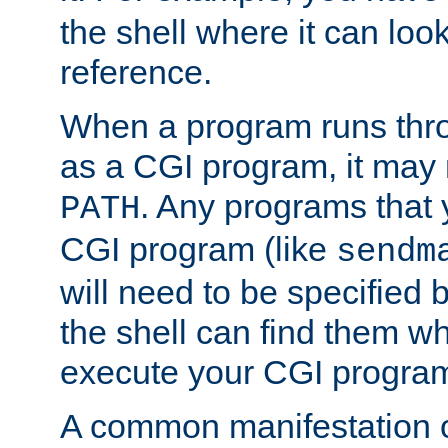
the shell where it can look
reference.
When a program runs thr
as a CGI program, it may
. Any programs that 
PATH
CGI program (like
sendm
will need to be specified b
the shell can find them wh
execute your CGI progra
A common manifestation of