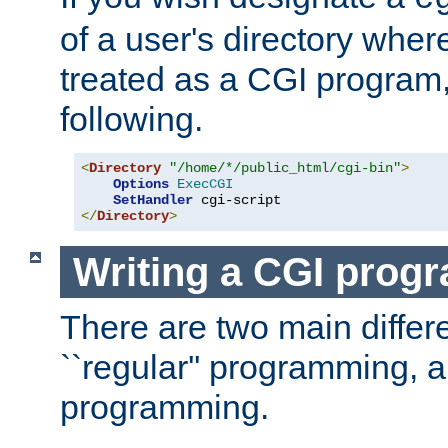
of a user's directory wher
treated as a CGI program
following.
<
Directory
"/home/*/public_html/cgi-bin"
>
Options
ExecCGI
SetHandler
</
Directory
>
Writing a CGI prog
There are two main diffe
``regular'' programming, 
programming.