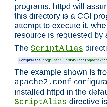
programs. httpd will assum
this directory is a CGI pr
attempt to execute it, when
resource is requested by a
The
directi
ScriptAlias
ScriptAlias
"/cgi-bin/"
"/usr/local/apache2/c
The example shown is fro
configurat
apache2.conf
installed httpd in the defa
directive i
ScriptAlias