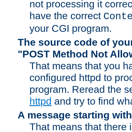
not processing it corre
have the correct
Cont
your CGI program.
The source code of you
"POST Method Not All
That means that you ha
configured httpd to pr
program. Reread the s
httpd
and try to find wh
A message starting wit
That means that there 