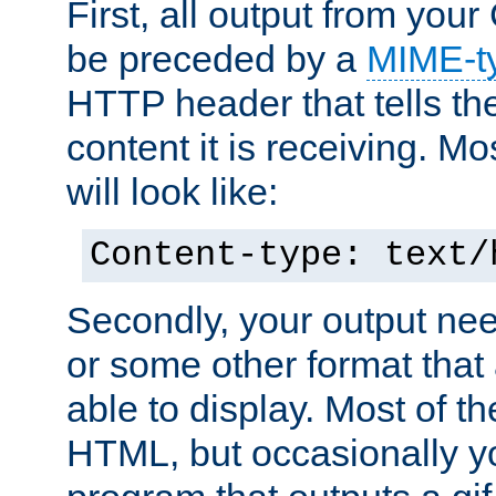
First, all output from yo
be preceded by a
MIME-t
HTTP header that tells the
content it is receiving. Mos
will look like:
Content-type: text/
Secondly, your output ne
or some other format that 
able to display. Most of the
HTML, but occasionally y