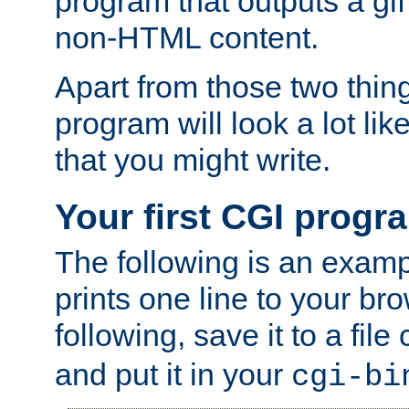
program that outputs a gif
non-HTML content.
Apart from those two thing
program will look a lot li
that you might write.
Your first CGI progr
The following is an exam
prints one line to your br
following, save it to a file
and put it in your
cgi-bi