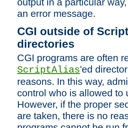
output in a particular way, 
an error message.
CGI outside of Scrip
directories
CGI programs are often re
'ed director
ScriptAlias
reasons. In this way, admin
control who is allowed to
However, if the proper se
are taken, there is no re
programs cannot be run fr