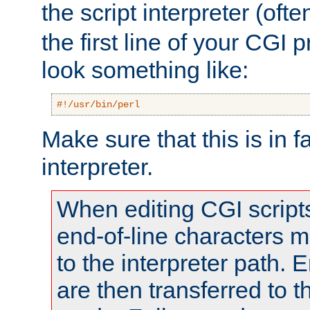
the script interpreter (oft
the first line of your CGI 
look something like:
#!/usr/bin/perl
Make sure that this is in f
interpreter.
When editing CGI scrip
end-of-line characters
to the interpreter path. E
are then transferred to t