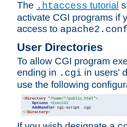
The
tutorial
s
.htaccess
activate CGI programs if 
access to
apache2.con
User Directories
To allow CGI program exec
ending in
in users' 
.cgi
use the following configur
<
Directory
"/home/*/public_html"
>
Options
+ExecCGI
AddHandler
 cgi-script 
.
</
Directory
>
If you wish designate a
c