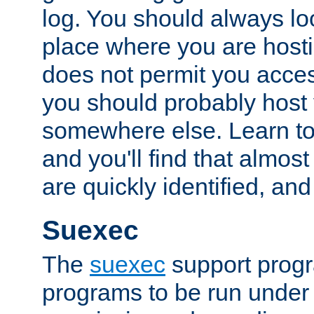
log. You should always look
place where you are hosti
does not permit you access
you should probably host 
somewhere else. Learn to 
and you'll find that almost
are quickly identified, and
Suexec
The
suexec
support prog
programs to be run under 