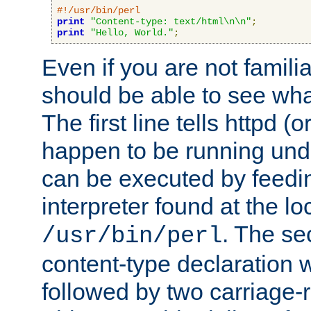
#!/usr/bin/perl
print
"Content-type: text/html\n\n"
;
print
"Hello, World."
;
Even if you are not familia
should be able to see wha
The first line tells httpd 
happen to be running unde
can be executed by feeding
interpreter found at the lo
. The se
/usr/bin/perl
content-type declaration 
followed by two carriage-r