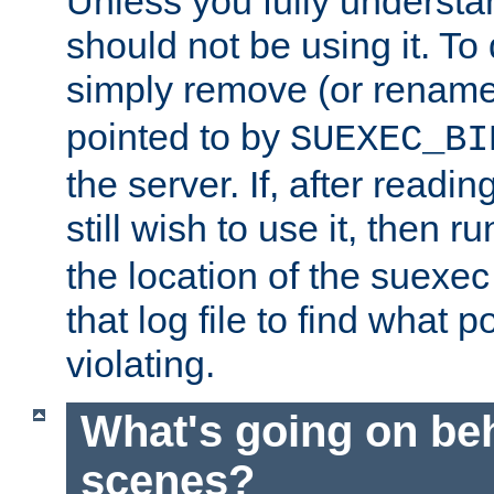
Unless you fully underst
should not be using it. To
simply remove (or renam
pointed to by
SUEXEC_BI
the server. If, after readi
still wish to use it, then r
the location of the suexec 
that log file to find what p
violating.
What's going on be
scenes?