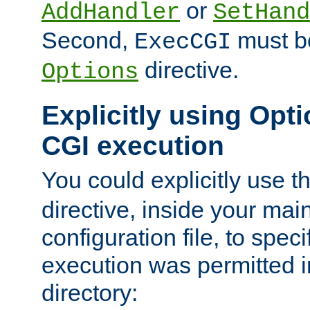
or
AddHandler
SetHand
Second,
must be
ExecCGI
directive.
Options
Explicitly using Opti
CGI execution
You could explicitly use t
directive, inside your mai
configuration file, to spec
execution was permitted in
directory: