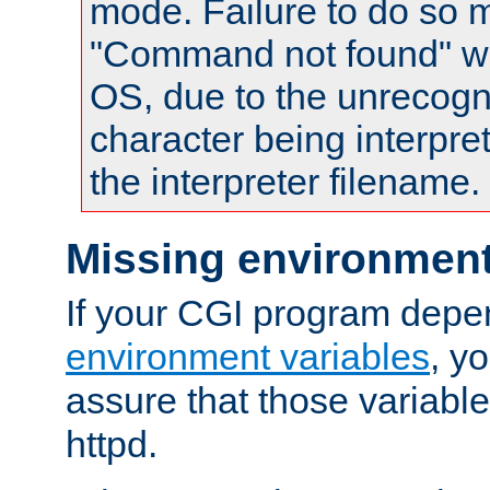
mode. Failure to do so m
"Command not found" wa
OS, due to the unrecogn
character being interpret
the interpreter filename.
Missing environment
If your CGI program depe
environment variables
, y
assure that those variabl
httpd.