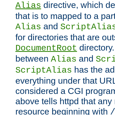
directive, which de
Alias
that is to mapped to a part
and
Alias
ScriptAlia
for directories that are out
directory.
DocumentRoot
between
and
Alias
Scr
has the ad
ScriptAlias
everything under that URL 
considered a CGI program
above tells httpd that any 
resource beginning with