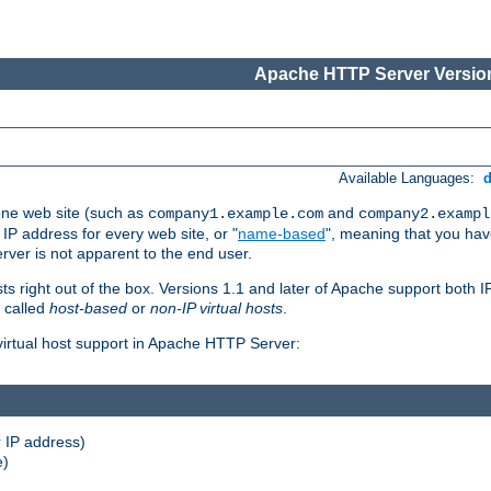
Apache HTTP Server Version
Available Languages:
one web site (such as
and
company1.example.com
company2.exampl
 IP address for every web site, or "
name-based
", meaning that you ha
rver is not apparent to the end user.
sts right out of the box. Versions 1.1 and later of Apache support both
o called
host-based
or
non-IP virtual hosts
.
 virtual host support in Apache HTTP Server:
 IP address)
e)