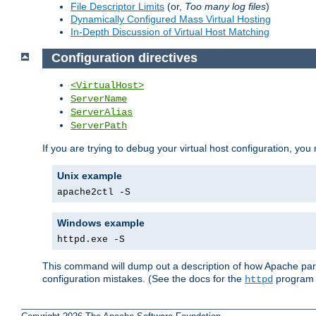
File Descriptor Limits
(or,
Too many log files
)
Dynamically Configured Mass Virtual Hosting
In-Depth Discussion of Virtual Host Matching
Configuration directives
<VirtualHost>
ServerName
ServerAlias
ServerPath
If you are trying to debug your virtual host configuration, you
Unix example
apache2ctl -S
Windows example
httpd.exe -S
This command will dump out a description of how Apache pars
configuration mistakes. (See the docs for the
program f
httpd