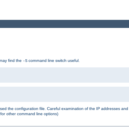
 may find the
command line switch useful.
-S
ed the configuration file. Careful examination of the IP addresses a
or other command line options)