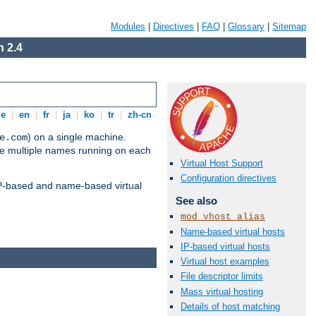
Modules
|
Directives
|
FAQ
|
Glossary
|
Sitemap
 2.4
de
|
en
|
fr
|
ja
|
ko
|
tr
|
zh-cn
) on a single machine.
e.com
ve multiple names running on each
Virtual Host Support
Configuration directives
 IP-based and name-based virtual
See also
mod_vhost_alias
Name-based virtual hosts
IP-based virtual hosts
Virtual host examples
File descriptor limits
Mass virtual hosting
Details of host matching