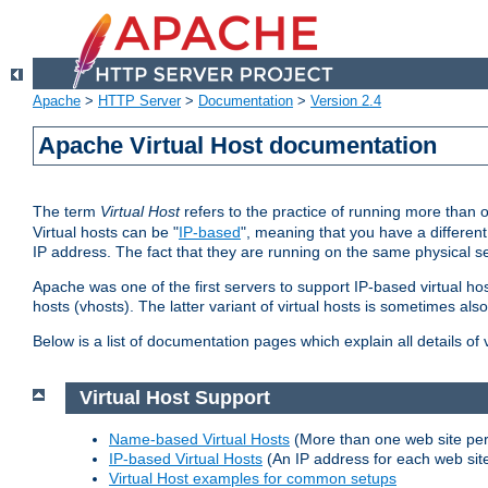
Apache
>
HTTP Server
>
Documentation
>
Version 2.4
Apache Virtual Host documentation
The term
Virtual Host
refers to the practice of running more than 
Virtual hosts can be "
IP-based
", meaning that you have a different
IP address. The fact that they are running on the same physical se
Apache was one of the first servers to support IP-based virtual ho
hosts (vhosts). The latter variant of virtual hosts is sometimes als
Below is a list of documentation pages which explain all details of
Virtual Host Support
Name-based Virtual Hosts
(More than one web site per
IP-based Virtual Hosts
(An IP address for each web sit
Virtual Host examples for common setups