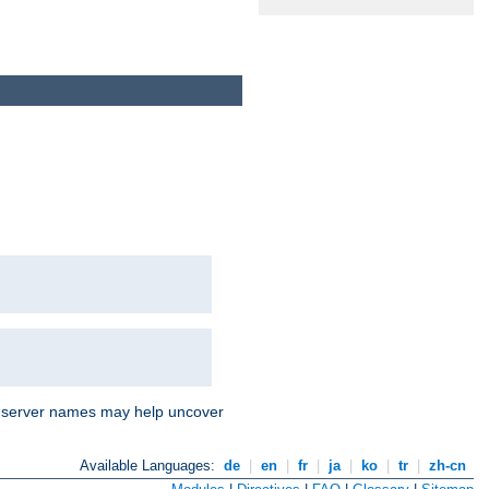
nd server names may help uncover
Available Languages:
de
|
en
|
fr
|
ja
|
ko
|
tr
|
zh-cn