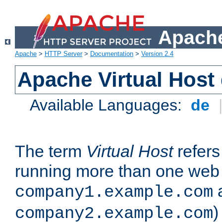
Apache
Apache
>
HTTP Server
>
Documentation
>
Version 2.4
Apache Virtual Host
Available Languages:
de
The term
Virtual Host
refers 
running more than one web 
company1.example.com
)
company2.example.com