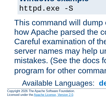
httpd.exe -S
This command will dump o
how Apache parsed the con
Careful examination of t
server names may help un
mistakes. (See the docs f
program for other comman
Available Languages:
d
Copyright 2026 The Apache Software Foundation.
Licensed under the
Apache License, Version 2.0
.