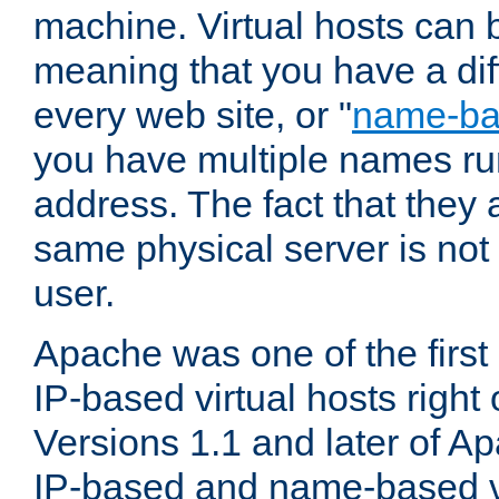
machine. Virtual hosts can 
meaning that you have a dif
every web site, or "
name-b
you have multiple names ru
address. The fact that they 
same physical server is not
user.
Apache was one of the first
IP-based virtual hosts right 
Versions 1.1 and later of A
IP-based and name-based vi