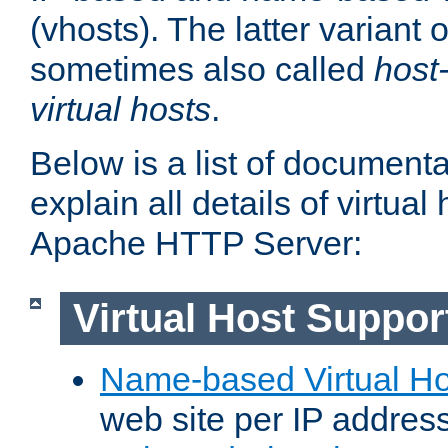
(vhosts). The latter variant o
sometimes also called
host
virtual hosts
.
Below is a list of document
explain all details of virtual
Apache HTTP Server:
Virtual Host Suppor
Name-based Virtual Ho
web site per IP addres