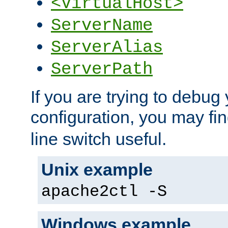
<VirtualHost>
ServerName
ServerAlias
ServerPath
If you are trying to debug 
configuration, you may fi
line switch useful.
Unix example
apache2ctl -S
Windows example