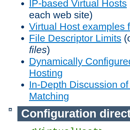
IP-based Virtual Hosts
each web site)
Virtual Host examples
File Descriptor Limits
(
files
)
Dynamically Configure
Hosting
In-Depth Discussion of 
Matching
Configuration direc