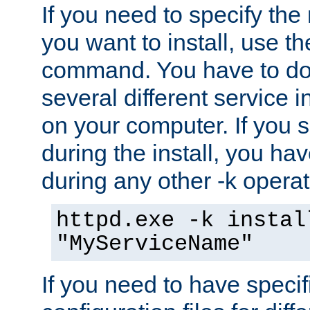
If you need to specify the
you want to install, use th
command. You have to do 
several different service i
on your computer. If you 
during the install, you hav
during any other -k operat
httpd.exe -k instal
"MyServiceName"
If you need to have speci