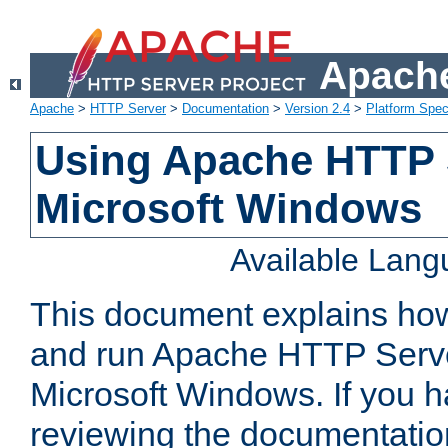
Apache
Apache
>
HTTP Server
>
Documentation
>
Version 2.4
>
Platform Spec
Using Apache HTTP 
Microsoft Windows
Available Lan
This document explains how 
and run Apache HTTP Serve
Microsoft Windows. If you h
reviewing the documentatio