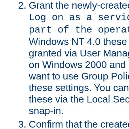
Grant the newly-created
Log on as a servi
part of the opera
Windows NT 4.0 these p
granted via User Mana
on Windows 2000 and 
want to use Group Poli
these settings. You can
these via the Local Se
snap-in.
Confirm that the create