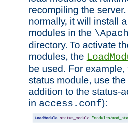
recompiling the server. 
normally, it will install
modules in the
\Apac
directory. To activate t
modules, the
LoadMod
be used. For example, t
status module, use the 
addition to the status-a
in
):
access.conf
LoadModule
status_module
"modules/mod_st