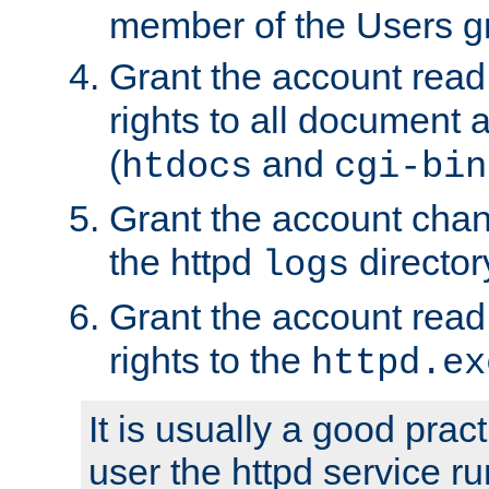
member of the Users g
Grant the account rea
rights to all document a
(
and
htdocs
cgi-bin
Grant the account cha
the httpd
director
logs
Grant the account rea
rights to the
httpd.ex
It is usually a good pract
user the httpd service r