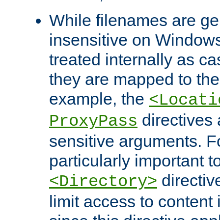
While filenames are ge
insensitive on Windows
treated internally as c
they are mapped to the
example, the
<Locati
directives 
ProxyPass
sensitive arguments. For
particularly important t
directiv
<Directory>
limit access to content 