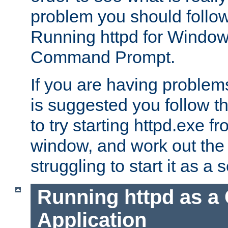
problem you should follow 
Running httpd for Window
Command Prompt.
If you are having problems
is suggested you follow t
to try starting httpd.exe f
window, and work out the 
struggling to start it as a 
Running httpd as a
Application