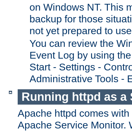
on Windows NT. This m
backup for those situat
not yet prepared to us
You can review the Wi
Event Log by using the
Start - Settings - Contr
Administrative Tools - 
Running httpd as a 
Apache httpd comes with a 
Apache Service Monitor. W