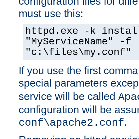
configuration files for diff
must use this:
httpd.exe -k instal
"MyServiceName" -f
"c:\files\my.conf"
If you use the first comm
special parameters exce
service will be called
Apa
configuration will be ass
.
conf\apache2.conf