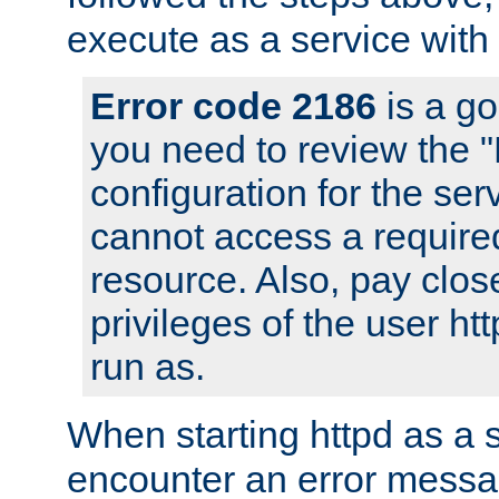
execute as a service with
Error code 2186
is a go
you need to review the 
configuration for the ser
cannot access a require
resource. Also, pay close
privileges of the user ht
run as.
When starting httpd as a 
encounter an error messa