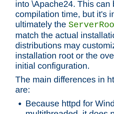
into \Apache24. This can
compilation time, but it's 
ultimately the
ServerRo
match the actual installati
distributions may customiz
installation root or the ove
initial configuration.
The main differences in h
are:
Because httpd for Win
multithreaded, it does 