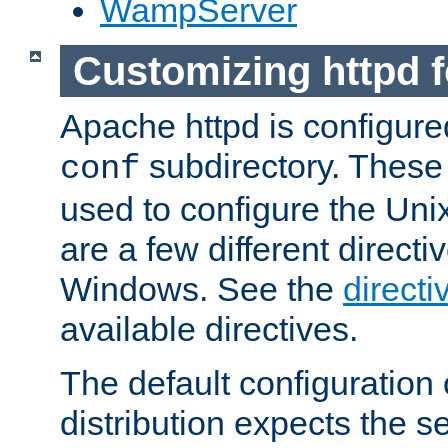
WampServer
Customizing httpd 
Apache httpd is configured
subdirectory. These 
conf
used to configure the Unix
are a few different directi
Windows. See the
directi
available directives.
The default configuration 
distribution expects the se