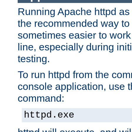
Running Apache httpd as a
the recommended way to use
sometimes easier to wor
line, especially during ini
testing.
To run httpd from the com
console application, use t
command:
httpd.exe