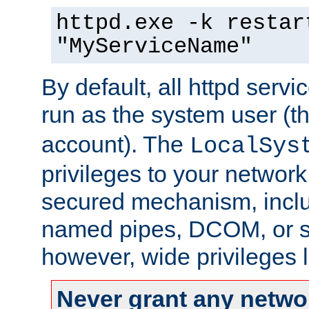
httpd.exe -k restar
"MyServiceName"
By default, all httpd servi
run as the system user (t
account). The
LocalSys
privileges to your networ
secured mechanism, includ
named pipes, DCOM, or s
however, wide privileges l
Never grant any networ