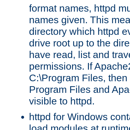
format names, httpd mus
names given. This mea
directory which httpd e
drive root up to the dir
have read, list and trav
permissions. If Apache2.
C:\Program Files, then t
Program Files and Apa
visible to httpd.
httpd for Windows conta
load modules at runtim