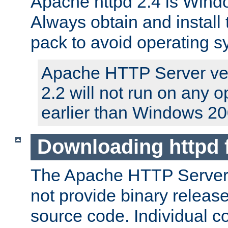
Apache httpd 2.4 is Windo
Always obtain and install 
pack to avoid operating 
Apache HTTP Server ver
2.2 will not run on any 
earlier than Windows 20
Downloading httpd
The Apache HTTP Server P
not provide binary release
source code. Individual 