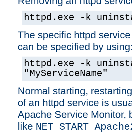
Removing an httpd service
httpd.exe -k uninst
The specific httpd service
can be specified by using
httpd.exe -k uninst
"MyServiceName"
Normal starting, restarti
of an httpd service is usu
Apache Service Monitor,
like
NET START Apache