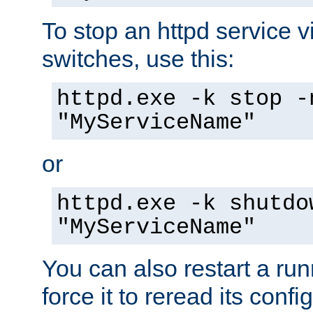
To stop an httpd service 
switches, use this:
httpd.exe -k stop -
"MyServiceName"
or
httpd.exe -k shutdo
"MyServiceName"
You can also restart a ru
force it to reread its confi