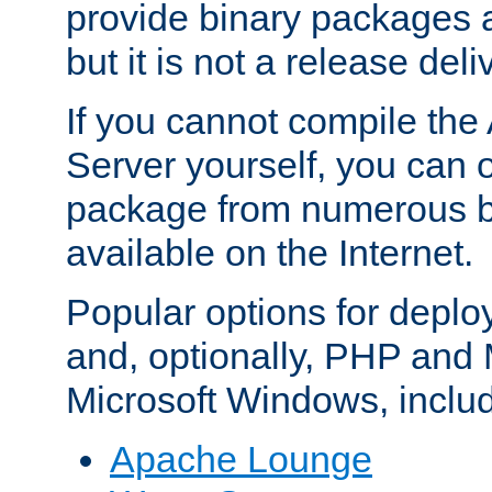
provide binary packages 
but it is not a release deli
If you cannot compile th
Server yourself, you can 
package from numerous bi
available on the Internet.
Popular options for deplo
and, optionally, PHP and
Microsoft Windows, inclu
Apache Lounge