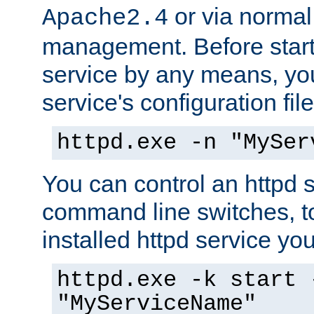
or via norma
Apache2.4
management. Before start
service by any means, you
service's configuration fil
httpd.exe -n "MySer
You can control an httpd s
command line switches, to
installed httpd service you'
httpd.exe -k start 
"MyServiceName"