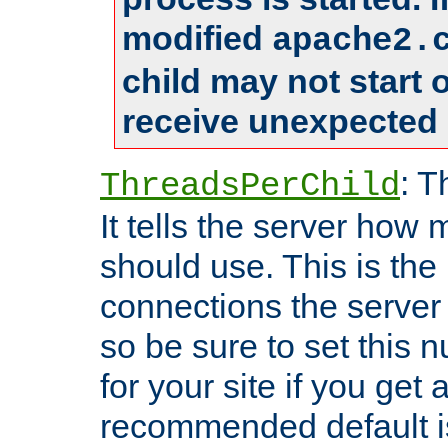
modified
apache2.
child may not start
receive unexpected 
: T
ThreadsPerChild
It tells the server how 
should use. This is t
connections the server
so be sure to set this
for your site if you get a
recommended default i