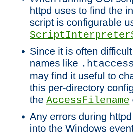
httpd uses to find the in
script is configurable u
ScriptInterpreter
Since it is often difficu
names like
.htacces
may find it useful to c
this per-directory confi
the
AccessFilename
Any errors during httpd
into the Windows even