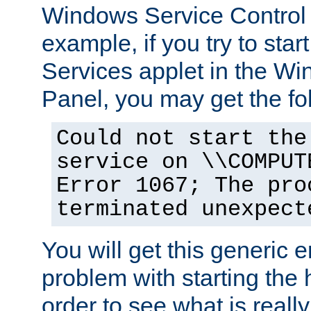
Windows Service Control
example, if you try to star
Services applet in the W
Panel, you may get the f
Could not start the
service on \\COMPUT
Error 1067; The pro
terminated unexpect
You will get this generic er
problem with starting the h
order to see what is reall