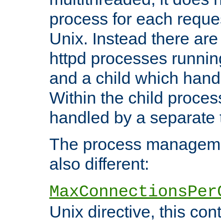
process for each reque
Unix. Instead there are
httpd processes runnin
and a child which hand
Within the child proces
handled by a separate 
The process managemen
also different:
MaxConnectionsPer
Unix directive, this co