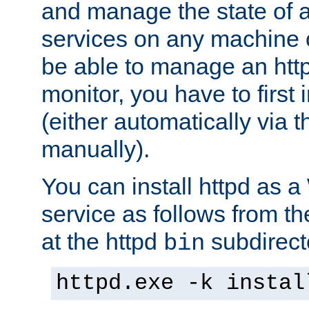
and manage the state of al
services on any machine 
be able to manage an http
monitor, you have to first i
(either automatically via th
manually).
You can install httpd as
service as follows from 
at the httpd
subdirect
bin
httpd.exe -k instal