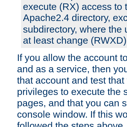
execute (RX) access to 
Apache2.4 directory, ex
subdirectory, where the 
at least change (RWXD) 
If you allow the account to
and as a service, then yo
that account and test that
privileges to execute the 
pages, and that you can st
console window. If this w
followed the steps above,