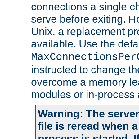
connections a single ch
serve before exiting. H
Unix, a replacement pro
available. Use the defa
MaxConnectionsPer
instructed to change th
overcome a memory leak
modules or in-process 
Warning: The server
file is reread when 
process is started. 