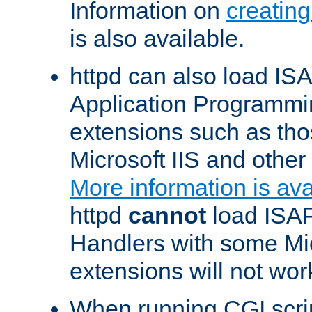
Information on
creatin
is also available.
httpd can also load ISA
Application Programmin
extensions such as th
Microsoft IIS and othe
More information is ava
httpd
cannot
load ISAP
Handlers with some Mic
extensions will not wor
When running CGI scri