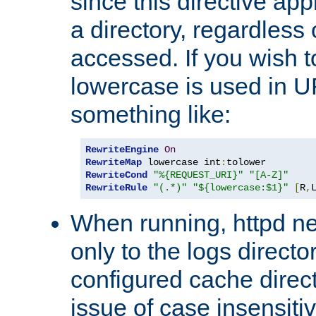
since this directive app
a directory, regardless o
accessed. If you wish t
lowercase is used in 
something like:
RewriteEngine
On
RewriteMap
 lowercase int
:
RewriteCond
"%{REQUEST_URI}"
"[A-Z]"
RewriteRule
"(.*)"
"${lowercase:$1}"
[
R
,
When running, httpd n
only to the logs direct
configured cache direct
issue of case insensiti