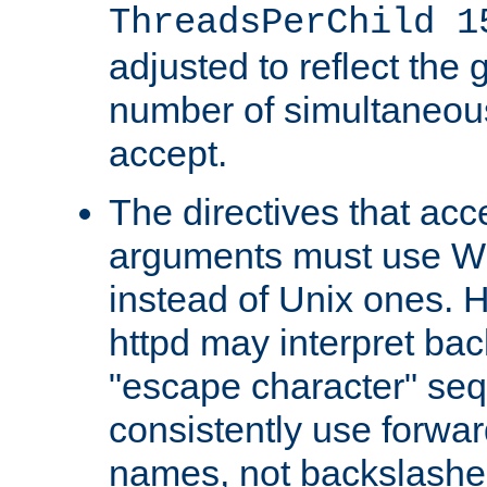
ThreadsPerChild 1
adjusted to reflect the 
number of simultaneou
accept.
The directives that acc
arguments must use W
instead of Unix ones.
httpd may interpret ba
"escape character" se
consistently use forwar
names, not backslashe