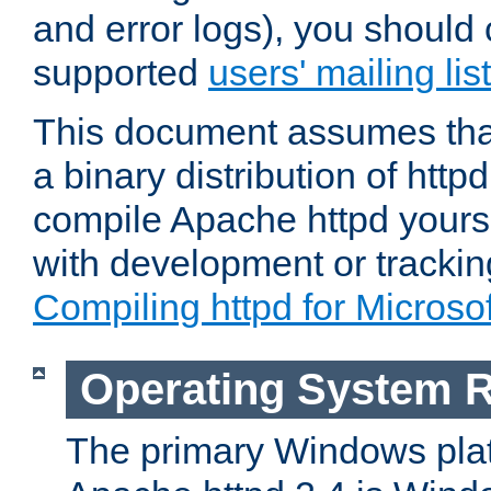
and error logs), you should 
supported
users' mailing list
This document assumes that
a binary distribution of httpd
compile Apache httpd yourse
with development or tracki
Compiling httpd for Micros
Operating System 
The primary Windows plat