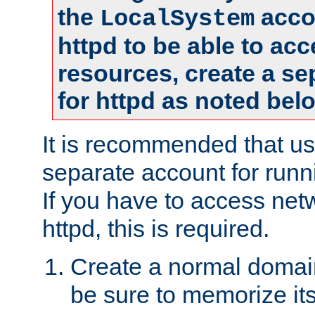
the
accou
LocalSystem
httpd to be able to ac
resources, create a se
for httpd as noted bel
It is recommended that us
separate account for runni
If you have to access net
httpd, this is required.
Create a normal domai
be sure to memorize it