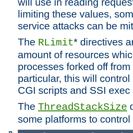
will use in reading reques
limiting these values, som
service attacks can be mit
The
* directives a
RLimit
amount of resources whic
processes forked off from 
particular, this will contr
CGI scripts and SSI exe
The
d
ThreadStackSize
some platforms to control 