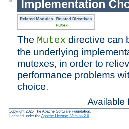
Implementation Cho
Related Modules
Related Directives
Mutex
The
directive can
Mutex
the underlying implementa
mutexes, in order to reliev
performance problems wi
choice.
Available
Copyright 2026 The Apache Software Foundation.
Licensed under the
Apache License, Version 2.0
.