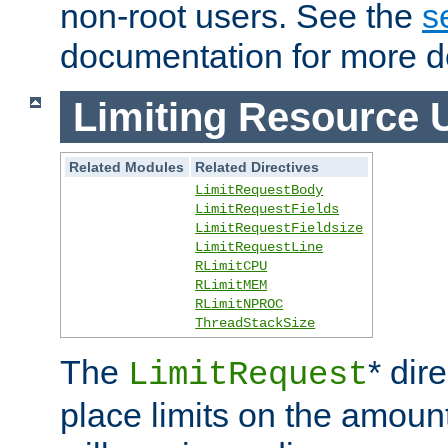
non-root users. See the
s
documentation for more de
Limiting Resource 
Related Modules
Related Directives
LimitRequestBody
LimitRequestFields
LimitRequestFieldsize
LimitRequestLine
RLimitCPU
RLimitMEM
RLimitNPROC
ThreadStackSize
The
* dir
LimitRequest
place limits on the amoun