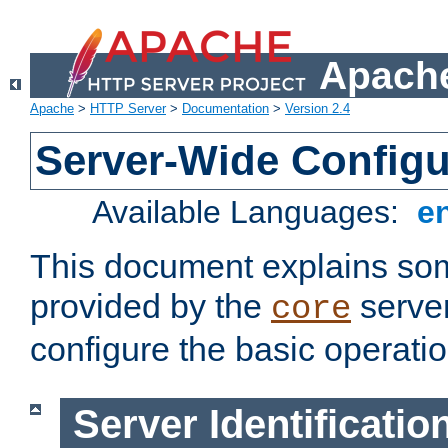
Apache
Apache
>
HTTP Server
>
Documentation
>
Version 2.4
Server-Wide Configu
Available Languages:
e
This document explains some
provided by the
server
core
configure the basic operatio
Server Identificatio