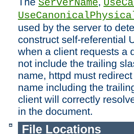
The
,
ServerName
UseCa
UseCanonicalPhysica
used by the server to det
construct self-referentia
when a client requests a d
not include the trailing sla
name, httpd must redirect t
name including the trailin
client will correctly resol
in the document.
File Locations