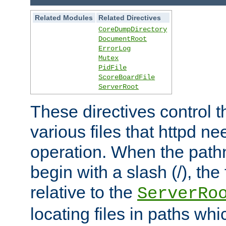
Related Modules
Related Directives
CoreDumpDirectory
DocumentRoot
ErrorLog
Mutex
PidFile
ScoreBoardFile
ServerRoot
These directives control t
various files that httpd ne
operation. When the pat
begin with a slash (/), the 
relative to the
ServerRo
locating files in paths whi