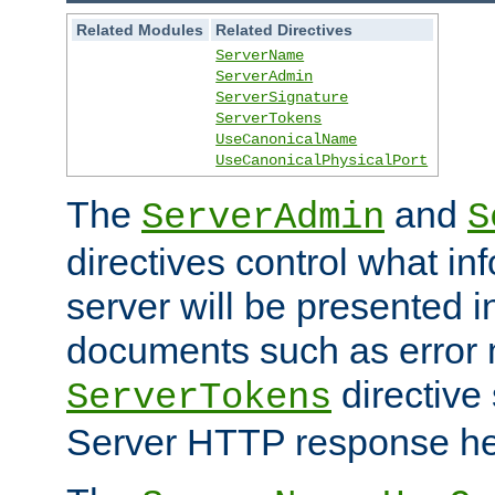
Related Modules
Related Directives
ServerName
ServerAdmin
ServerSignature
ServerTokens
UseCanonicalName
UseCanonicalPhysicalPort
The
and
ServerAdmin
S
directives control what in
server will be presented 
documents such as error
directive 
ServerTokens
Server HTTP response hea