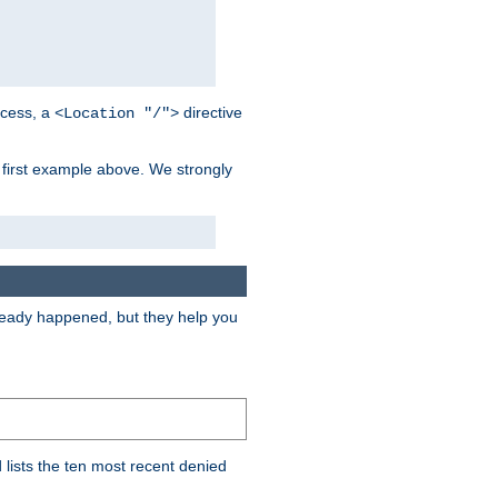
cess, a
directive
<Location "/">
 first example above. We strongly
lready happened, but they help you
lists the ten most recent denied