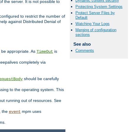
Dynamic content security
 the server. It is not possible to
Protecting System Settings
Protect Server Files by
configured to restrict the number of
Default
elp against Distributed Denial of
Watching Your Logs
Merging of configuration
sections
See also
Comments
y be appropriate. As
is
TimeOut
keepalives completely via
should be carefully
equestBody
essing to the operating system. This
ut running out of resources. See
, the
mpm uses
event
ems.