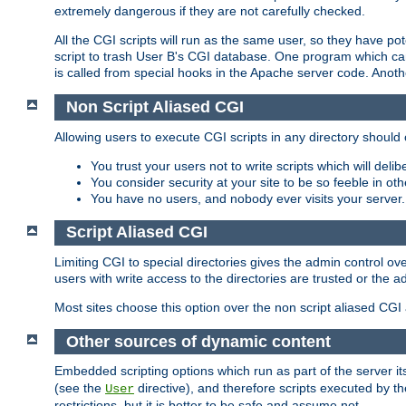
extremely dangerous if they are not carefully checked.
All the CGI scripts will run as the same user, so they have pote
script to trash User B's CGI database. One program which can 
is called from special hooks in the Apache server code. Anoth
Non Script Aliased CGI
Allowing users to execute CGI scripts in any directory should 
You trust your users not to write scripts which will deli
You consider security at your site to be so feeble in ot
You have no users, and nobody ever visits your server.
Script Aliased CGI
Limiting CGI to special directories gives the admin control ove
users with write access to the directories are trusted or the a
Most sites choose this option over the non script aliased CGI
Other sources of dynamic content
Embedded scripting options which run as part of the server it
(see the
directive), and therefore scripts executed by 
User
restrictions, but it is better to be safe and assume not.