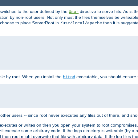
t switches to the user defined by the
directive to serve hits. As is
User
ation by non-root users. Not only must the files themselves be writeable
ou choose to place ServerRoot in
then it is suggeste
/usr/local/apache
ble by root. When you install the
executable, you should ensure tha
httpd
her users -- since root never executes any files out of there, and shoul
ther executes or writes on then you open your system to root compromis
 will execute some arbitrary code. If the logs directory is writeable (by
 then root might overwrite that file with arbitrary data. If the log files 