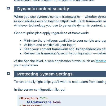
Dynamic content security
When you use dynamic content frameworks — whether thro
responsibilities extend beyond httpd itself. Each framework h
whatever technology you use to generate dynamic content, an
General principles apply regardless of framework:
Minimize the privileges available to your scripts and app
Validate and sanitize all user input.
Keep your content framework and its dependencies pa
Review the framework's security configuration — defaul
At the Apache level, a web application firewall such as
ModSec
your application.
Protecting System Settings
To run a really tight ship, you'll want to stop users from setti
In the server configuration file, put
<
Directory
"/"
>
AllowOverride
None