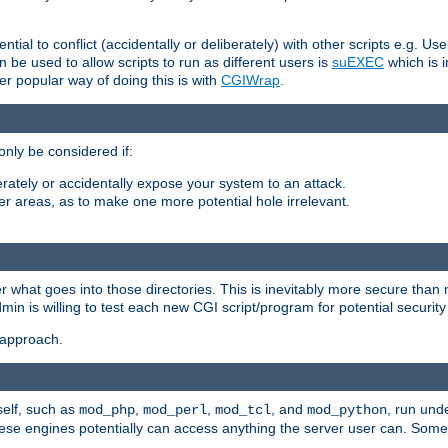
ntial to conflict (accidentally or deliberately) with other scripts e.g. Us
be used to allow scripts to run as different users is
suEXEC
which is 
er popular way of doing this is with
CGIWrap
.
only be considered if:
berately or accidentally expose your system to an attack.
her areas, as to make one more potential hole irrelevant.
r what goes into those directories. This is inevitably more secure than n
dmin is willing to test each new CGI script/program for potential security
 approach.
self, such as
,
,
, and
, run unde
mod_php
mod_perl
mod_tcl
mod_python
these engines potentially can access anything the server user can. Som