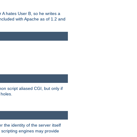
er A hates User B, so he writes a
included with Apache as of 1.2 and
on script aliased CGI, but only if
 holes.
r the identity of the server itself
e scripting engines may provide