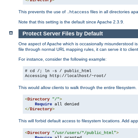
</
Directory
>
This prevents the use of
files in all directories a
.htaccess
Note that this setting is the default since Apache 2.3.9.
Protect Server Files by Default
One aspect of Apache which is occasionally misunderstood is th
file through normal URL mapping rules, it can serve it to client
For instance, consider the following example:
# cd /; ln -s / public_html
Accessing
http://localhost/~root/
This would allow clients to walk through the entire filesystem.
<
Directory
"/"
>
Require
</
Directory
>
This will forbid default access to filesystem locations. Add ap
<
Directory
"/usr/users/*/public_html"
>
Require