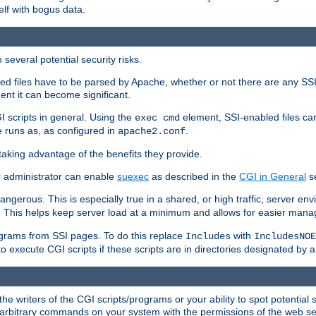
elf with bogus data.
several potential security risks.
bled files have to be parsed by Apache, whether or not there are any SSI d
ent it can become significant.
I scripts in general. Using the
element, SSI-enabled files ca
exec cmd
 runs as, as configured in
.
apache2.conf
 taking advantage of the benefits they provide.
r administrator can enable
suexec
as described in the
CGI in General
se
ngerous. This is especially true in a shared, or high traffic, server en
. This helps keep server load at a minimum and allows for easier mana
programs from SSI pages. To do this replace
with
Includes
IncludesNOE
o execute CGI scripts if these scripts are in directories designated by 
he writers of the CGI scripts/programs or your ability to spot potential 
ly arbitrary commands on your system with the permissions of the web s