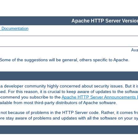
Apache HTTP Server Version
s Documentation
Ava
 Some of the suggestions will be general, others specific to Apache.
 developer community highly concerned about security issues. But it is
eased. For this reason, it is crucial to keep aware of updates to the softw
 recommend you subscribe to the
Apache HTTP Server Announcements L
ilable from most third-party distributors of Apache software.
is not because of problems in the HTTP Server code. Rather, it comes 
ore stay aware of problems and updates with all the software on your s