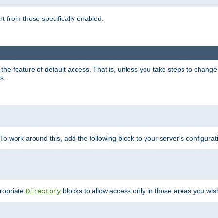
part from those specifically enabled.
e feature of default access. That is, unless you take steps to change it,
s.
 To work around this, add the following block to your server's configurat
propriate
blocks to allow access only in those areas you wis
Directory