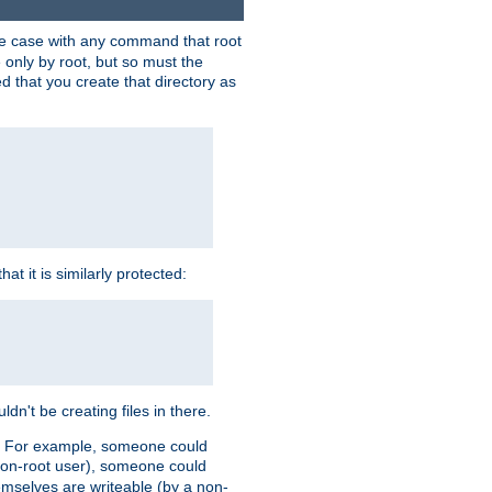
 the case with any command that root
 only by root, but so must the
d that you create that directory as
t it is similarly protected:
dn't be creating files in there.
es. For example, someone could
 a non-root user), someone could
themselves are writeable (by a non-