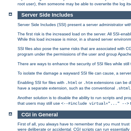
root user), then someone may be able to overwrite the log its
Server Side Includes
Server Side Includes (SSI) present a server administrator with 
The first risk is the increased load on the server. All SSI-ena
While this load increase is minor, in a shared server environm
SSI files also pose the same risks that are associated with CG
program under the permissions of the user and group Apache
There are ways to enhance the security of SSI files while still
To isolate the damage a wayward SSI file can cause, a serve
Enabling SSI for files with
or
extensions can be da
.html
.htm
have a separate extension, such as the conventional
.shtml
Another solution is to disable the ability to run scripts and 
that users may still use
t
<--#include virtual="..." -->
CGI in General
First of all, you always have to remember that you must trust t
were deliberate or accidental. CGI scripts can run essential