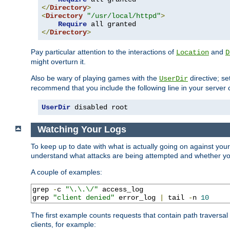
</
Directory
>
<
Directory
"/usr/local/httpd"
>
Require
</
Directory
>
Pay particular attention to the interactions of
and
Location
D
might overturn it.
Also be wary of playing games with the
directive; se
UserDir
recommend that you include the following line in your server c
UserDir
 disabled root
Watching Your Logs
To keep up to date with what is actually going on against you
understand what attacks are being attempted and whether your 
A couple of examples:
grep 
-
c 
"\.\.\/"
 access_log

grep 
"client denied"
 error_log 
|
 tail 
-
n 
10
The first example counts requests that contain path traversa
clients, for example: