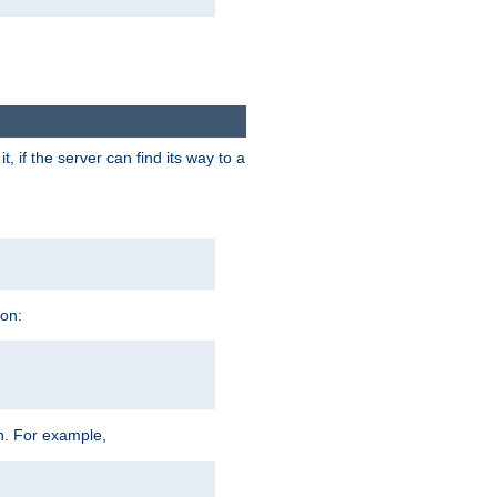
 if the server can find its way to a
ion:
h. For example,