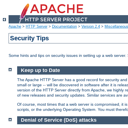
Apache
>
HTTP Server
>
Documentation
>
Version 2.4
>
Miscellaneou
Security Tips
Some hints and tips on security issues in setting up a web server.
Keep up to Date
The Apache HTTP Server has a good record for security and a
small or large -- will be discovered in software after it is rel
version of the HTTP Server directly from Apache, we highly
of new releases and security updates. Similar services are ava
Of course, most times that a web server is compromised, it 
scripts, or the underlying Operating System. You must theref
Denial of Service (DoS) attacks