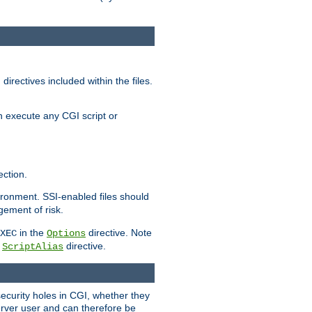
irectives included within the files.
n execute any CGI script or
ction.
vironment. SSI-enabled files should
gement of risk.
in the
directive. Note
XEC
Options
a
directive.
ScriptAlias
security holes in CGI, whether they
erver user and can therefore be