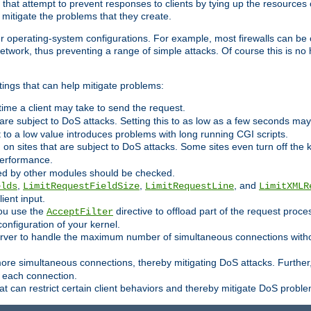
 that attempt to prevent responses to clients by tying up the resources of
o mitigate the problems that they create.
ther operating-system configurations. For example, most firewalls can be 
twork, thus preventing a range of simple attacks. Of course this is no h
ings that can help mitigate problems:
e time a client may take to send the request.
 are subject to DoS attacks. Setting this to as low as a few seconds ma
it to a low value introduces problems with long running CGI scripts.
on sites that are subject to DoS attacks. Some sites even turn off the 
performance.
ided by other modules should be checked.
,
,
, and
elds
LimitRequestFieldSize
LimitRequestLine
LimitXMLR
ient input.
you use the
directive to offload part of the request proc
AcceptFilter
configuration of your kernel.
server to handle the maximum number of simultaneous connections witho
re simultaneous connections, thereby mitigating DoS attacks. Further
 each connection.
t can restrict certain client behaviors and thereby mitigate DoS probl