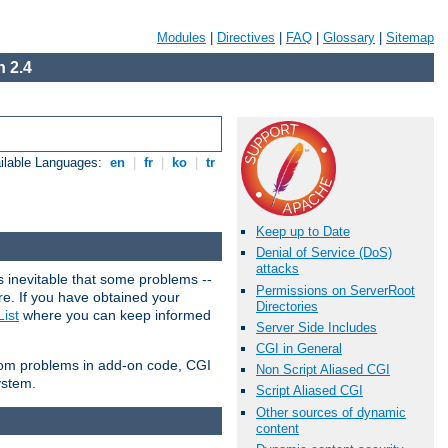
Modules
|
Directives
|
FAQ
|
Glossary
|
Sitemap
 2.4
ilable Languages:
en
|
fr
|
ko
|
tr
Keep up to Date
Denial of Service (DoS)
attacks
 inevitable that some problems --
Permissions on ServerRoot
are. If you have obtained your
Directories
ist
where you can keep informed
Server Side Includes
CGI in General
from problems in add-on code, CGI
Non Script Aliased CGI
ystem.
Script Aliased CGI
Other sources of dynamic
content