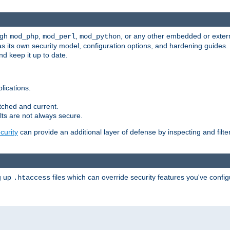
ugh
,
,
, or any other embedded or exter
mod_php
mod_perl
mod_python
as its own security model, configuration options, and hardening guides
d keep it up to date.
lications.
tched and current.
ts are not always secure.
urity
can provide an additional layer of defense by inspecting and filte
ng up
files which can override security features you've config
.htaccess