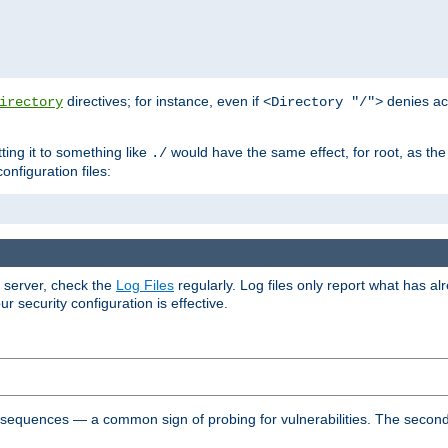
directives; for instance, even if
denies ac
irectory
<Directory "/">
tting it to something like
would have the same effect, for root, as the
./
onfiguration files:
r server, check the
Log Files
regularly. Log files only report what has a
security configuration is effective.
l sequences — a common sign of probing for vulnerabilities. The second 