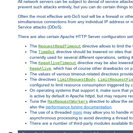
All network servers can be subject to denial of service attacks
prevent such attacks entirely, but you can do certain things t
Often the most effective anti-DoS tool will be a firewall or o
simultaneous connections from any individual IP address or ne
Service attacks (DDoS).
There are also certain Apache HTTP Server configuration sett
The
directive allows to limit th
RequestReadTimeout
The
directive should be lowered on sites that
TimeOut
currently used for several different operations, setting 
The
directive may be also lowered 
KeepAliveTimeout
, which has of course other drawbacks on 
KeepAlive
The values of various timeout-related directives prov
The directives
,
LimitRequestBody
LimitRequestFi
configured to limit resource consumption triggered by cl
On operating systems that support it, make sure that 
is active by default in Apache httpd, but may require re
Tune the
directive to allow the 
MaxRequestWorkers
also the
performance tuning documentation
.
The use of a threaded
mpm
may allow you to handle mo
asynchronous processing to avoid devoting a thread to
There are a number of third-party modules available tha