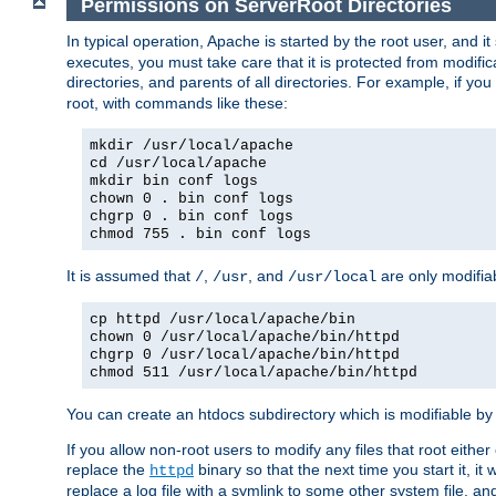
Permissions on ServerRoot Directories
In typical operation, Apache is started by the root user, and i
executes, you must take care that it is protected from modific
directories, and parents of all directories. For example, if y
root, with commands like these:
mkdir /usr/local/apache
cd /usr/local/apache
mkdir bin conf logs
chown 0 . bin conf logs
chgrp 0 . bin conf logs
chmod 755 . bin conf logs
It is assumed that
,
, and
are only modifia
/
/usr
/usr/local
cp httpd /usr/local/apache/bin
chown 0 /usr/local/apache/bin/httpd
chgrp 0 /usr/local/apache/bin/httpd
chmod 511 /usr/local/apache/bin/httpd
You can create an htdocs subdirectory which is modifiable by ot
If you allow non-root users to modify any files that root ei
replace the
binary so that the next time you start it, it
httpd
replace a log file with a symlink to some other system file, and