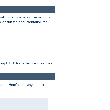
nal content generator — security
. Consult the documentation for
ring HTTP traffic before it reaches
ured. Here's one way to do it.