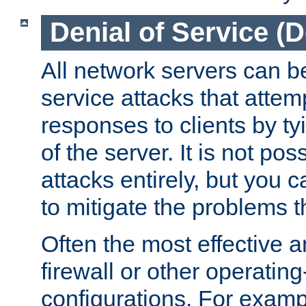
Denial of Service (
All network servers can be
service attacks that attem
responses to clients by t
of the server. It is not po
attacks entirely, but you c
to mitigate the problems t
Often the most effective a
firewall or other operatin
configurations. For examp