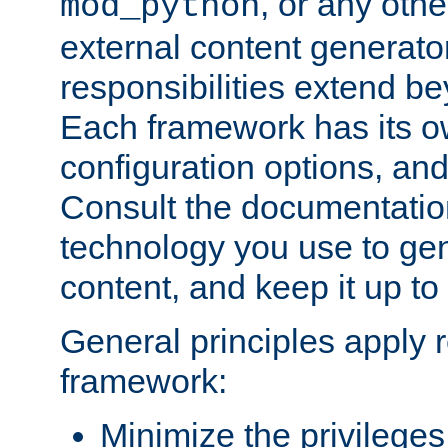
, or any oth
mod_python
external content generato
responsibilities extend bey
Each framework has its o
configuration options, an
Consult the documentatio
technology you use to ge
content, and keep it up to
General principles apply 
framework:
Minimize the privileges