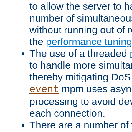
to allow the server to
number of simultaneou
without running out of 
the
performance tunin
The use of a threaded
to handle more simult
thereby mitigating DoS 
mpm uses asyn
event
processing to avoid dev
each connection.
There are a number of 