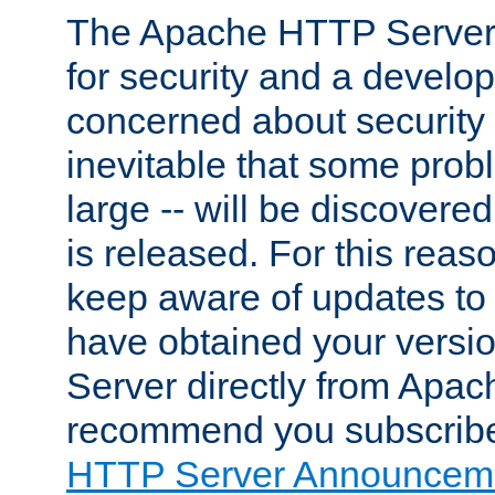
The Apache HTTP Server 
for security and a develo
concerned about security i
inevitable that some probl
large -- will be discovered 
is released. For this reason
keep aware of updates to 
have obtained your versi
Server directly from Apac
recommend you subscribe
HTTP Server Announceme