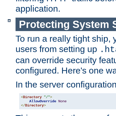
application.
Protecting System 
To run a really tight ship, 
users from setting up
.ht
can override security feat
configured. Here's one way
In the server configuration 
<
Directory
"/"
>
AllowOverride
None
</
Directory
>