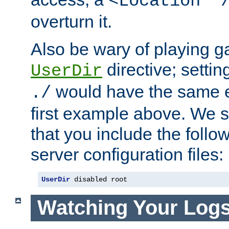
<Location "
overturn it.
Also be wary of playing g
directive; settin
UserDir
would have the same eff
./
first example above. We 
that you include the follow
server configuration files:
UserDir
 disabled root
Watching Your Log