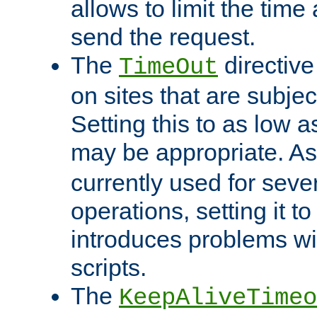
allows to limit the time
send the request.
The
directiv
TimeOut
on sites that are subje
Setting this to as low 
may be appropriate. A
currently used for sever
operations, setting it t
introduces problems wi
scripts.
The
KeepAliveTimeo