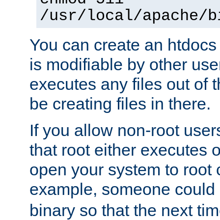
/usr/local/apache/b
You can create an htdocs
is modifiable by other use
executes any files out of 
be creating files in there.
If you allow non-root user
that root either executes 
open your system to root
example, someone could 
binary so that the next time 