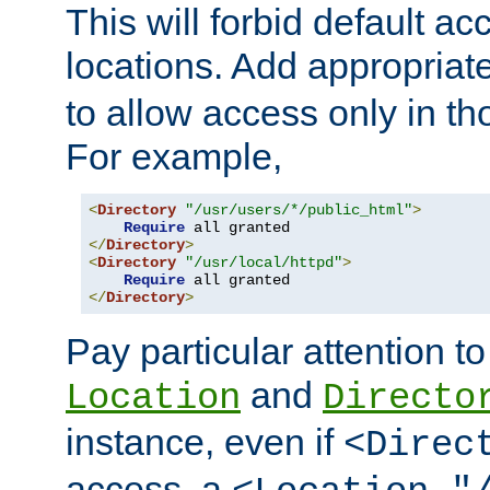
This will forbid default ac
locations. Add appropriat
to allow access only in t
For example,
<
Directory
"/usr/users/*/public_html"
>
Require
</
Directory
>
<
Directory
"/usr/local/httpd"
>
Require
</
Directory
>
Pay particular attention to
and
Location
Directo
instance, even if
<Direc
access, a