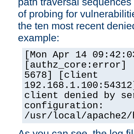
path traversal sequence
of probing for vulnerabilit
the ten most recent denied
example:
[Mon Apr 14 09:42:0
[authz_core:error] 
5678] [client
192.168.1.100:54312
client denied by se
configuration:
/usr/local/apache2/
As you can see, the log fi