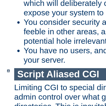
which will deliberately 
expose your system to 
You consider security a
feeble in other areas,
potential hole irrelevant
You have no users, and
your server.
Script Aliased CGI
Limiting CGI to special di
admin control over what g