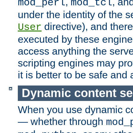
,
, an
mod_perl
mod_tcl
under the identity of the s
directive), and there
User
executed by these engines
access anything the serv
scripting engines may prov
it is better to be safe an
Dynamic content se
When you use dynamic co
— whether through
mod_