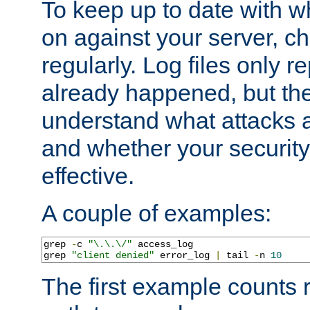
To keep up to date with wh
on against your server, c
regularly. Log files only r
already happened, but th
understand what attacks 
and whether your security 
effective.
A couple of examples:
grep 
-
c 
"\.\.\/"
 access_log

grep 
"client denied"
 error_log 
|
 tail 
-
n 
10
The first example counts 