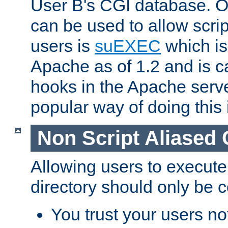
User B's CGI database. 
can be used to allow script
users is
suEXEC
which is
Apache as of 1.2 and is c
hooks in the Apache serv
popular way of doing this 
Non Script Aliased 
Allowing users to execute
directory should only be c
You trust your users not