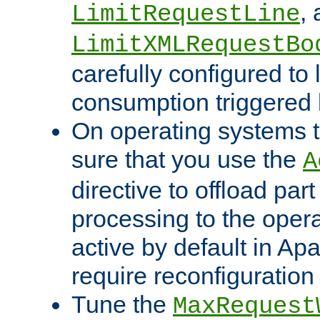
,
LimitRequestLine
LimitXMLRequestBo
carefully configured to 
consumption triggered b
On operating systems t
sure that you use the
A
directive to offload part
processing to the opera
active by default in Ap
require reconfiguration 
Tune the
MaxRequest