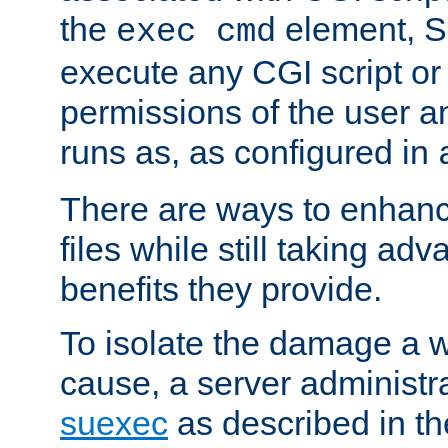
the
element, S
exec cmd
execute any CGI script o
permissions of the user 
runs as, as configured in
There are ways to enhance
files while still taking ad
benefits they provide.
To isolate the damage a 
cause, a server administr
suexec
as described in t