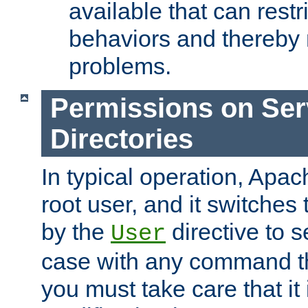
available that can restri
behaviors and thereby
problems.
Permissions on Se
Directories
In typical operation, Apac
root user, and it switches 
by the
directive to s
User
case with any command th
you must take care that it