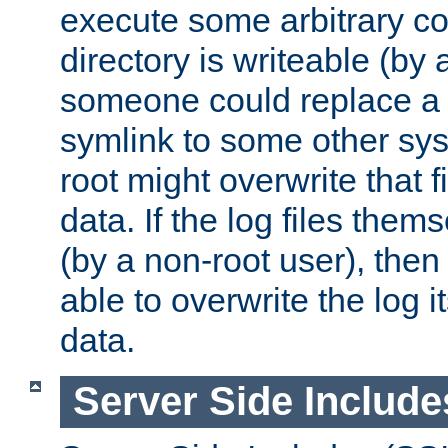
execute some arbitrary cod
directory is writeable (by 
someone could replace a l
symlink to some other sys
root might overwrite that fi
data. If the log files them
(by a non-root user), th
able to overwrite the log i
data.
Server Side Include