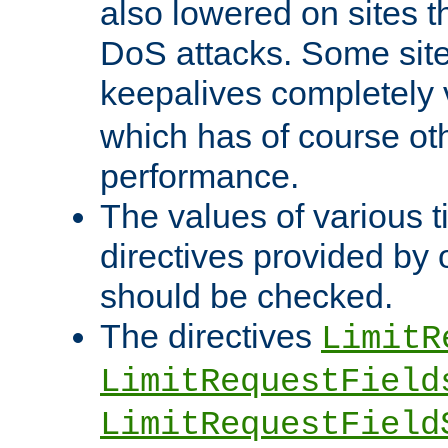
also lowered on sites t
DoS attacks. Some sites
keepalives completely
which has of course o
performance.
The values of various t
directives provided by
should be checked.
The directives
LimitR
LimitRequestField
LimitRequestField