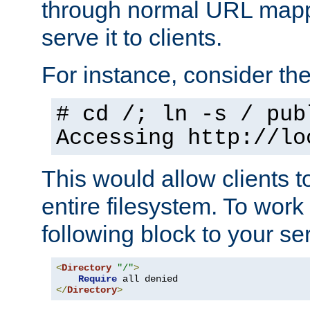
through normal URL mappi
serve it to clients.
For instance, consider th
# cd /; ln -s / pub
Accessing
http://lo
This would allow clients t
entire filesystem. To work
following block to your ser
<
Directory
"/"
>
Require
</
Directory
>