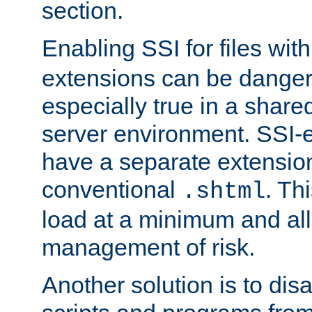
section.
Enabling SSI for files wit
extensions can be danger
especially true in a shared,
server environment. SSI-e
have a separate extension
conventional
. Th
.shtml
load at a minimum and all
management of risk.
Another solution is to disa