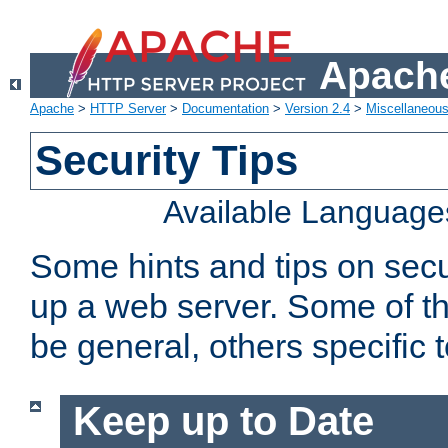
Apache
Apache
>
HTTP Server
>
Documentation
>
Version 2.4
>
Miscellaneou
Security Tips
Available Language
Some hints and tips on secur
up a web server. Some of th
be general, others specific 
Keep up to Date