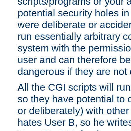
scripts/programs or your ab
potential security holes i
were deliberate or acciden
run essentially arbitrary
system with the permissio
user and can therefore be
dangerous if they are not 
All the CGI scripts will r
so they have potential to c
or deliberately) with other
hates User B, so he writes