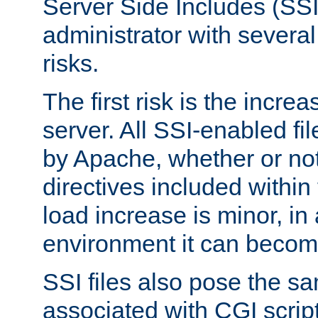
Server Side Includes (SSI
administrator with several
risks.
The first risk is the incre
server. All SSI-enabled fi
by Apache, whether or not
directives included within 
load increase is minor, in
environment it can become
SSI files also pose the sa
associated with CGI scrip