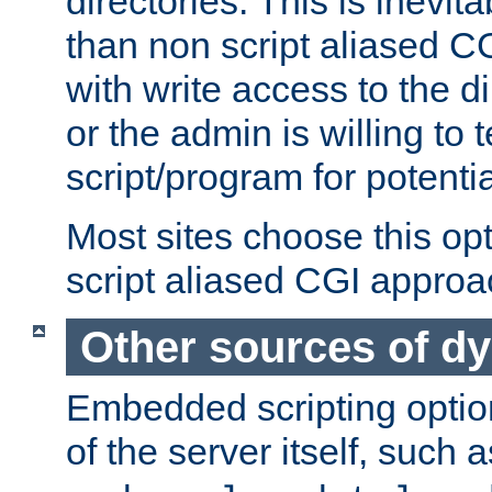
directories. This is inevi
than non script aliased CG
with write access to the di
or the admin is willing to
script/program for potentia
Most sites choose this op
script aliased CGI approa
Other sources of d
Embedded scripting optio
of the server itself, such 