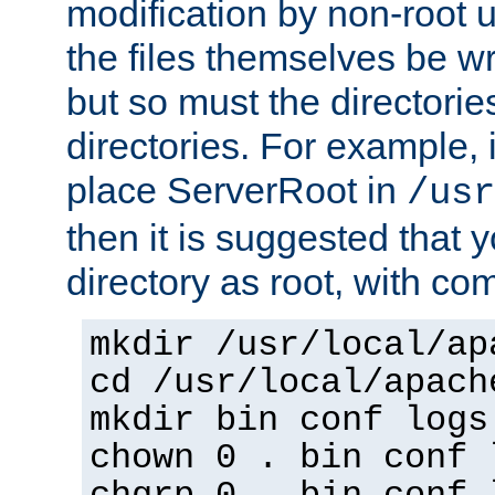
modification by non-root 
the files themselves be wr
but so must the directories
directories. For example, 
place ServerRoot in
/usr
then it is suggested that y
directory as root, with c
mkdir /usr/local/ap
cd /usr/local/apach
mkdir bin conf logs
chown 0 . bin conf 