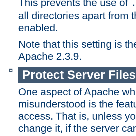
This prevents the use of
all directories apart from 
enabled.
Note that this setting is t
Apache 2.3.9.
Protect Server Files
One aspect of Apache whi
misunderstood is the featu
access. That is, unless yo
change it, if the server can