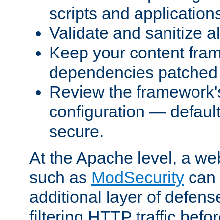
scripts and application
Validate and sanitize al
Keep your content fram
dependencies patched 
Review the framework's
configuration — defaul
secure.
At the Apache level, a web
such as
ModSecurity
can 
additional layer of defens
filtering HTTP traffic befo