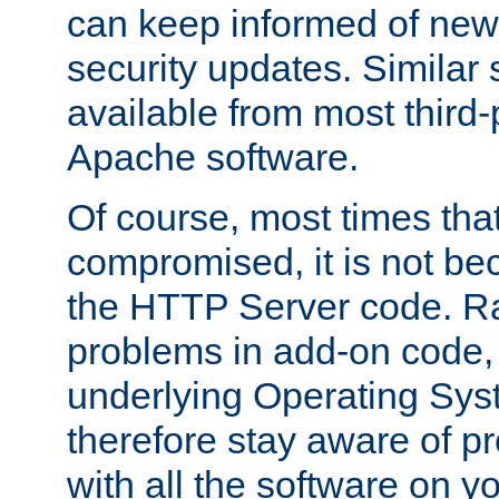
can keep informed of new
security updates. Similar 
available from most third-p
Apache software.
Of course, most times tha
compromised, it is not be
the HTTP Server code. Ra
problems in add-on code, 
underlying Operating Sys
therefore stay aware of 
with all the software on y