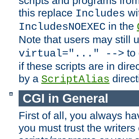
scripts and programs fro
this replace
wi
Includes
in the
IncludesNOEXEC
Note that users may still
to 
virtual="..." -->
if these scripts are in dir
by a
direct
ScriptAlias
CGI in General
First of all, you always h
you must trust the writers