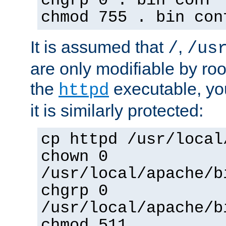
chgrp 0 . bin conf 
chmod 755 . bin con
It is assumed that
,
/
/us
are only modifiable by roo
the
executable, yo
httpd
it is similarly protected:
cp httpd /usr/local
chown 0
/usr/local/apache/b
chgrp 0
/usr/local/apache/b
chmod 511