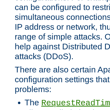
can be configured to restr
simultaneous connections
IP address or network, th
range of simple attacks. O
help against Distributed D
attacks (DDoS).
There are also certain A
configuration settings tha
problems:
The
RequestReadTim