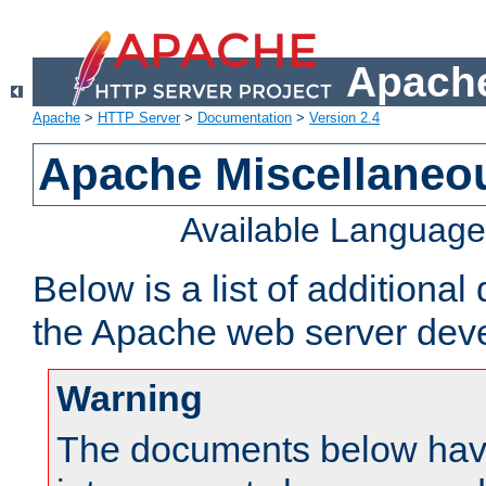
Apache
Apache
>
HTTP Server
>
Documentation
>
Version 2.4
Apache Miscellaneo
Available Languag
Below is a list of additiona
the Apache web server deve
Warning
The documents below have 