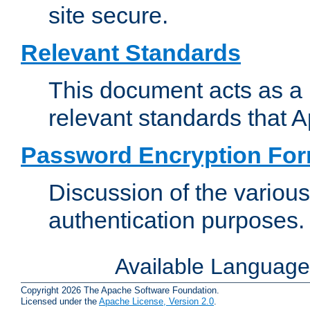
site secure.
Relevant Standards
This document acts as a 
relevant standards that 
Password Encryption Fo
Discussion of the variou
authentication purposes.
Available Languag
Copyright 2026 The Apache Software Foundation.
Licensed under the
Apache License, Version 2.0
.