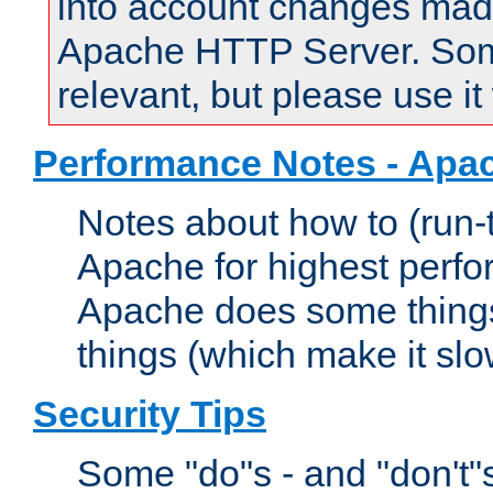
into account changes made 
Apache HTTP Server. Some 
relevant, but please use it
Performance Notes - Apa
Notes about how to (run-
Apache for highest perf
Apache does some things,
things (which make it slo
Security Tips
Some "do"s - and "don't"