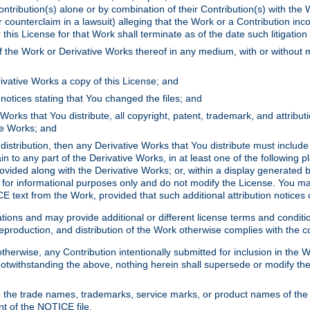
ontribution(s) alone or by combination of their Contribution(s) with the 
or counterclaim in a lawsuit) alleging that the Work or a Contribution in
is License for that Work shall terminate as of the date such litigation i
 the Work or Derivative Works thereof in any medium, with or without m
ivative Works a copy of this License; and
notices stating that You changed the files; and
Works that You distribute, all copyright, patent, trademark, and attribu
ive Works; and
s distribution, then any Derivative Works that You distribute must includ
n to any part of the Derivative Works, in at least one of the following pl
ovided along with the Derivative Works; or, within a display generated b
 for informational purposes only and do not modify the License. You ma
E text from the Work, provided that such additional attribution notices
ns and may provide additional or different license terms and conditions 
roduction, and distribution of the Work otherwise complies with the con
otherwise, any Contribution intentionally submitted for inclusion in the
s. Notwithstanding the above, nothing herein shall supersede or modify
 the trade names, trademarks, service marks, or product names of the 
nt of the NOTICE file.