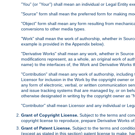
"You" (or "Your") shall mean an individual or Legal Entity e
"Source" form shall mean the preferred form for making modif
"Object" form shall mean any form resulting from mechanical
conversions to other media types.
"Work" shall mean the work of authorship, whether in Source 
example is provided in the Appendix below).
"Derivative Works" shall mean any work, whether in Source or
modifications represent, as a whole, an original work of aut
name) to the interfaces of, the Work and Derivative Works t
"Contribution" shall mean any work of authorship, including t
Licensor for inclusion in the Work by the copyright owner or
any form of electronic, verbal, or written communication sent
and issue tracking systems that are managed by, or on beha
otherwise designated in writing by the copyright owner as "N
"Contributor" shall mean Licensor and any individual or Le
Grant of Copyright License.
Subject to the terms and cond
copyright license to reproduce, prepare Derivative Works of,
Grant of Patent License.
Subject to the terms and conditio
(except as stated in this section) patent license to make, ha