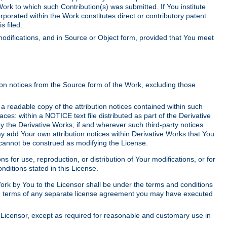
Work to which such Contribution(s) was submitted. If You institute
corporated within the Work constitutes direct or contributory patent
s filed.
odifications, and in Source or Object form, provided that You meet
tion notices from the Source form of the Work, excluding those
e a readable copy of the attribution notices contained within such
aces: within a NOTICE text file distributed as part of the Derivative
y the Derivative Works, if and wherever such third-party notices
y add Your own attribution notices within Derivative Works that You
 cannot be construed as modifying the License.
for use, reproduction, or distribution of Your modifications, or for
ditions stated in this License.
 Work by You to the Licensor shall be under the terms and conditions
 the terms of any separate license agreement you may have executed
Licensor, except as required for reasonable and customary use in