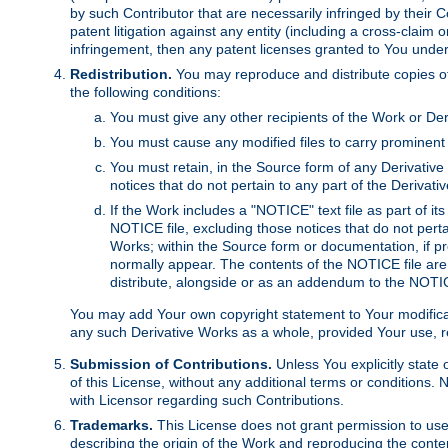
by such Contributor that are necessarily infringed by their C
patent litigation against any entity (including a cross-claim 
infringement, then any patent licenses granted to You under th
Redistribution.
You may reproduce and distribute copies of
the following conditions:
You must give any other recipients of the Work or Der
You must cause any modified files to carry prominent 
You must retain, in the Source form of any Derivative 
notices that do not pertain to any part of the Derivat
If the Work includes a "NOTICE" text file as part of it
NOTICE file, excluding those notices that do not pertai
Works; within the Source form or documentation, if pr
normally appear. The contents of the NOTICE file are
distribute, alongside or as an addendum to the NOTIC
You may add Your own copyright statement to Your modificatio
any such Derivative Works as a whole, provided Your use, rep
Submission of Contributions.
Unless You explicitly state 
of this License, without any additional terms or condition
with Licensor regarding such Contributions.
Trademarks.
This License does not grant permission to use
describing the origin of the Work and reproducing the conte