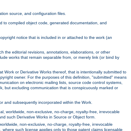
ion source, and configuration files.
ited to compiled object code, generated documentation, and
yright notice that is included in or attached to the work (an
 the editorial revisions, annotations, elaborations, or other
clude works that remain separable from, or merely link (or bind by
at Work or Derivative Works thereof, that is intentionally submitted to
opyright owner. For the purposes of this definition, "submitted" means
munication on electronic mailing lists, source code control systems,
rk, but excluding communication that is conspicuously marked or
sor and subsequently incorporated within the Work.
l, worldwide, non-exclusive, no-charge, royalty-free, irrevocable
k and such Derivative Works in Source or Object form.
worldwide, non-exclusive, no-charge, royalty-free, irrevocable
k, where such license applies only to those patent claims licensable