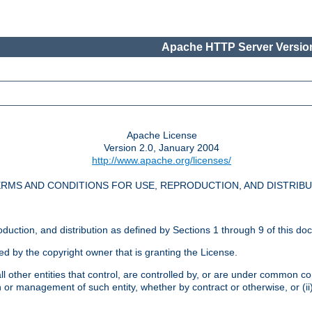
Apache HTTP Server Version
Apache License
Version 2.0, January 2004
http://www.apache.org/licenses/
RMS AND CONDITIONS FOR USE, REPRODUCTION, AND DISTRIB
oduction, and distribution as defined by Sections 1 through 9 of this do
ed by the copyright owner that is granting the License.
l other entities that control, are controlled by, or are under common cont
on or management of such entity, whether by contract or otherwise, or (i