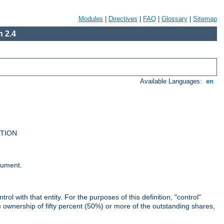
Modules
|
Directives
|
FAQ
|
Glossary
|
Sitemap
 2.4
Available Languages:
en
UTION
cument.
rol with that entity. For the purposes of this definition, "control"
i) ownership of fifty percent (50%) or more of the outstanding shares,