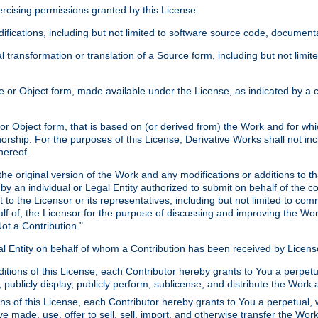
xercising permissions granted by this License.
ications, including but not limited to software source code, documentat
 transformation or translation of a Source form, including but not lim
or Object form, made available under the License, as indicated by a cop
 Object form, that is based on (or derived from) the Work and for which
horship. For the purposes of this License, Derivative Works shall not in
hereof.
he original version of the Work and any modifications or additions to th
 by an individual or Legal Entity authorized to submit on behalf of the c
 to the Licensor or its representatives, including but not limited to com
lf of, the Licensor for the purpose of discussing and improving the Wo
ot a Contribution."
gal Entity on behalf of whom a Contribution has been received by Licen
itions of this License, each Contributor hereby grants to You a perpetua
 publicly display, publicly perform, sublicense, and distribute the Wor
ns of this License, each Contributor hereby grants to You a perpetual, 
ve made, use, offer to sell, sell, import, and otherwise transfer the Wor