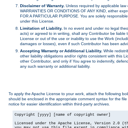
Disclaimer of Warranty.
Unless required by applicable law 
WARRANTIES OR CONDITIONS OF ANY KIND, either express o
FOR A PARTICULAR PURPOSE. You are solely responsible for 
under this License.
Limitation of Liability.
In no event and under no legal theor
acts) or agreed to in writing, shall any Contributor be liable
License or out of the use or inability to use the Work (inclu
damages or losses), even if such Contributor has been advi
Accepting Warranty or Additional Liability.
While redistri
other liability obligations and/or rights consistent with thi
other Contributor, and only if You agree to indemnify, defen
any such warranty or additional liability.
To apply the Apache License to your work, attach the following boile
should be enclosed in the appropriate comment syntax for the file
notice for easier identification within third-party archives.
Copyright [yyyy] [name of copyright owner]

Licensed under the Apache License, Version 2.0 (th
you may not use this file except in compliance wit