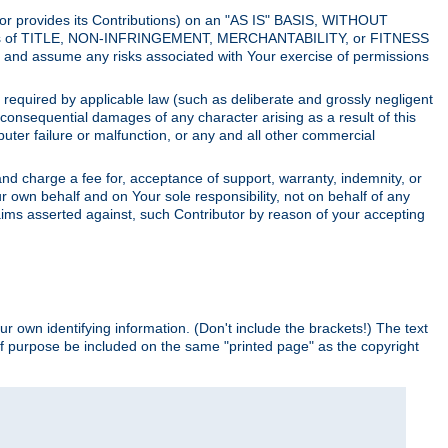
utor provides its Contributions) on an "AS IS" BASIS, WITHOUT
itions of TITLE, NON-INFRINGEMENT, MERCHANTABILITY, or FITNESS
and assume any risks associated with Your exercise of permissions
s required by applicable law (such as deliberate and grossly negligent
or consequential damages of any character arising as a result of this
puter failure or malfunction, or any and all other commercial
nd charge a fee for, acceptance of support, warranty, indemnity, or
ur own behalf and on Your sole responsibility, not on behalf of any
claims asserted against, such Contributor by reason of your accepting
ur own identifying information. (Don't include the brackets!) The text
of purpose be included on the same "printed page" as the copyright