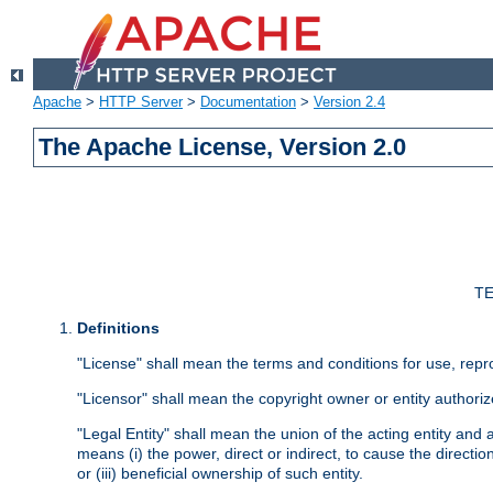
Apache
>
HTTP Server
>
Documentation
>
Version 2.4
The Apache License, Version 2.0
TE
Definitions
"License" shall mean the terms and conditions for use, repr
"Licensor" shall mean the copyright owner or entity authoriz
"Legal Entity" shall mean the union of the acting entity and al
means (i) the power, direct or indirect, to cause the directi
or (iii) beneficial ownership of such entity.