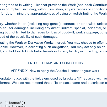
or agreed to in writing, Licensor provides the Work (and each Contrib
r implied, including, without limitation, any warranties or cond
determining the appropriateness of using or redistributing the Work 
y, whether in tort (including negligence), contract, or otherwise, unles
 to You for damages, including any direct, indirect, special, incidental, 
ding but not limited to damages for loss of goodwill, work stoppage, com
sed of the possibility of such damages.
buting the Work or Derivative Works thereof, You may choose to offer, a
s License. However, in accepting such obligations, You may act only on Yo
d, and hold each Contributor harmless for any liability incurred by, or 
END OF TERMS AND CONDITIONS
APPENDIX: How to apply the Apache License to your work.
rplate notice, with the fields enclosed by brackets "[]" replaced with yo
 format. We also recommend that a file or class name and description 
e "License");

h the License.
