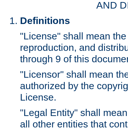
AND D
Definitions
"License" shall mean the 
reproduction, and distrib
through 9 of this docume
"Licensor" shall mean the
authorized by the copyrig
License.
"Legal Entity" shall mean
all other entities that con