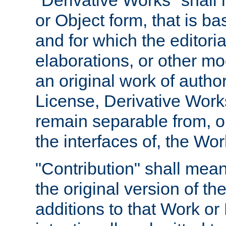
"Derivative Works" shall
or Object form, that is b
and for which the editoria
elaborations, or other mo
an original work of autho
License, Derivative Works
remain separable from, or
the interfaces of, the Wo
"Contribution" shall mean
the original version of t
additions to that Work or 