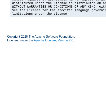
distributed under the License is distributed on an
WITHOUT WARRANTIES OR CONDITIONS OF ANY KIND, eith
See the License for the specific language governin
limitations under the License.
Copyright 2026 The Apache Software Foundation.
Licensed under the
Apache License, Version 2.0
.