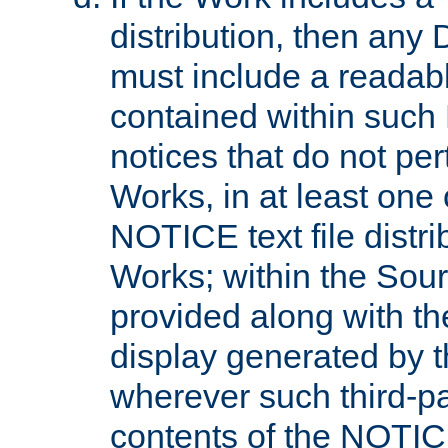
distribution, then any 
must include a readabl
contained within such
notices that do not per
Works, in at least one 
NOTICE text file distri
Works; within the Sour
provided along with th
display generated by t
wherever such third-pa
contents of the NOTICE