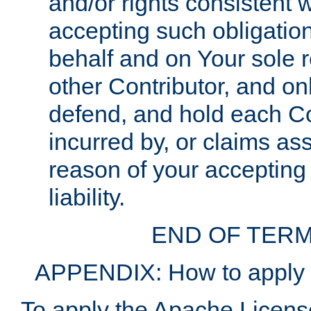
and/or rights consistent 
accepting such obligatio
behalf and on Your sole r
other Contributor, and onl
defend, and hold each Con
incurred by, or claims as
reason of your accepting
liability.
END OF TERM
APPENDIX: How to apply t
To apply the Apache License