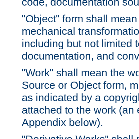
code, documentation sourc
"Object" form shall mean
mechanical transformation
including but not limited
documentation, and conve
"Work" shall mean the wo
Source or Object form, m
as indicated by a copyrigh
attached to the work (an 
Appendix below).