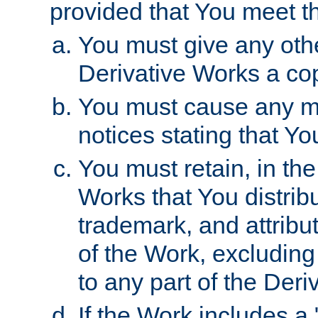
provided that You meet th
You must give any othe
Derivative Works a cop
You must cause any mod
notices stating that Yo
You must retain, in th
Works that You distribu
trademark, and attribu
of the Work, excluding
to any part of the Der
If the Work includes a 