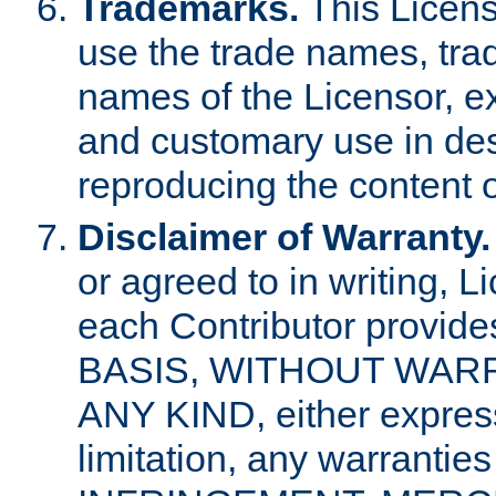
Trademarks.
This Licens
use the trade names, tra
names of the Licensor, e
and customary use in des
reproducing the content o
Disclaimer of Warranty.
or agreed to in writing, 
each Contributor provides
BASIS, WITHOUT WAR
ANY KIND, either express 
limitation, any warrantie