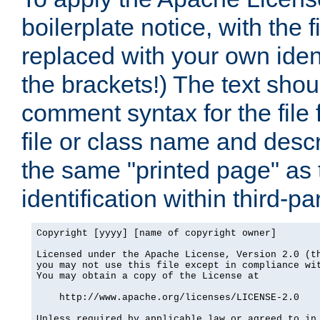
boilerplate notice, with the 
replaced with your own ident
the brackets!) The text shou
comment syntax for the file
file or class name and desc
the same "printed page" as t
identification within third-pa
Copyright [yyyy] [name of copyright owner]

Licensed under the Apache License, Version 2.0 (th
you may not use this file except in compliance wit
You may obtain a copy of the License at

    http://www.apache.org/licenses/LICENSE-2.0

Unless required by applicable law or agreed to in 