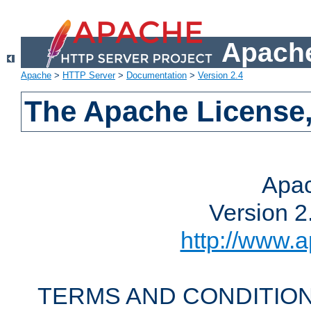
Apache
Apache
>
HTTP Server
>
Documentation
>
Version 2.4
The Apache License,
Apac
Version 2
http://www.a
TERMS AND CONDITION