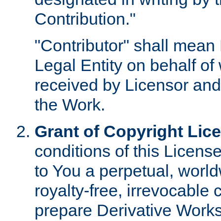
Contribution."
"Contributor" shall mean 
Legal Entity on behalf o
received by Licensor and
the Work.
Grant of Copyright Lic
conditions of this Licens
to You a perpetual, worl
royalty-free, irrevocable 
prepare Derivative Works o