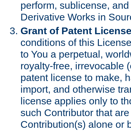
perform, sublicense, and
Derivative Works in Sour
Grant of Patent License
conditions of this Licens
to You a perpetual, worl
royalty-free, irrevocable 
patent license to make, ha
import, and otherwise tr
license applies only to t
such Contributor that are 
Contribution(s) alone or 