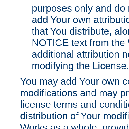
purposes only and do 
add Your own attributi
that You distribute, a
NOTICE text from the 
additional attribution
modifying the License.
You may add Your own co
modifications and may pro
license terms and conditi
distribution of Your modif
Works as a whole, provid