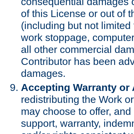
consequential damages of
of this License or out of 
(including but not limited
work stoppage, computer 
all other commercial dam
Contributor has been advi
damages.
Accepting Warranty or A
redistributing the Work o
may choose to offer, and 
support, warranty, indemnit