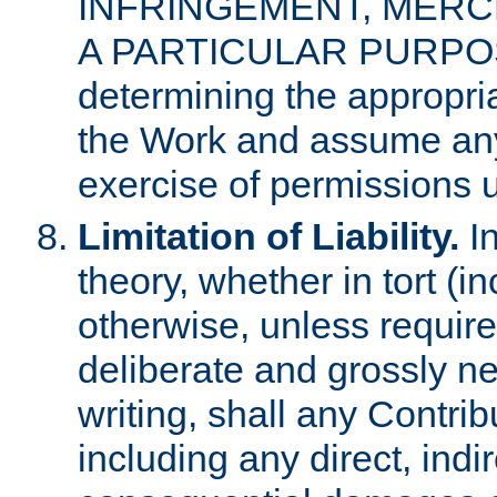
INFRINGEMENT, MERCH
A PARTICULAR PURPOSE. 
determining the appropria
the Work and assume any
exercise of permissions u
Limitation of Liability.
In
theory, whether in tort (i
otherwise, unless requir
deliberate and grossly ne
writing, shall any Contri
including any direct, indir