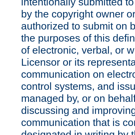
intentionally submitted to
by the copyright owner or
authorized to submit on b
the purposes of this defi
of electronic, verbal, or 
Licensor or its representa
communication on electro
control systems, and issu
managed by, or on behalf 
discussing and improving
communication that is c
designated in writing by 