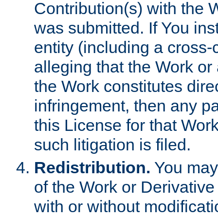
Contribution(s) with the 
was submitted. If You inst
entity (including a cross-
alleging that the Work or
the Work constitutes direc
infringement, then any p
this License for that Work
such litigation is filed.
Redistribution.
You may 
of the Work or Derivativ
with or without modificat