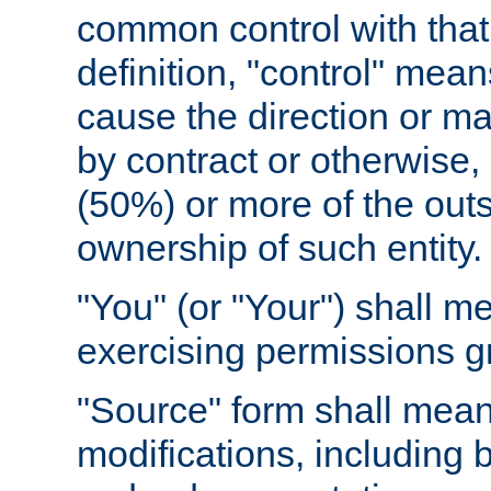
common control with that 
definition, "control" means
cause the direction or m
by contract or otherwise, o
(50%) or more of the outst
ownership of such entity.
"You" (or "Your") shall m
exercising permissions g
"Source" form shall mean
modifications, including 