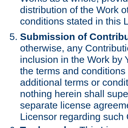
distribution of the Work 
conditions stated in this 
Submission of Contribu
otherwise, any Contributi
inclusion in the Work by 
the terms and conditions 
additional terms or condi
nothing herein shall sup
separate license agreem
Licensor regarding such 