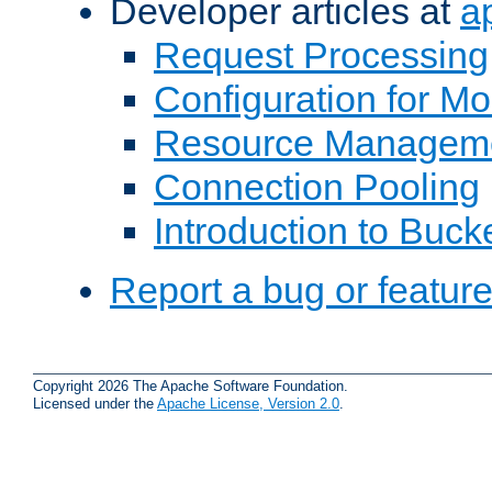
Developer articles at
a
Request Processing
Configuration for M
Resource Managem
Connection Pooling
Introduction to Buck
Report a bug or featur
Copyright 2026 The Apache Software Foundation.
Licensed under the
Apache License, Version 2.0
.