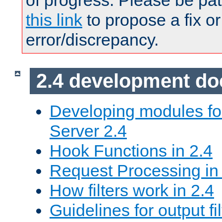
of progress. Please be pat
this link
to propose a fix or
error/discrepancy.
2.4 development d
Developing modules f
Server 2.4
Hook Functions in 2.4
Request Processing in
How filters work in 2.4
Guidelines for output fil