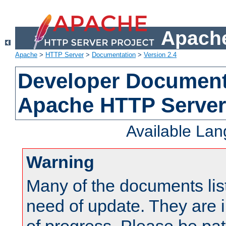
Apache
Apache
>
HTTP Server
>
Documentation
>
Version 2.4
Developer Documenta
Apache HTTP Server
Available La
Warning
Many of the documents lis
need of update. They are i