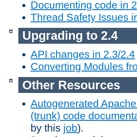
Documenting code in 2
Thread Safety Issues i
Upgrading to 2.4
API changes in 2.3/2.4
Converting Modules fro
Other Resources
Autogenerated Apache
(trunk) code document
by this
job
).