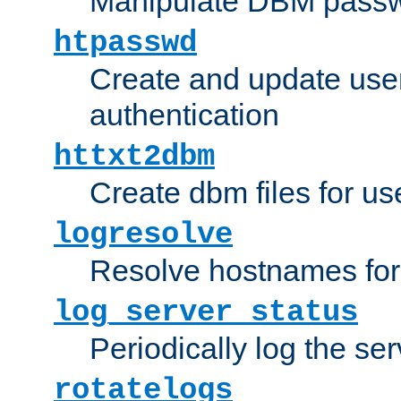
Manipulate DBM passw
htpasswd
Create and update user 
authentication
httxt2dbm
Create dbm files for u
logresolve
Resolve hostnames for 
log_server_status
Periodically log the ser
rotatelogs