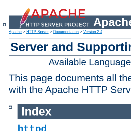
Apache
Apache
>
HTTP Server
>
Documentation
>
Version 2.4
Server and Support
Available Languag
This page documents all th
with the Apache HTTP Serv
Index
httpd