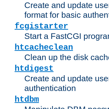
Create and update user
format for basic authen
fcgistarter
Start a FastCGI progr
htcacheclean
Clean up the disk cach
htdigest
Create and update user 
authentication
htdbm