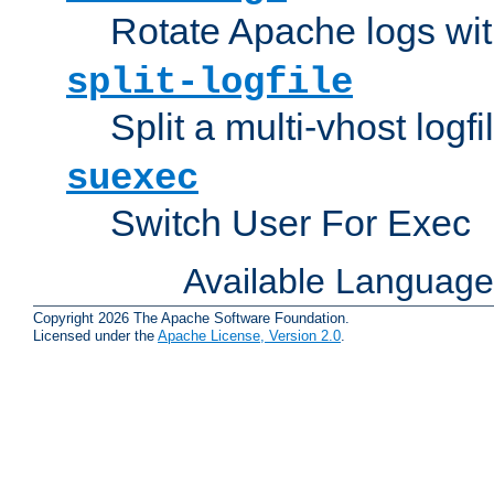
Rotate Apache logs with
split-logfile
Split a multi-vhost logfi
suexec
Switch User For Exec
Available Languag
Copyright 2026 The Apache Software Foundation.
Licensed under the
Apache License, Version 2.0
.