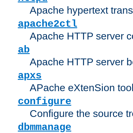
Apache hypertext transf
apache2ctl
Apache HTTP server con
ab
Apache HTTP server b
apxs
APache eXtenSion too
configure
Configure the source t
dbmmanage