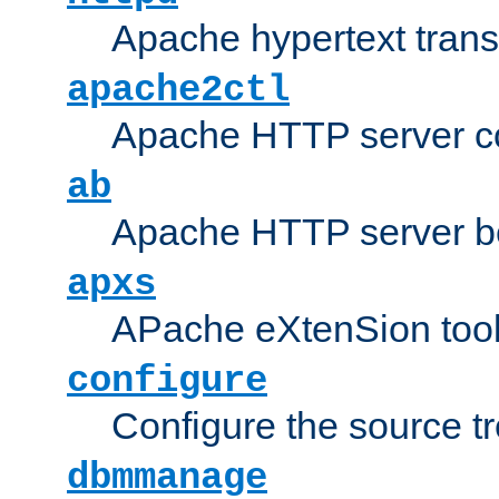
Apache hypertext transf
apache2ctl
Apache HTTP server con
ab
Apache HTTP server b
apxs
APache eXtenSion too
configure
Configure the source t
dbmmanage