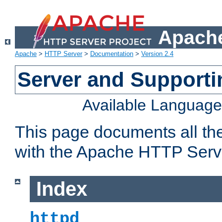
Apache
Apache
>
HTTP Server
>
Documentation
>
Version 2.4
Server and Support
Available Languag
This page documents all th
with the Apache HTTP Serv
Index
httpd