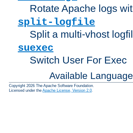
Rotate Apache logs with
split-logfile
Split a multi-vhost logfi
suexec
Switch User For Exec
Available Languag
Copyright 2026 The Apache Software Foundation.
Licensed under the
Apache License, Version 2.0
.