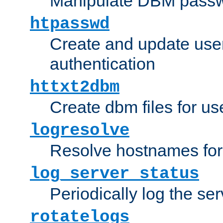
Manipulate DBM passw
htpasswd
Create and update user 
authentication
httxt2dbm
Create dbm files for u
logresolve
Resolve hostnames for 
log_server_status
Periodically log the ser
rotatelogs