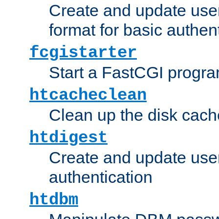
Create and update user
format for basic authen
fcgistarter
Start a FastCGI progr
htcacheclean
Clean up the disk cach
htdigest
Create and update user 
authentication
htdbm