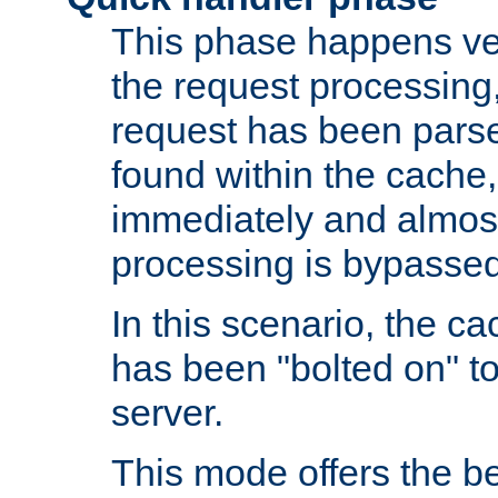
This phase happens ver
the request processing, 
request has been parsed
found within the cache, 
immediately and almost
processing is bypassed
In this scenario, the ca
has been "bolted on" to 
server.
This mode offers the b