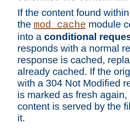
If the content found within
the
module co
mod_cache
into a
conditional reque
responds with a normal r
response is cached, repla
already cached. If the ori
with a 304 Not Modified r
is marked as fresh again,
content is served by the fi
it.