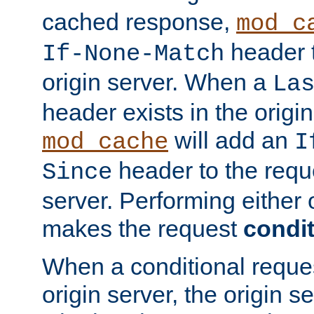
cached response,
mod_c
header t
If-None-Match
origin server. When a
La
header exists in the orig
will add an
mod_cache
I
header to the reque
Since
server. Performing either 
makes the request
condit
When a conditional reques
origin server, the origin 