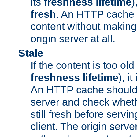
its
freshness lifetime
)
fresh
. An HTTP cache i
content without making 
origin server at all.
Stale
If the content is too old
freshness lifetime
), i
An HTTP cache should 
server and check wheth
still fresh before servin
client. The origin serve