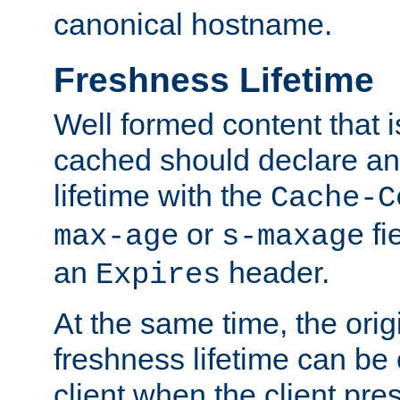
canonical hostname.
Freshness Lifetime
Well formed content that i
cached should declare an 
lifetime with the
Cache-C
or
fi
max-age
s-maxage
an
header.
Expires
At the same time, the orig
freshness lifetime can be
client when the client pre