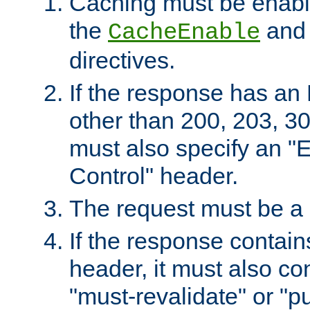
Caching must be enabl
the
an
CacheEnable
directives.
If the response has an
other than 200, 203, 30
must also specify an "
Control" header.
The request must be a
If the response contain
header, it must also co
"must-revalidate" or "pu