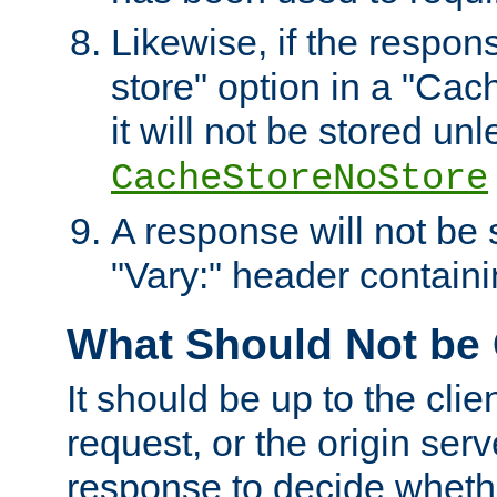
Likewise, if the respon
store" option in a "Cac
it will not be stored unl
CacheStoreNoStore
A response will not be s
"Vary:" header containin
What Should Not be
It should be up to the clie
request, or the origin serv
response to decide whethe