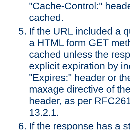
"Cache-Control:" header
cached.
If the URL included a q
a HTML form GET method
cached unless the resp
explicit expiration by i
"Expires:" header or th
maxage directive of th
header, as per RFC261
13.2.1.
If the response has a s