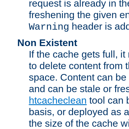
request is already in t
freshening the given en
header is add
Warning
Non Existent
If the cache gets full, i
to delete content from
space. Content can be 
and can be stale or fre
htcacheclean
tool can 
basis, or deployed as 
the size of the cache wi