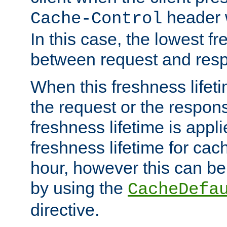
header w
Cache-Control
In this case, the lowest fr
between request and res
When this freshness lifet
the request or the respons
freshness lifetime is appl
freshness lifetime for cac
hour, however this can be
by using the
CacheDefa
directive.