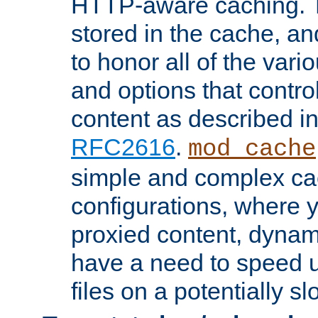
HTTP-aware caching. Th
stored in the cache, 
to honor all of the va
and options that control
content as described i
RFC2616
.
mod_cache
simple and complex ca
configurations, where y
proxied content, dynami
have a need to speed u
files on a potentially sl