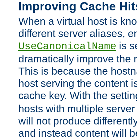
Improving Cache Hit
When a virtual host is k
different server aliases, e
is s
UseCanonicalName
dramatically improve the r
This is because the hostna
host serving the content i
cache key. With the settin
hosts with multiple serve
will not produce differentl
and instead content will 