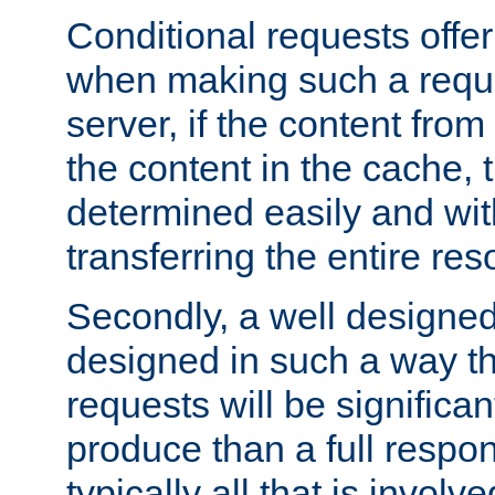
Conditional requests offer 
when making such a reques
server, if the content fro
the content in the cache, 
determined easily and wit
transferring the entire res
Secondly, a well designed 
designed in such a way th
requests will be significa
produce than a full respons
typically all that is involve