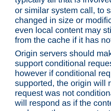
or similar system call, to s
changed in size or modific
even local content may sti
from the cache if it has n
Origin servers should make
support conditional reques
however if conditional req
supported, the origin will 
request was not condition
will respond as if the co