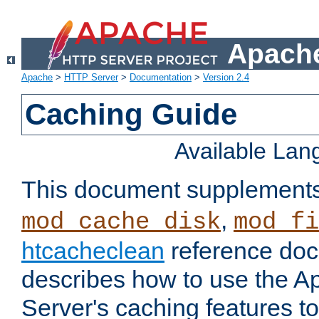
Apache
Apache
>
HTTP Server
>
Documentation
>
Version 2.4
Caching Guide
Available La
This document supplement
,
mod_cache_disk
mod_fi
htcacheclean
reference doc
describes how to use the 
Server's caching features t