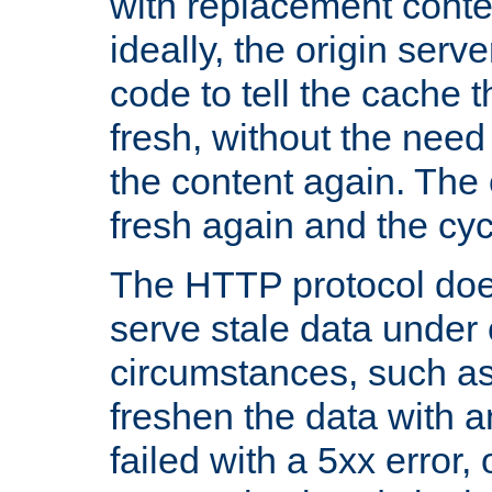
with replacement content 
ideally, the origin serv
code to tell the cache th
fresh, without the need
the content again. Th
fresh again and the cyc
The HTTP protocol doe
serve stale data under 
circumstances, such as
freshen the data with a
failed with a 5xx error