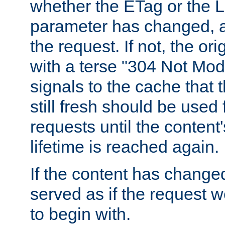
whether the ETag or the L
parameter has changed, a
the request. If not, the or
with a terse "304 Not Mod
signals to the cache that t
still fresh should be used
requests until the conten
lifetime is reached again.
If the content has changed
served as if the request w
to begin with.