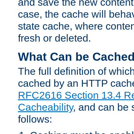
and save the new content 
case, the cache will beha
state cache, where content
fresh or deleted.
What Can be Cache
The full definition of whi
cached by an HTTP cache 
RFC2616 Section 13.4 R
Cacheability
, and can be
follows: