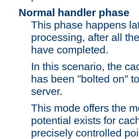
Normal handler phase
This phase happens lat
processing, after all t
have completed.
In this scenario, the ca
has been "bolted on" to
server.
This mode offers the mos
potential exists for cac
precisely controlled poin