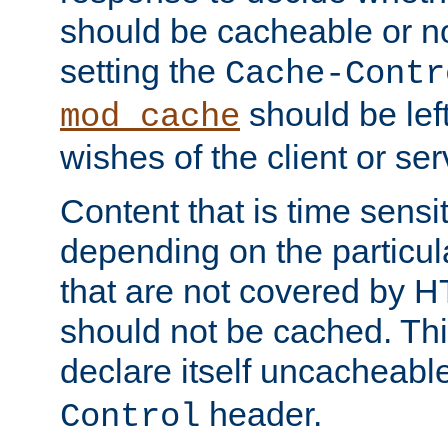
should be cacheable or no
setting the
Cache-Contr
should be lef
mod_cache
wishes of the client or se
Content that is time sensi
depending on the particul
that are not covered by H
should not be cached. Thi
declare itself uncacheabl
header.
Control