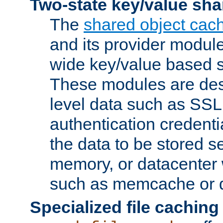
Two-state key/value sha
The
shared object cac
and its provider modul
wide key/value based s
These modules are des
level data such as SSL
authentication credent
the data to be stored s
memory, or datacenter 
such as memcache or d
Specialized file caching