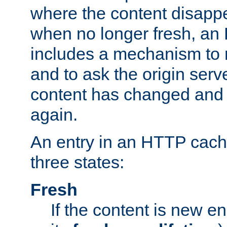
where the content disapp
when no longer fresh, a
includes a mechanism to r
and to ask the origin serv
content has changed and i
again.
An entry in an HTTP cache
three states:
Fresh
If the content is new 