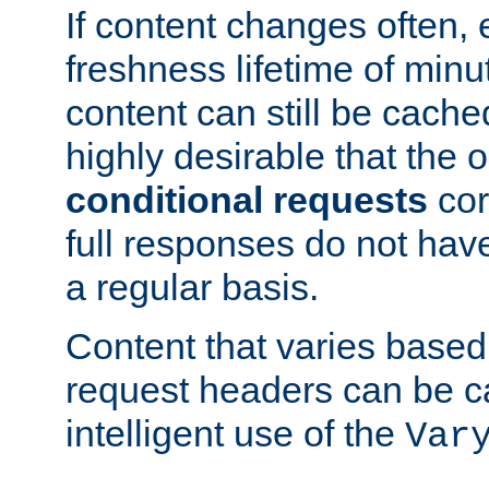
If content changes often,
freshness lifetime of minu
content can still be cache
highly desirable that the 
conditional requests
cor
full responses do not hav
a regular basis.
Content that varies based
request headers can be 
intelligent use of the
Var