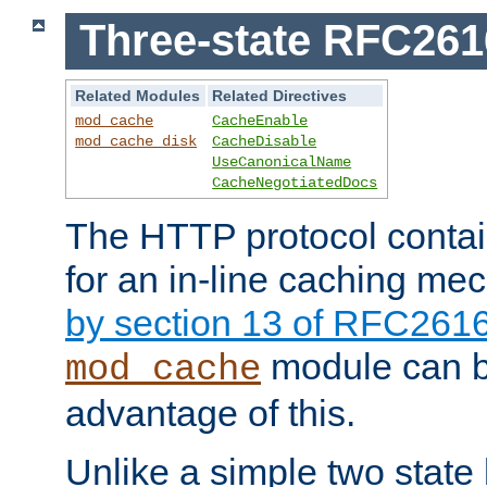
Three-state RFC26
Related Modules
Related Directives
mod_cache
CacheEnable
mod_cache_disk
CacheDisable
UseCanonicalName
CacheNegotiatedDocs
The HTTP protocol contain
for an in-line caching m
by section 13 of RFC261
module can b
mod_cache
advantage of this.
Unlike a simple two state