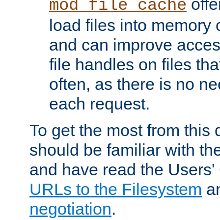
offer
mod_file_cache
load files into memory 
and can improve acces
file handles on files t
often, as there is no ne
each request.
To get the most from this
should be familiar with th
and have read the Users'
URLs to the Filesystem
a
negotiation
.