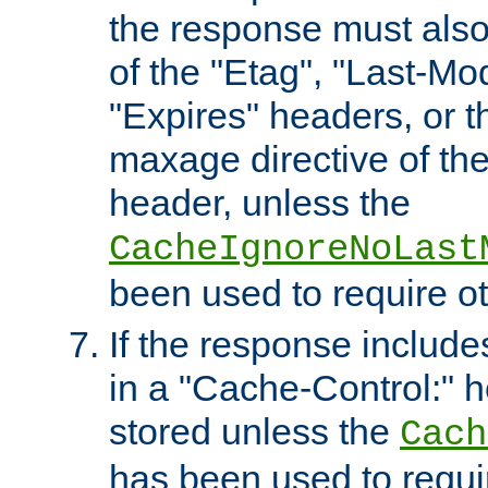
the response must also
of the "Etag", "Last-Mod
"Expires" headers, or 
maxage directive of th
header, unless the
CacheIgnoreNoLast
been used to require o
If the response includes
in a "Cache-Control:" he
stored unless the
Cach
has been used to requi