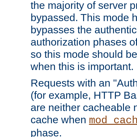
the majority of server 
bypassed. This mode 
bypasses the authentic
authorization phases o
so this mode should be
when this is important.
Requests with an "Auth
(for example, HTTP Bas
are neither cacheable 
cache when
mod_cac
phase.