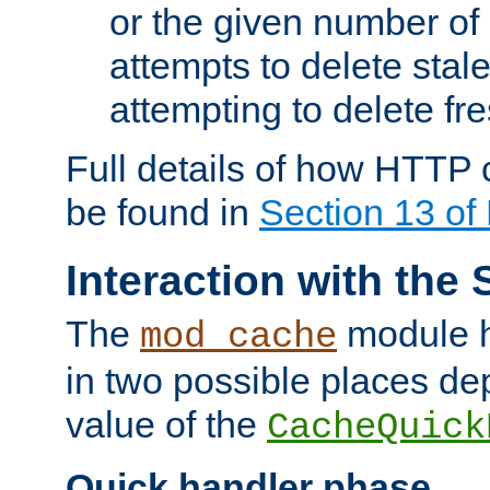
or the given number of 
attempts to delete stal
attempting to delete fr
Full details of how HTTP
be found in
Section 13 o
Interaction with the 
The
module h
mod_cache
in two possible places de
value of the
CacheQuick
Quick handler phase