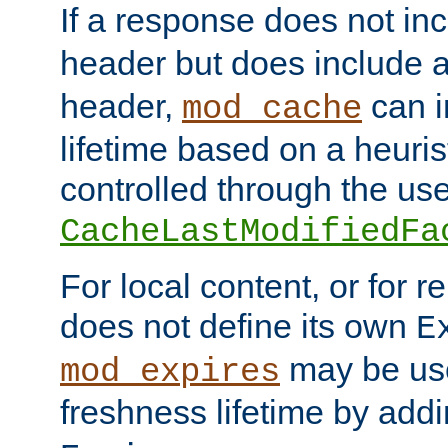
If a response does not in
header but does include 
header,
can i
mod_cache
lifetime based on a heuris
controlled through the use
CacheLastModifiedFa
For local content, or for r
does not define its own
E
may be use
mod_expires
freshness lifetime by add