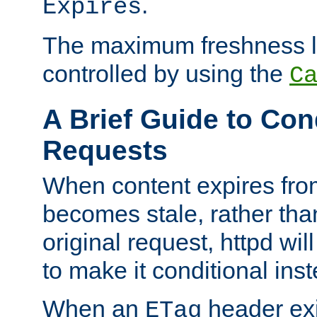
.
Expires
The maximum freshness l
controlled by using the
C
A Brief Guide to Con
Requests
When content expires fro
becomes stale, rather tha
original request, httpd wil
to make it conditional ins
When an
header exis
ETag