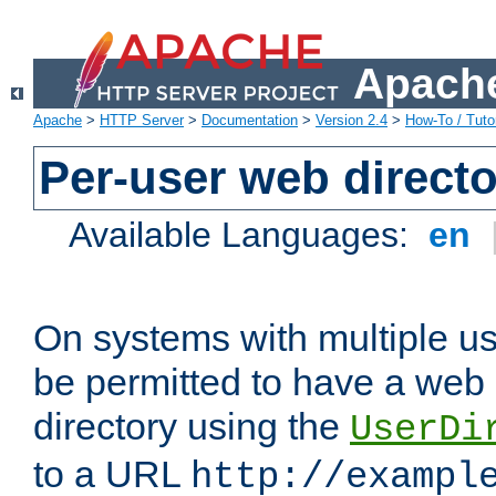
Apache
Apache
>
HTTP Server
>
Documentation
>
Version 2.4
>
How-To / Tutor
Per-user web directo
Available Languages:
en
On systems with multiple u
be permitted to have a web 
directory using the
UserDi
to a URL
http://exampl