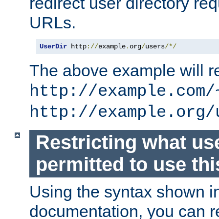
redirect user directory re
URLs.
UserDir
 http
://
example
.
org
/
users
/*/
The above example will re
http://example.com/
http://example.org/
Restricting what us
permitted to use thi
Using the syntax shown i
documentation, you can re