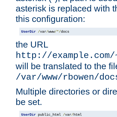
asterisk is replaced with
this configuration:
UserDir
/
var
/
www
/*/
docs
the URL
http://example.com/
will be translated to the fi
/var/www/rbowen/doc
Multiple directories or di
be set.
UserDir
 public_html 
/
var
/
html