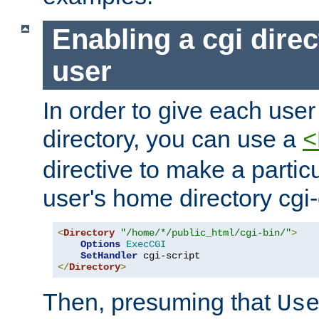
Enabling a cgi direc
user
In order to give each user
directory, you can use a
<
directive to make a partic
user's home directory cgi
<
Directory
"/home/*/public_html/cgi-bin/"
>
Options
ExecCGI
SetHandler
</
Directory
>
Then, presuming that
Us