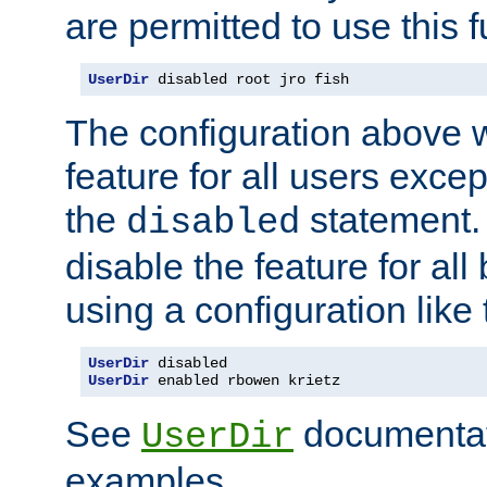
are permitted to use this f
UserDir
 disabled root jro fish
The configuration above w
feature for all users except
the
statement. 
disabled
disable the feature for all
using a configuration like 
UserDir
UserDir
 enabled rbowen krietz
See
documentati
UserDir
examples.