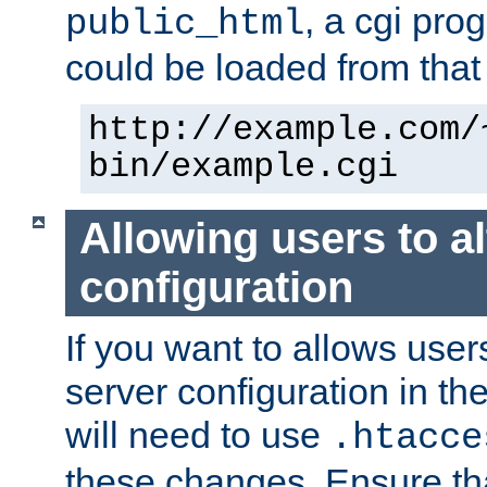
, a cgi pr
public_html
could be loaded from that 
http://example.com/
bin/example.cgi
Allowing users to al
configuration
If you want to allows user
server configuration in th
will need to use
.htacce
these changes. Ensure th