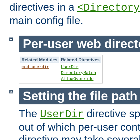
directives in a
<Directory
main config file.
Per-user web direct
Related Modules
Related Directives
mod_userdir
UserDir
DirectoryMatch
AllowOverride
Setting the file pat
The
directive sp
UserDir
out of which per-user cont
directive may take several