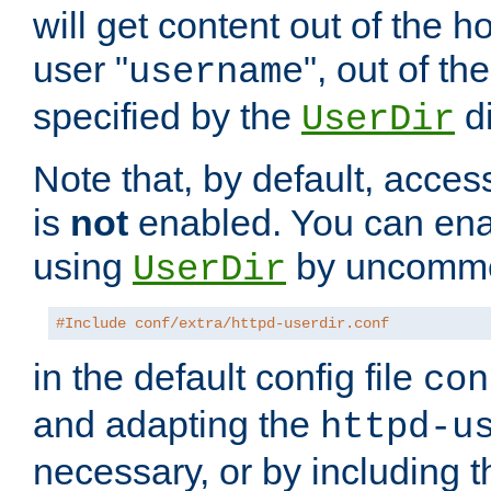
will get content out of the h
user "
", out of th
username
specified by the
di
UserDir
Note that, by default, acces
is
not
enabled. You can en
using
by uncommen
UserDir
#Include conf/extra/httpd-userdir.conf
in the default config file
con
and adapting the
httpd-u
necessary, or by including t