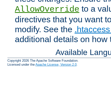
to a valu
AllowOverride
directives that you want t
modify. See the
.htaccess 
additional details on how 
Available Lang
Copyright 2026 The Apache Software Foundation.
Licensed under the
Apache License, Version 2.0
.