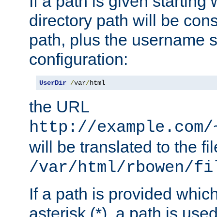
If a path is given starting 
directory path will be con
path, plus the username s
configuration:
UserDir
/
var
/
html
the URL
http://example.com/
will be translated to the fi
/var/html/rbowen/fi
If a path is provided whic
asterisk (*), a path is use