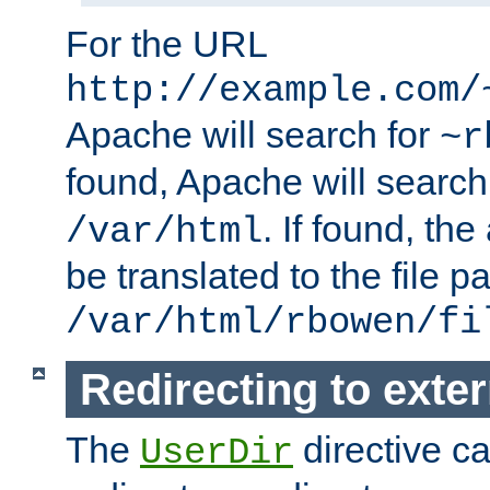
For the URL
http://example.com/
Apache will search for
~r
found, Apache will search
. If found, th
/var/html
be translated to the file p
/var/html/rbowen/fi
Redirecting to exte
The
directive c
UserDir