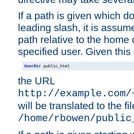
If a path is given which do
leading slash, it is assum
path relative to the home 
specified user. Given this
UserDir
 public_html
the URL
http://example.com/
will be translated to the fi
/home/rbowen/public