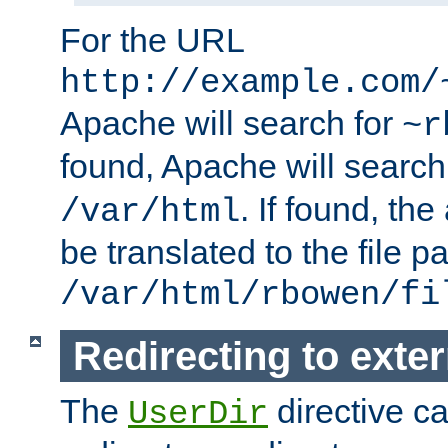
For the URL
http://example.com/
Apache will search for
~r
found, Apache will search
. If found, th
/var/html
be translated to the file p
/var/html/rbowen/fi
Redirecting to exte
The
directive c
UserDir