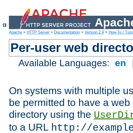
Apache
Apache
>
HTTP Server
>
Documentation
>
Version 2.4
>
How-To / Tutor
Per-user web directo
Available Languages:
en
On systems with multiple u
be permitted to have a web 
directory using the
UserDi
to a URL
http://exampl