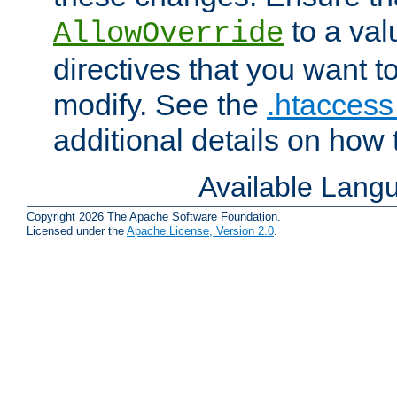
to a valu
AllowOverride
directives that you want t
modify. See the
.htaccess 
additional details on how 
Available Lang
Copyright 2026 The Apache Software Foundation.
Licensed under the
Apache License, Version 2.0
.