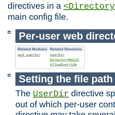
directives in a
<Directory
main config file.
Per-user web direct
Related Modules
Related Directives
mod_userdir
UserDir
DirectoryMatch
AllowOverride
Setting the file pat
The
directive sp
UserDir
out of which per-user cont
directive may take several