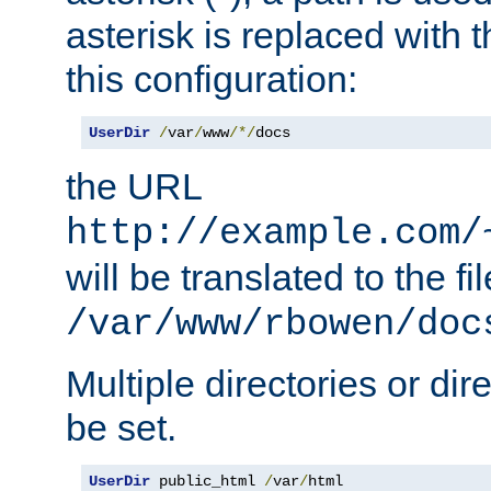
asterisk is replaced with
this configuration:
UserDir
/
var
/
www
/*/
docs
the URL
http://example.com/
will be translated to the fi
/var/www/rbowen/doc
Multiple directories or di
be set.
UserDir
 public_html 
/
var
/
html