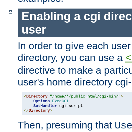
Enabling a cgi direc
user
In order to give each user
directory, you can use a
<
directive to make a partic
user's home directory cgi
<
Directory
"/home/*/public_html/cgi-bin/"
>
Options
ExecCGI
SetHandler
</
Directory
>
Then, presuming that
Us