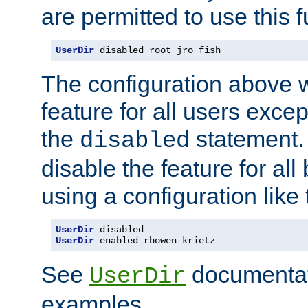
are permitted to use this f
UserDir
 disabled root jro fish
The configuration above w
feature for all users except
the
statement. 
disabled
disable the feature for all
using a configuration like 
UserDir
UserDir
 enabled rbowen krietz
See
documentati
UserDir
examples.