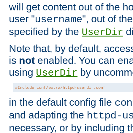
will get content out of the h
user "
", out of th
username
specified by the
di
UserDir
Note that, by default, acces
is
not
enabled. You can en
using
by uncommen
UserDir
#Include conf/extra/httpd-userdir.conf
in the default config file
con
and adapting the
httpd-u
necessary, or by including t