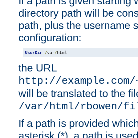
If a path is given starting 
directory path will be con
path, plus the username s
configuration:
UserDir
/
var
/
html
the URL
http://example.com/
will be translated to the fi
/var/html/rbowen/fi
If a path is provided whic
asterisk (*), a path is use