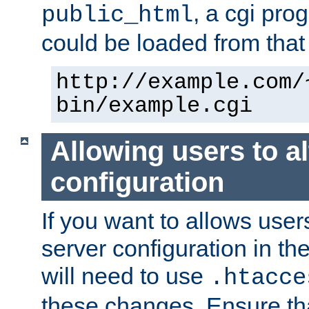
, a cgi pr
public_html
could be loaded from that 
http://example.com/
bin/example.cgi
Allowing users to al
configuration
If you want to allows user
server configuration in th
will need to use
.htacce
these changes. Ensure th