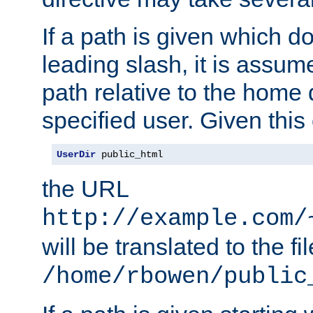
If a path is given which do
leading slash, it is assum
path relative to the home 
specified user. Given this
UserDir
 public_html
the URL
http://example.com/
will be translated to the fi
/home/rbowen/public