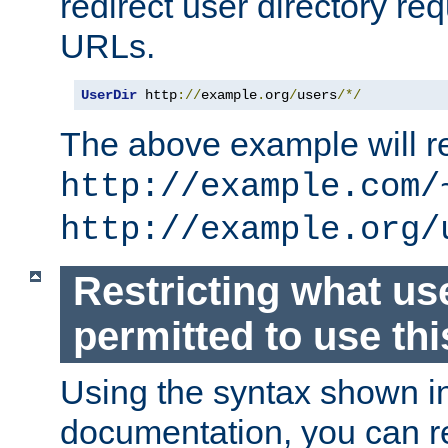
redirect user directory re
URLs.
UserDir
 http
://
example
.
org
/
users
/*/
The above example will re
http://example.com/
http://example.org/
Restricting what us
permitted to use thi
Using the syntax shown i
documentation, you can re