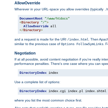
AllowOverride
Wherever in your URL-space you allow overrides (typically
.
DocumentRoot
"/www/htdocs"
<
Directory
"/"
>
AllowOverride
</
Directory
>
and a request is made for the URI
. Then Apach
/index.html
similar to the previous case of
. 
Options FollowSymLinks
Negotiation
If at all possible, avoid content negotiation if you're really i
performance penalties. There's one case where you can speed
DirectoryIndex
 index
Use a complete list of options:
DirectoryIndex
 index
.
cgi index
.
pl index
.
shtml
where you list the most common choice first.
Also note that explicitly creating a
file provides be