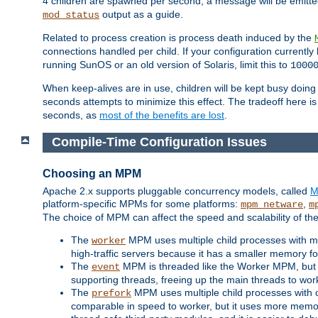
4 children are spawned per second, a message will be emitte
output as a guide.
mod_status
Related to process creation is process death induced by the
connections handled per child. If your configuration currentl
running SunOS or an old version of Solaris, limit this to
1000
When keep-alives are in use, children will be kept busy doin
seconds attempts to minimize this effect. The tradeoff here 
seconds, as
most of the benefits are lost
.
Compile-Time Configuration Issues
Choosing an MPM
Apache 2.x supports pluggable concurrency models, called
M
platform-specific MPMs for some platforms:
,
mpm_netware
m
The choice of MPM can affect the speed and scalability of the
The
MPM uses multiple child processes with ma
worker
high-traffic servers because it has a smaller memory f
The
MPM is threaded like the Worker MPM, but i
event
supporting threads, freeing up the main threads to wo
The
MPM uses multiple child processes with 
prefork
comparable in speed to worker, but it uses more memor