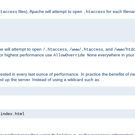
files), Apache will attempt to open
for each filen
htaccess
.htaccess
e will attempt to open
,
, and
/.htaccess
/www/.htaccess
/www/htd
For highest performance use
everywhere in your 
AllowOverride None
nterested in every last ounce of performance. In practice the benefits of 
 up the server. Instead of using a wildcard such as:
 index
.
html
tter performance than using
, as the necessary information