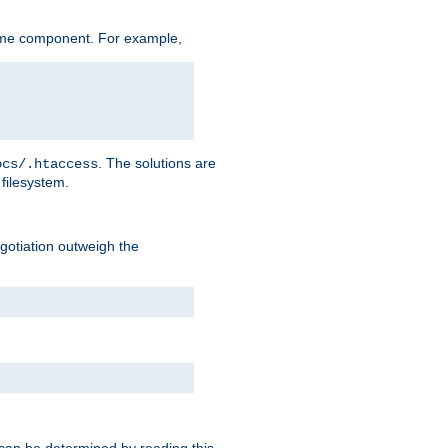
ame component. For example,
. The solutions are
ocs/.htaccess
filesystem.
negotiation outweigh the
 can be determined by reading this