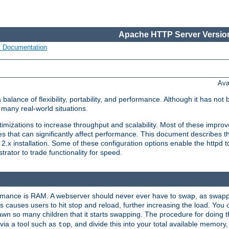
Apache HTTP Server Version
s Documentation
Ava
lance of flexibility, portability, and performance. Although it has not 
many real-world situations.
mizations to increase throughput and scalability. Most of these impro
s that can significantly affect performance. This document describes th
.x installation. Some of these configuration options enable the httpd t
rator to trade functionality for speed.
ormance is RAM. A webserver should never ever have to swap, as swappi
 causes users to hit stop and reload, further increasing the load. You 
wn so many children that it starts swapping. The procedure for doing th
via a tool such as
, and divide this into your total available memor
top