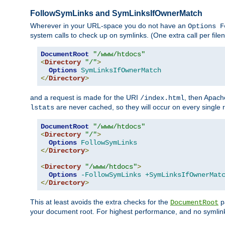
FollowSymLinks and SymLinksIfOwnerMatch
Wherever in your URL-space you do not have an
Options F
system calls to check up on symlinks. (One extra call per fi
DocumentRoot
"/www/htdocs"
<
Directory
"/"
>
Options
SymLinksIfOwnerMatch
</
Directory
>
and a request is made for the URI
, then Apach
/index.html
are never cached, so they will occur on every single r
lstats
DocumentRoot
"/www/htdocs"
<
Directory
"/"
>
Options
FollowSymLinks
</
Directory
>
<
Directory
"/www/htdocs"
>
Options
-FollowSymLinks
+SymLinksIfOwnerMat
</
Directory
>
This at least avoids the extra checks for the
pa
DocumentRoot
your document root. For highest performance, and no symlink