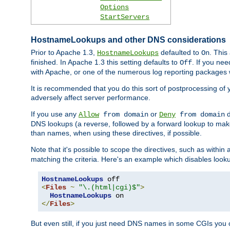
Options
StartServers
HostnameLookups and other DNS considerations
Prior to Apache 1.3,
defaulted to
. This
HostnameLookups
On
finished. In Apache 1.3 this setting defaults to
. If you ne
Off
with Apache, or one of the numerous log reporting packages 
It is recommended that you do this sort of postprocessing of 
adversely affect server performance.
If you use any
or
d
Allow
from domain
Deny
from domain
DNS lookups (a reverse, followed by a forward lookup to make
than names, when using these directives, if possible.
Note that it's possible to scope the directives, such as within 
matching the criteria. Here's an example which disables look
HostnameLookups
<
Files
~
"\.(html|cgi)$"
>
HostnameLookups
</
Files
>
But even still, if you just need DNS names in some CGIs you