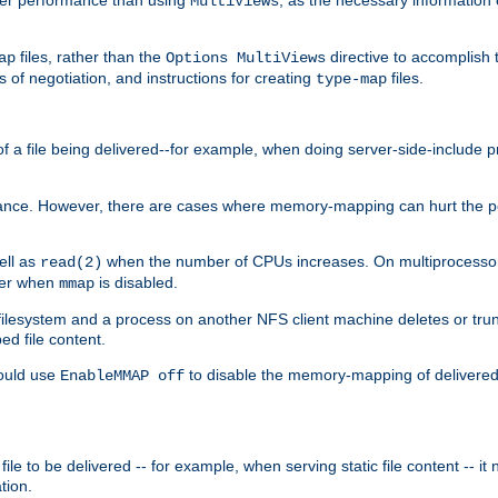
MultiViews
files, rather than the
directive to accomplish 
ap
Options MultiViews
 of negotiation, and instructions for creating
files.
type-map
of a file being delivered--for example, when doing server-side-include 
ce. However, there are cases where memory-mapping can hurt the perf
ell as
when the number of CPUs increases. On multiprocessor 
read(2)
ster when
is disabled.
mmap
lesystem and a process on another NFS client machine deletes or trun
ed file content.
hould use
to disable the memory-mapping of delivered f
EnableMMAP off
ile to be delivered -- for example, when serving static file content -- it
tion.