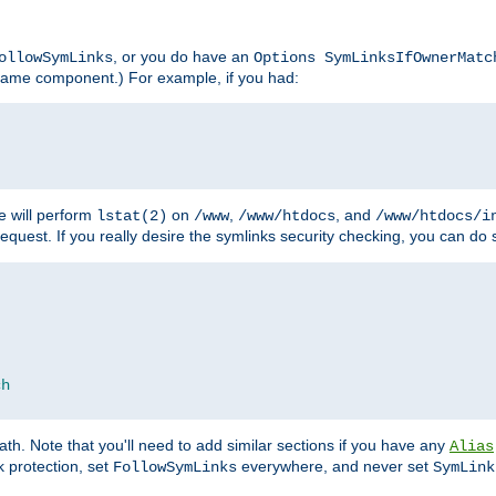
, or you do have an
ollowSymLinks
Options SymLinksIfOwnerMatc
lename component.) For example, if you had:
e will perform
on
,
, and
lstat(2)
/www
/www/htdocs
/www/htdocs/i
equest. If you really desire the symlinks security checking, you can do s
ch
th. Note that you'll need to add similar sections if you have any
Alias
 protection, set
everywhere, and never set
FollowSymLinks
SymLink