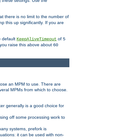
g these settings. Use the
t there is no limit to the number of
 this up significantly. If you are
e default
of
KeepAliveTimeout
5
 you raise this above about
60
ose an MPM to use. There are
everal MPMs from which to choose.
r generally is a good choice for
sing off some processing work to
any systems, prefork is
ations: it can be used with non-