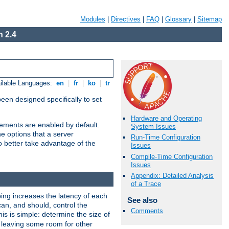
Modules
|
Directives
|
FAQ
|
Glossary
|
Sitemap
 2.4
ilable Languages:
en
|
fr
|
ko
|
tr
been designed specifically to set
Hardware and Operating
vements are enabled by default.
System Issues
e options that a server
Run-Time Configuration
o better take advantage of the
Issues
Compile-Time Configuration
Issues
Appendix: Detailed Analysis
of a Trace
ng increases the latency of each
See also
can, and should, control the
Comments
is is simple: determine the size of
y, leaving some room for other