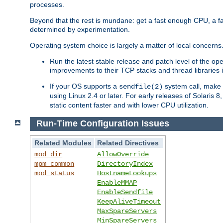
processes.
Beyond that the rest is mundane: get a fast enough CPU, a f
determined by experimentation.
Operating system choice is largely a matter of local concerns
Run the latest stable release and patch level of the o
improvements to their TCP stacks and thread libraries 
If your OS supports a
system call, make s
sendfile(2)
using Linux 2.4 or later. For early releases of Solaris 
static content faster and with lower CPU utilization.
Run-Time Configuration Issues
Related Modules
Related Directives
mod_dir
AllowOverride
mpm_common
DirectoryIndex
mod_status
HostnameLookups
EnableMMAP
EnableSendfile
KeepAliveTimeout
MaxSpareServers
MinSpareServers