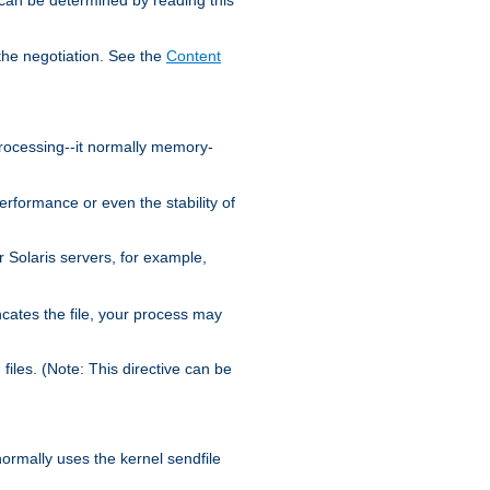
the negotiation. See the
Content
processing--it normally memory-
ormance or even the stability of
Solaris servers, for example,
cates the file, your process may
iles. (Note: This directive can be
 normally uses the kernel sendfile