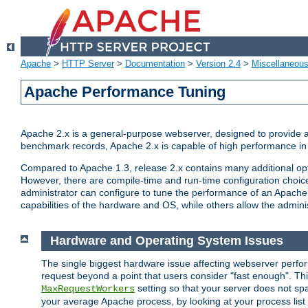
Apache
>
HTTP Server
>
Documentation
>
Version 2.4
>
Miscellaneou
Apache Performance Tuning
Apache 2.x is a general-purpose webserver, designed to provide a ba
benchmark records, Apache 2.x is capable of high performance in 
Compared to Apache 1.3, release 2.x contains many additional opti
However, there are compile-time and run-time configuration choice
administrator can configure to tune the performance of an Apache 2
capabilities of the hardware and OS, while others allow the administ
Hardware and Operating System Issues
The single biggest hardware issue affecting webserver perf
request beyond a point that users consider "fast enough". This
setting so that your server does not spa
MaxRequestWorkers
your average Apache process, by looking at your process list 