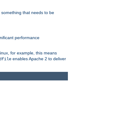
s something that needs to be
gnificant performance
Linux, for example, this means
enables Apache 2 to deliver
dfile