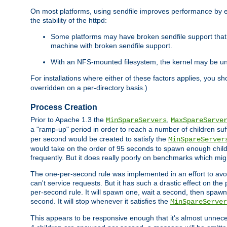
On most platforms, using sendfile improves performance by 
the stability of the httpd:
Some platforms may have broken sendfile support that t
machine with broken sendfile support.
With an NFS-mounted filesystem, the kernel may be unab
For installations where either of these factors applies, you s
overridden on a per-directory basis.)
Process Creation
Prior to Apache 1.3 the
,
MinSpareServers
MaxSpareServe
a "ramp-up" period in order to reach a number of children suffi
per second would be created to satisfy the
MinSpareServer
would take on the order of 95 seconds to spawn enough childre
frequently. But it does really poorly on benchmarks which mig
The one-per-second rule was implemented in an effort to avoi
can't service requests. But it has such a drastic effect on th
per-second rule. It will spawn one, wait a second, then spawn 
second. It will stop whenever it satisfies the
MinSpareServer
This appears to be responsive enough that it's almost unnece