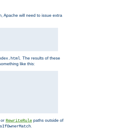
, Apache will need to issue extra
h
. The results of these
ndex.html
omething like this:
or
paths outside of
RewriteRule
.
sIfOwnerMatch