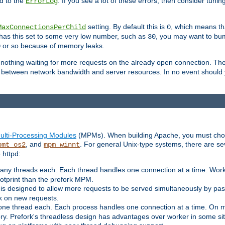
d to the
. If you see a lot of these errors, then consider tunin
ErrorLog
setting. By default this is
, which means tha
MaxConnectionsPerChild
0
y has this set to some very low number, such as
, you may want to bump
30
or so because of memory leaks.
0
g nothing waiting for more requests on the already open connection. Th
is between network bandwidth and server resources. In no event should
ulti-Processing Modules
(MPMs). When building Apache, you must cho
, and
. For general Unix-type systems, there are s
pmt_os2
mpm_winnt
 httpd:
ny threads each. Each thread handles one connection at a time. Worke
ootprint than the prefork MPM.
s designed to allow more requests to be served simultaneously by pas
rk on new requests.
one thread each. Each process handles one connection at a time. On m
y. Prefork's threadless design has advantages over worker in some situ