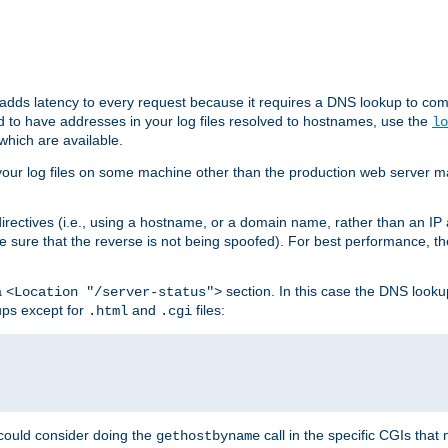
 adds latency to every request because it requires a DNS lookup to com
ed to have addresses in your log files resolved to hostnames, use the
lo
which are available.
your log files on some machine other than the production web server mach
irectives (i.e., using a hostname, or a domain name, rather than an IP 
 sure that the reverse is not being spoofed). For best performance, th
a
section. In this case the DNS look
<Location "/server-status">
ups except for
and
files:
.html
.cgi
 could consider doing the
call in the specific CGIs that 
gethostbyname