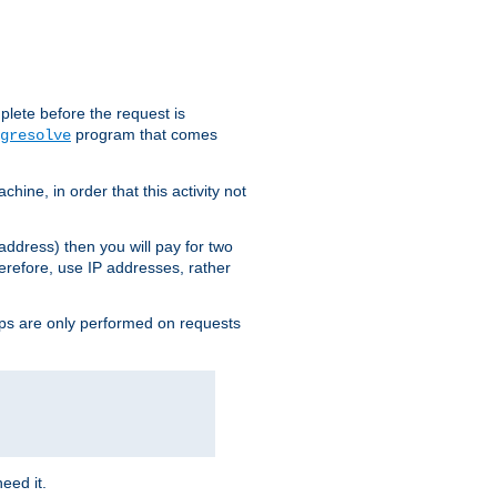
plete before the request is
program that comes
gresolve
ine, in order that this activity not
address) then you will pay for two
erefore, use IP addresses, rather
ups are only performed on requests
need it.