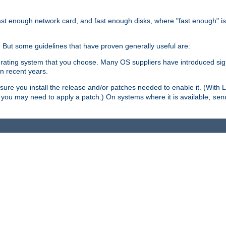
ast enough network card, and fast enough disks, where "fast enough" i
. But some guidelines that have proven generally useful are:
perating system that you choose. Many OS suppliers have introduced si
in recent years.
ure you install the release and/or patches needed to enable it. (With 
8, you may need to apply a patch.) On systems where it is available,
sen