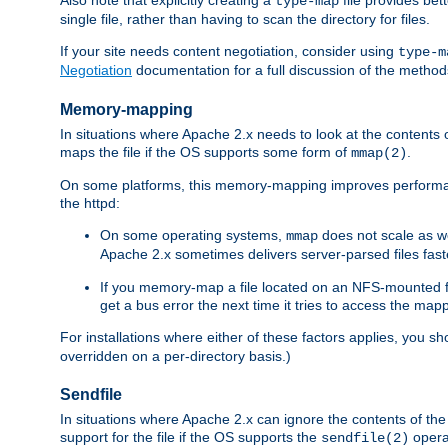
type-map
single file, rather than having to scan the directory for files.
If your site needs content negotiation, consider using
type-m
Negotiation
documentation for a full discussion of the methods
Memory-mapping
In situations where Apache 2.x needs to look at the contents 
maps the file if the OS supports some form of
.
mmap(2)
On some platforms, this memory-mapping improves performan
the httpd:
On some operating systems,
does not scale as w
mmap
Apache 2.x sometimes delivers server-parsed files fa
If you memory-map a file located on an NFS-mounted fi
get a bus error the next time it tries to access the mapp
For installations where either of these factors applies, you s
overridden on a per-directory basis.)
Sendfile
In situations where Apache 2.x can ignore the contents of the f
support for the file if the OS supports the
opera
sendfile(2)