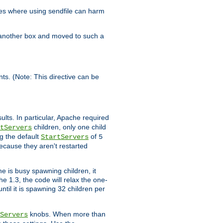
es where using sendfile can harm
n another box and moved to such a
ents. (Note: This directive can be
ults. In particular, Apache required
children, only one child
tServers
g the default
of
StartServers
5
ecause they aren't restarted
e is busy spawning children, it
e 1.3, the code will relax the one-
ntil it is spawning 32 children per
knobs. When more than
Servers