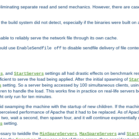
eliminating separate read and send mechanics. However, there are cas
he build system did not detect, especially if the binaries were built o
le to reliably serve the network file through its own cache.
hould use
to disable sendfile delivery of file cont
EnableSendfile off
, and
settings all had drastic effects on benchmark res
rs
StartServers
cient to serve the load being applied. After the initial spawning of
Star
setting. So a server being accessed by 100 simultaneous clients, usin
s
n to handle the load. This works fine in practice on real-life servers b
ht only run for ten minutes.
d swamping the machine with the startup of new children. If the machin
e perceived performance of Apache that it had to be replaced. As of Apach
two, wait a second, then spawn four, and it will continue exponentially u
setting.
s
ssary to twiddle the
,
and
MinSpareServers
MaxSpareServers
Start