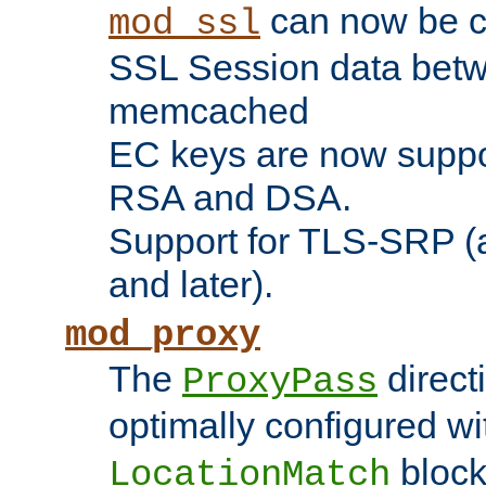
can now be c
mod_ssl
SSL Session data betw
memcached
EC keys are now suppor
RSA and DSA.
Support for TLS-SRP (a
and later).
mod_proxy
The
direct
ProxyPass
optimally configured wi
block
LocationMatch