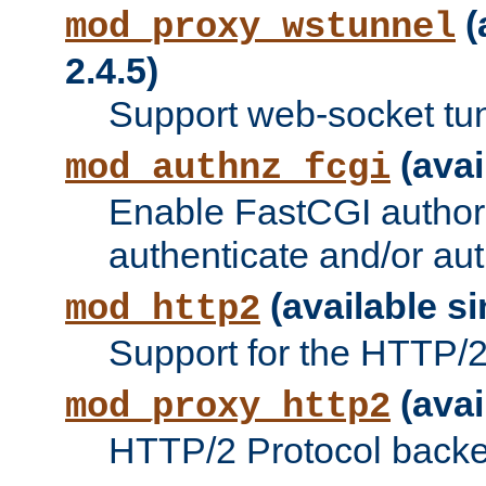
(
mod_proxy_wstunnel
2.4.5)
Support web-socket tu
(avai
mod_authnz_fcgi
Enable FastCGI authori
authenticate and/or aut
(available si
mod_http2
Support for the HTTP/2 
(avai
mod_proxy_http2
HTTP/2 Protocol backe