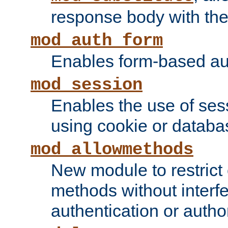
response body with the 
mod_auth_form
Enables form-based aut
mod_session
Enables the use of sessi
using cookie or databa
mod_allowmethods
New module to restrict
methods without interfe
authentication or author