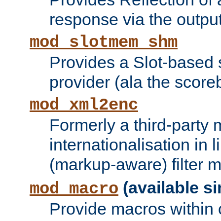
response via the output 
mod_slotmem_shm
Provides a Slot-based
provider (ala the score
mod_xml2enc
Formerly a third-party 
internationalisation in
(markup-aware) filter 
(available si
mod_macro
Provide macros within c