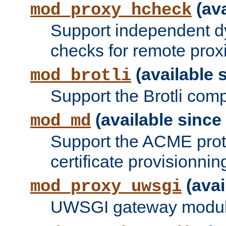
(ava
mod_proxy_hcheck
Support independent d
checks for remote prox
(available s
mod_brotli
Support the Brotli com
(available since 
mod_md
Support the ACME prot
certificate provisionnin
(avai
mod_proxy_uwsgi
UWSGI gateway modul