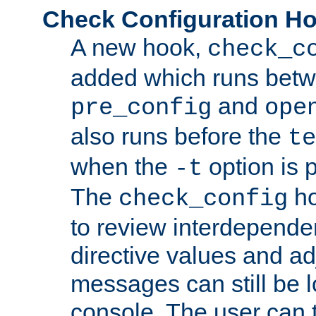
Check Configuration H
A new hook,
check_c
added which runs betw
and
pre_config
ope
also runs before the
te
when the
option is 
-t
The
ho
check_config
to review interdepende
directive values and ad
messages can still be 
console. The user can t