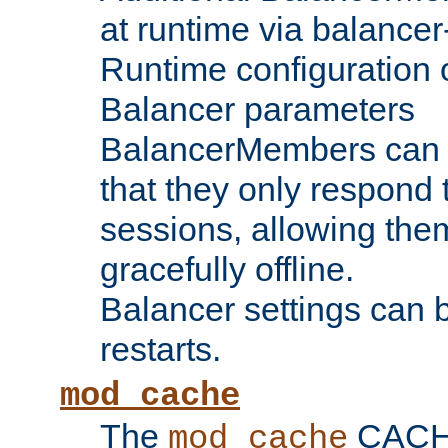
at runtime via balance
Runtime configuration o
Balancer parameters
BalancerMembers can be
that they only respond t
sessions, allowing the
gracefully offline.
Balancer settings can b
restarts.
mod_cache
The
CACHE 
mod_cache