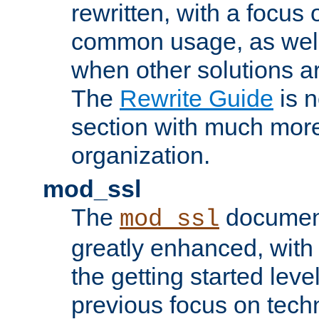
rewritten, with a focu
common usage, as well
when other solutions a
The
Rewrite Guide
is n
section with much more
organization.
mod_ssl
The
document
mod_ssl
greatly enhanced, wit
the getting started level
previous focus on techn