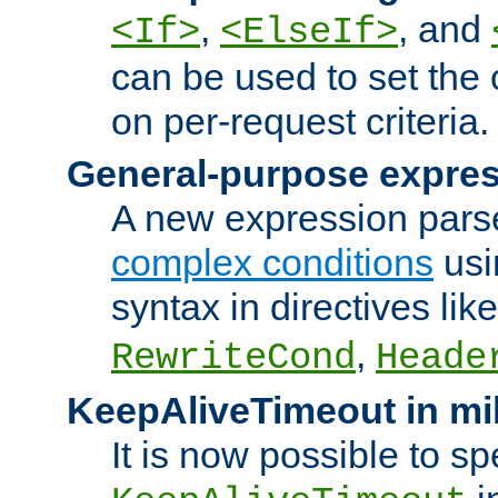
,
, and
<If>
<ElseIf>
can be used to set the
on per-request criteria.
General-purpose expres
A new expression parse
complex conditions
usi
syntax in directives lik
,
RewriteCond
Heade
KeepAliveTimeout in mi
It is now possible to sp