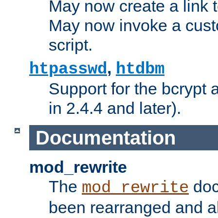
May now create a link to
May now invoke a cust
script.
,
htpasswd
htdbm
Support for the bcrypt 
in 2.4.4 and later).
Documentation
mod_rewrite
The
doc
mod_rewrite
been rearranged and a