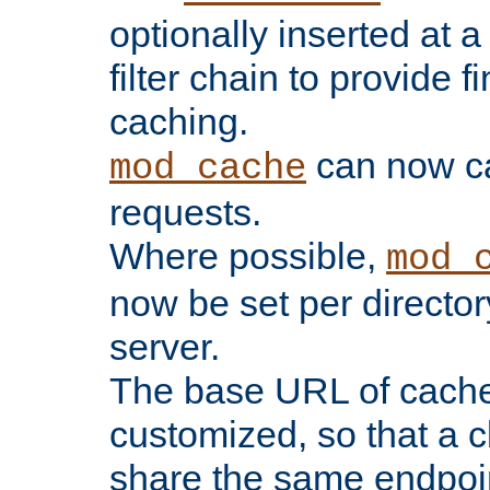
optionally inserted at a
filter chain to provide f
caching.
can now 
mod_cache
requests.
Where possible,
mod_
now be set per director
server.
The base URL of cach
customized, so that a c
share the same endpoin