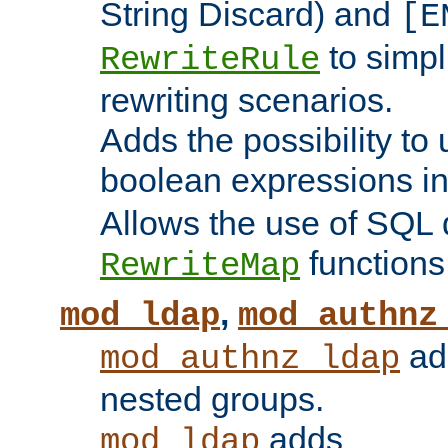
String Discard) and
[E
to simp
RewriteRule
rewriting scenarios.
Adds the possibility to
boolean expressions i
Allows the use of SQL 
functions
RewriteMap
,
mod_ldap
mod_authnz
add
mod_authnz_ldap
nested groups.
adds
mod_ldap