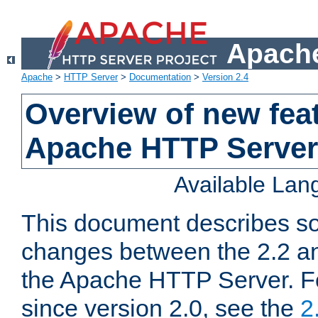
Apache
Apache
>
HTTP Server
>
Documentation
>
Version 2.4
Overview of new feat
Apache HTTP Server
Available La
This document describes so
changes between the 2.2 an
the Apache HTTP Server. F
since version 2.0, see the
2