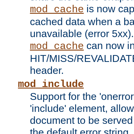
is now capa
mod_cache
cached data when a ba
unavailable (error 5xx).
can now in
mod_cache
HIT/MISS/REVALIDATE
header.
mod_include
Support for the 'onerror
'include' element, allow
document to be served 
the default error string.