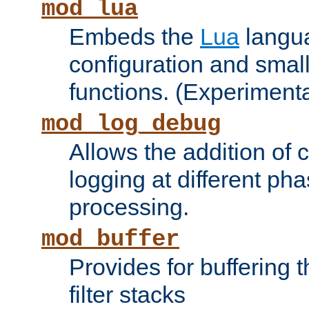
mod_lua
Embeds the
Lua
langua
configuration and small
functions. (Experimenta
mod_log_debug
Allows the addition of
logging at different ph
processing.
mod_buffer
Provides for buffering 
filter stacks