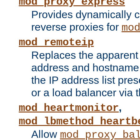
mod_proxy_express
Provides dynamically 
reverse proxies for
mo
mod_remoteip
Replaces the apparent 
address and hostname f
the IP address list pre
or a load balancer via 
,
mod_heartmonitor
mod_lbmethod_heartb
Allow
mod_proxy_ba