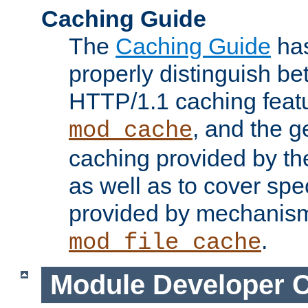
Caching Guide
The
Caching Guide
has
properly distinguish 
HTTP/1.1 caching feat
, and the g
mod_cache
caching provided by t
as well as to cover spe
provided by mechanis
.
mod_file_cache
Module Developer 