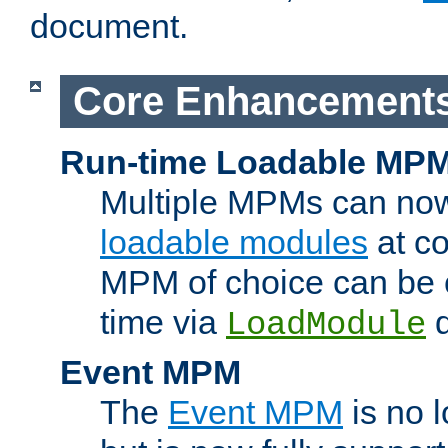
document.
Core Enhancement
Run-time Loadable MP
Multiple MPMs can no
loadable modules
at co
MPM of choice can be c
time via
d
LoadModule
Event MPM
The
Event MPM
is no 