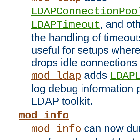
LDAPConnectionPoo
, and ot
LDAPTimeout
the handling of timeouts
useful for setups where 
drops idle connections
adds
mod_ldap
LDAP
log debug information 
LDAP toolkit.
mod_info
can now dum
mod_info