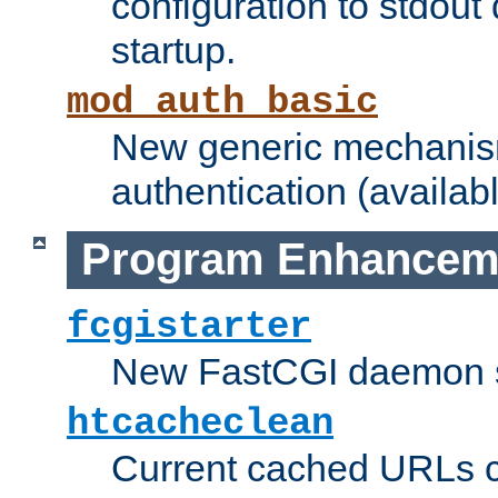
configuration to stdout
startup.
mod_auth_basic
New generic mechanism
authentication (availabl
Program Enhancem
fcgistarter
New FastCGI daemon sta
htcacheclean
Current cached URLs c