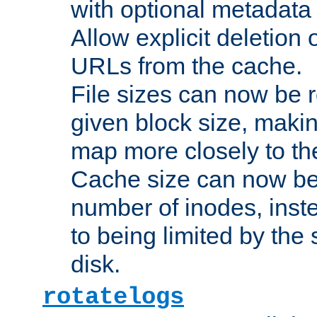
with optional metadata
Allow explicit deletion 
URLs from the cache.
File sizes can now be 
given block size, makin
map more closely to the
Cache size can now be 
number of inodes, inste
to being limited by the s
disk.
rotatelogs