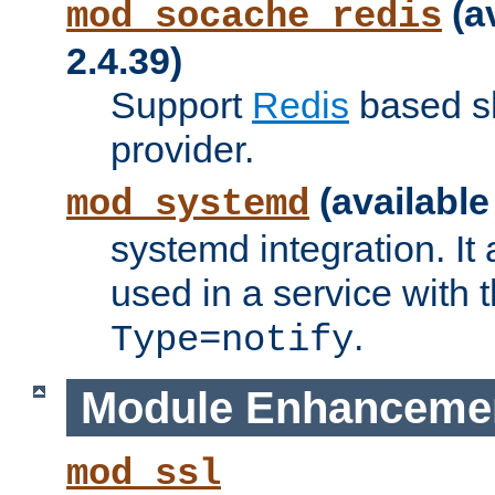
(a
mod_socache_redis
2.4.39)
Support
Redis
based s
provider.
(available
mod_systemd
systemd integration. It 
used in a service with
.
Type=notify
Module Enhanceme
mod_ssl