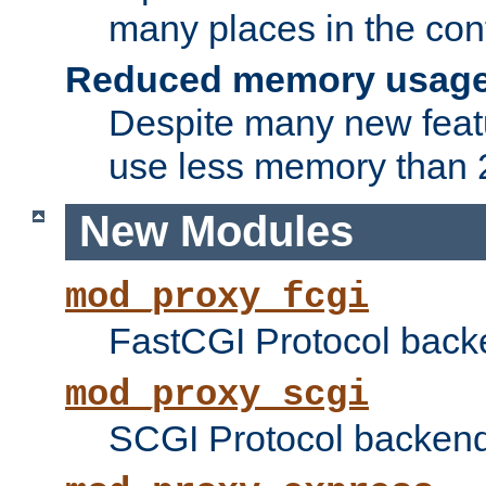
many places in the conf
Reduced memory usag
Despite many new featu
use less memory than 2
New Modules
mod_proxy_fcgi
FastCGI Protocol back
mod_proxy_scgi
SCGI Protocol backend