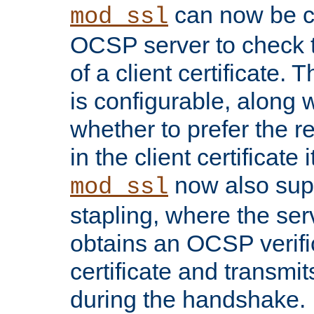
can now be c
mod_ssl
OCSP server to check t
of a client certificate.
is configurable, along 
whether to prefer the 
in the client certificate i
now also su
mod_ssl
stapling, where the ser
obtains an OCSP verific
certificate and transmits
during the handshake.