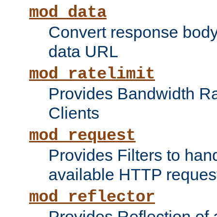
mod_data
Convert response bod
data URL
mod_ratelimit
Provides Bandwidth Rat
Clients
mod_request
Provides Filters to ha
available HTTP reques
mod_reflector
Provides Reflection of