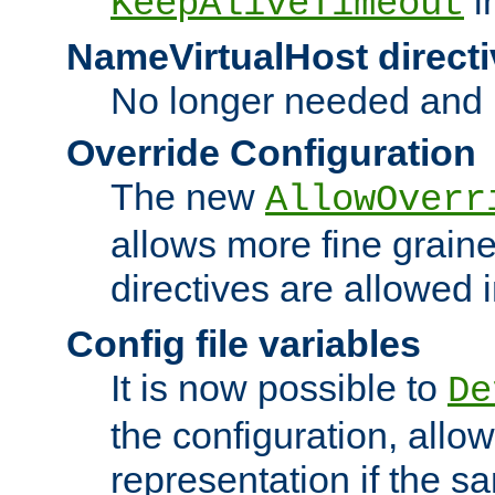
i
KeepAliveTimeout
NameVirtualHost directi
No longer needed and 
Override Configuration
The new
AllowOverr
allows more fine grain
directives are allowed 
Config file variables
It is now possible to
De
the configuration, allow
representation if the s