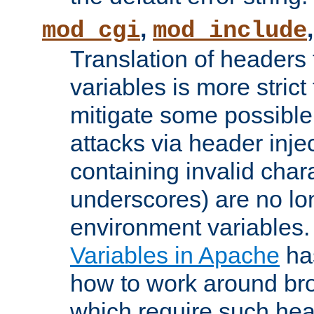
,
mod_cgi
mod_include
Translation of headers
variables is more strict
mitigate some possible 
attacks via header inj
containing invalid char
underscores) are no lo
environment variables
Variables in Apache
ha
how to work around bro
which require such head