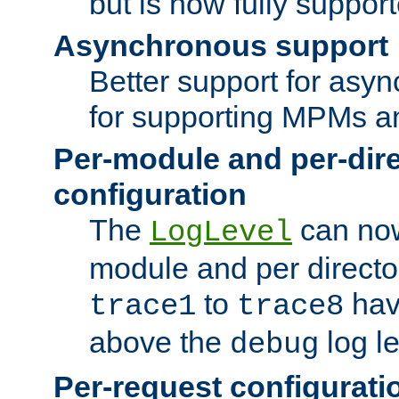
but is now fully suppor
Asynchronous support
Better support for asy
for supporting MPMs an
Per-module and per-dir
configuration
The
can now
LogLevel
module and per directo
to
hav
trace1
trace8
above the
log le
debug
Per-request configurati