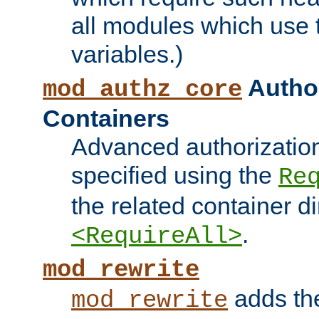
all modules which use
variables.)
Author
mod_authz_core
Containers
Advanced authorizatio
specified using the
Re
the related container d
.
<RequireAll>
mod_rewrite
adds t
mod_rewrite