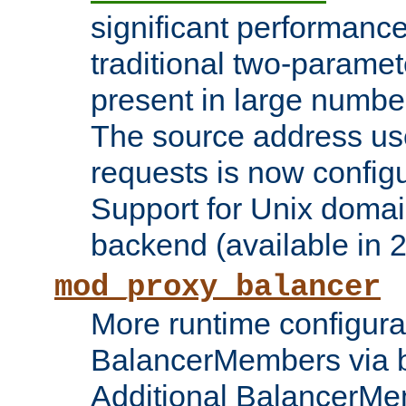
significant performanc
traditional two-parame
present in large numbe
The source address us
requests is now config
Support for Unix domai
backend (available in 2
mod_proxy_balancer
More runtime configura
BalancerMembers via 
Additional BalancerM