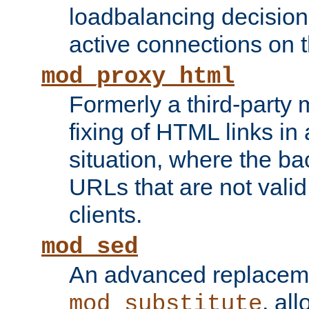
loadbalancing decision
active connections on 
mod_proxy_html
Formerly a third-party 
fixing of HTML links in
situation, where the b
URLs that are not valid 
clients.
mod_sed
An advanced replacem
, all
mod_substitute