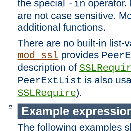
the special
operator.
-in
are not case sensitive. M
additional functions.
There are no built-in list-
provides
mod_ssl
PeerE
description of
SSLRequi
is also usa
PeerExtList
).
SSLRequire
Example expressio
The following examples 