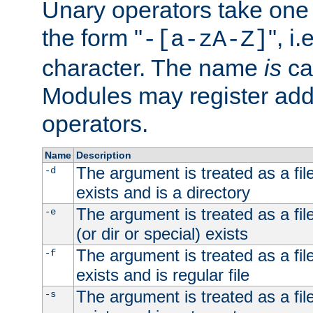
Unary operators take on
the form "
", i
-[a-zA-Z]
character. The name
is
ca
Modules may register addi
operators.
Name
Description
The argument is treated as a file
-d
exists and is a directory
The argument is treated as a file
-e
(or dir or special) exists
The argument is treated as a file
-f
exists and is regular file
The argument is treated as a file
-s