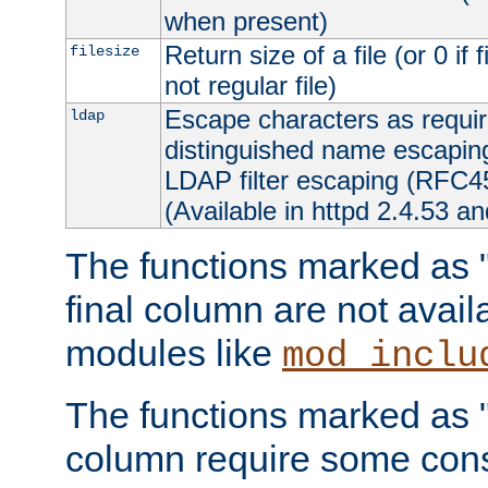
when present)
Return size of a file (or 0 if 
filesize
not regular file)
Escape characters as requ
ldap
distinguished name escapi
LDAP filter escaping (RFC4
(Available in httpd 2.4.53 an
The functions marked as "r
final column are not avai
modules like
mod_inclu
The functions marked as "o
column require some consi