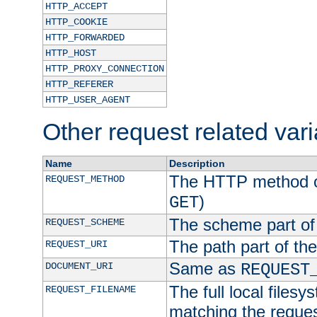
HTTP_ACCEPT
HTTP_COOKIE
HTTP_FORWARDED
HTTP_HOST
HTTP_PROXY_CONNECTION
HTTP_REFERER
HTTP_USER_AGENT
Other request related var
Name
Description
The HTTP method of
REQUEST_METHOD
)
GET
The scheme part of
REQUEST_SCHEME
The path part of th
REQUEST_URI
Same as
DOCUMENT_URI
REQUEST
The full local filesy
REQUEST_FILENAME
matching the request