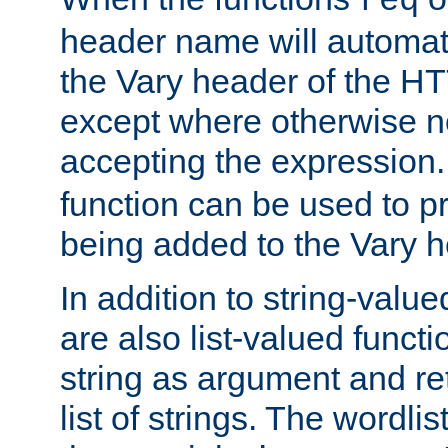
req
header name will automat
the Vary header of the H
except where otherwise no
accepting the expression
function can be used to 
being added to the Vary h
In addition to string-value
are also list-valued funct
string as argument and retu
list of strings. The wordli