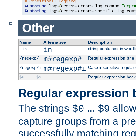
# Conditional logging
CustomLog
 logs
/
access-errors
.
log common 
"expr
CustomLog
 logs
/
access-errors-specific
.
log com
Other
Name
Alternative
Description
in
string contained in wordli
-in
m#regexp#
Regular expression (the s
/regexp/
m#regexp#i
Case insensitive regular
/regexp/i
Regular expression back
$0 ... $9
Regular expression 
The strings
...
allow
$0
$9
capture groups from a pre
successfully matching reg