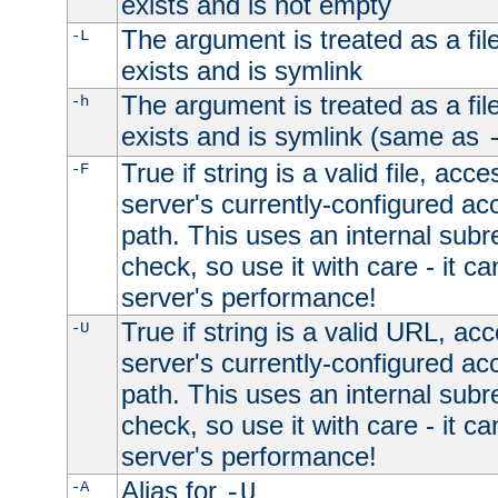
exists and is not empty
The argument is treated as a file
-L
exists and is symlink
The argument is treated as a file
-h
exists and is symlink (same as
True if string is a valid file, acce
-F
server's currently-configured acc
path. This uses an internal subr
check, so use it with care - it c
server's performance!
True if string is a valid URL, acc
-U
server's currently-configured acc
path. This uses an internal subr
check, so use it with care - it c
server's performance!
Alias for
-A
-U