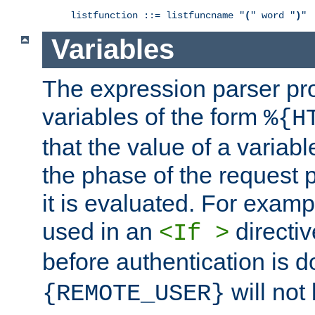
listfunction ::= listfuncname "
(
" word "
)
"
Variables
The expression parser pr
variables of the form
%{H
that the value of a varia
the phase of the request 
it is evaluated. For exam
used in an
directiv
<If >
before authentication is 
will not 
{REMOTE_USER}