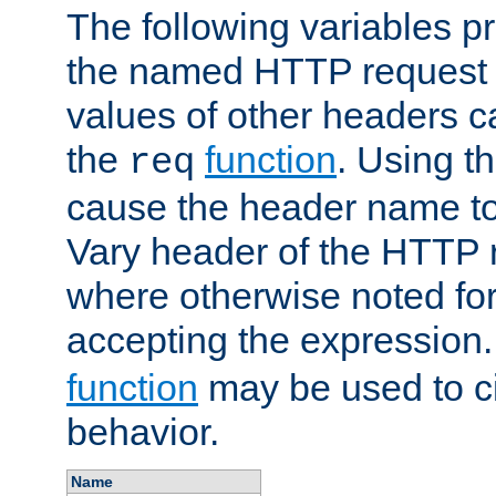
The following variables pr
the named HTTP request 
values of other headers c
the
function
. Using t
req
cause the header name to
Vary header of the HTTP 
where otherwise noted for 
accepting the expression
function
may be used to c
behavior.
Name