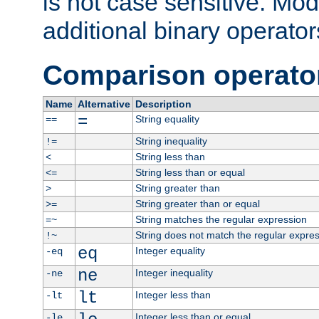
is not case sensitive. Mo
additional binary operator
Comparison operato
Name
Alternative
Description
=
String equality
==
String inequality
!=
String less than
<
String less than or equal
<=
String greater than
>
String greater than or equal
>=
String matches the regular expression
=~
String does not match the regular expre
!~
eq
Integer equality
-eq
ne
Integer inequality
-ne
lt
Integer less than
-lt
Integer less than or equal
-le