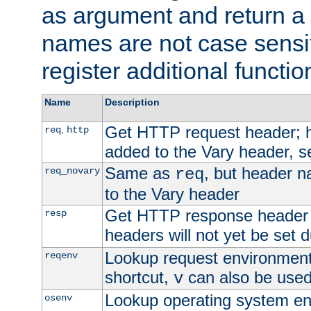
as argument and return a 
names are not case sensi
register additional functio
Name
Description
Get HTTP request header;
,
req
http
added to the Vary header, s
Same as
, but header n
req_novary
req
to the Vary header
Get HTTP response header
resp
headers will not yet be set 
Lookup request environment 
reqenv
shortcut,
can also be used 
v
Lookup operating system en
osenv