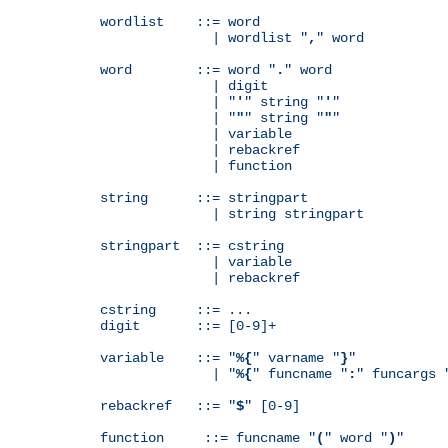
wordlist    ::= word

              | wordlist "
,
" word

word        ::= word "
.
" word

              | digit

              | "
'
" string "
'
"

              | "
"
" string "
"
"

              | variable

              | rebackref

              | function

string      ::= stringpart

              | string stringpart

stringpart  ::= cstring

              | variable

              | rebackref

cstring     ::= ...

digit       ::= [0-9]+

variable    ::= "
%{
" varname "
}
"

              | "
%{
" funcname "
:
" funcargs 
rebackref   ::= "
$
" [0-9]

function     ::= funcname "
(
" word "
)
"
