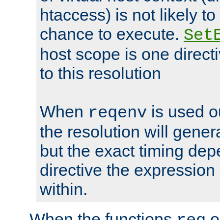
htaccess) is not likely t
chance to execute.
Set
host scope is one directi
to this resolution
When
is used o
reqenv
the resolution will genera
but the exact timing de
directive the expressio
within.
When the functions
o