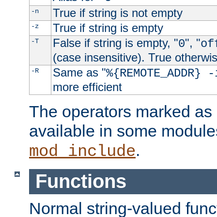
True if string is not empty
-n
True if string is empty
-z
False if string is empty, "
", "
-T
0
of
(case insensitive). True otherwi
Same as "
-R
%{REMOTE_ADDR} -
more efficient
The operators marked as "
available in some modules
.
mod_include
Functions
Normal string-valued func