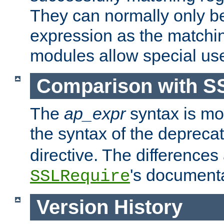
They can normally only b
expression as the matchi
modules allow special us
Comparison with S
The
ap_expr
syntax is mos
the syntax of the deprec
directive. The differences
's documenta
SSLRequire
Version History