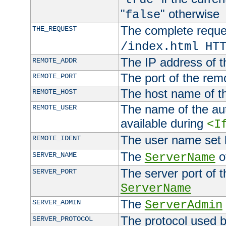
"
" otherwise
false
The complete request
THE_REQUEST
/index.html HT
The IP address of t
REMOTE_ADDR
The port of the remo
REMOTE_PORT
The host name of t
REMOTE_HOST
The name of the aut
REMOTE_USER
available during
<I
The user name set
REMOTE_IDENT
The
of
SERVER_NAME
ServerName
The server port of t
SERVER_PORT
ServerName
The
SERVER_ADMIN
ServerAdmin
The protocol used b
SERVER_PROTOCOL