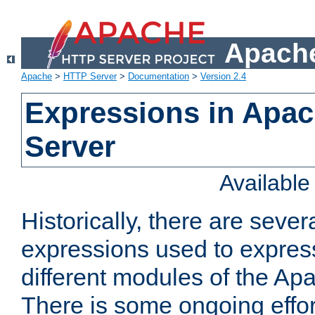
Apache
Apache
>
HTTP Server
>
Documentation
>
Version 2.4
Expressions in Apa
Server
Availabl
Historically, there are sever
expressions used to express
different modules of the A
There is some ongoing effor