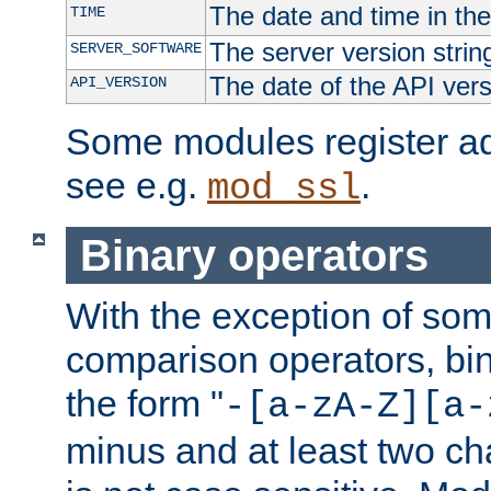
The date and time in th
TIME
The server version strin
SERVER_SOFTWARE
The date of the API ver
API_VERSION
Some modules register add
see e.g.
.
mod_ssl
Binary operators
With the exception of some
comparison operators, bi
the form "
-[a-zA-Z][a-
minus and at least two c