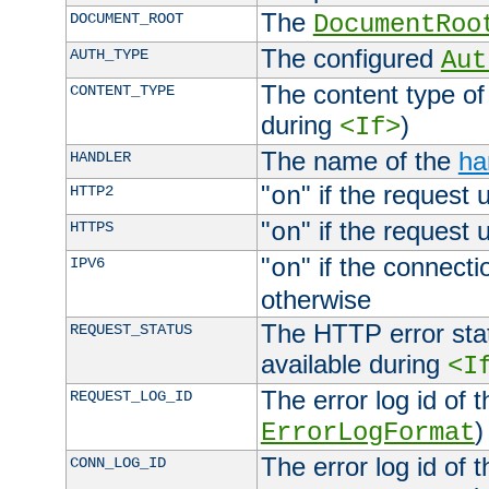
The
DOCUMENT_ROOT
DocumentRoo
The configured
AUTH_TYPE
Aut
The content type of
CONTENT_TYPE
during
)
<If>
The name of the
ha
HANDLER
"
" if the request 
HTTP2
on
"
" if the request 
HTTPS
on
"
" if the connecti
IPV6
on
otherwise
The HTTP error stat
REQUEST_STATUS
available during
<I
The error log id of 
REQUEST_LOG_ID
)
ErrorLogFormat
The error log id of 
CONN_LOG_ID