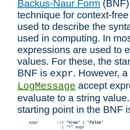
Backus-Naur Form
(BNF) 
technique for context-fre
used to describe the synt
used in computing. In mos
expressions are used to 
values. For these, the star
BNF is
. However, a 
expr
accept expr
LogMessage
evaluate to a string value.
starting point in the BNF 
expr        ::= "
true
" | "
false
"

              | "
!
" expr
