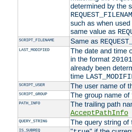
determined by the s
REQUEST_FILENA
such as when used in
same value as
REQ
Same as
SCRIPT_FILENAME
REQUEST
The date and time of
LAST_MODIFIED
in the format
2010
already been determ
time
LAST_MODIFI
The user name of th
SCRIPT_USER
The group name of t
SCRIPT_GROUP
The trailing path n
PATH_INFO
AcceptPathInfo
The query string of 
QUERY_STRING
"
" if the curre
IS_SUBREQ
true