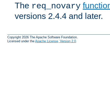
The
functio
req_novary
versions 2.4.4 and later.
Copyright 2026 The Apache Software Foundation.
Licensed under the
Apache License, Version 2.0
.