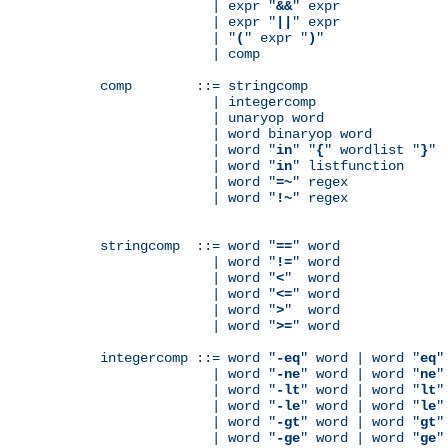
              | expr "
&&
" expr

              | expr "
||
" expr

              | "
(
" expr "
)
"

              | comp

comp        ::= stringcomp

              | integercomp

              | unaryop word

              | word binaryop word

              | word "
in
" "
{
" wordlist "
}
"

              | word "
in
" listfunction

              | word "
=~
" regex

              | word "
!~
" regex

stringcomp  ::= word "
==
" word

              | word "
!=
" word

              | word "
<
"  word

              | word "
<=
" word

              | word "
>
"  word

              | word "
>=
" word

integercomp ::= word "
-eq
" word | word "
eq
"
              | word "
-ne
" word | word "
ne
"
              | word "
-lt
" word | word "
lt
"
              | word "
-le
" word | word "
le
"
              | word "
-gt
" word | word "
gt
"
              | word "
-ge
" word | word "
ge
"