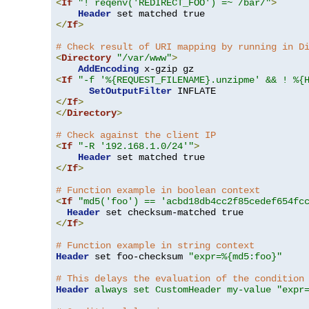
<
If
"! reqenv('REDIRECT_FOO') =~ /bar/"
>
Header
</
If
>
# Check result of URI mapping by running in D
<
Directory
"/var/www"
>
AddEncoding
<
If
"-f '%{REQUEST_FILENAME}.unzipme' && ! %{
SetOutputFilter
</
If
>
</
Directory
>
# Check against the client IP
<
If
"-R '192.168.1.0/24'"
>
Header
</
If
>
# Function example in boolean context
<
If
"md5('foo') == 'acbd18db4cc2f85cedef654fc
Header
</
If
>
# Function example in string context
Header
 set foo-checksum 
"expr=%{md5:foo}"
# This delays the evaluation of the condition
Header
always set CustomHeader my-value "expr