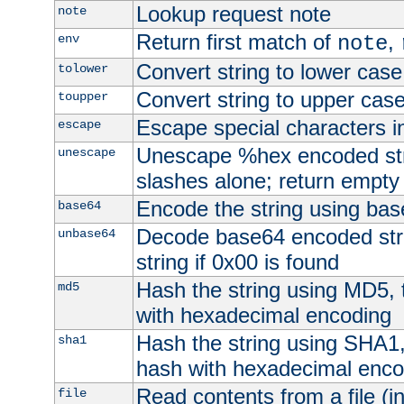
Lookup request note
note
Return first match of
,
env
note
Convert string to lower case
tolower
Convert string to upper cas
toupper
Escape special characters 
escape
Unescape %hex encoded str
unescape
slashes alone; return empty 
Encode the string using ba
base64
Decode base64 encoded stri
unbase64
string if 0x00 is found
Hash the string using MD5,
md5
with hexadecimal encoding
Hash the string using SHA1
sha1
hash with hexadecimal enco
Read contents from a file (in
file