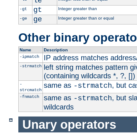
le
gt
Integer greater than
-gt
ge
Integer greater than or equal
-ge
Other binary operato
Name
Description
IP address matches address
-ipmatch
left string matches pattern gi
-strmatch
(containing wildcards *, ?, [])
same as
, but ca
-
-strmatch
strcmatch
same as
, but s
-fnmatch
-strmatch
wildcards
Unary operators