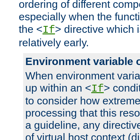
ordering of different comp
especially when the functi
the <
> directive which 
If
relatively early.
Environment variable 
When environment varia
up within an <
> condit
If
to consider how extremel
processing that this reso
a guideline, any directiv
of virtual host context (di