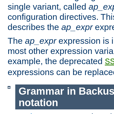
single variant, called
ap_ex
configuration directives. T
describes the
ap_expr
expre
The
ap_expr
expression is 
most other expression vari
example, the deprecated
S
expressions can be replac
Grammar in Backus
notation