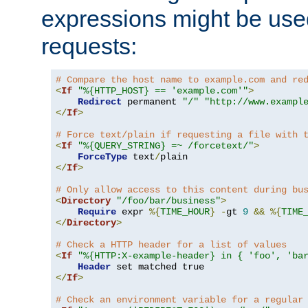
expressions might be use
requests:
# Compare the host name to example.com and re
<
If
"%{HTTP_HOST} == 'example.com'"
>
Redirect
 permanent 
"/"
"http://www.exampl
</
If
>
# Force text/plain if requesting a file with 
<
If
"%{QUERY_STRING} =~ /forcetext/"
>
ForceType
 text
/
</
If
>
# Only allow access to this content during bu
<
Directory
"/foo/bar/business"
>
Require
 expr 
%{
TIME_HOUR
}
-
gt 
9
&&
%{
TIME
</
Directory
>
# Check a HTTP header for a list of values
<
If
"%{HTTP:X-example-header} in { 'foo', 'ba
Header
</
If
>
# Check an environment variable for a regular