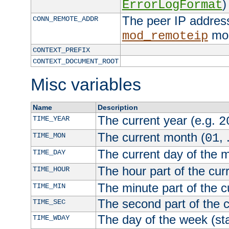
)
ErrorLogFormat
The peer IP address
CONN_REMOTE_ADDR
mod
mod_remoteip
CONTEXT_PREFIX
CONTEXT_DOCUMENT_ROOT
Misc variables
Name
Description
The current year (e.g.
TIME_YEAR
2
The current month (
, 
TIME_MON
01
The current day of the 
TIME_DAY
The hour part of the curr
TIME_HOUR
The minute part of the c
TIME_MIN
The second part of the c
TIME_SEC
The day of the week (sta
TIME_WDAY