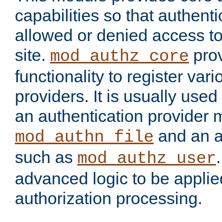
capabilities so that authent
allowed or denied access to
site.
prov
mod_authz_core
functionality to register var
providers. It is usually used
an authentication provider
and an a
mod_authn_file
such as
mod_authz_user
advanced logic to be applie
authorization processing.