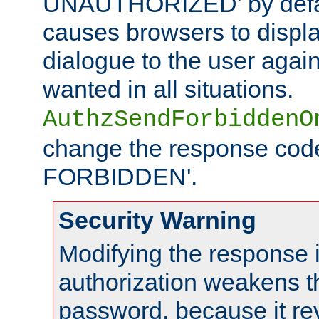
UNAUTHORIZED' by defaul
causes browsers to displ
dialogue to the user again
wanted in all situations.
AuthzSendForbiddenO
change the response code
FORBIDDEN'.
Security Warning
Modifying the response 
authorization weakens th
password, because it rev