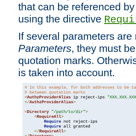
that can be referenced by
using the directive
Requi
If several parameters are
Parameters
, they must be
quotation marks. Otherwise
is taken into account.
# In this example, for both addresses to be t
# between quotation marks
<
AuthzProviderAlias
 ip reject-ips 
"XXX.XXX.XX
</
AuthzProviderAlias
>
<
Directory
"/path/to/dir"
>
<
RequireAll
>
Require
 not reject-ips

Require
 all granted

</
RequireAll
>