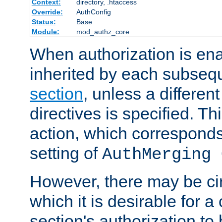
Context:
directory, .htaccess
Override:
AuthConfig
Status:
Base
Module:
mod_authz_core
When authorization is enab
inherited by each subse
section
, unless a different
directives is specified. Thi
action, which corresponds 
setting of
AuthMerging 
However, there may be ci
which it is desirable for a
section's authorization t