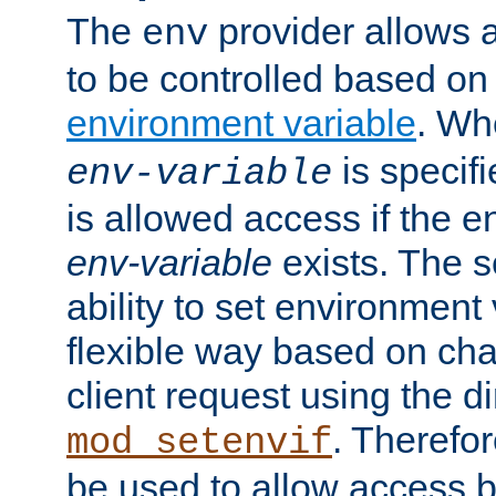
The
provider allows a
env
to be controlled based on
environment variable
. W
is specifi
env-variable
is allowed access if the 
env-variable
exists. The s
ability to set environment 
flexible way based on char
client request using the d
. Therefor
mod_setenvif
be used to allow access 