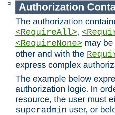
Authorization Conta
The authorization containe
,
<RequireAll>
<Requi
may be 
<RequireNone>
other and with the
Requi
express complex authoriza
The example below expres
authorization logic. In ord
resource, the user must ei
user, or bel
superadmin