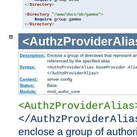
</
Directory
>
<
Directory
"/www/docs/ab/gamma"
>
Require
</
Directory
>
<AuthzProviderAlia
Description:
Enclose a group of directives that represent a
referenced by the specified alias
Syntax:
<AuthzProviderAlias
baseProvider Ali
</AuthzProviderAlias>
Context:
server config
Status:
Base
Module:
mod_authz_core
<AuthzProviderAlias
</AuthzProviderAlia
enclose a group of authori