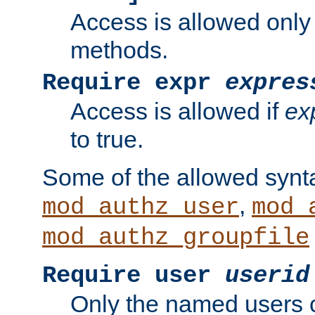
Access is allowed only
methods.
Require expr
expres
Access is allowed if
ex
to true.
Some of the allowed synt
,
mod_authz_user
mod_
mod_authz_groupfile
Require user
userid
Only the named users 