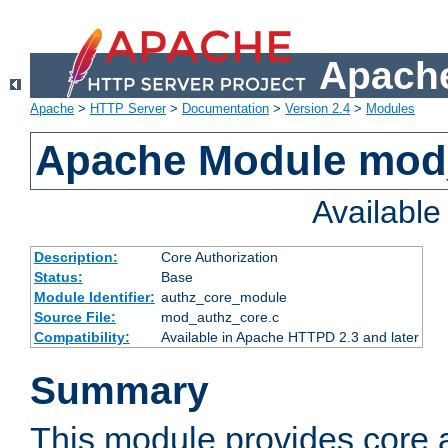
Apache
Apache
>
HTTP Server
>
Documentation
>
Version 2.4
>
Modules
Apache Module mod
Availabl
Description:
Core Authorization
Status:
Base
Module Identifier:
authz_core_module
Source File:
mod_authz_core.c
Compatibility:
Available in Apache HTTPD 2.3 and later
Summary
This module provides core a