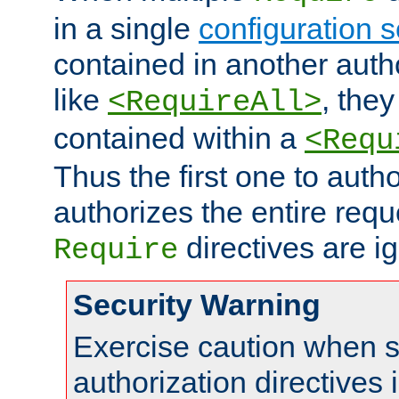
in a single
configuration s
contained in another autho
like
, they
<RequireAll>
contained within a
<Requ
Thus the first one to auth
authorizes the entire req
directives are i
Require
Security Warning
Exercise caution when s
authorization directives 