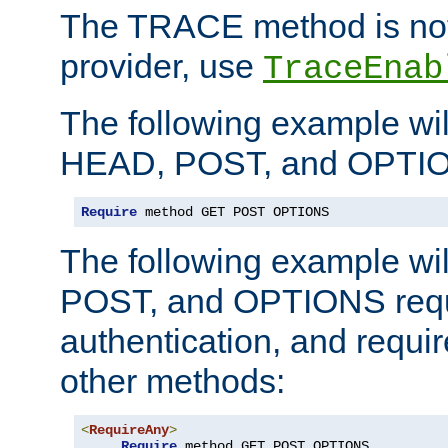
The TRACE method is not 
provider, use
TraceEnab
The following example wil
HEAD, POST, and OPTIO
Require
 method GET POST OPTIONS
The following example wi
POST, and OPTIONS requ
authentication, and require
other methods:
<
RequireAny
>
Require
 method GET POST OPTIONS
