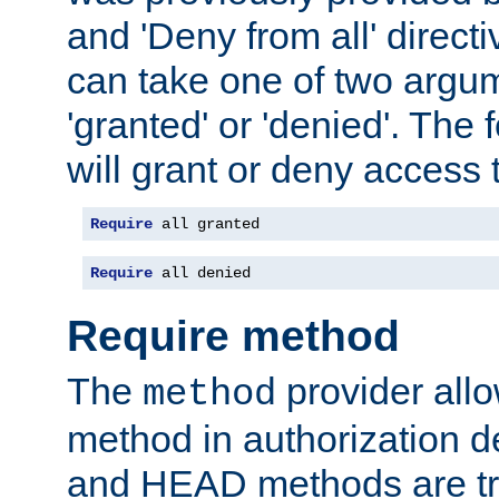
and 'Deny from all' directi
can take one of two argu
'granted' or 'denied'. The
will grant or deny access t
Require
 all granted
Require
 all denied
Require method
The
provider all
method
method in authorization 
and HEAD methods are tre