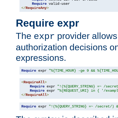
Require
</
RequireAny
>
Require expr
The
provider allows
expr
authorization decisions on
expressions.
Require
 expr 
"%{TIME_HOUR} -ge 9 && %{TIME_HO
<
RequireAll
>
Require
 expr 
"!(%{QUERY_STRING} =~ /secre
Require
 expr 
"%{REQUEST_URI} in { '/examp
</
RequireAll
>
Require
 expr 
"!(%{QUERY_STRING} =~ /secret/) 