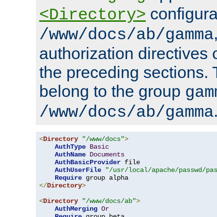
configura
<Directory>
/www/docs/ab/gamma
authorization directives 
the preceding sections.
belong to the group
gam
/www/docs/ab/gamma
<
Directory
"/www/docs"
>
AuthType
Basic
AuthName
Documents
AuthBasicProvider
 file

AuthUserFile
"/usr/local/apache/passwd/pa
Require
</
Directory
>
<
Directory
"/www/docs/ab"
>
AuthMerging
Or
Require