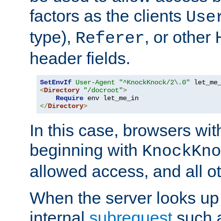
factors as the clients
Use
type),
, or other
Referer
header fields.
SetEnvIf
User-Agent
"^KnockKnock/2\.0"
<
Directory
"/docroot"
>
Require
</
Directory
>
In this case, browsers wit
beginning with
KnockKno
allowed access, and all ot
When the server looks up 
internal
subrequest
such a