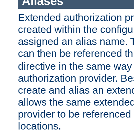
Aliases
Extended authorization p
created within the configur
assigned an alias name. T
can then be referenced t
directive in the same way
authorization provider. Bes
create and alias an extend
allows the same extended
provider to be referenced 
locations.