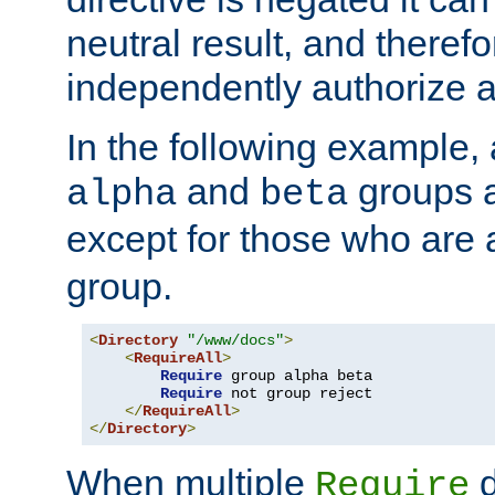
neutral result, and theref
independently authorize a
In the following example, a
and
groups a
alpha
beta
except for those who are 
group.
<
Directory
"/www/docs"
>
<
RequireAll
>
Require
 group alpha beta

Require
 not group reject

</
RequireAll
>
</
Directory
>
When multiple
d
Require