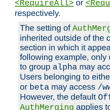
or
<RequireAll>
<Requ
respectively.
The setting of
AuthMer
inherited outside of the 
section in which it appea
following example, only
to group
may ac
alpha
Users belonging to eith
or
may access
beta
/w
However, the default
Of
applies t
AuthMerging