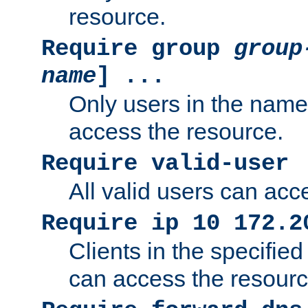
resource.
Require group
group
name
] ...
Only users in the nam
access the resource.
Require valid-user
All valid users can acc
Require ip 10 172.2
Clients in the specifie
can access the resourc