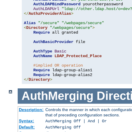
AuthLDAPBindPassword
 yourotherpassword

AuthLDAPUrl
"ldap://other.ldap.host/o=dev
</
AuthzProviderAlias
>
Alias
"/secure"
"/webpages/secure"
<
Directory
"/webpages/secure"
>
Require
 all granted

AuthBasicProvider
 file

AuthType
Basic
AuthName
LDAP_Protected_Place
#implied OR operation
Require
 ldap-group-alias1

Require
</
Directory
>
AuthMerging
Direct
Description:
Controls the manner in which each configuratio
that of preceding configuration sections.
Syntax:
AuthMerging Off | And | Or
Default:
AuthMerging Off