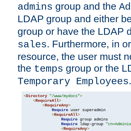
group and the
admins
Ad
LDAP group and either be
group or have the LDAP
. Furthermore, in o
sales
resource, the user must no
the
group or the 
temps
Temporary Employees
<
Directory
"/www/mydocs"
>
<
RequireAll
>
<
RequireAny
>
Require
 user superadmin

<
RequireAll
>
Require
 group admins

Require
 ldap-group 
"cn=Admini
<
RequireAny
>