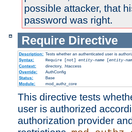
possible attacker, that 
password was right.
Require
Directive
Description:
Tests whether an authenticated user is authori
Syntax:
Require [not]
entity-name
[
entity-na
Context:
directory, .htaccess
Override:
AuthConfig
Status:
Base
Module:
mod_authz_core
This directive tests wheth
user is authorized accordi
authorization provider and