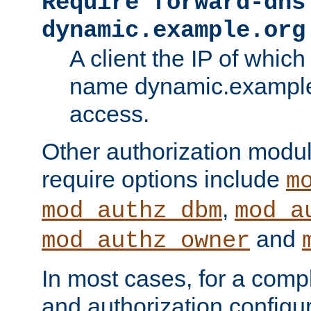
Require forward-dns
dynamic.example.org
A client the IP of which
name dynamic.example.
access.
Other authorization modu
require options include
m
,
mod_authz_dbm
mod_a
and
mod_authz_owner
In most cases, for a comp
and authorization configu