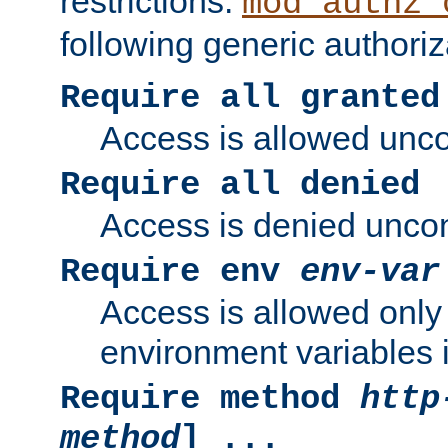
restrictions.
mod_authz_
following generic authoriz
Require all granted
Access is allowed uncon
Require all denied
Access is denied uncond
Require env
env-var
Access is allowed only 
environment variables i
Require method
http
method
] ...