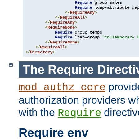
Require
 group sales

Require
 ldap-attribute de
</
RequireAny
>
</
RequireAll
>
</
RequireAny
>
<
RequireNone
>
Require
 group temps

Require
 ldap-group 
"cn=Temporary 
</
RequireNone
>
</
RequireAll
>
</
Directory
>
The Require Directi
provid
mod_authz_core
authorization providers w
with the
directiv
Require
Require env