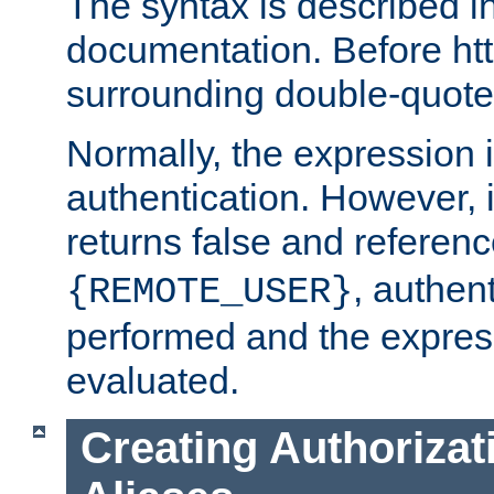
The syntax is described i
documentation. Before htt
surrounding double-quot
Normally, the expression 
authentication. However, 
returns false and referen
, authent
{REMOTE_USER}
performed and the express
evaluated.
Creating Authorizat