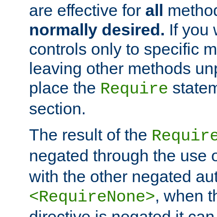
are effective for
all
metho
normally desired.
If you 
controls only to specific 
leaving other methods un
place the
statem
Require
section.
The result of the
Requir
negated through the use 
with the other negated aut
, when 
<RequireNone>
directive is negated it can 