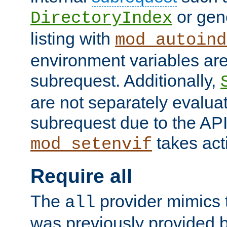
or gene
DirectoryIndex
listing with
mod_autoind
environment variables ar
subrequest. Additionally,
are not separately evaluat
subrequest due to the AP
takes acti
mod_setenvif
Require all
The
provider mimics t
all
was previously provided by