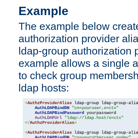
Example
The example below creates
authorization provider al
ldap-group authorization p
example allows a single a
to check group membershi
ldap hosts:
<
AuthzProviderAlias
 ldap-group ldap-group-ali
AuthLDAPBindDN
"cn=youruser,o=ctx"
AuthLDAPBindPassword
 yourpassword

AuthLDAPUrl
"ldap://ldap.host/o=ctx"
</
AuthzProviderAlias
>
<
AuthzProviderAlias
 ldap-group ldap-group-ali
AuthLDAPBindDN
"cn=yourotheruser,o=dev"