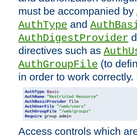
must be accompanied by
and
AuthType
AuthBas
d
AuthDigestProvider
directives such as
AuthU
(to defi
AuthGroupFile
in order to work correctly
AuthType
Basic
AuthName
"Restricted Resource"
AuthBasicProvider
AuthUserFile
"/web/users"
AuthGroupFile
"/web/groups"
Require
 group admin
Access controls which are