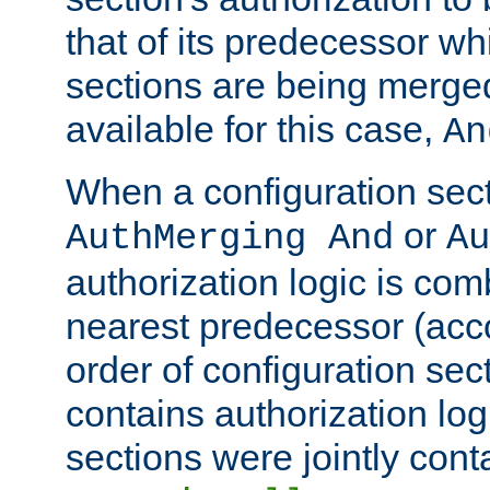
that of its predecessor wh
sections are being merge
available for this case,
An
When a configuration sect
or
AuthMerging And
Au
authorization logic is com
nearest predecessor (acco
order of configuration sec
contains authorization logi
sections were jointly cont