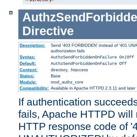
</
Directory
>
AuthzSendForbidde
Directive
Description:
Send '403 FORBIDDEN' instead of '401 UNA
authorization fails
Syntax:
AuthzSendForbiddenOnFailure On|Off
Default:
AuthzSendForbiddenOnFailure Off
Context:
directory, .htaccess
Status:
Base
Module:
mod_authz_core
Compatibility:
Available in Apache HTTPD 2.3.11 and later
If authentication succeeds
fails, Apache HTTPD will
HTTP response code of '