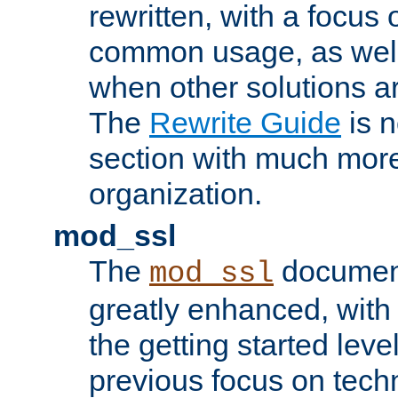
rewritten, with a focu
common usage, as well
when other solutions a
The
Rewrite Guide
is n
section with much more
organization.
mod_ssl
The
document
mod_ssl
greatly enhanced, wit
the getting started level
previous focus on techn