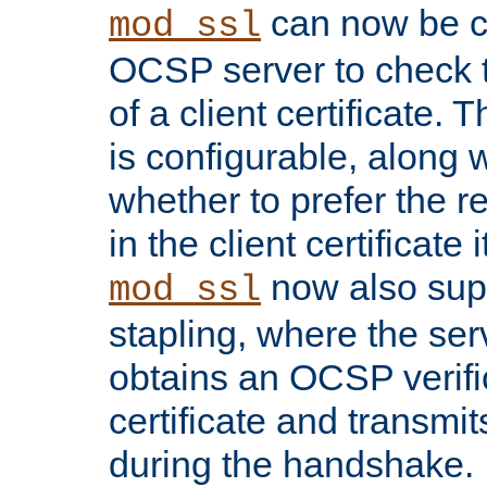
can now be c
mod_ssl
OCSP server to check t
of a client certificate.
is configurable, along 
whether to prefer the 
in the client certificate i
now also su
mod_ssl
stapling, where the ser
obtains an OCSP verific
certificate and transmits
during the handshake.