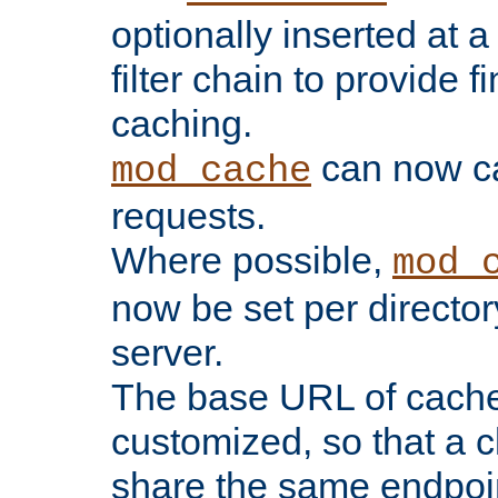
optionally inserted at a
filter chain to provide f
caching.
can now 
mod_cache
requests.
Where possible,
mod_
now be set per director
server.
The base URL of cach
customized, so that a c
share the same endpoin