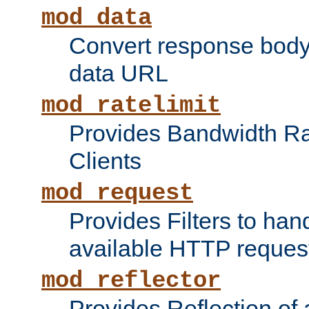
mod_data
Convert response bod
data URL
mod_ratelimit
Provides Bandwidth Rat
Clients
mod_request
Provides Filters to ha
available HTTP reques
mod_reflector
Provides Reflection of