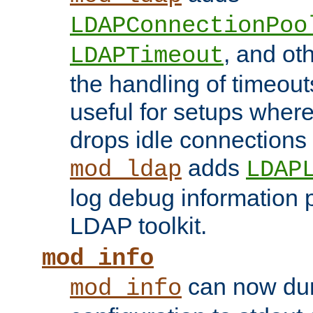
LDAPConnectionPoo
, and ot
LDAPTimeout
the handling of timeouts
useful for setups where 
drops idle connections
adds
mod_ldap
LDAP
log debug information 
LDAP toolkit.
mod_info
can now dum
mod_info