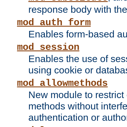
response body with the 
mod_auth_form
Enables form-based aut
mod_session
Enables the use of sessi
using cookie or databa
mod_allowmethods
New module to restrict
methods without interfe
authentication or author