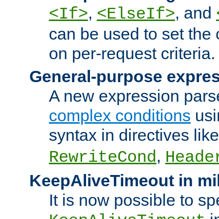
,
, and
<If>
<ElseIf>
can be used to set the
on per-request criteria.
General-purpose expres
A new expression parse
complex conditions
usi
syntax in directives lik
,
RewriteCond
Heade
KeepAliveTimeout in mi
It is now possible to sp