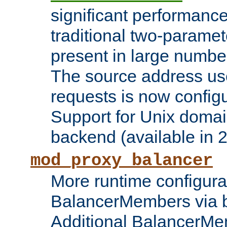
significant performanc
traditional two-parame
present in large numbe
The source address us
requests is now config
Support for Unix domai
backend (available in 2
mod_proxy_balancer
More runtime configura
BalancerMembers via 
Additional BalancerM