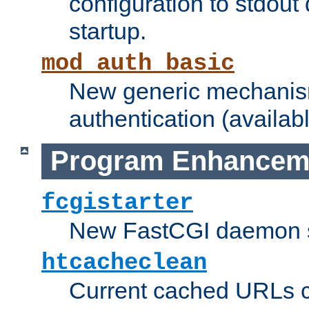
configuration to stdout
startup.
mod_auth_basic
New generic mechanism
authentication (availabl
Program Enhancem
fcgistarter
New FastCGI daemon sta
htcacheclean
Current cached URLs c