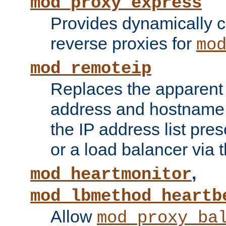
mod_proxy_express
Provides dynamically 
reverse proxies for
mo
mod_remoteip
Replaces the apparent 
address and hostname f
the IP address list pre
or a load balancer via 
,
mod_heartmonitor
mod_lbmethod_heartb
Allow
mod_proxy_ba