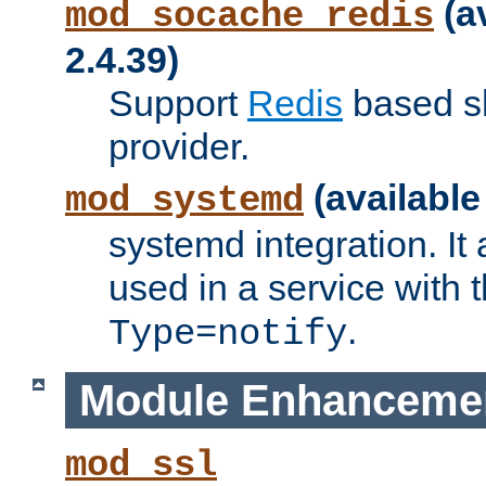
(a
mod_socache_redis
2.4.39)
Support
Redis
based s
provider.
(available
mod_systemd
systemd integration. It 
used in a service with
.
Type=notify
Module Enhanceme
mod_ssl