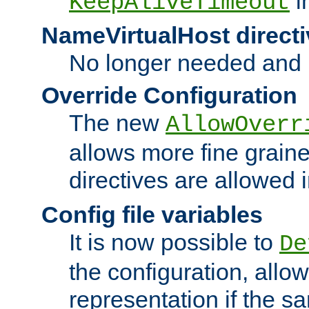
i
KeepAliveTimeout
NameVirtualHost directi
No longer needed and 
Override Configuration
The new
AllowOverr
allows more fine grain
directives are allowed 
Config file variables
It is now possible to
De
the configuration, allow
representation if the s