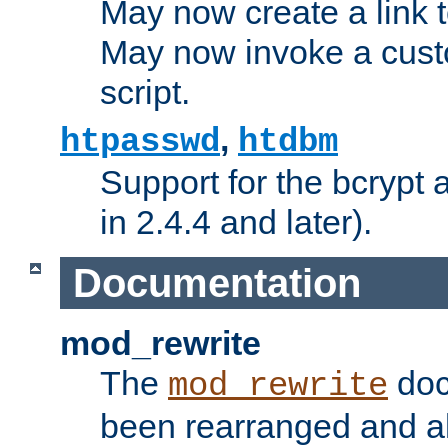
May now create a link to
May now invoke a cust
script.
,
htpasswd
htdbm
Support for the bcrypt 
in 2.4.4 and later).
Documentation
mod_rewrite
The
doc
mod_rewrite
been rearranged and a