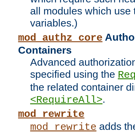
all modules which use
variables.)
Author
mod_authz_core
Containers
Advanced authorizatio
specified using the
Re
the related container d
.
<RequireAll>
mod_rewrite
adds t
mod_rewrite