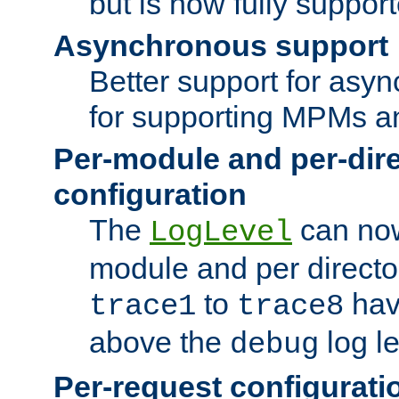
but is now fully suppor
Asynchronous support
Better support for asy
for supporting MPMs an
Per-module and per-dir
configuration
The
can now
LogLevel
module and per directo
to
hav
trace1
trace8
above the
log le
debug
Per-request configurati