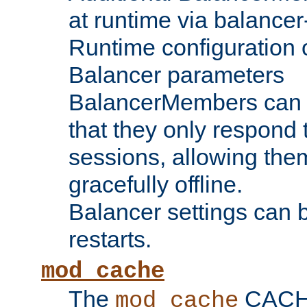
at runtime via balance
Runtime configuration o
Balancer parameters
BalancerMembers can be
that they only respond t
sessions, allowing the
gracefully offline.
Balancer settings can b
restarts.
mod_cache
The
CACHE 
mod_cache