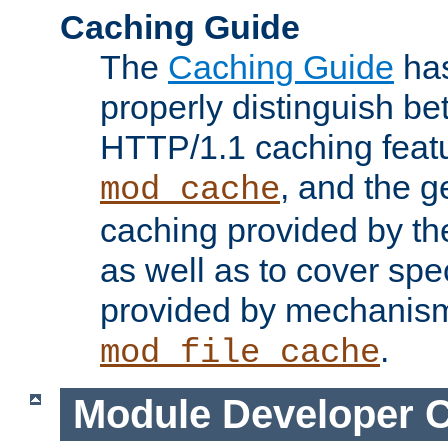
Caching Guide
The
Caching Guide
has
properly distinguish 
HTTP/1.1 caching feat
, and the g
mod_cache
caching provided by t
as well as to cover spe
provided by mechanis
.
mod_file_cache
Module Developer 