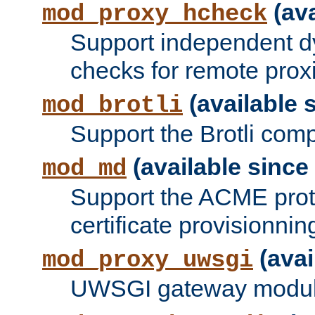
(ava
mod_proxy_hcheck
Support independent d
checks for remote prox
(available s
mod_brotli
Support the Brotli com
(available since 
mod_md
Support the ACME prot
certificate provisionnin
(avai
mod_proxy_uwsgi
UWSGI gateway modul