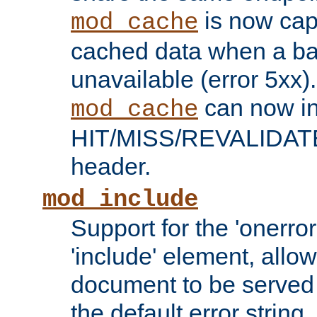
is now capa
mod_cache
cached data when a ba
unavailable (error 5xx).
can now in
mod_cache
HIT/MISS/REVALIDATE
header.
mod_include
Support for the 'onerror
'include' element, allow
document to be served 
the default error string.