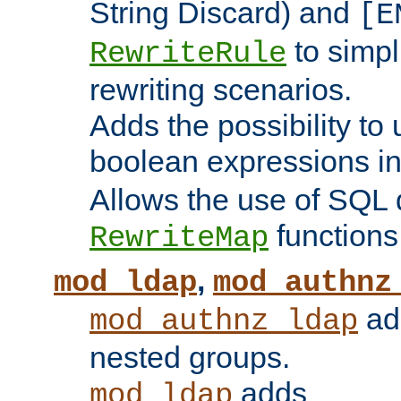
String Discard) and
[E
to simp
RewriteRule
rewriting scenarios.
Adds the possibility to
boolean expressions i
Allows the use of SQL 
functions
RewriteMap
,
mod_ldap
mod_authnz
add
mod_authnz_ldap
nested groups.
adds
mod_ldap