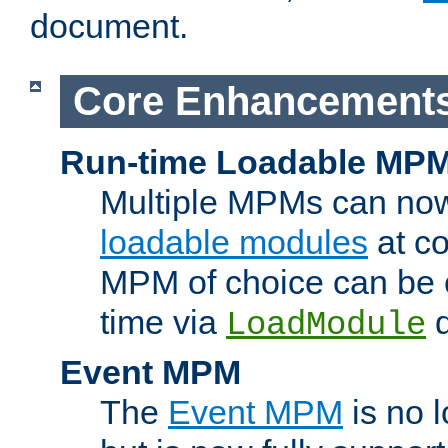
document.
Core Enhancement
Run-time Loadable MP
Multiple MPMs can no
loadable modules
at co
MPM of choice can be c
time via
d
LoadModule
Event MPM
The
Event MPM
is no 