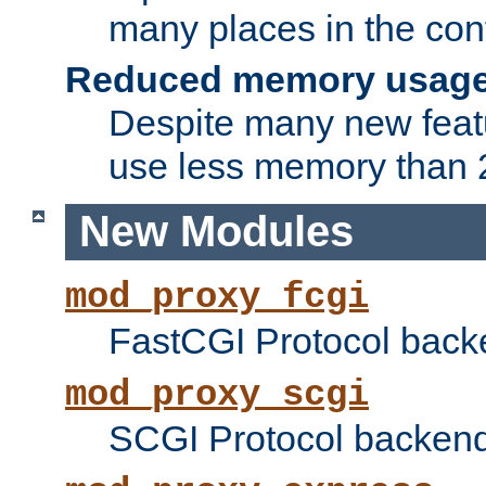
many places in the conf
Reduced memory usag
Despite many new featu
use less memory than 2
New Modules
mod_proxy_fcgi
FastCGI Protocol back
mod_proxy_scgi
SCGI Protocol backend