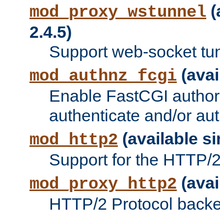
(
mod_proxy_wstunnel
2.4.5)
Support web-socket tu
(avai
mod_authnz_fcgi
Enable FastCGI authori
authenticate and/or aut
(available si
mod_http2
Support for the HTTP/2 
(avai
mod_proxy_http2
HTTP/2 Protocol backe