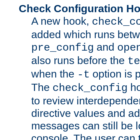
Check Configuration H
A new hook,
check_c
added which runs betw
and
pre_config
ope
also runs before the
te
when the
option is 
-t
The
ho
check_config
to review interdepende
directive values and ad
messages can still be 
console. The user can t