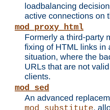
loadbalancing decision
active connections on 
mod_proxy_html
Formerly a third-party 
fixing of HTML links in
situation, where the b
URLs that are not valid 
clients.
mod_sed
An advanced replacem
, all
mod_substitute