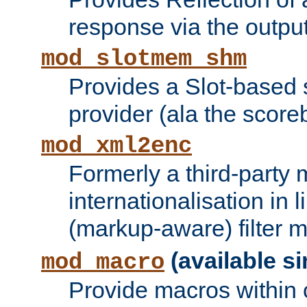
response via the output 
mod_slotmem_shm
Provides a Slot-based
provider (ala the score
mod_xml2enc
Formerly a third-party 
internationalisation in
(markup-aware) filter 
(available si
mod_macro
Provide macros within c