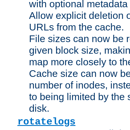
with optional metadata
Allow explicit deletion 
URLs from the cache.
File sizes can now be 
given block size, makin
map more closely to the
Cache size can now be 
number of inodes, inste
to being limited by the s
disk.
rotatelogs