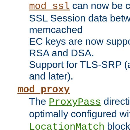
can now be c
mod_ssl
SSL Session data betw
memcached
EC keys are now suppor
RSA and DSA.
Support for TLS-SRP (a
and later).
mod_proxy
The
direct
ProxyPass
optimally configured wi
block
LocationMatch