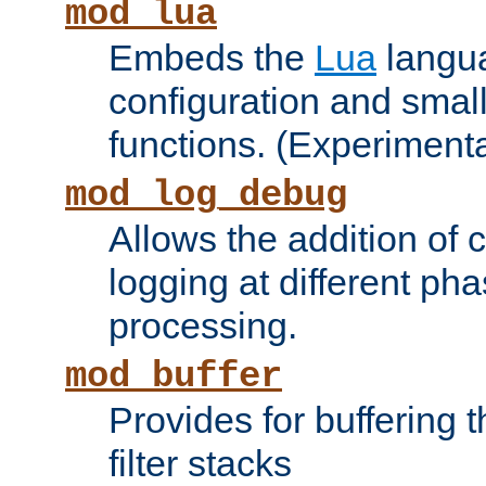
mod_lua
Embeds the
Lua
langua
configuration and small
functions. (Experimenta
mod_log_debug
Allows the addition of
logging at different ph
processing.
mod_buffer
Provides for buffering 
filter stacks