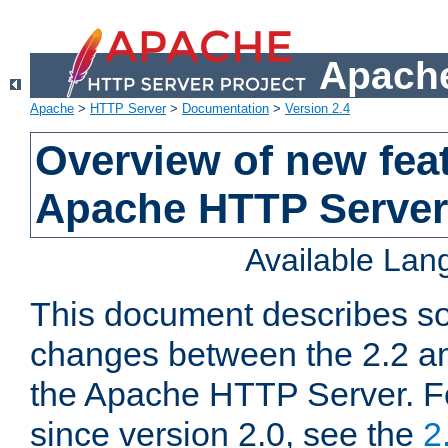
Apache
Apache
>
HTTP Server
>
Documentation
>
Version 2.4
Overview of new feat
Apache HTTP Server
Available La
This document describes so
changes between the 2.2 an
the Apache HTTP Server. F
since version 2.0, see the
2