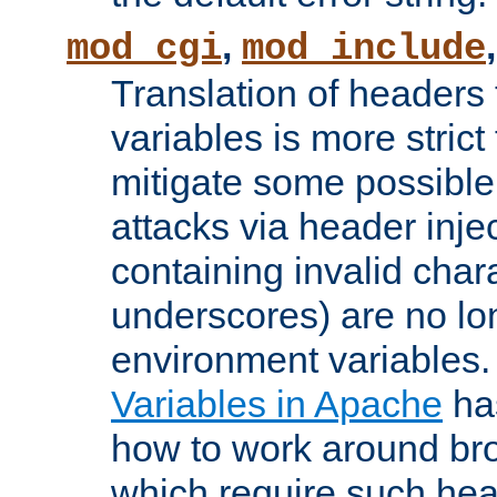
,
mod_cgi
mod_include
Translation of headers
variables is more strict
mitigate some possible 
attacks via header inj
containing invalid char
underscores) are no lo
environment variables
Variables in Apache
ha
how to work around bro
which require such head