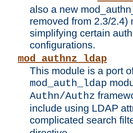
also a new mod_authn_
removed from 2.3/2.4) 
simplifying certain auth
configurations.
mod_authnz_ldap
This module is a port of
modul
mod_auth_ldap
framewo
Authn/Authz
include using LDAP att
complicated search filt
directive.