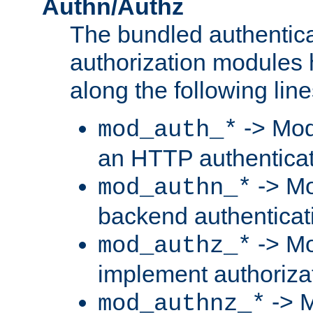
Authn/Authz
The bundled authentic
authorization modules
along the following line
-> Mod
mod_auth_*
an HTTP authentica
-> Mo
mod_authn_*
backend authenticat
-> Mo
mod_authz_*
implement authorizat
-> M
mod_authnz_*