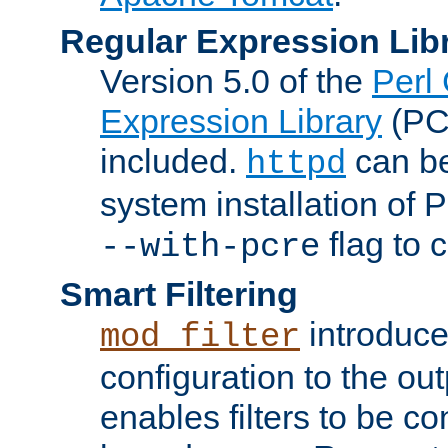
Regular Expression Lib
Version 5.0 of the
Perl
Expression Library
(PC
included.
can be
httpd
system installation of
flag to 
--with-pcre
Smart Filtering
introduc
mod_filter
configuration to the outp
enables filters to be co