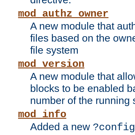
mod_authz_owner
A new module that auth
files based on the owner
file system
mod_version
A new module that allo
blocks to be enabled b
number of the running 
mod_info
Added a new
?config