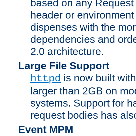
based on any Request
header or environment 
dispenses with the mor
dependencies and orde
2.0 architecture.
Large File Support
is now built with
httpd
larger than 2GB on mod
systems. Support for 
request bodies has al
Event MPM