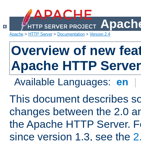
Apache
Apache
>
HTTP Server
>
Documentation
>
Version 2.4
Overview of new feat
Apache HTTP Server
Available Languages:
en
|
This document describes so
changes between the 2.0 an
the Apache HTTP Server. F
since version 1.3, see the
2