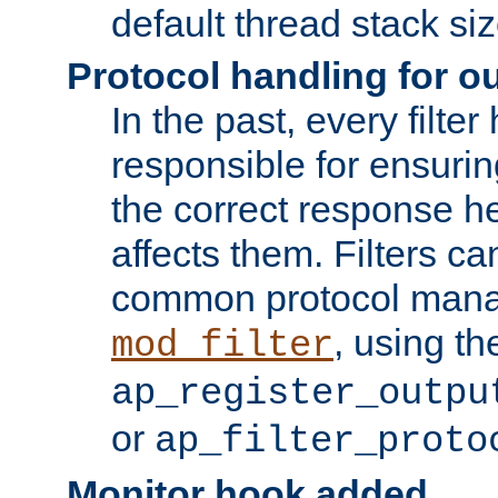
default thread stack siz
Protocol handling for out
In the past, every filte
responsible for ensurin
the correct response h
affects them. Filters c
common protocol mana
, using th
mod_filter
ap_register_outpu
or
ap_filter_proto
Monitor hook added