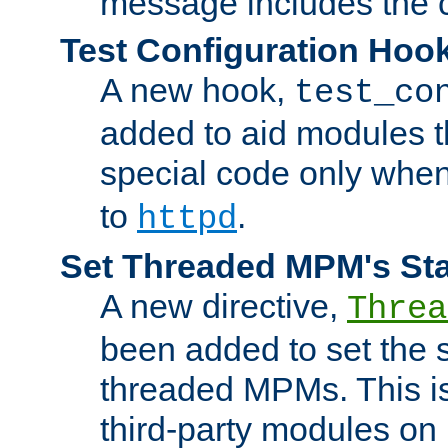
message includes the c
Test Configuration Hoo
A new hook,
test_co
added to aid modules t
special code only whe
to
.
httpd
Set Threaded MPM's St
A new directive,
Threa
been added to set the s
threaded MPMs. This is
third-party modules on 