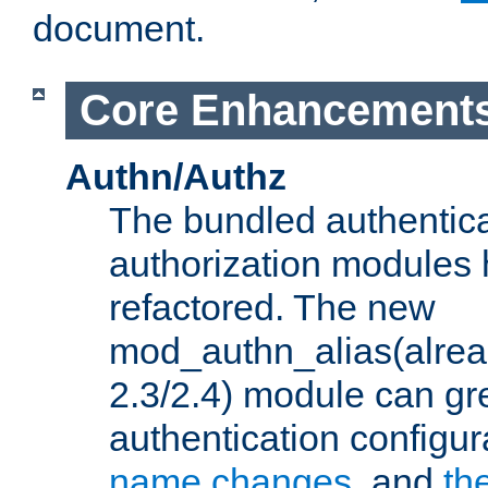
document.
Core Enhancement
Authn/Authz
The bundled authentic
authorization modules
refactored. The new
mod_authn_alias(alre
2.3/2.4) module can gre
authentication configu
name changes
, and
th