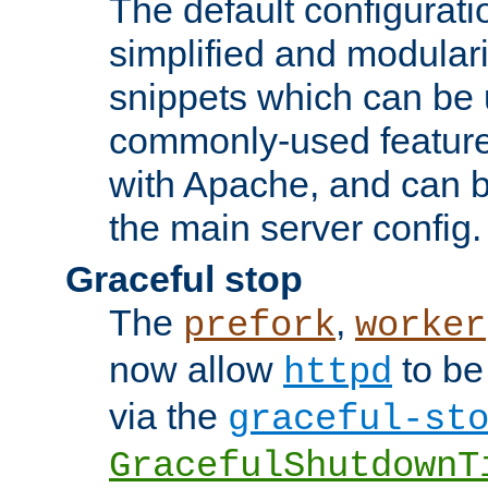
The default configurat
simplified and modular
snippets which can be 
commonly-used featur
with Apache, and can b
the main server config.
Graceful stop
The
,
prefork
worker
now allow
to be
httpd
via the
graceful-st
GracefulShutdownT