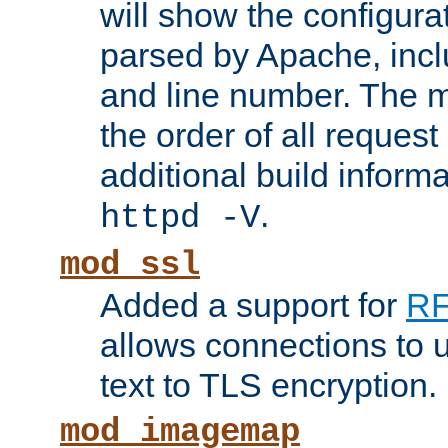
will show the configura
parsed by Apache, inclu
and line number. The 
the order of all reques
additional build informa
.
httpd -V
mod_ssl
Added a support for
RF
allows connections to 
text to TLS encryption.
mod_imagemap