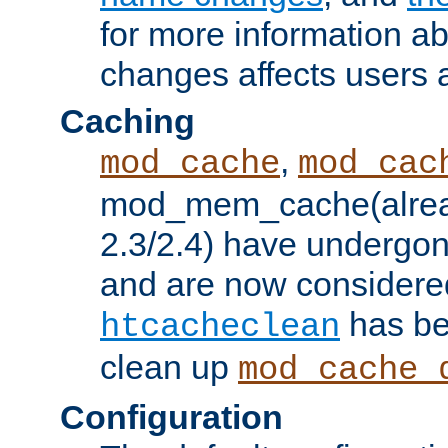
for more information a
changes affects users 
Caching
,
mod_cache
mod_cac
mod_mem_cache(alrea
2.3/2.4) have undergon
and are now considered
has be
htcacheclean
clean up
mod_cache_
Configuration