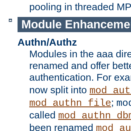
pooling in threaded M
Module Enhanceme
Authn/Authz
Modules in the aaa dir
renamed and offer bette
authentication. For ex
now split into
mod_aut
;
mod_authn_file
mo
called
mod_authn_db
been renamed
mod_au