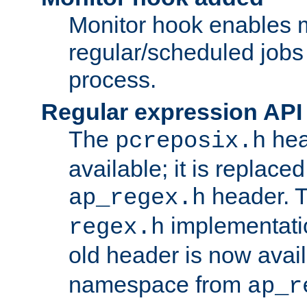
Monitor hook enables 
regular/scheduled jobs 
process.
Regular expression API
The
hea
pcreposix.h
available; it is replace
header. 
ap_regex.h
implementati
regex.h
old header is now avai
namespace from
ap_r