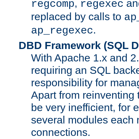
,
an
regcomp
regexec
replaced by calls to
ap
.
ap_regexec
DBD Framework (SQL Da
With Apache 1.x and 2
requiring an SQL back
responsibility for mana
Apart from reinventing 
be very inefficient, fo
several modules each m
connections.