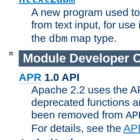
A new program used to
from text input, for use
the
map type.
dbm
Module Developer 
APR
1.0 API
Apache 2.2 uses the AP
deprecated functions 
been removed from
AP
For details, see the
AP