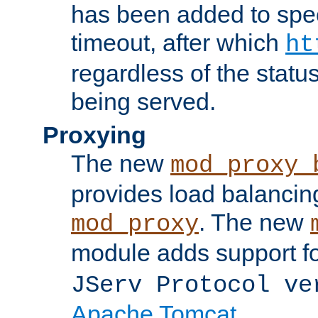
has been added to spec
timeout, after which
ht
regardless of the statu
being served.
Proxying
The new
mod_proxy_
provides load balancing
. The new
mod_proxy
module adds support f
JServ Protocol ve
Apache Tomcat
.