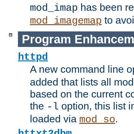
has been r
mod_imap
to avoi
mod_imagemap
Program Enhancem
httpd
A new command line o
added that lists all mo
based on the current co
the
option, this list
-l
loaded via
.
mod_so
httxt2dbm