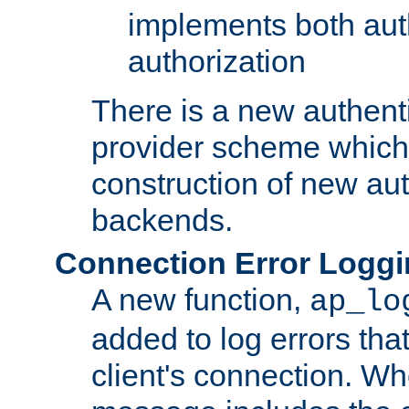
implements both aut
authorization
There is a new authent
provider scheme which 
construction of new aut
backends.
Connection Error Logg
A new function,
ap_lo
added to log errors tha
client's connection. W