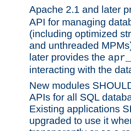
Apache 2.1 and later p
API for managing data
(including optimized st
and unthreaded MPMs)
later provides the
apr
interacting with the da
New modules SHOULD
APIs for all SQL datab
Existing applications
upgraded to use it wher