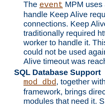
The
MPM uses a
event
handle Keep Alive req
connections. Keep Aliv
traditionally required h
worker to handle it. Th
could not be used agai
Alive timeout was reac
SQL Database Support
, together wit
mod_dbd
framework, brings dire
modules that need it. 