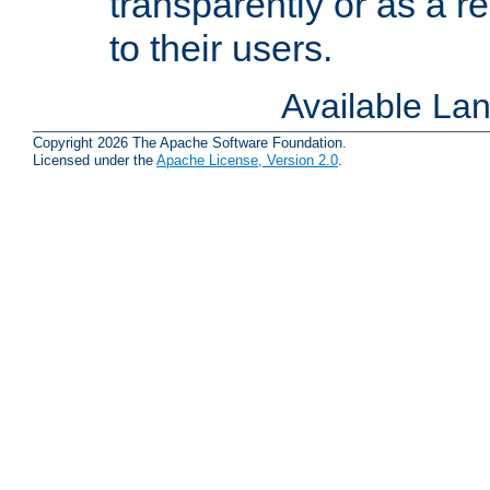
transparently or as a
to their users.
Available La
Copyright 2026 The Apache Software Foundation.
Licensed under the
Apache License, Version 2.0
.