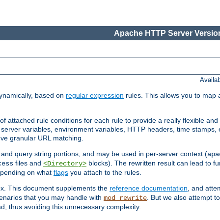
Apache HTTP Server Version
Availa
ynamically, based on
regular expression
rules. This allows you to map 
f attached rule conditions for each rule to provide a really flexible a
server variables, environment variables, HTTP headers, time stamps, 
ieve granular URL matching.
o and query string portions, and may be used in per-server context (
apa
files and
blocks). The rewritten result can lead to fur
cess
<Directory>
depending on what
flags
you attach to the rules.
lex. This document supplements the
reference documentation
, and atte
enarios that you may handle with
. But we also attempt 
mod_rewrite
d, thus avoiding this unnecessary complexity.