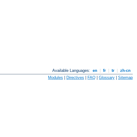
Available Languages:
en
|
fr
|
tr
|
zh-cn
Modules
|
Directives
|
FAQ
|
Glossary
|
Sitemap