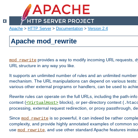
Apache
>
HTTP Server
>
Documentation
>
Version 2.4
Apache mod_rewrite
provides a way to modify incoming URL requests, d
mod_rewrite
URL structure in any way you like.
It supports an unlimited number of rules and an unlimited number o
mechanism. The URL manipulations can depend on various tests: 
various other external programs or handlers, can be used to ach
Rewrite rules can operate on the full URLs, including the path-inf
context (
blocks), or per-directory context (
<VirtualHost>
.htac
processing, external request redirection, or proxy passthrough, 
Since
is so powerful, it can indeed be rather comp
mod_rewrite
complexity, and provide highly annotated examples of common sc
use
, and use other standard Apache features instea
mod_rewrite