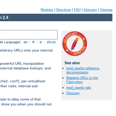
Modules
|
Directives
|
FAQ
|
Glossary
|
Sitemap
 2.4
ble Languages:
en
|
fr
|
tr
|
zh-cn
arbitrary URLs onto your internal
See also
nd powerful URL manipulation
external database lookups, and
mod_rewrite reference
documentation
Mapping URLs to the
), per-virtualhost
che2.conf
Filesystem
ther rules, internal sub-
mod_rewrite wiki
Glossary
mpts to allay some of that
to show you when you should not