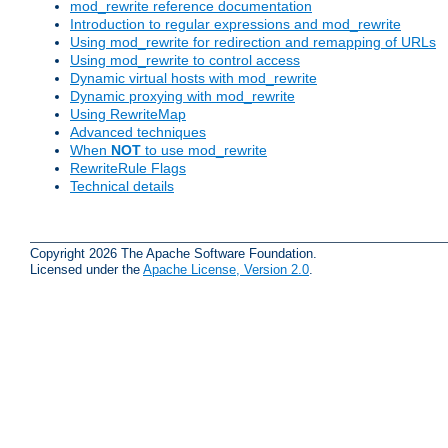
mod_rewrite reference documentation
Introduction to regular expressions and mod_rewrite
Using mod_rewrite for redirection and remapping of URLs
Using mod_rewrite to control access
Dynamic virtual hosts with mod_rewrite
Dynamic proxying with mod_rewrite
Using RewriteMap
Advanced techniques
When
NOT
to use mod_rewrite
RewriteRule Flags
Technical details
Copyright 2026 The Apache Software Foundation.
Licensed under the
Apache License, Version 2.0
.