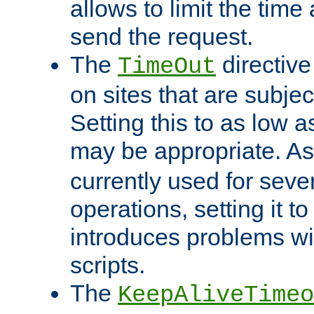
allows to limit the time
send the request.
The
directiv
TimeOut
on sites that are subje
Setting this to as low 
may be appropriate. A
currently used for sever
operations, setting it t
introduces problems wi
scripts.
The
KeepAliveTimeo