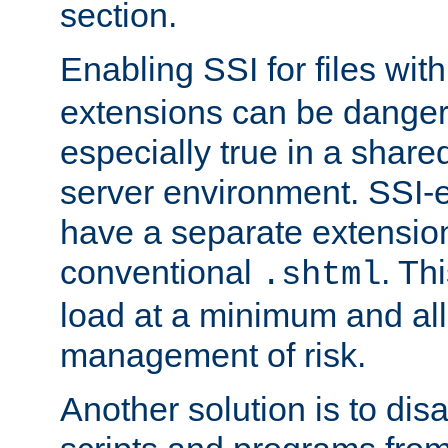
section.
Enabling SSI for files wit
extensions can be danger
especially true in a shared,
server environment. SSI-e
have a separate extension
conventional
. Th
.shtml
load at a minimum and all
management of risk.
Another solution is to disa