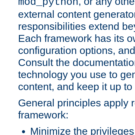
, or any oth
mod_python
external content generato
responsibilities extend bey
Each framework has its o
configuration options, an
Consult the documentatio
technology you use to ge
content, and keep it up to
General principles apply 
framework:
Minimize the privileges