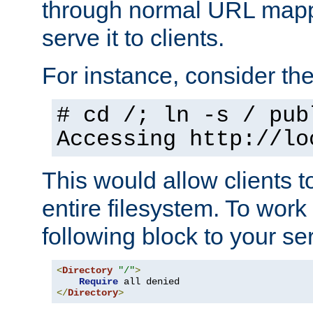
through normal URL mappi
serve it to clients.
For instance, consider th
# cd /; ln -s / pub
Accessing
http://lo
This would allow clients t
entire filesystem. To work
following block to your ser
<
Directory
"/"
>
Require
</
Directory
>