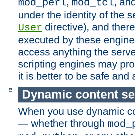
,
, an
mod_perl
mod_tcl
under the identity of the s
directive), and there
User
executed by these engines
access anything the serv
scripting engines may prov
it is better to be safe an
Dynamic content se
When you use dynamic co
— whether through
mod_