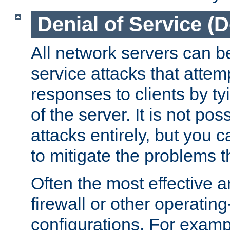
Denial of Service (
All network servers can be
service attacks that attem
responses to clients by t
of the server. It is not po
attacks entirely, but you c
to mitigate the problems t
Often the most effective a
firewall or other operatin
configurations. For examp