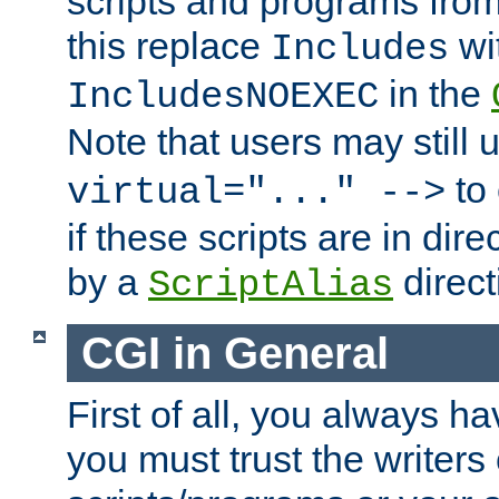
scripts and programs fro
this replace
wi
Includes
in the
IncludesNOEXEC
Note that users may still
to 
virtual="..." -->
if these scripts are in dir
by a
direct
ScriptAlias
CGI in General
First of all, you always h
you must trust the writers