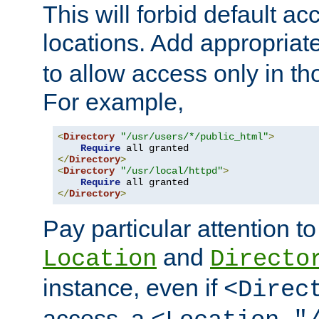
This will forbid default ac
locations. Add appropriat
to allow access only in t
For example,
<
Directory
"/usr/users/*/public_html"
>
Require
</
Directory
>
<
Directory
"/usr/local/httpd"
>
Require
</
Directory
>
Pay particular attention to
and
Location
Directo
instance, even if
<Direc
access, a