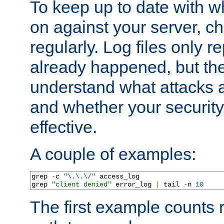
To keep up to date with wh
on against your server, c
regularly. Log files only r
already happened, but th
understand what attacks 
and whether your security 
effective.
A couple of examples:
grep 
-
c 
"\.\.\/"
 access_log

grep 
"client denied"
 error_log 
|
 tail 
-
n 
10
The first example counts 