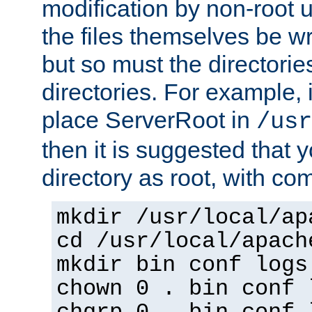
modification by non-root 
the files themselves be wr
but so must the directories
directories. For example, 
place ServerRoot in
/usr
then it is suggested that y
directory as root, with c
mkdir /usr/local/ap
cd /usr/local/apach
mkdir bin conf logs
chown 0 . bin conf 