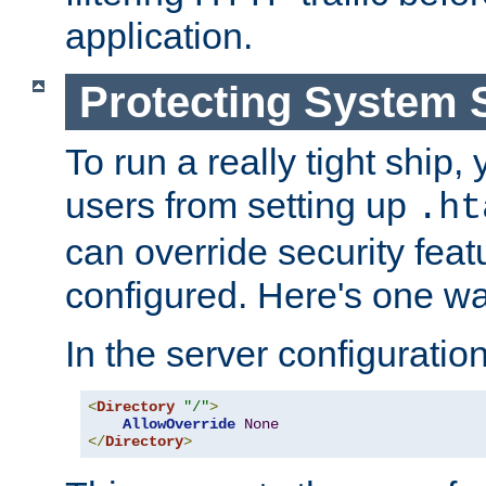
application.
Protecting System 
To run a really tight ship, 
users from setting up
.ht
can override security feat
configured. Here's one way
In the server configuration 
<
Directory
"/"
>
AllowOverride
None
</
Directory
>