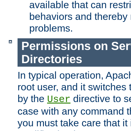
available that can restri
behaviors and thereby
problems.
Permissions on Se
Directories
In typical operation, Apac
root user, and it switches 
by the
directive to s
User
case with any command th
you must take care that it