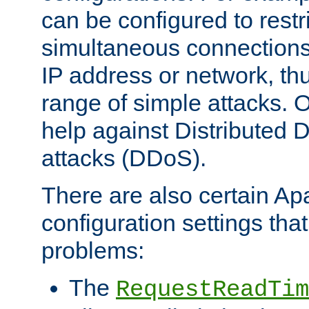
can be configured to restr
simultaneous connections
IP address or network, th
range of simple attacks. O
help against Distributed D
attacks (DDoS).
There are also certain A
configuration settings tha
problems:
The
RequestReadTim