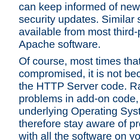
can keep informed of new
security updates. Similar 
available from most third-p
Apache software.
Of course, most times tha
compromised, it is not be
the HTTP Server code. Ra
problems in add-on code, 
underlying Operating Sys
therefore stay aware of 
with all the software on y