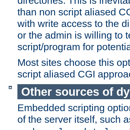
directories. This is inevi
than non script aliased CG
with write access to the di
or the admin is willing to
script/program for potentia
Most sites choose this op
script aliased CGI approa
Other sources of d
Embedded scripting optio
of the server itself, such 