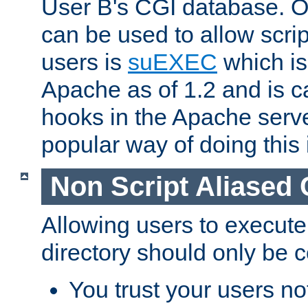
User B's CGI database. 
can be used to allow script
users is
suEXEC
which is
Apache as of 1.2 and is c
hooks in the Apache serv
popular way of doing this 
Non Script Aliased 
Allowing users to execute
directory should only be c
You trust your users not