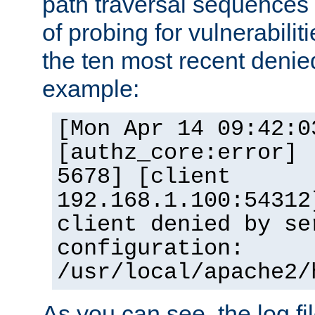
path traversal sequence
of probing for vulnerabilit
the ten most recent denied
example:
[Mon Apr 14 09:42:0
[authz_core:error] 
5678] [client
192.168.1.100:54312
client denied by se
configuration:
/usr/local/apache2/
As you can see, the log fi