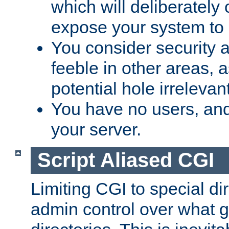
which will deliberately 
expose your system to 
You consider security a
feeble in other areas,
potential hole irrelevant
You have no users, and
your server.
Script Aliased CGI
Limiting CGI to special di
admin control over what g