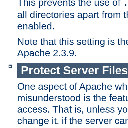
This prevents the use of
all directories apart from 
enabled.
Note that this setting is t
Apache 2.3.9.
Protect Server Files
One aspect of Apache whi
misunderstood is the featu
access. That is, unless yo
change it, if the server can