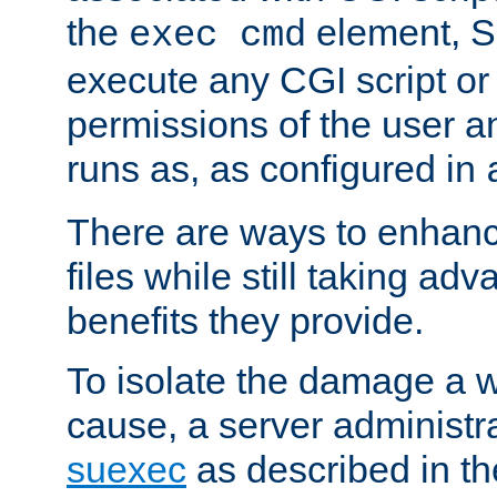
the
element, S
exec cmd
execute any CGI script o
permissions of the user 
runs as, as configured in
There are ways to enhance
files while still taking ad
benefits they provide.
To isolate the damage a 
cause, a server administr
suexec
as described in t