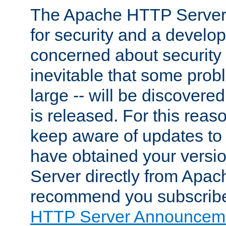
The Apache HTTP Server 
for security and a develo
concerned about security i
inevitable that some probl
large -- will be discovered 
is released. For this reason
keep aware of updates to 
have obtained your versi
Server directly from Apac
recommend you subscribe
HTTP Server Announceme