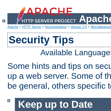
Apache
Apache
>
HTTP Server
>
Documentation
>
Version 2.4
>
Miscellaneou
Security Tips
Available Language
Some hints and tips on secur
up a web server. Some of th
be general, others specific 
Keep up to Date