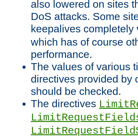
also lowered on sites t
DoS attacks. Some sites
keepalives completely
which has of course o
performance.
The values of various t
directives provided by
should be checked.
The directives
LimitR
LimitRequestField
LimitRequestField