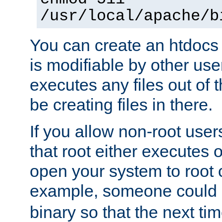
/usr/local/apache/b
You can create an htdocs
is modifiable by other use
executes any files out of 
be creating files in there.
If you allow non-root user
that root either executes 
open your system to root
example, someone could 
binary so that the next time 