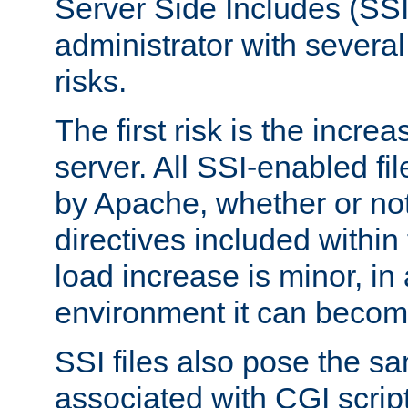
Server Side Includes (SSI
administrator with several
risks.
The first risk is the incre
server. All SSI-enabled fi
by Apache, whether or not
directives included within 
load increase is minor, in
environment it can become
SSI files also pose the sa
associated with CGI scrip