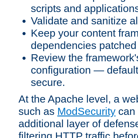
scripts and application
Validate and sanitize al
Keep your content fram
dependencies patched 
Review the framework's
configuration — defaul
secure.
At the Apache level, a web
such as
ModSecurity
can 
additional layer of defens
filtering HTTP traffic befo