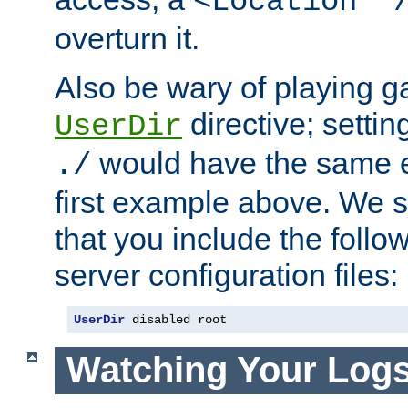
<Location "
overturn it.
Also be wary of playing g
directive; settin
UserDir
would have the same eff
./
first example above. We 
that you include the follow
server configuration files:
UserDir
 disabled root
Watching Your Log