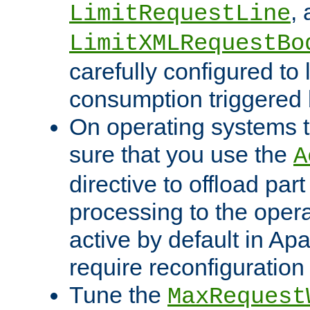
,
LimitRequestLine
LimitXMLRequestBo
carefully configured to 
consumption triggered b
On operating systems t
sure that you use the
A
directive to offload part
processing to the opera
active by default in Ap
require reconfiguration 
Tune the
MaxRequest