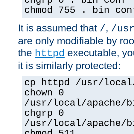
chgrp 0 . bin conf 
chmod 755 . bin con
It is assumed that
,
/
/us
are only modifiable by roo
the
executable, yo
httpd
it is similarly protected:
cp httpd /usr/local
chown 0
/usr/local/apache/b
chgrp 0
/usr/local/apache/b
chmod 511