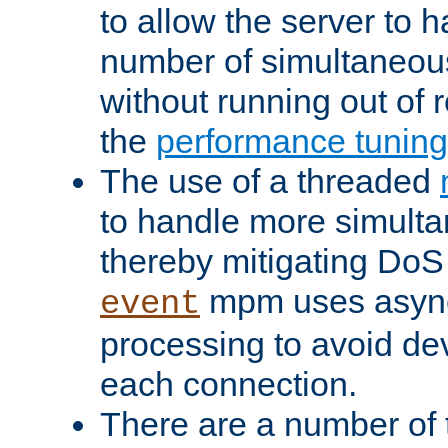
to allow the server to
number of simultaneou
without running out of 
the
performance tunin
The use of a threaded
to handle more simult
thereby mitigating DoS 
mpm uses asyn
event
processing to avoid dev
each connection.
There are a number of 