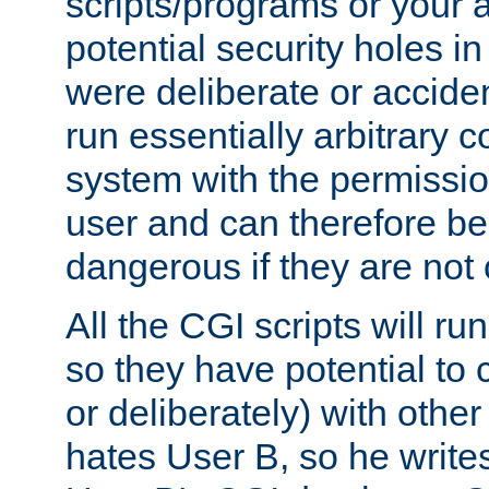
scripts/programs or your ab
potential security holes i
were deliberate or acciden
run essentially arbitrary
system with the permissio
user and can therefore be
dangerous if they are not 
All the CGI scripts will r
so they have potential to c
or deliberately) with other
hates User B, so he writes