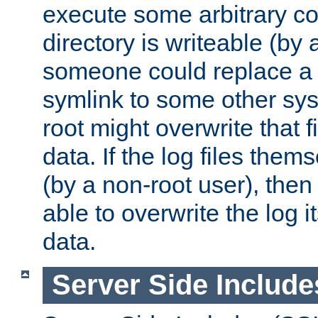
execute some arbitrary cod
directory is writeable (by 
someone could replace a l
symlink to some other sys
root might overwrite that fi
data. If the log files them
(by a non-root user), th
able to overwrite the log i
data.
Server Side Include