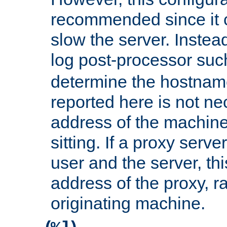
recommended since it c
slow the server. Instead,
log post-processor su
determine the hostnam
reported here is not ne
address of the machine
sitting. If a proxy serv
user and the server, thi
address of the proxy, r
originating machine.