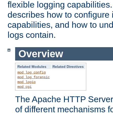
flexible logging capabilitie
describes how to configure i
capabilities, and how to un
logs contain.
Overview
Related Modules
Related Directives
mod_log_config
mod_log_forensic
mod_logio
mod_cgi
The Apache HTTP Server 
of different mechanisms f