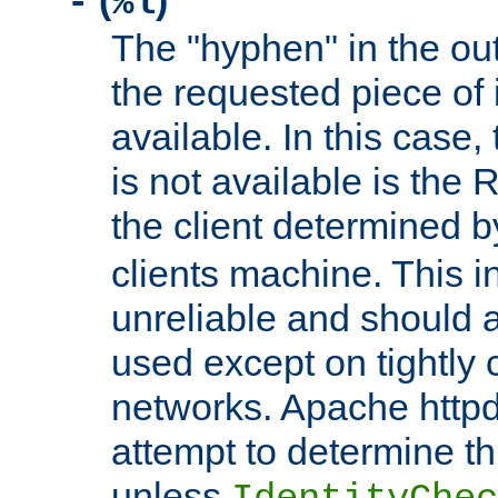
(
)
-
%l
The "hyphen" in the out
the requested piece of 
available. In this case,
is not available is the 
the client determined 
clients machine. This i
unreliable and should 
used except on tightly c
networks. Apache httpd
attempt to determine th
unless