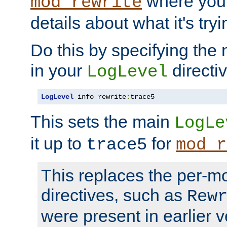
where you
mod_rewrite
details about what it's tryi
Do this by specifying the
in your
directiv
LogLevel
LogLevel
 info rewrite
:
trace5
This sets the main
LogLe
it up to
for
trace5
mod_r
This replaces the per-m
directives, such as
Rew
were present in earlier v