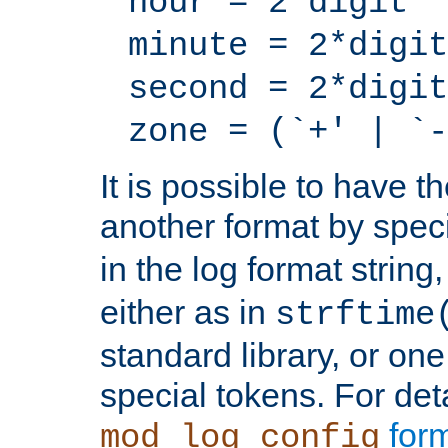
hour = 2*digit
minute = 2*digit
second = 2*digit
zone = (`+' | `-
It is possible to have t
another format by spec
in the log format strin
either as in
strftime
standard library, or on
special tokens. For det
form
mod_log_config