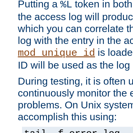
Putting a
token in both
%L
the access log will produc
which you can correlate th
log with the entry in the ac
is loade
mod_unique_id
ID will be used as the log 
During testing, it is often 
continuously monitor the e
problems. On Unix syste
accomplish this using: