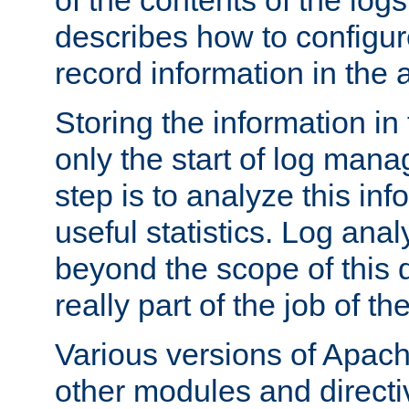
of the contents of the logs
describes how to configur
record information in the 
Storing the information in
only the start of log man
step is to analyze this in
useful statistics. Log anal
beyond the scope of this
really part of the job of th
Various versions of Apac
other modules and directiv