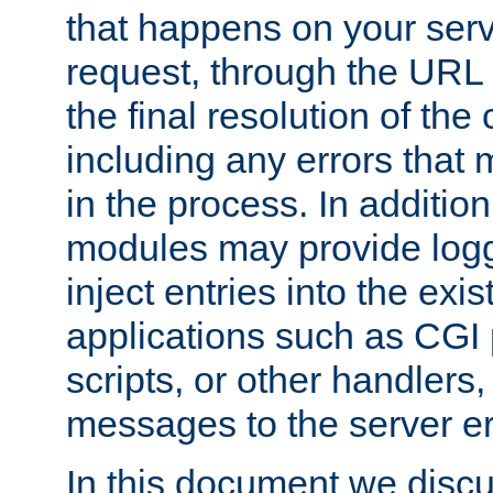
that happens on your serve
request, through the URL
the final resolution of the
including any errors that
in the process. In addition 
modules may provide loggi
inject entries into the exis
applications such as CGI
scripts, or other handlers
messages to the server er
In this document we discu