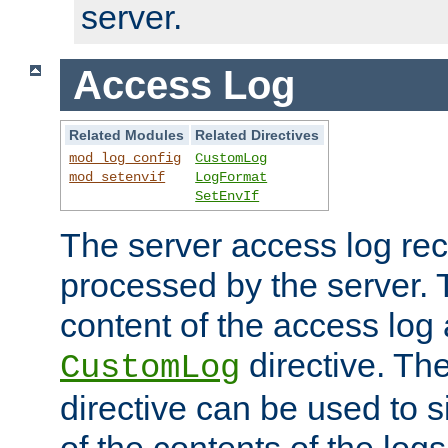
server.
Access Log
Related Modules
Related Directives
mod_log_config
CustomLog
mod_setenvif
LogFormat
SetEnvIf
The server access log rec
processed by the server. 
content of the access log 
directive. Th
CustomLog
directive can be used to s