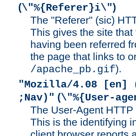
(
)
\"%{Referer}i\"
The "Referer" (sic) HT
This gives the site that 
having been referred f
the page that links to o
).
/apache_pb.gif
"Mozilla/4.08 [en] 
(
;Nav)"
\"%{User-age
The User-Agent HTTP 
This is the identifying 
client browser reports a