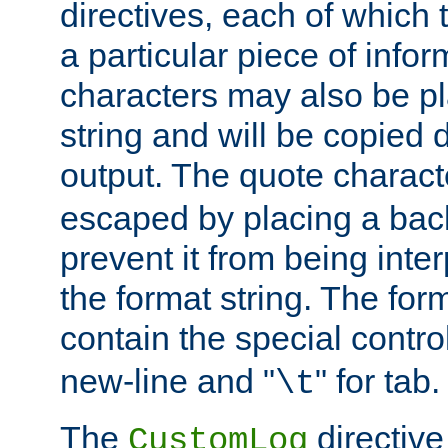
directives, each of which t
a particular piece of infor
characters may also be pl
string and will be copied d
output. The quote charact
escaped by placing a back
prevent it from being inte
the format string. The for
contain the special contro
new-line and "
" for tab.
\t
The
directive
CustomLog