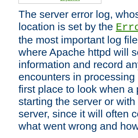
The server error log, wh
location is set by the
Err
the most important log file
where Apache httpd will s
information and record any
encounters in processing r
first place to look when a
starting the server or with
server, since it will often 
what went wrong and how t