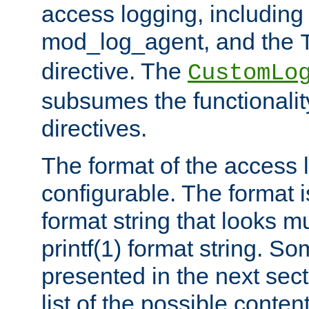
access logging, including
mod_log_agent, and the
directive. The
CustomLo
subsumes the functionality
directives.
The format of the access l
configurable. The format i
format string that looks m
printf(1) format string. 
presented in the next sec
list of the possible conten