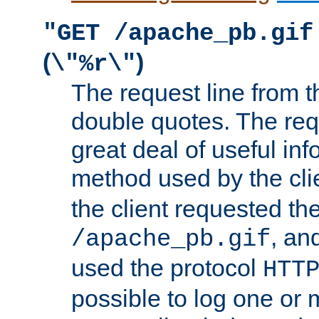
"GET /apache_pb.gif
(
)
\"%r\"
The request line from th
double quotes. The req
great deal of useful inf
method used by the cli
the client requested th
, and
/apache_pb.gif
used the protocol
HTT
possible to log one or 