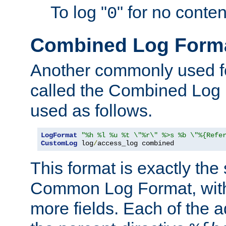
To log "
" for no conte
0
Combined Log Form
Another commonly used fo
called the Combined Log 
used as follows.
LogFormat
"%h %l %u %t \"%r\" %>s %b \"%{Refe
CustomLog
 log
/
access_log combined
This format is exactly the
Common Log Format, with 
more fields. Each of the a