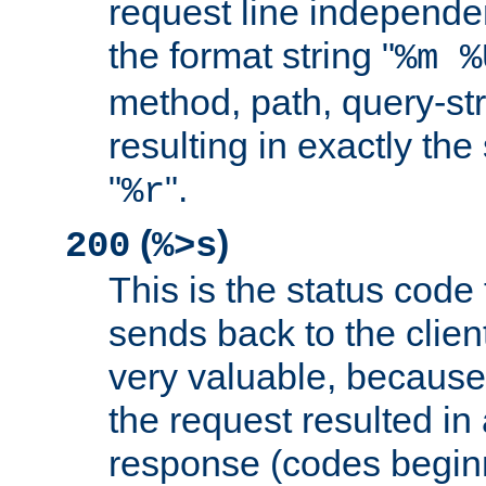
request line independe
the format string "
%m %
method, path, query-str
resulting in exactly th
"
".
%r
(
)
200
%>s
This is the status code 
sends back to the client
very valuable, because
the request resulted in
response (codes beginn