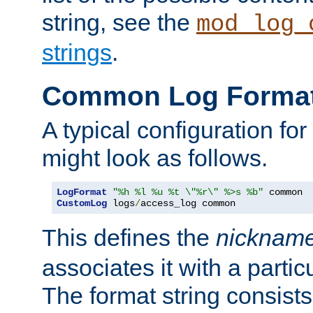
string, see the
mod_log_
strings
.
Common Log Forma
A typical configuration fo
might look as follows.
LogFormat
"%h %l %u %t \"%r\" %>s %b"
CustomLog
 logs
/
access_log common
This defines the
nicknam
associates it with a partic
The format string consists