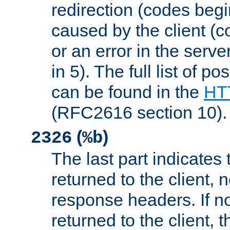
redirection (codes begi
caused by the client (c
or an error in the serv
in 5). The full list of p
can be found in the
HTT
(RFC2616 section 10).
(
)
2326
%b
The last part indicates 
returned to the client, 
response headers. If n
returned to the client, t