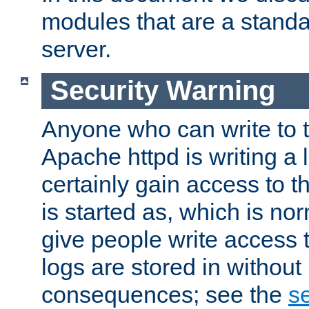
modules that are a standar
server.
Security Warning
Anyone who can write to t
Apache httpd is writing a 
certainly gain access to th
is started as, which is no
give people write access t
logs are stored in without
consequences; see the
se