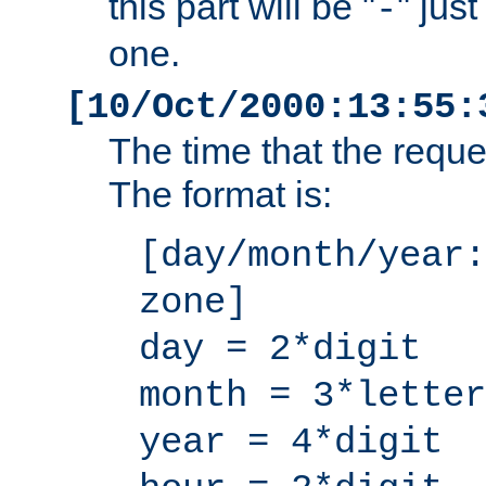
this part will be "
" jus
-
one.
[10/Oct/2000:13:55:
The time that the requ
The format is:
[day/month/year:
zone]
day = 2*digit
month = 3*letter
year = 4*digit