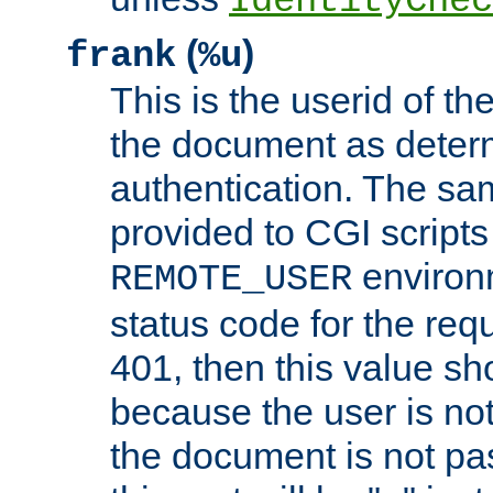
IdentityChec
(
)
frank
%u
This is the userid of t
the document as dete
authentication. The sam
provided to CGI scripts
environm
REMOTE_USER
status code for the req
401, then this value sh
because the user is not
the document is not pa