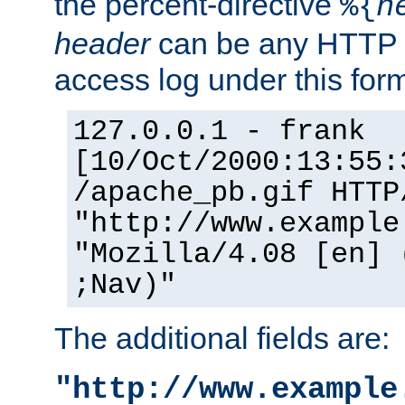
the percent-directive
%{
h
header
can be any HTTP 
access log under this forma
127.0.0.1 - frank
[10/Oct/2000:13:55:
/apache_pb.gif HTTP
"http://www.example
"Mozilla/4.08 [en] 
;Nav)"
The additional fields are:
"http://www.example