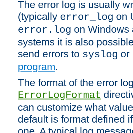
The error log is usually wri
(typically
on 
error_log
on Windows a
error.log
systems it is also possibl
send errors to
or
syslog
program
.
The format of the error lo
directi
ErrorLogFormat
can customize what value
default is format defined i
one. A typical log messag