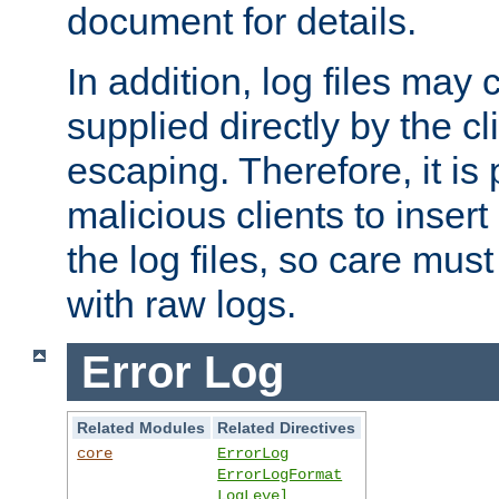
document for details.
In addition, log files may 
supplied directly by the cl
escaping. Therefore, it is 
malicious clients to insert
the log files, so care mus
with raw logs.
Error Log
Related Modules
Related Directives
core
ErrorLog
ErrorLogFormat
LogLevel