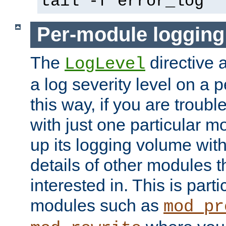
tail -f error_log
Per-module logging
The
directive 
LogLevel
a log severity level on a 
this way, if you are troub
with just one particular m
up its logging volume with
details of other modules t
interested in. This is parti
modules such as
mod_pr