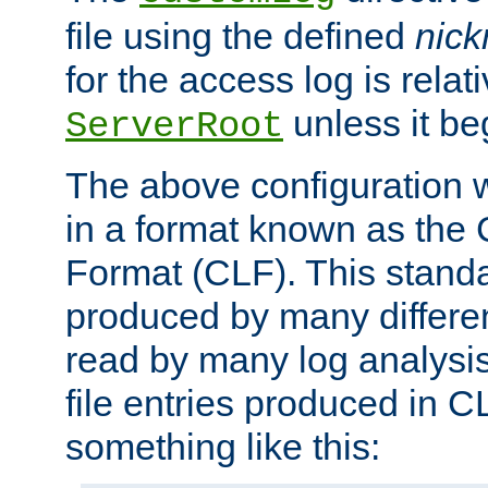
file using the defined
nic
for the access log is relati
unless it be
ServerRoot
The above configuration wi
in a format known as th
Format (CLF). This stand
produced by many differe
read by many log analysi
file entries produced in CL
something like this: