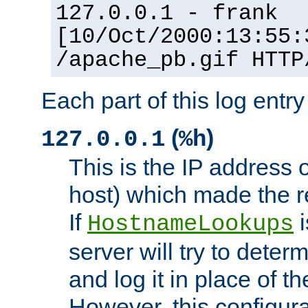
127.0.0.1 - frank
[10/Oct/2000:13:55:
/apache_pb.gif HTTP
Each part of this log entr
(
)
127.0.0.1
%h
This is the IP address o
host) which made the re
If
i
HostnameLookups
server will try to dete
and log it in place of t
However, this configura