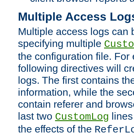
Multiple Access Log
Multiple access logs can 
specifying multiple
Custo
the configuration file. Fo
following directives will 
logs. The first contains t
information, while the sec
contain referer and brows
last two
lines
CustomLog
the effects of the
ReferL