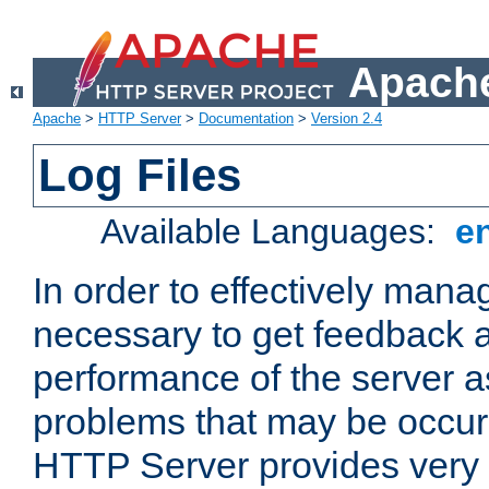
Apache
Apache
>
HTTP Server
>
Documentation
>
Version 2.4
Log Files
Available Languages:
e
In order to effectively manag
necessary to get feedback a
performance of the server a
problems that may be occur
HTTP Server provides very