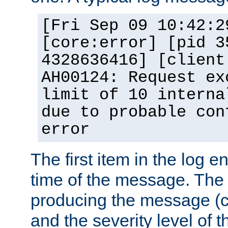
[Fri Sep 09 10:42:2
[core:error] [pid 3
4328636416] [client
AH00124: Request ex
limit of 10 interna
due to probable con
error
The first item in the log e
time of the message. The 
producing the message (co
and the severity level of 