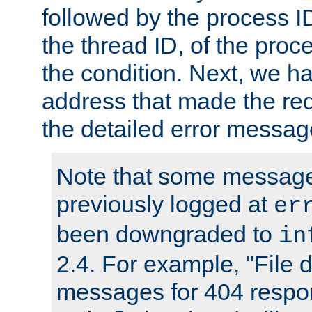
followed by the process ID
the thread ID, of the proc
the condition. Next, we ha
address that made the requ
the detailed error messag
Note that some message
previously logged at
er
been downgraded to
in
2.4. For example, "File d
messages for 404 respo