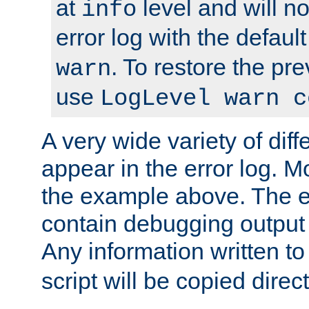
at
level and will no
info
error log with the defaul
. To restore the pr
warn
use
LogLevel warn c
A very wide variety of di
appear in the error log. Mo
the example above. The er
contain debugging output 
Any information written t
script will be copied direct