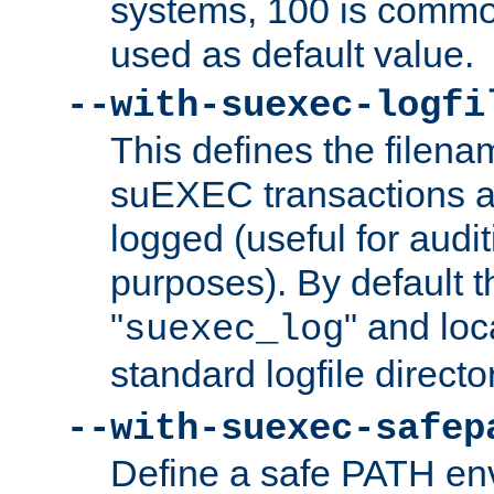
systems, 100 is commo
used as default value.
--with-suexec-logfi
This defines the filena
suEXEC transactions a
logged (useful for aud
purposes). By default t
"
" and loc
suexec_log
standard logfile directo
--with-suexec-safep
Define a safe PATH env