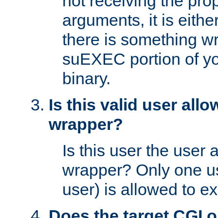
not receiving the pro
arguments, it is eith
there is something w
suEXEC portion of y
binary.
Is this valid user all
wrapper?
Is this user the user 
wrapper? Only one u
user) is allowed to e
Does the target CGI 