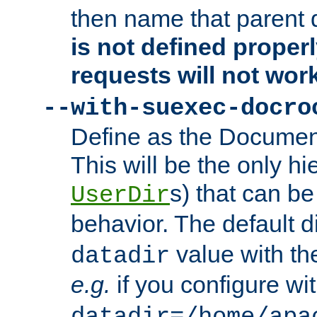
then name that parent 
is not defined properl
requests will not wor
--with-suexec-docro
Define as the Document
This will be the only h
s) that can b
UserDir
behavior. The default d
value with the
datadir
e.g.
if you configure wit