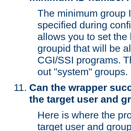
The minimum group I
specified during conf
allows you to set the
groupid that will be 
CGI/SSI programs. Thi
out "system" groups.
Can the wrapper suc
the target user and 
Here is where the p
target user and group