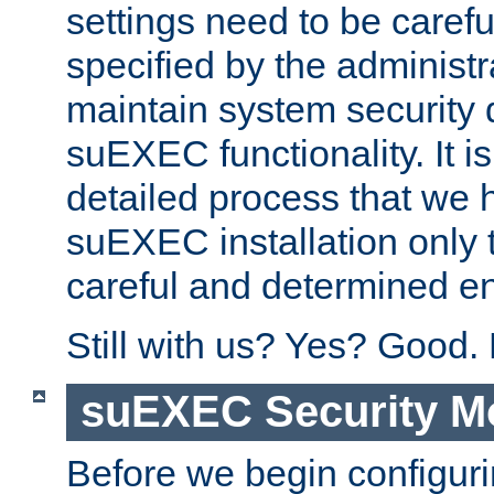
settings need to be caref
specified by the administr
maintain system security 
suEXEC functionality. It is
detailed process that we h
suEXEC installation only 
careful and determined en
Still with us? Yes? Good.
suEXEC Security M
Before we begin configuri