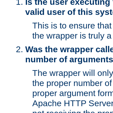
Is the user executing
valid user of this sy
This is to ensure tha
the wrapper is truly a
Was the wrapper calle
number of argument
The wrapper will only 
the proper number of
proper argument form
Apache HTTP Server. 