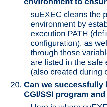
environment to ensur
suEXEC cleans the p
environment by estab
execution PATH (defi
configuration), as we
through those varia
are listed in the safe
(also created during 
Can we successfully 
CGI/SSI program and