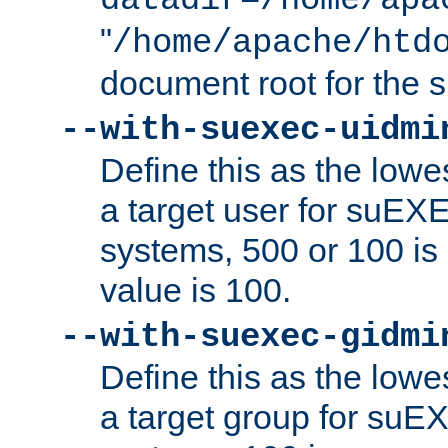
datadir=/home/apa
"
/home/apache/htd
document root for the
--with-suexec-uidmi
Define this as the lowe
a target user for suEX
systems, 500 or 100 i
value is 100.
--with-suexec-gidmi
Define this as the lowe
a target group for suE