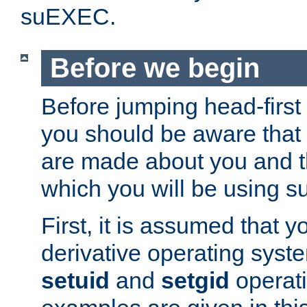
suEXEC.
Before we begin
Before jumping head-first
you should be aware that
are made about you and t
which you will be using s
First, it is assumed that 
derivative operating syste
setuid
and
setgid
operat