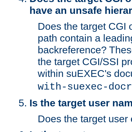
have an unsafe hierar
Does the target CGI 
path contain a leading 
backreference? These
the target CGI/SSI p
within suEXEC's doc
with-suexec-docr
Is the target user na
Does the target user 