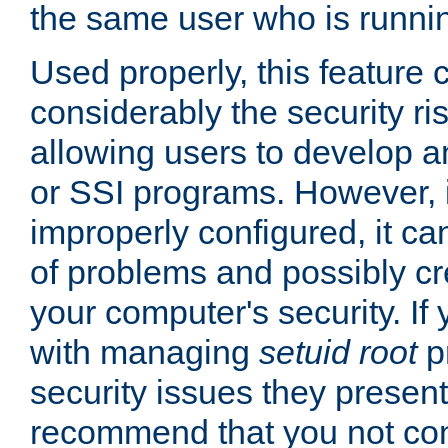
the same user who is runnin
Used properly, this feature
considerably the security ri
allowing users to develop a
or SSI programs. However, 
improperly configured, it 
of problems and possibly cr
your computer's security. If 
with managing
setuid root
p
security issues they present
recommend that you not con