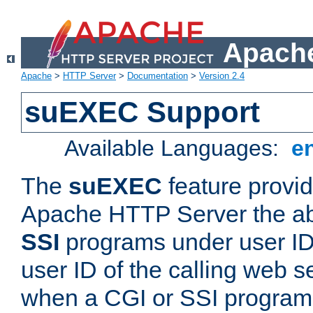
Apache
Apache
>
HTTP Server
>
Documentation
>
Version 2.4
suEXEC Support
Available Languages:
e
The
suEXEC
feature provid
Apache HTTP Server the abi
SSI
programs under user IDs
user ID of the calling web s
when a CGI or SSI program 