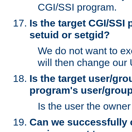
CGI/SSI program.
Is the target CGI/SSI
setuid or setgid?
We do not want to ex
will then change our
Is the target user/gr
program's user/grou
Is the user the owner 
Can we successfully 