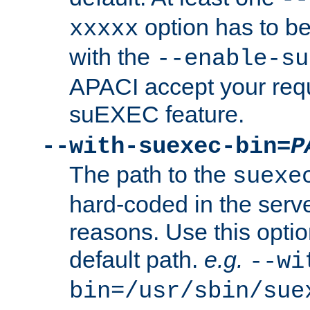
option has to be
xxxxx
with the
--enable-su
APACI accept your requ
suEXEC feature.
--with-suexec-bin=
P
The path to the
suexe
hard-coded in the serve
reasons. Use this optio
default path.
e.g.
--wi
bin=/usr/sbin/sue