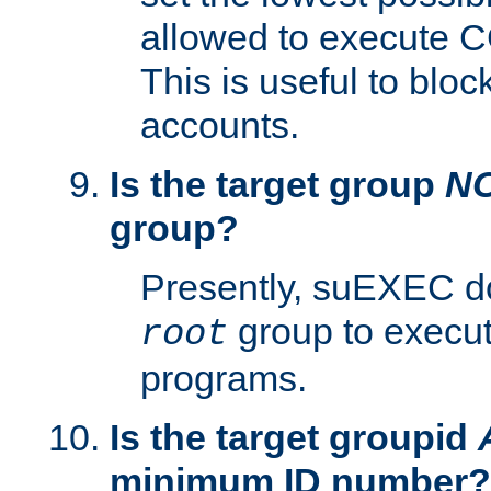
allowed to execute C
This is useful to bloc
accounts.
Is the target group
N
group?
Presently, suEXEC do
group to execu
root
programs.
Is the target groupid
minimum ID number?