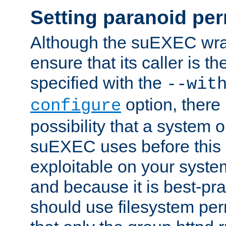
Setting paranoid pe
Although the suEXEC wrap
ensure that its caller is t
specified with the
--wit
option, there 
configure
possibility that a system or
suEXEC uses before this
exploitable on your system
and because it is best-pra
should use filesystem per