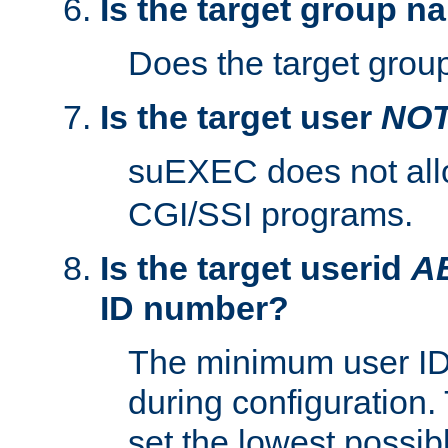
Is the target group n
Does the target group
Is the target user
NO
suEXEC does not al
CGI/SSI programs.
Is the target userid
A
ID number?
The minimum user ID
during configuration.
set the lowest possibl