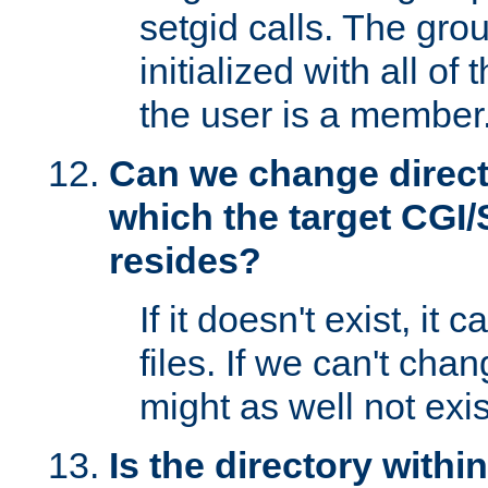
setgid calls. The grou
initialized with all of
the user is a member
Can we change directo
which the target CGI
resides?
If it doesn't exist, it 
files. If we can't chang
might as well not exis
Is the directory withi