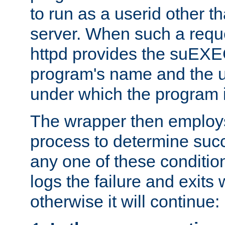
to run as a userid other t
server. When such a requ
httpd provides the suEXE
program's name and the u
under which the program i
The wrapper then employs
process to determine succes
any one of these condition
logs the failure and exits 
otherwise it will continue: