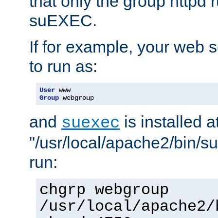
that only the group httpd
suEXEC.
If for example, your web s
to run as:
User
Group
 webgroup
and
is installed a
suexec
"/usr/local/apache2/bin/s
run:
chgrp webgroup
/usr/local/apache2/