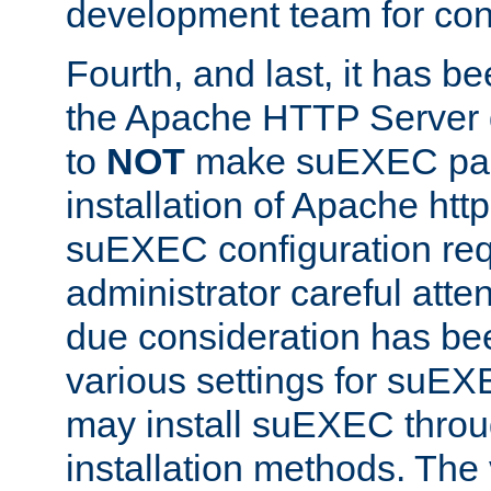
development team for con
Fourth, and last, it has b
the Apache HTTP Server
to
NOT
make suEXEC part 
installation of Apache http
suEXEC configuration req
administrator careful attent
due consideration has bee
various settings for suEX
may install suEXEC thro
installation methods. The 