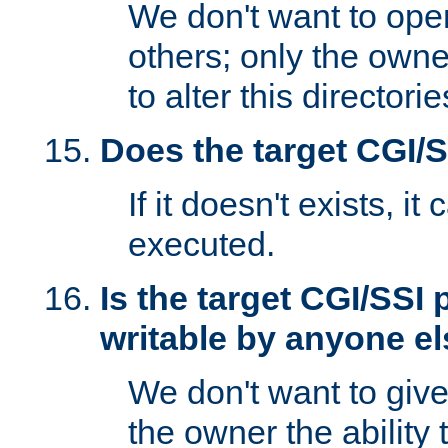
We don't want to open
others; only the own
to alter this directori
Does the target CGI/
If it doesn't exists, it
executed.
Is the target CGI/SSI
writable by anyone e
We don't want to giv
the owner the ability