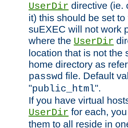
directive (ie. 
UserDir
it) this should be set t
suEXEC will not work p
where the
dir
UserDir
location that is not the
home directory as refe
file. Default va
passwd
"
".
public_html
If you have virtual hosts
for each, you 
UserDir
them to all reside in on