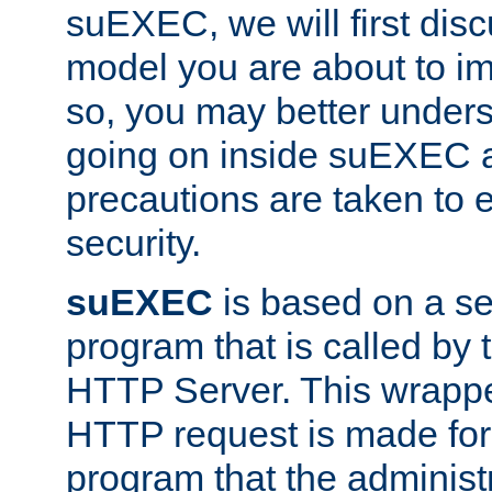
suEXEC, we will first disc
model you are about to i
so, you may better unders
going on inside suEXEC 
precautions are taken to 
security.
suEXEC
is based on a se
program that is called by
HTTP Server. This wrappe
HTTP request is made for
program that the administ