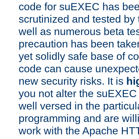
code for suEXEC has been
scrutinized and tested by
well as numerous beta tes
precaution has been take
yet solidly safe base of co
code can cause unexpect
new security risks. It is
hi
you not alter the suEXEC
well versed in the particul
programming and are willi
work with the Apache HT