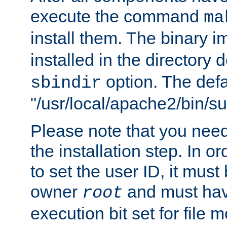
execute the command
ma
install them. The binary 
installed in the directory 
option. The defau
sbindir
"/usr/local/apache2/bin/s
Please note that you nee
the installation step. In o
to set the user ID, it must
owner
and must hav
root
execution bit set for file 