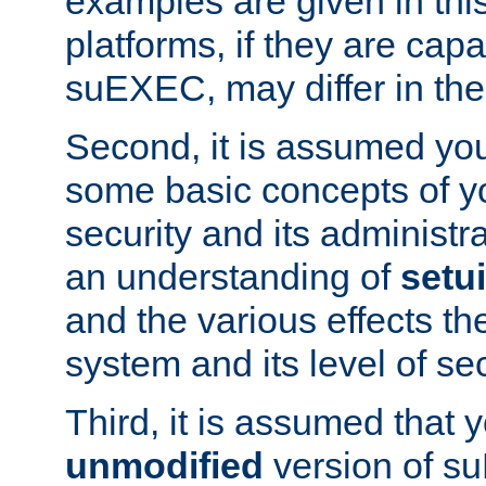
examples are given in thi
platforms, if they are cap
suEXEC, may differ in thei
Second, it is assumed you
some basic concepts of y
security and its administr
an understanding of
setu
and the various effects t
system and its level of sec
Third, it is assumed that 
unmodified
version of s