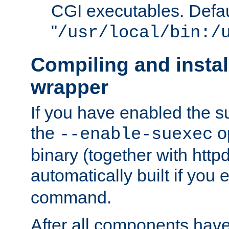
CGI executables. Defau
"
/usr/local/bin:/
Compiling and insta
wrapper
If you have enabled the 
the
o
--enable-suexec
binary (together with httpd 
automatically built if you
command.
After all components have