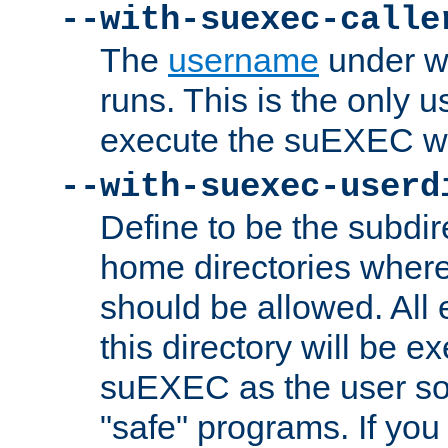
--with-suexec-calle
The
username
under wh
runs. This is the only u
execute the suEXEC w
--with-suexec-userd
Define to be the subdir
home directories whe
should be allowed. All
this directory will be e
suEXEC as the user so
"safe" programs. If you