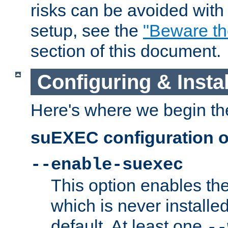
risks can be avoided wit
setup, see the
"Beware t
section of this document.
Configuring & Inst
Here's where we begin th
suEXEC configuration o
--enable-suexec
This option enables t
which is never installed
default. At least one
--