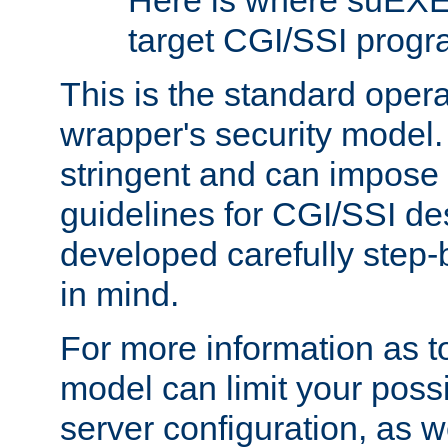
Here is where suEXE
target CGI/SSI progr
This is the standard oper
wrapper's security model.
stringent and can impose 
guidelines for CGI/SSI des
developed carefully step-b
in mind.
For more information as to
model can limit your possib
server configuration, as w