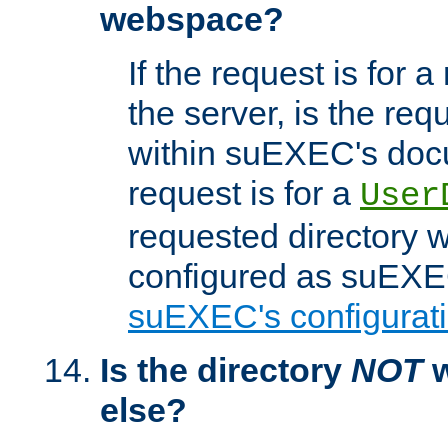
webspace?
If the request is for a
the server, is the req
within suEXEC's docu
request is for a
User
requested directory w
configured as suEXEC
suEXEC's configurati
Is the directory
NOT
w
else?