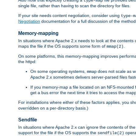
type-map
single file, rather than having to scan the directory for files.
If your site needs content negotiation, consider using
type-m
Negotiation
documentation for a full discussion of the methods
Memory-mapping
In situations where Apache 2.x needs to look at the contents 
maps the file if the OS supports some form of
.
mmap(2)
On some platforms, this memory-mapping improves performan
the httpd:
On some operating systems,
does not scale as w
mmap
Apache 2.x sometimes delivers server-parsed files fa
If you memory-map a file located on an NFS-mounted fi
get a bus error the next time it tries to access the mapp
For installations where either of these factors applies, you s
overridden on a per-directory basis.)
Sendfile
In situations where Apache 2.x can ignore the contents of the f
support for the file if the OS supports the
opera
sendfile(2)