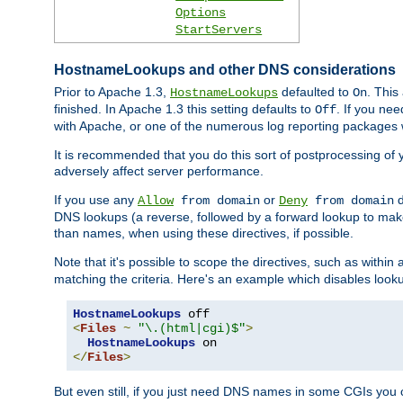
Options
StartServers
HostnameLookups and other DNS considerations
Prior to Apache 1.3,
defaulted to
. This
HostnameLookups
On
finished. In Apache 1.3 this setting defaults to
. If you ne
Off
with Apache, or one of the numerous log reporting packages 
It is recommended that you do this sort of postprocessing of 
adversely affect server performance.
If you use any
or
d
Allow
from domain
Deny
from domain
DNS lookups (a reverse, followed by a forward lookup to make
than names, when using these directives, if possible.
Note that it's possible to scope the directives, such as within 
matching the criteria. Here's an example which disables look
HostnameLookups
<
Files
~
"\.(html|cgi)$"
>
HostnameLookups
</
Files
>
But even still, if you just need DNS names in some CGIs you