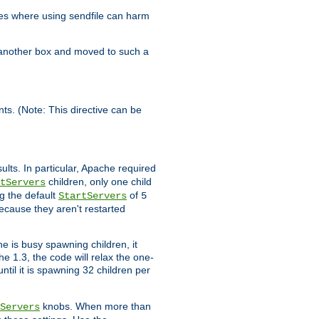
es where using sendfile can harm
n another box and moved to such a
ents. (Note: This directive can be
ults. In particular, Apache required
children, only one child
tServers
g the default
of
StartServers
5
ecause they aren't restarted
e is busy spawning children, it
e 1.3, the code will relax the one-
ntil it is spawning 32 children per
knobs. When more than
Servers