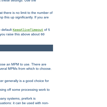
g these settings. Use the
t there is no limit to the number of
 this up significantly. If you are
e default
of
KeepAliveTimeout
5
 you raise this above about
60
ose an MPM to use. There are
everal MPMs from which to choose.
r generally is a good choice for
sing off some processing work to
any systems, prefork is
ations: it can be used with non-