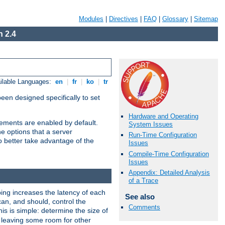
Modules
|
Directives
|
FAQ
|
Glossary
|
Sitemap
 2.4
ilable Languages:
en
|
fr
|
ko
|
tr
been designed specifically to set
Hardware and Operating
vements are enabled by default.
System Issues
e options that a server
Run-Time Configuration
o better take advantage of the
Issues
Compile-Time Configuration
Issues
Appendix: Detailed Analysis
of a Trace
ng increases the latency of each
See also
can, and should, control the
Comments
is is simple: determine the size of
y, leaving some room for other