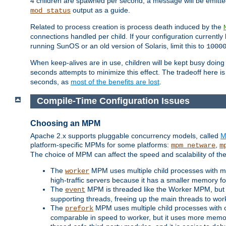
4 children are spawned per second, a message will be emitte
output as a guide.
mod_status
Related to process creation is process death induced by the
connections handled per child. If your configuration currentl
running SunOS or an old version of Solaris, limit this to
1000
When keep-alives are in use, children will be kept busy doin
seconds attempts to minimize this effect. The tradeoff here 
seconds, as
most of the benefits are lost
.
Compile-Time Configuration Issues
Choosing an MPM
Apache 2.x supports pluggable concurrency models, called
M
platform-specific MPMs for some platforms:
,
mpm_netware
m
The choice of MPM can affect the speed and scalability of the
The
MPM uses multiple child processes with ma
worker
high-traffic servers because it has a smaller memory f
The
MPM is threaded like the Worker MPM, but i
event
supporting threads, freeing up the main threads to wo
The
MPM uses multiple child processes with 
prefork
comparable in speed to worker, but it uses more memor