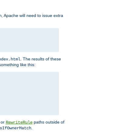
, Apache will need to issue extra
h
. The results of these
ndex.html
omething like this:
or
paths outside of
RewriteRule
.
sIfOwnerMatch