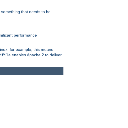
s something that needs to be
gnificant performance
Linux, for example, this means
enables Apache 2 to deliver
dfile