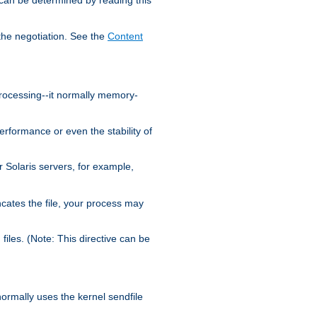
the negotiation. See the
Content
processing--it normally memory-
ormance or even the stability of
Solaris servers, for example,
cates the file, your process may
iles. (Note: This directive can be
 normally uses the kernel sendfile