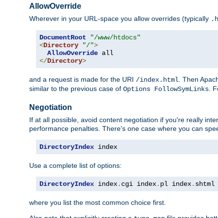
AllowOverride
Wherever in your URL-space you allow overrides (typically
.
DocumentRoot
"/www/htdocs"
<
Directory
"/"
>
AllowOverride
</
Directory
>
and a request is made for the URI
. Then Apach
/index.html
similar to the previous case of
. 
Options FollowSymLinks
Negotiation
If at all possible, avoid content negotiation if you're really i
performance penalties. There's one case where you can speed
DirectoryIndex
 index
Use a complete list of options:
DirectoryIndex
 index
.
cgi index
.
pl index
.
shtml
where you list the most common choice first.
Also note that explicitly creating a
file provides be