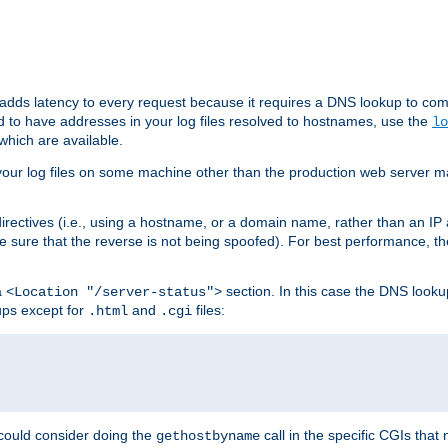
 adds latency to every request because it requires a DNS lookup to com
ed to have addresses in your log files resolved to hostnames, use the
lo
which are available.
your log files on some machine other than the production web server mach
irectives (i.e., using a hostname, or a domain name, rather than an IP 
 sure that the reverse is not being spoofed). For best performance, th
a
section. In this case the DNS look
<Location "/server-status">
ups except for
and
files:
.html
.cgi
 could consider doing the
call in the specific CGIs that 
gethostbyname