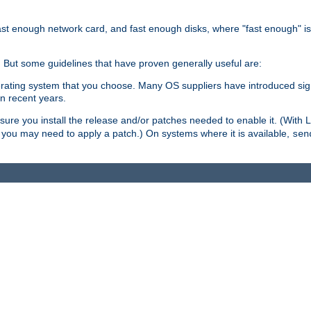
ast enough network card, and fast enough disks, where "fast enough" i
. But some guidelines that have proven generally useful are:
perating system that you choose. Many OS suppliers have introduced si
in recent years.
ure you install the release and/or patches needed to enable it. (With 
8, you may need to apply a patch.) On systems where it is available,
sen