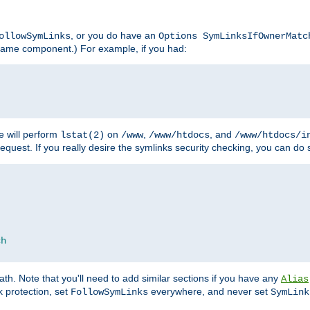
, or you do have an
ollowSymLinks
Options SymLinksIfOwnerMatc
lename component.) For example, if you had:
e will perform
on
,
, and
lstat(2)
/www
/www/htdocs
/www/htdocs/i
equest. If you really desire the symlinks security checking, you can do s
ch
th. Note that you'll need to add similar sections if you have any
Alias
 protection, set
everywhere, and never set
FollowSymLinks
SymLink