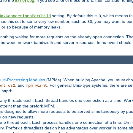
d to the
. If you see a lot of these errors, then consider tunin
ErrorLog
setting. By default this is
, which means tha
MaxConnectionsPerChild
0
y has this set to some very low number, such as
, you may want to bump
30
or so because of memory leaks.
0
g nothing waiting for more requests on the already open connection. Th
is between network bandwidth and server resources. In no event should
ulti-Processing Modules
(MPMs). When building Apache, you must cho
, and
. For general Unix-type systems, there are s
pmt_os2
mpm_winnt
 httpd:
ny threads each. Each thread handles one connection at a time. Worke
ootprint than the prefork MPM.
s designed to allow more requests to be served simultaneously by pas
rk on new requests.
one thread each. Each process handles one connection at a time. On m
y. Prefork's threadless design has advantages over worker in some situ