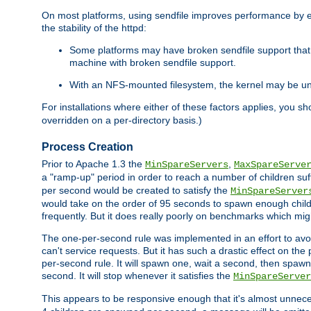
On most platforms, using sendfile improves performance by 
the stability of the httpd:
Some platforms may have broken sendfile support that t
machine with broken sendfile support.
With an NFS-mounted filesystem, the kernel may be unab
For installations where either of these factors applies, you s
overridden on a per-directory basis.)
Process Creation
Prior to Apache 1.3 the
,
MinSpareServers
MaxSpareServe
a "ramp-up" period in order to reach a number of children suffi
per second would be created to satisfy the
MinSpareServer
would take on the order of 95 seconds to spawn enough childre
frequently. But it does really poorly on benchmarks which mig
The one-per-second rule was implemented in an effort to avoi
can't service requests. But it has such a drastic effect on th
per-second rule. It will spawn one, wait a second, then spawn 
second. It will stop whenever it satisfies the
MinSpareServer
This appears to be responsive enough that it's almost unnece