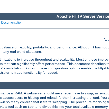
Apache HTTP Server Version
s Documentation
Ava
lance of flexibility, portability, and performance. Although it has not 
many real-world situations.
mizations to increase throughput and scalability. Most of these impro
s that can significantly affect performance. This document describes th
.x installation. Some of these configuration options enable the httpd t
rator to trade functionality for speed.
ormance is RAM. A webserver should never ever have to swap, as swappi
 causes users to hit stop and reload, further increasing the load. You 
wn so many children that it starts swapping. The procedure for doing th
via a tool such as
, and divide this into your total available memor
top