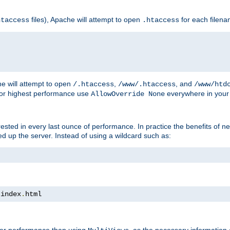
files), Apache will attempt to open
for each filen
htaccess
.htaccess
e will attempt to open
,
, and
/.htaccess
/www/.htaccess
/www/htd
For highest performance use
everywhere in your 
AllowOverride None
nterested in every last ounce of performance. In practice the benefits of 
 up the server. Instead of using a wildcard such as:
 index
.
html
tter performance than using
, as the necessary information