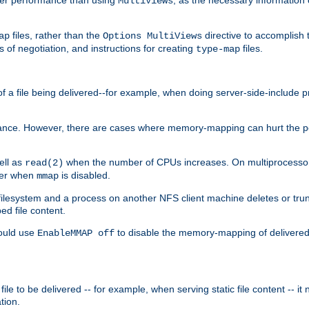
MultiViews
files, rather than the
directive to accomplish 
ap
Options MultiViews
 of negotiation, and instructions for creating
files.
type-map
of a file being delivered--for example, when doing server-side-include 
ce. However, there are cases where memory-mapping can hurt the perf
ell as
when the number of CPUs increases. On multiprocessor 
read(2)
ster when
is disabled.
mmap
lesystem and a process on another NFS client machine deletes or trun
ed file content.
hould use
to disable the memory-mapping of delivered f
EnableMMAP off
ile to be delivered -- for example, when serving static file content -- it
tion.