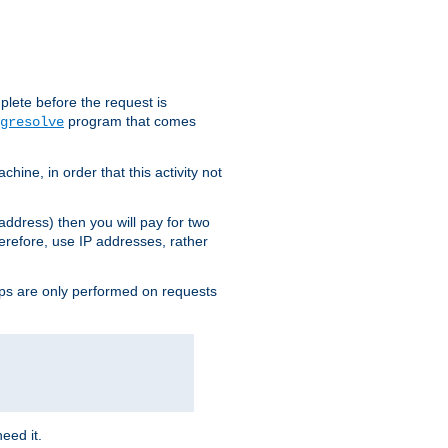
plete before the request is
program that comes
gresolve
ine, in order that this activity not
address) then you will pay for two
erefore, use IP addresses, rather
ups are only performed on requests
need it.