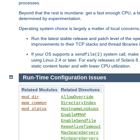
processes.
Beyond that the rest is mundane: get a fast enough CPU, a f
determined by experimentation.
Operating system choice is largely a matter of local concerns
Run the latest stable release and patch level of the o
improvements to their TCP stacks and thread libraries 
If your OS supports a
system call, make s
sendfile(2)
using Linux 2.4 or later. For early releases of Solaris 
static content faster and with lower CPU utilization.
Run-Time Configuration Issues
Related Modules
Related Directives
mod_dir
AllowOverride
mpm_common
DirectoryIndex
mod_status
HostnameLookups
EnableMMAP
EnableSendfile
KeepAliveTimeout
MaxSpareServers
MinSpareServers