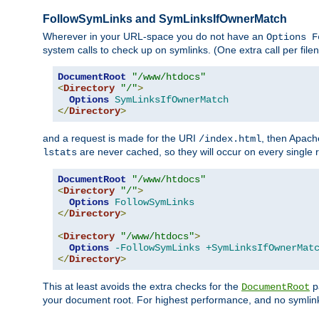
FollowSymLinks and SymLinksIfOwnerMatch
Wherever in your URL-space you do not have an
Options F
system calls to check up on symlinks. (One extra call per fi
DocumentRoot
"/www/htdocs"
<
Directory
"/"
>
Options
SymLinksIfOwnerMatch
</
Directory
>
and a request is made for the URI
, then Apach
/index.html
are never cached, so they will occur on every single r
lstats
DocumentRoot
"/www/htdocs"
<
Directory
"/"
>
Options
FollowSymLinks
</
Directory
>
<
Directory
"/www/htdocs"
>
Options
-FollowSymLinks
+SymLinksIfOwnerMat
</
Directory
>
This at least avoids the extra checks for the
pa
DocumentRoot
your document root. For highest performance, and no symlink