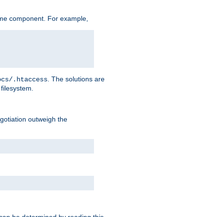
ame component. For example,
. The solutions are
ocs/.htaccess
filesystem.
negotiation outweigh the
 can be determined by reading this