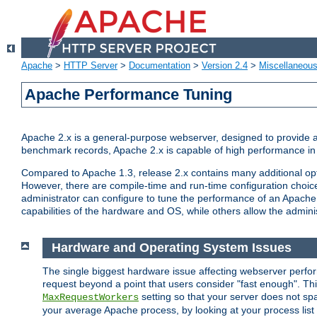
Apache
>
HTTP Server
>
Documentation
>
Version 2.4
>
Miscellaneou
Apache Performance Tuning
Apache 2.x is a general-purpose webserver, designed to provide a ba
benchmark records, Apache 2.x is capable of high performance in 
Compared to Apache 1.3, release 2.x contains many additional opti
However, there are compile-time and run-time configuration choice
administrator can configure to tune the performance of an Apache 2
capabilities of the hardware and OS, while others allow the administ
Hardware and Operating System Issues
The single biggest hardware issue affecting webserver perf
request beyond a point that users consider "fast enough". This
setting so that your server does not spa
MaxRequestWorkers
your average Apache process, by looking at your process list 