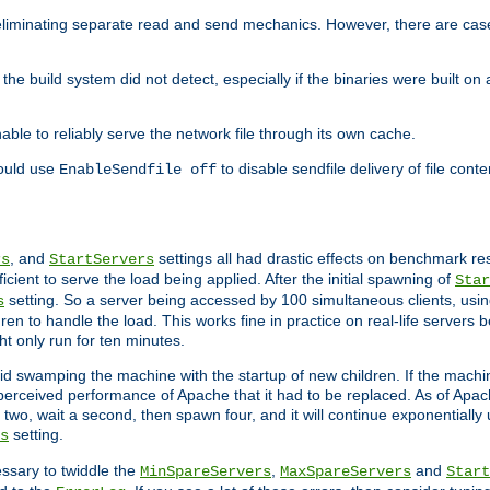
eliminating separate read and send mechanics. However, there are cas
he build system did not detect, especially if the binaries were built o
le to reliably serve the network file through its own cache.
hould use
to disable sendfile delivery of file cont
EnableSendfile off
, and
settings all had drastic effects on benchmark res
rs
StartServers
cient to serve the load being applied. After the initial spawning of
Star
setting. So a server being accessed by 100 simultaneous clients, usin
s
n to handle the load. This works fine in practice on real-life servers b
ht only run for ten minutes.
d swamping the machine with the startup of new children. If the machin
e perceived performance of Apache that it had to be replaced. As of Apach
two, wait a second, then spawn four, and it will continue exponentially u
setting.
s
ssary to twiddle the
,
and
MinSpareServers
MaxSpareServers
Start