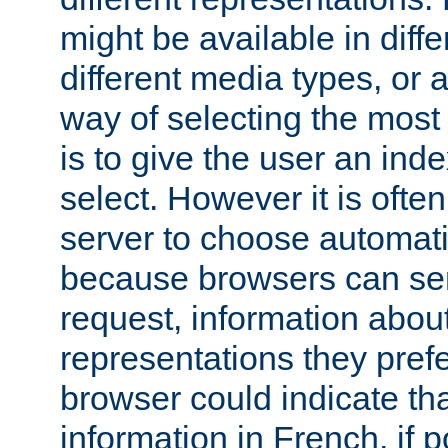
might be available in diff
different media types, or
way of selecting the most
is to give the user an ind
select. However it is often
server to choose automati
because browsers can sen
request, information abou
representations they pref
browser could indicate tha
information in French, if 