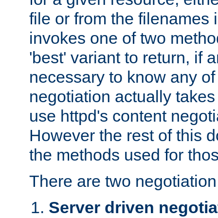
file or from the filenames i
invokes one of two metho
'best' variant to return, if a
necessary to know any of 
negotiation actually takes
use httpd's content negoti
However the rest of this 
the methods used for thos
There are two negotiatio
Server driven negotia