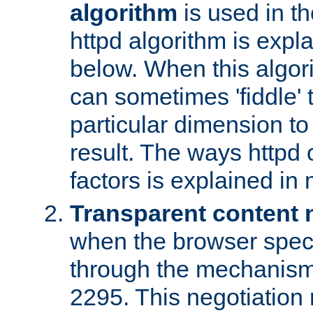
algorithm
is used in t
httpd algorithm is expl
below. When this algori
can sometimes 'fiddle' t
particular dimension to
result. The ways httpd c
factors is explained in
Transparent content 
when the browser specif
through the mechanism
2295. This negotiation