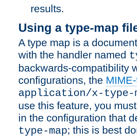
results.
Using a type-map fil
A type map is a document
with the handler named
t
backwards-compatibility w
configurations, the
MIME-
application/x-type-
use this feature, you mus
in the configuration that de
; this is best d
type-map