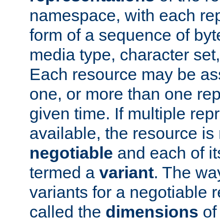
namespace, with each rep
form of a sequence of byt
media type, character set,
Each resource may be ass
one, or more than one rep
given time. If multiple re
available, the resource is 
negotiable
and each of it
termed a
variant
. The wa
variants for a negotiable 
called the
dimensions
of