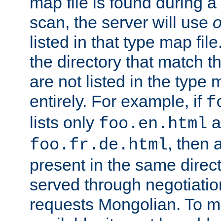
map file is found during a
scan, the server will use
o
listed in that type map file
the directory that match 
are not listed in the type
entirely. For example, if
f
lists only
a
foo.en.html
, then a
foo.fr.de.html
present in the same direct
served through negotiation
requests Mongolian. To m