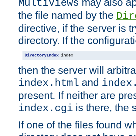
may also app
MultiViews
the file named by the
Dir
directive, if the server is 
directory. If the configurat
DirectoryIndex
 index
then the server will arbit
and
index.html
index
present. If neither are pre
is there, the s
index.cgi
If one of the files found 