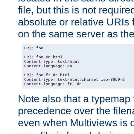
file, but this is not requi
absolute or relative URIs f
on the same server as the
URI
:
 foo

URI
:
 foo
.
en
.
Content
-
type
:
 text
/
Content
-
language
:
 en

URI
:
 foo
.
fr
.
de
.
Content
-
type
:
 text
/
html
;
charset
=
Content
-
language
:
 fr
,
 de
Note also that a typemap fi
precedence over the filen
even when Multiviews is o