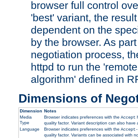
browser full control ov
'best' variant, the result
dependent on the speci
by the browser. As part
negotiation process, t
httpd to run the 'remote
algorithm' defined in 
Dimensions of Negot
Dimension
Notes
Media
Browser indicates preferences with the
h
Accept
Type
quality factor. Variant description can also have 
Language
Browser indicates preferences with the
Accept-
quality factor. Variants can be associated with