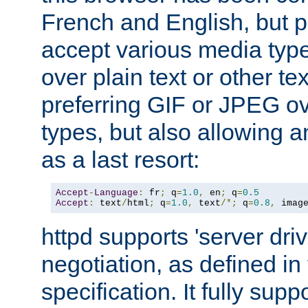
French and English, but p
accept various media typ
over plain text or other te
preferring GIF or JPEG o
types, but also allowing 
as a last resort:
Accept
-
Language
:
 fr
;
 q
=
1.0
,
 en
;
 q
=
0.5
Accept
:
 text
/
html
;
 q
=
1.0
,
 text
/*;
 q
=
0.8
,
 imag
httpd supports 'server dri
negotiation, as defined i
specification. It fully supp