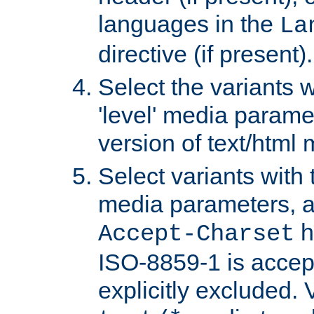
languages in the
La
directive (if present).
Select the variants w
'level' media parame
version of text/html 
Select variants with 
media parameters, a
h
Accept-Charset
ISO-8859-1 is accep
explicitly excluded. 