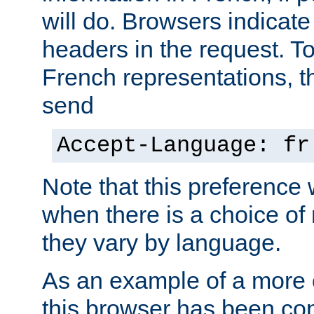
will do. Browsers indicate
headers in the request. T
French representations, 
send
Accept-Language: fr
Note that this preference 
when there is a choice of
they vary by language.
As an example of a more 
this browser has been con