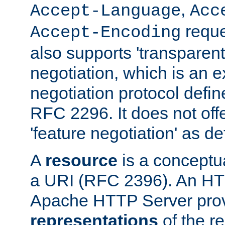
,
Accept-Language
Acc
reque
Accept-Encoding
also supports 'transparent
negotiation, which is an 
negotiation protocol def
RFC 2296. It does not offe
'feature negotiation' as d
A
resource
is a conceptua
a URI (RFC 2396). An HTT
Apache HTTP Server prov
representations
of the re