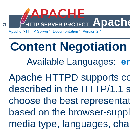
Apache
Apache
>
HTTP Server
>
Documentation
>
Version 2.4
Content Negotiation
Available Languages:
e
Apache HTTPD supports con
described in the HTTP/1.1 sp
choose the best representat
based on the browser-suppl
media type, languages, cha