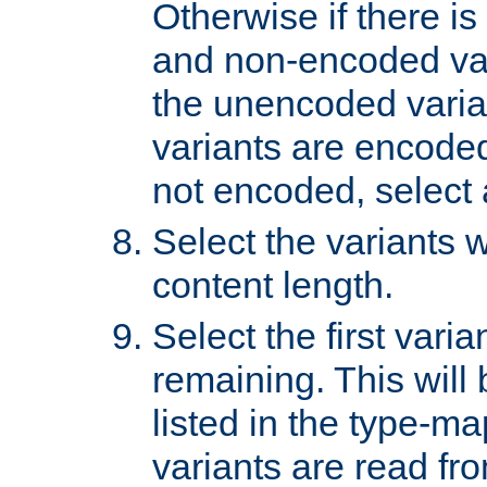
Otherwise if there i
and non-encoded var
the unencoded variant
variants are encoded 
not encoded, select a
Select the variants w
content length.
Select the first varia
remaining. This will b
listed in the type-ma
variants are read fro