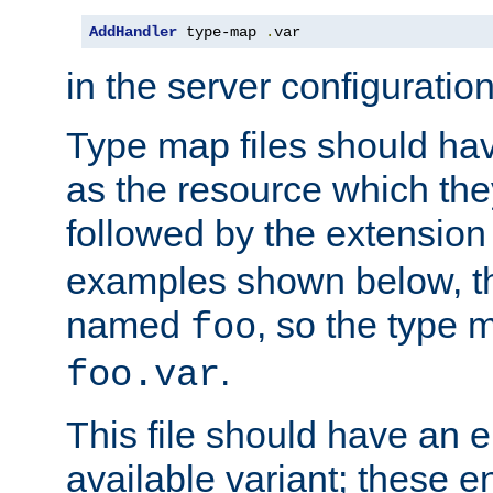
AddHandler
 type-map 
.
var
in the server configuration 
Type map files should h
as the resource which the
followed by the extensio
examples shown below, th
named
, so the type 
foo
.
foo.var
This file should have an e
available variant; these en