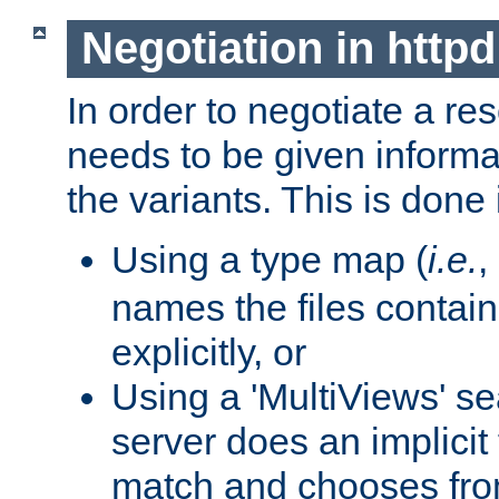
Negotiation in httpd
In order to negotiate a re
needs to be given informa
the variants. This is done
Using a type map (
i.e.
,
names the files contain
explicitly, or
Using a 'MultiViews' s
server does an implicit
match and chooses fr