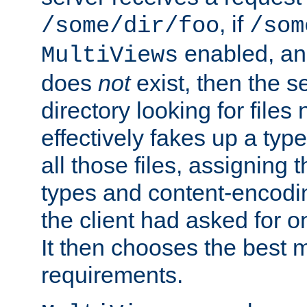
, if
/some/dir/foo
/som
enabled, a
MultiViews
does
not
exist, then the s
directory looking for files
effectively fakes up a t
all those files, assignin
types and content-encodin
the client had asked for 
It then chooses the best m
requirements.