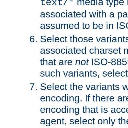
media type b
text/*
associated with a pa
assumed to be in IS
Select those varian
associated charset 
that are
not
ISO-8859-
such variants, select
Select the variants w
encoding. If there ar
encoding that is acc
agent, select only th