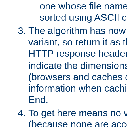
one whose file name
sorted using ASCII c
The algorithm has now 
variant, so return it as
HTTP response heade
indicate the dimensions
(browsers and caches c
information when cachi
End.
To get here means no v
(because none are acce