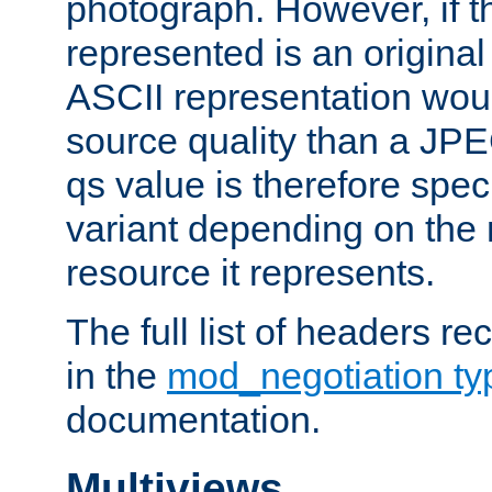
photograph. However, if t
represented is an original
ASCII representation wou
source quality than a JPE
qs value is therefore speci
variant depending on the 
resource it represents.
The full list of headers re
in the
mod_negotiation t
documentation.
Multiviews