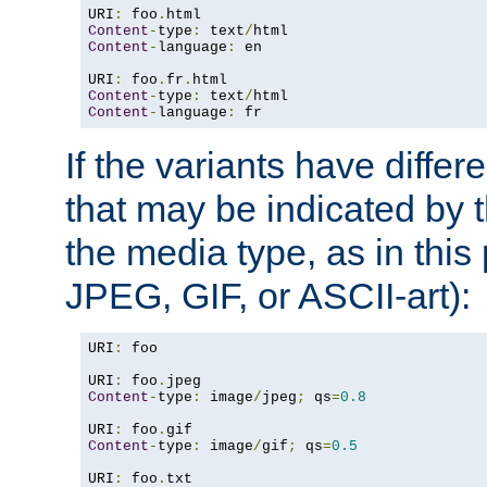
URI
:
 foo
.
Content
-
type
:
 text
/
Content
-
language
:
 en

URI
:
 foo
.
fr
.
Content
-
type
:
 text
/
Content
-
language
:
 fr
If the variants have differ
that may be indicated by 
the media type, as in this 
JPEG, GIF, or ASCII-art):
URI
:
 foo

URI
:
 foo
.
Content
-
type
:
 image
/
jpeg
;
 qs
=
0.8
URI
:
 foo
.
Content
-
type
:
 image
/
gif
;
 qs
=
0.5
URI
:
 foo
.