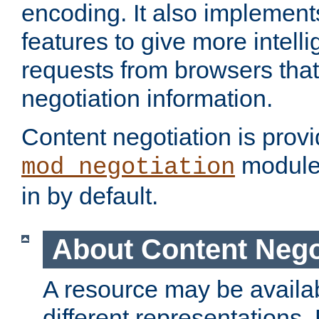
encoding. It also implement
features to give more intelli
requests from browsers tha
negotiation information.
Content negotiation is prov
module,
mod_negotiation
in by default.
About Content Nego
A resource may be availab
different representations.