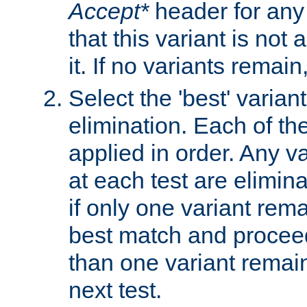
Accept*
header for any
that this variant is not
it. If no variants remain
Select the 'best' varian
elimination. Each of the
applied in order. Any v
at each test are elimina
if only one variant rema
best match and proceed
than one variant remai
next test.