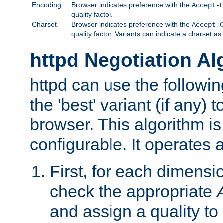
Encoding
Browser indicates preference with the
Accept-
quality factor.
Charset
Browser indicates preference with the
Accept-
quality factor. Variants can indicate a charset a
httpd Negotiation Al
httpd can use the followin
the 'best' variant (if any) t
browser. This algorithm is 
configurable. It operates a
First, for each dimensio
check the appropriate
and assign a quality to 