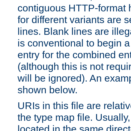
contiguous HTTP-format h
for different variants are
lines. Blank lines are illeg
is conventional to begin a
entry for the combined en
(although this is not requi
will be ignored). An examp
shown below.
URIs in this file are relati
the type map file. Usually,
located in the same direc