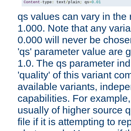
Content
-
type
:
 text
/
plain
;
 qs
=
0.01
qs values can vary in the
1.000. Note that any varia
0.000 will never be chose
'qs' parameter value are g
1.0. The qs parameter indi
'quality' of this variant c
available variants, indepen
capabilities. For example,
usually of higher source q
file if it is attempting to r