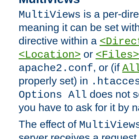
is a per-dire
MultiViews
meaning it can be set wit
directive within a
<Direc
or
<Location>
<Files>
, or (if
apache2.conf
Al
properly set) in
.htacce
does not 
Options All
you have to ask for it by 
The effect of
MultiView
server receives a request 