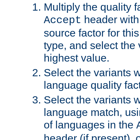
Multiply the quality 
header with 
Accept
source factor for thi
type, and select the 
highest value.
Select the variants w
language quality fact
Select the variants w
language match, usin
of languages in the
header (if present), 