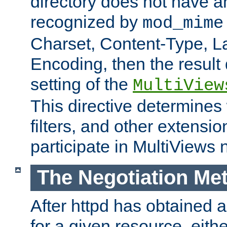
directory does not have a
recognized by
mod_mime
Charset, Content-Type, L
Encoding, then the result
setting of the
MultiView
This directive determines
filters, and other extensi
participate in MultiViews 
The Negotiation Me
After httpd has obtained a 
for a given resource, eith