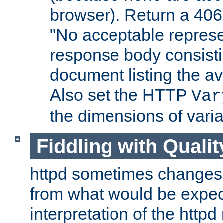
browser). Return a 406
"No acceptable represe
response body consist
document listing the av
Also set the HTTP
Var
the dimensions of vari
Fiddling with Qualit
httpd sometimes changes 
from what would be expect
interpretation of the httpd