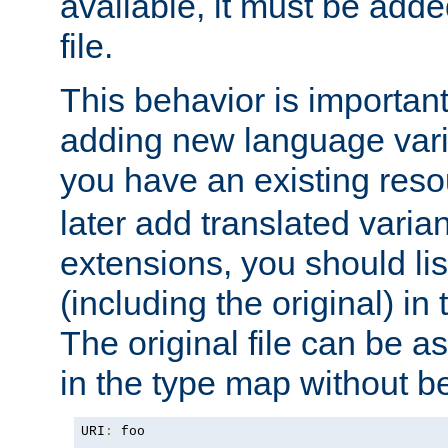
available, it must be add
file.
This behavior is important 
adding new language varia
you have an existing res
later add translated varia
extensions, you should list
(including the original) in 
The original file can be a
in the type map without 
URI
:
 foo
