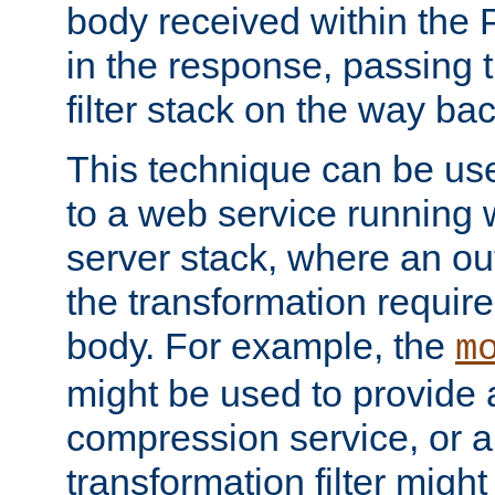
body received within the
in the response, passing 
filter stack on the way bac
This technique can be use
to a web service running w
server stack, where an out
the transformation requir
body. For example, the
m
might be used to provide 
compression service, or 
transformation filter might