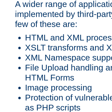
A wider range of applicat
implemented by third-party
few of these are:
HTML and XML process
XSLT transforms and X
XML Namespace suppo
File Upload handling a
HTML Forms
Image processing
Protection of vulnerabl
as PHP scripts