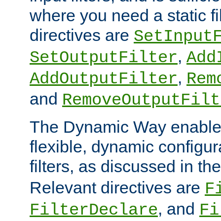
where you need a static fi
directives are
SetInput
,
SetOutputFilter
Add
,
AddOutputFilter
Rem
and
RemoveOutputFilt
The Dynamic Way enables
flexible, dynamic configur
filters, as discussed in th
Relevant directives are
F
, and
FilterDeclare
Fi