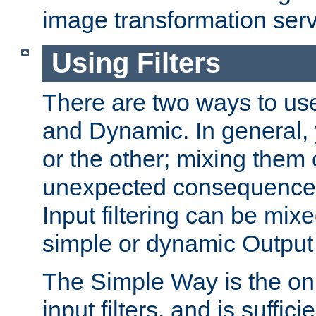
image transformation serv
Using Filters
There are two ways to use 
and Dynamic. In general,
or the other; mixing them
unexpected consequences
Input filtering can be mixe
simple or dynamic Output f
The Simple Way is the onl
input filters, and is sufficie