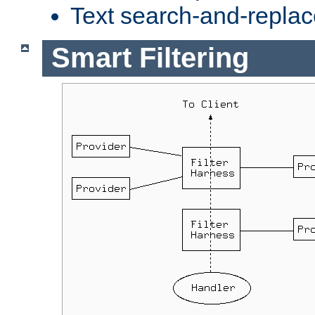
Text search-and-replac
Smart Filtering