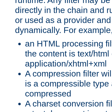
runtime. Any filter may be
directly in the chain and r
or used as a provider and
dynamically. For example
an HTML processing filte
the content is text/html
application/xhtml+xml
A compression filter will
is a compressible type
compressed
A charset conversion filt