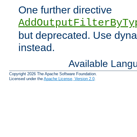
One further directive
AddOutputFilterByTy
but deprecated. Use dyna
instead.
Available Lang
Copyright 2026 The Apache Software Foundation.
Licensed under the
Apache License, Version 2.0
.