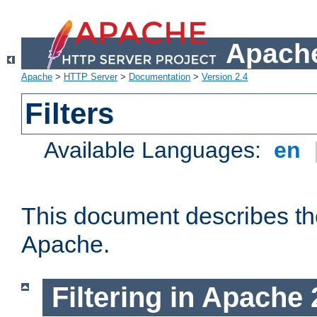
Apache
Apache
>
HTTP Server
>
Documentation
>
Version 2.4
Filters
Available Languages:
en
This document describes the 
Apache.
Filtering in Apache 