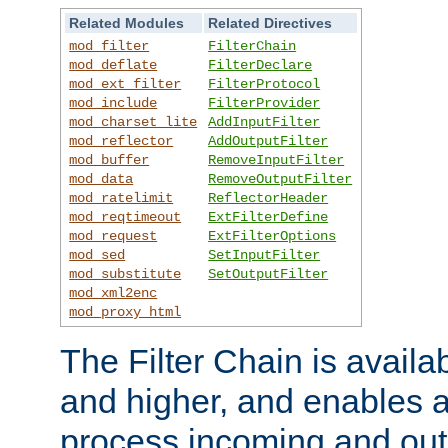
Related Modules
Related Directives
mod_filter
FilterChain
mod_deflate
FilterDeclare
mod_ext_filter
FilterProtocol
mod_include
FilterProvider
mod_charset_lite
AddInputFilter
mod_reflector
AddOutputFilter
mod_buffer
RemoveInputFilter
mod_data
RemoveOutputFilter
mod_ratelimit
ReflectorHeader
mod_reqtimeout
ExtFilterDefine
mod_request
ExtFilterOptions
mod_sed
SetInputFilter
mod_substitute
SetOutputFilter
mod_xml2enc
mod_proxy_html
The Filter Chain is availa
and higher, and enables a
process incoming and out