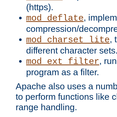
(https).
, implem
mod_deflate
compression/decompress
,
mod_charset_lite
different character sets
, ru
mod_ext_filter
program as a filter.
Apache also uses a number 
to perform functions like 
range handling.