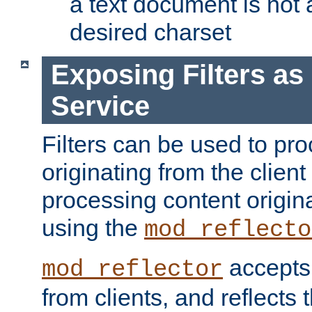
a text document is not 
desired charset
Exposing Filters a
Service
Filters can be used to pr
originating from the client 
processing content origin
using the
mod_reflecto
accepts
mod_reflector
from clients, and reflects