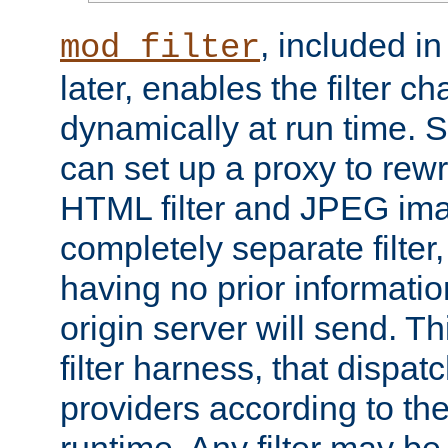
, included i
mod_filter
later, enables the filter c
dynamically at run time. 
can set up a proxy to rew
HTML filter and JPEG ima
completely separate filter
having no prior informati
origin server will send. T
filter harness, that dispatc
providers according to the