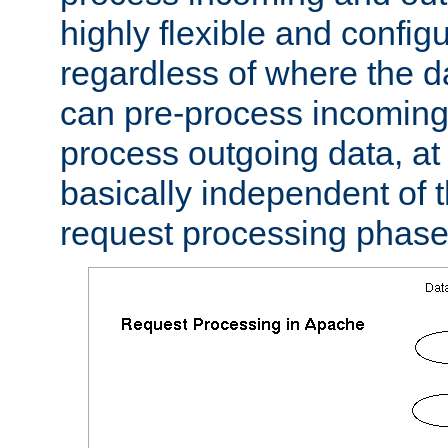
highly flexible and confi
regardless of where the 
can pre-process incoming
process outgoing data, at w
basically independent of t
request processing phase