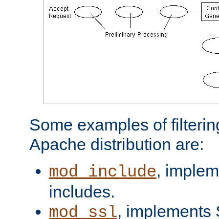
Some examples of filterin
Apache distribution are:
, implem
mod_include
includes.
, implements 
mod_ssl