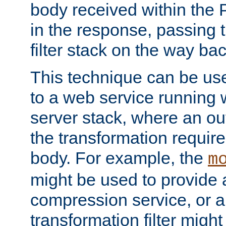
body received within the
in the response, passing 
filter stack on the way bac
This technique can be use
to a web service running w
server stack, where an out
the transformation requir
body. For example, the
m
might be used to provide 
compression service, or 
transformation filter might