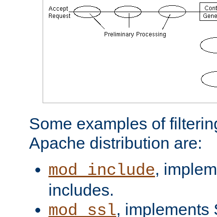
Some examples of filterin
Apache distribution are:
, implem
mod_include
includes.
, implements 
mod_ssl