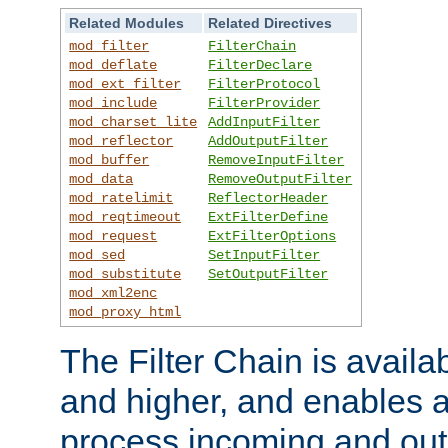
Related Modules
Related Directives
mod_filter
FilterChain
mod_deflate
FilterDeclare
mod_ext_filter
FilterProtocol
mod_include
FilterProvider
mod_charset_lite
AddInputFilter
mod_reflector
AddOutputFilter
mod_buffer
RemoveInputFilter
mod_data
RemoveOutputFilter
mod_ratelimit
ReflectorHeader
mod_reqtimeout
ExtFilterDefine
mod_request
ExtFilterOptions
mod_sed
SetInputFilter
mod_substitute
SetOutputFilter
mod_xml2enc
mod_proxy_html
The Filter Chain is availa
and higher, and enables a
process incoming and out