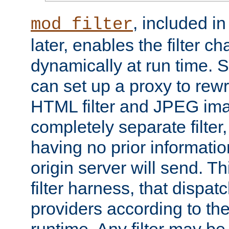
, included i
mod_filter
later, enables the filter c
dynamically at run time. 
can set up a proxy to rew
HTML filter and JPEG ima
completely separate filter
having no prior informati
origin server will send. T
filter harness, that dispatc
providers according to the