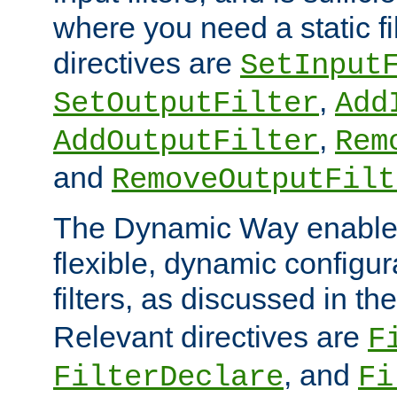
where you need a static fi
directives are
SetInput
,
SetOutputFilter
Add
,
AddOutputFilter
Rem
and
RemoveOutputFilt
The Dynamic Way enables
flexible, dynamic configur
filters, as discussed in th
Relevant directives are
F
, and
FilterDeclare
Fi