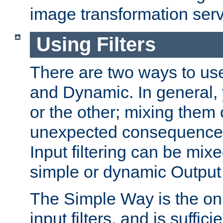
image transformation serv
Using Filters
There are two ways to use 
and Dynamic. In general,
or the other; mixing them
unexpected consequences
Input filtering can be mixe
simple or dynamic Output f
The Simple Way is the onl
input filters, and is sufficie