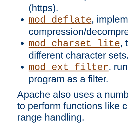
(https).
, implem
mod_deflate
compression/decompress
,
mod_charset_lite
different character sets
, ru
mod_ext_filter
program as a filter.
Apache also uses a number 
to perform functions like 
range handling.