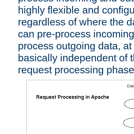
highly flexible and confi
regardless of where the 
can pre-process incoming
process outgoing data, at w
basically independent of t
request processing phase