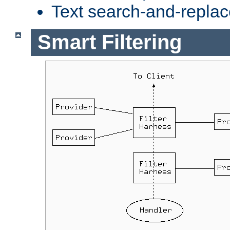
Text search-and-replac
Smart Filtering