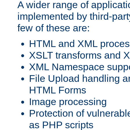
A wider range of applicat
implemented by third-party
few of these are:
HTML and XML process
XSLT transforms and X
XML Namespace suppo
File Upload handling a
HTML Forms
Image processing
Protection of vulnerabl
as PHP scripts