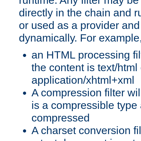
runtime. Any filter may be
directly in the chain and r
or used as a provider and
dynamically. For example
an HTML processing filte
the content is text/html
application/xhtml+xml
A compression filter will
is a compressible type
compressed
A charset conversion filt