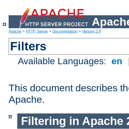
Apache
Apache
>
HTTP Server
>
Documentation
>
Version 2.4
Filters
Available Languages:
en
This document describes the 
Apache.
Filtering in Apache 