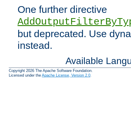
One further directive
AddOutputFilterByTy
but deprecated. Use dyna
instead.
Available Lang
Copyright 2026 The Apache Software Foundation.
Licensed under the
Apache License, Version 2.0
.