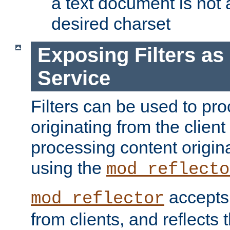
a text document is not 
desired charset
Exposing Filters a
Service
Filters can be used to pr
originating from the client 
processing content origin
using the
mod_reflecto
accepts
mod_reflector
from clients, and reflects