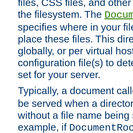
files, CSS files, and other 
the filesystem. The
Docu
specifies where in your f
place these files. This dire
globally, or per virtual ho
configuration file(s) to de
set for your server.
Typically, a document cal
be served when a director
without a file name being 
example, if
DocumentRo