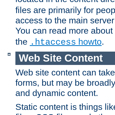
files are primarily for pe
access to the main server 
You can read more about
the
howto
.
.htaccess
Web Site Content
Web site content can take
forms, but may be broadly 
and dynamic content.
Static content is things l