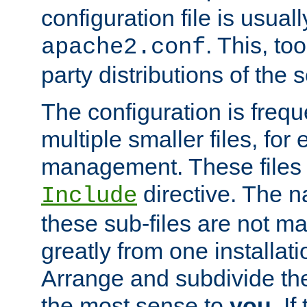
configuration file is usuall
. This, too
apache2.conf
party distributions of the s
The configuration is frequ
multiple smaller files, for 
management. These files 
directive. The n
Include
these sub-files are not m
greatly from one installati
Arrange and subdivide th
the most sense to
you
. I