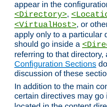
appear in the configuration
,
<Directory>
<Locati
, or other
<VirtualHost>
apply only to a particular d
should go inside a
<Dire
referring to that directory
Configuration Sections
do
discussion of these sectio
In addition to the main con
certain directives may go
located in the content dir