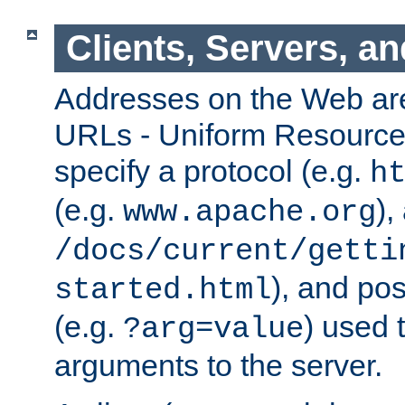
Clients, Servers, a
Addresses on the Web ar
URLs - Uniform Resource 
specify a protocol (e.g.
h
(e.g.
),
www.apache.org
/docs/current/getti
), and pos
started.html
(e.g.
) used 
?arg=value
arguments to the server.