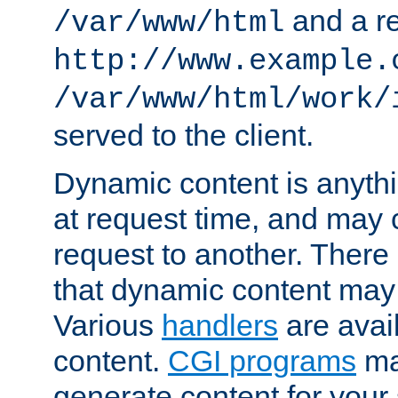
and a re
/var/www/html
http://www.example.
/var/www/html/work/
served to the client.
Dynamic content is anythi
at request time, and may
request to another. Ther
that dynamic content may
Various
handlers
are avai
content.
CGI programs
may
generate content for your 