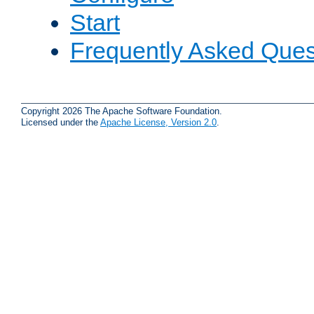
Start
Frequently Asked Ques
Copyright 2026 The Apache Software Foundation.
Licensed under the
Apache License, Version 2.0
.