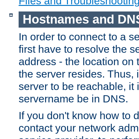
Files and Troubleshootin
Hostnames and DN
In order to connect to a ser
first have to resolve the 
address - the location on 
the server resides. Thus, 
server to be reachable, it
servername be in DNS.
If you don't know how to do
contact your network admin