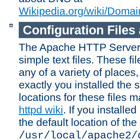
Wikipedia.org/wiki/Dom
Configuration Files
The Apache HTTP Server i
simple text files. These f
any of a variety of place
exactly you installed the
locations for these files
httpd wiki
. If you installe
the default location of the 
/usr/local/apache2/