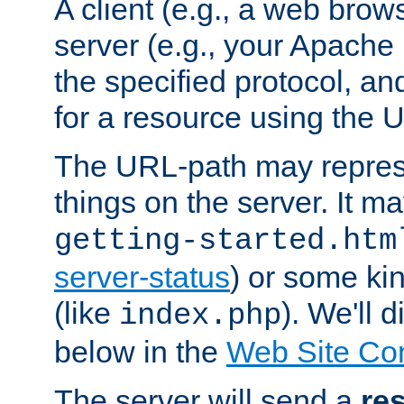
A client (e.g., a web brow
server (e.g., your Apache
the specified protocol, a
for a resource using the 
The URL-path may repres
things on the server. It may
getting-started.htm
server-status
) or some kin
(like
). We'll 
index.php
below in the
Web Site Co
The server will send a
re