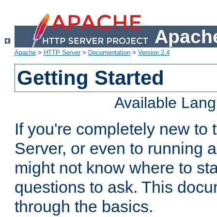
Apache
Apache
>
HTTP Server
>
Documentation
>
Version 2.4
Getting Started
Available Lan
If you're completely new t
Server, or even to running a
might not know where to sta
questions to ask. This doc
through the basics.