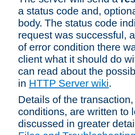
a status code and, option
body. The status code ind
request was successful, an
of error condition there wa
client what it should do w
can read about the possi
in
HTTP Server wiki
.
Details of the transaction
conditions, are written to l
discussed in greater detai