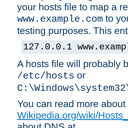
your hosts file to map a r
to you
www.example.com
testing purposes. This ent
127.0.0.1 www.examp
A hosts file will probably 
or
/etc/hosts
C:\Windows\system32
You can read more about t
Wikipedia.org/wiki/Hosts_(
about DNS at