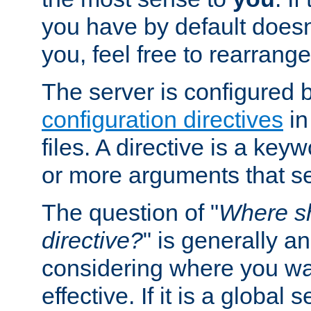
you have by default does
you, feel free to rearrange 
The server is configured 
configuration directives
in
files. A directive is a ke
or more arguments that set
The question of "
Where sh
directive?
" is generally 
considering where you wan
effective. If it is a global s