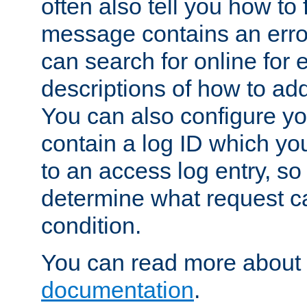
often also tell you how to f
message contains an erro
can search for online for
descriptions of how to ad
You can also configure you
contain a log ID which yo
to an access log entry, so
determine what request c
condition.
You can read more about 
documentation
.