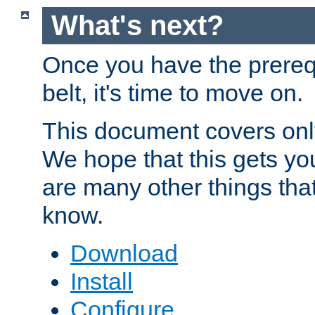
What's next?
Once you have the prereq
belt, it's time to move on.
This document covers onl
We hope that this gets you
are many other things tha
know.
Download
Install
Configure