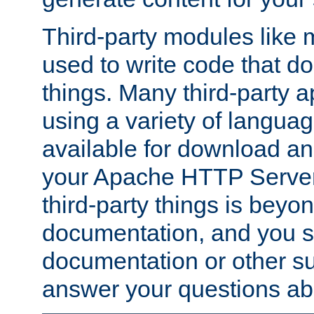
Third-party modules lik
used to write code that do
things. Many third-party ap
using a variety of languag
available for download and
your Apache HTTP Server.
third-party things is beyo
documentation, and you sh
documentation or other su
answer your questions ab