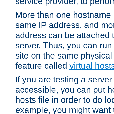
service provider, to perfor
More than one hostname m
same IP address, and mor
address can be attached 
server. Thus, you can ru
site on the same physical 
feature called
virtual host
If you are testing a server 
accessible, you can put h
hosts file in order to do lo
example, you might want t