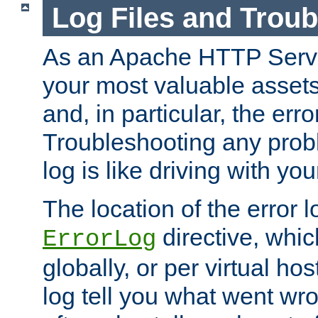
Log Files and Trou
As an Apache HTTP Server
your most valuable assets 
and, in particular, the erro
Troubleshooting any probl
log is like driving with yo
The location of the error l
directive, whi
ErrorLog
globally, or per virtual hos
log tell you what went w