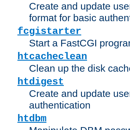
Create and update user
format for basic authen
fcgistarter
Start a FastCGI progr
htcacheclean
Clean up the disk cach
htdigest
Create and update user 
authentication
htdbm