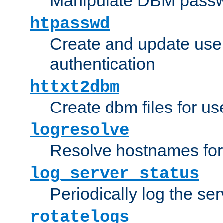
Manipulate DBM passw
htpasswd
Create and update user 
authentication
httxt2dbm
Create dbm files for u
logresolve
Resolve hostnames for 
log_server_status
Periodically log the ser
rotatelogs