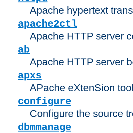
Apache hypertext transf
apache2ctl
Apache HTTP server con
ab
Apache HTTP server b
apxs
APache eXtenSion too
configure
Configure the source t
dbmmanage