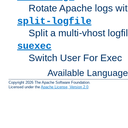
Rotate Apache logs with
split-logfile
Split a multi-vhost logfi
suexec
Switch User For Exec
Available Languag
Copyright 2026 The Apache Software Foundation.
Licensed under the
Apache License, Version 2.0
.