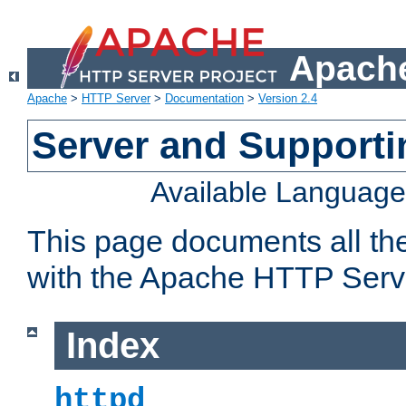
Apache
Apache
>
HTTP Server
>
Documentation
>
Version 2.4
Server and Support
Available Languag
This page documents all th
with the Apache HTTP Serv
Index
httpd